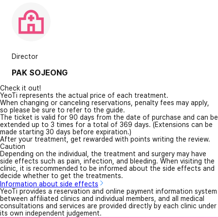
Director
PAK SOJEONG
Check it out!
YeoTi represents the actual price of each treatment.
When changing or canceling reservations, penalty fees may apply,
so please be sure to refer to the guide.
The ticket is valid for 90 days from the date of purchase and can be
extended up to 3 times for a total of 369 days. (Extensions can be
made starting 30 days before expiration.)
After your treatment, get rewarded with points writing the review.
Caution
Depending on the individual, the treatment and surgery may have
side effects such as pain, infection, and bleeding. When visiting the
clinic, it is recommended to be informed about the side effects and
decide whether to get the treatments.
Information about side effects
YeoTi provides a reservation and online payment information system
between affiliated clinics and individual members, and all medical
consultations and services are provided directly by each clinic under
its own independent judgement.