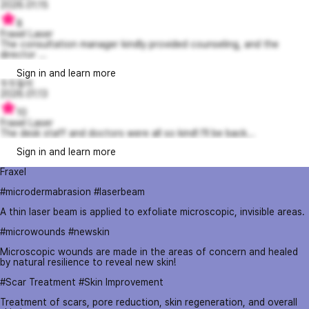
2026.01.15
8
Fraxel Laser
The consultation manager kindly provided counseling, and the
director ...
Sign in and learn more
두두둥이
2026.01.13
10
Fraxel Laser
The desk staff and doctors were all so kind! I'll be back...
Sign in and learn more
Fraxel
#microdermabrasion #laserbeam
A thin laser beam is applied to exfoliate microscopic, invisible areas.
#microwounds #newskin
Microscopic wounds are made in the areas of concern and healed
by natural resilience to reveal new skin!
#Scar Treatment #Skin Improvement
Treatment of scars, pore reduction, skin regeneration, and overall