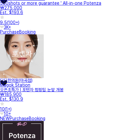
500shots or more guarantee ' All-in-one Potenza
₩275,000
Est. $193.6
9.5
(
100+
)
3K+
Purchase
Booking
디디한의원(마곡점)
Magok Station
오픈초특가 I 포텐자 펌핑팁 눈앞 개봉
₩185,900
Est. $130.9
10
(
1+
)
10+
NEW
Purchase
Booking