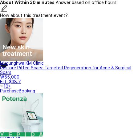
About Within 30 minutes
Answer based on office hours.
How about this treatment event?
Mugunghwa KM Clinic
Restore Pitted Scars: Targeted Regeneration for Acne & Surgical
Scars
₩55,000
Est. $38.7
10+
Purchase
Booking