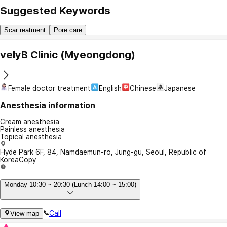
Suggested Keywords
Scar reatment
Pore care
velyB Clinic (Myeongdong)
Female doctor treatment
English
Chinese
Japanese
Anesthesia information
Cream anesthesia
Painless anesthesia
Topical anesthesia
Hyde Park 6F, 84, Namdaemun-ro, Jung-gu, Seoul, Republic of
Korea
Copy
Monday 10:30 ~ 20:30 (Lunch 14:00 ~ 15:00)
Call
View map