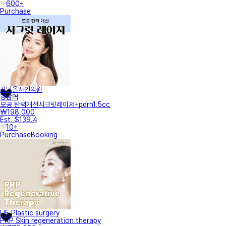
600+
Purchase
강남올샤인의원
강남역
모공 탄력개선시크릿레이저+pdrn1.5cc
₩198,000
Est. $139.4
10+
Purchase
Booking
UE Plastic surgery
PRP Skin regeneration therapy