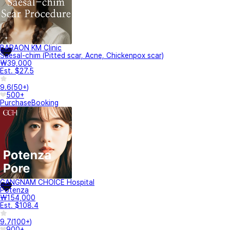
BARAON KM Clinic
Saesal-chim (Pitted scar, Acne, Chickenpox scar)
₩39,000
Est. $27.5
9.6
(
50+
)
500+
Purchase
Booking
GANGNAM CHOICE Hospital
Potenza
₩154,000
Est. $108.4
9.7
(
100+
)
900+