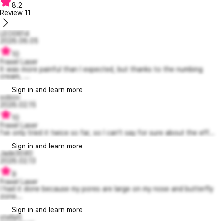
8.2
Review
11
LEO0614
2026.06.05
10
Fraxel Laser
It was more painful than I expected, but thanks to the numbing
cream, ...
Sign in and learn more
sobov
2026.02.15
10
Fraxel Laser
I've only tried it twice so far, so I can't say for sure about the eff...
Sign in and learn more
Jade3040
2026.02.13
9
Fraxel Laser
I had it done because my pores are large on my nose and butterfly
zone...
Sign in and learn more
stella5