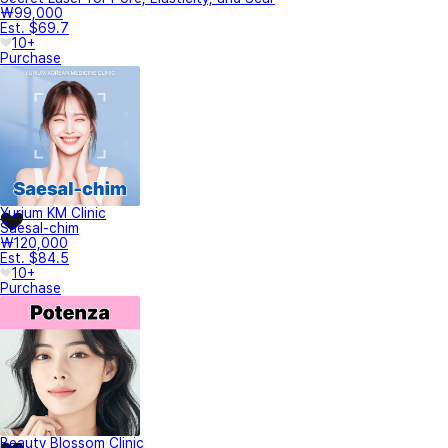
₩99,000
Est. $69.7
10+
Purchase
Yurium KM Clinic
Saesal-chim
₩120,000
Est. $84.5
10+
Purchase
Beauty Blossom Clinic