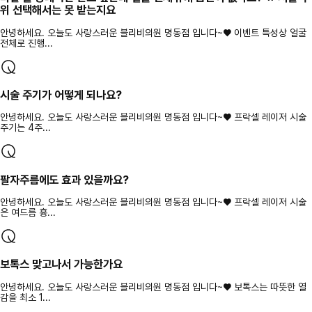
위 선택해서는 못 받는지요
안녕하세요. 오늘도 사랑스러운 블리비의원 명동점 입니다~♥ 이벤트 특성상 얼굴
전체로 진행...
시술 주기가 어떻게 되나요?
안녕하세요. 오늘도 사랑스러운 블리비의원 명동점 입니다~♥ 프락셀 레이저 시술
주기는 4주...
팔자주름에도 효과 있을까요?
안녕하세요. 오늘도 사랑스러운 블리비의원 명동점 입니다~♥ 프락셀 레이저 시술
은 여드름 흉...
보톡스 맞고나서 가능한가요
안녕하세요. 오늘도 사랑스러운 블리비의원 명동점 입니다~♥ 보톡스는 따뜻한 열
감을 최소 1...