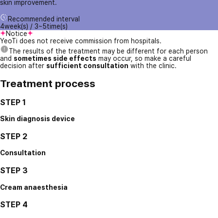
skin improvement.
Recommended interval
4week(s) / 3~5time(s)
Notice
YeoTi does not receive commission from hospitals.
The results of the treatment may be different for each person
and
sometimes side effects
may occur, so make a careful
decision after
sufficient consultation
with the clinic.
Treatment process
STEP 1
Skin diagnosis device
STEP 2
Consultation
STEP 3
Cream anaesthesia
STEP 4