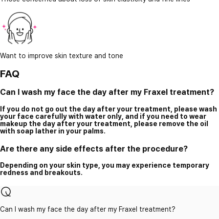
Want to improve skin texture and tone
FAQ
Can I wash my face the day after my Fraxel treatment?
If you do not go out the day after your treatment, please wash
your face carefully with water only, and if you need to wear
makeup the day after your treatment, please remove the oil
with soap lather in your palms.
Are there any side effects after the procedure?
Depending on your skin type, you may experience temporary
redness and breakouts.
Can I wash my face the day after my Fraxel treatment?