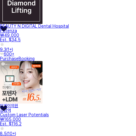
BEAUTY N DIGITAL Dental Hospital
Potenza
₩49,000
Est. $34.5
9.3
(
1+
)
600+
Purchase
Booking
미케이의원
강남역
Custom Laser Potentials
₩165,000
Est. $116.2
8.5
(
10+
)