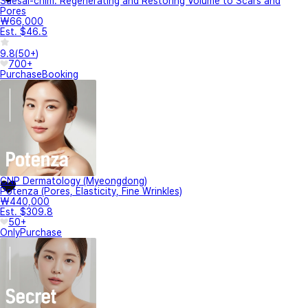
Saesal-chim: Regenerating and Restoring Volume to Scars and
Pores
₩66,000
Est. $46.5
9.8
(
50+
)
700+
Purchase
Booking
CNP Dermatology (Myeongdong)
Potenza (Pores, Elasticity, Fine Wrinkles)
₩440,000
Est. $309.8
50+
Only
Purchase