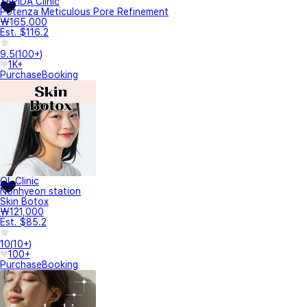
YEPIDA Clinic
Potenza Meticulous Pore Refinement
₩165,000
Est. $116.2
9.5
(
100+
)
1K+
Purchase
Booking
OL Clinic
Nonhyeon station
Skin Botox
₩121,000
Est. $85.2
10
(
10+
)
100+
Purchase
Booking