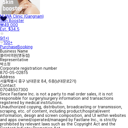
NUWA Clinic (Gangnam)
Skin Booster
₩49,000
Est. $34.5
9
(
1+
)
100+
Purchase
Booking
Business Name
블리비의원(명동점)
Representative
박소정
Corporate registration number
870-05-02815
Address
서울특별시 중구 남대문로 84, 6층(남대문로2가)
Contact
07048507300
Since Fastlane Inc. is not a party to mail order sales, it is not
responsible for surgery/surgery information and transactions
registered by medical institutions.
Unauthorized copying, distribution, broadcasting or transmission,
scraping, etc. of content, including product/hospital/event
information, design and screen composition, and UI within websites
and apps owned/operated/managed by Fastlane Inc., is strictly
prohibited by relevant laws such as the Copyright Act and the