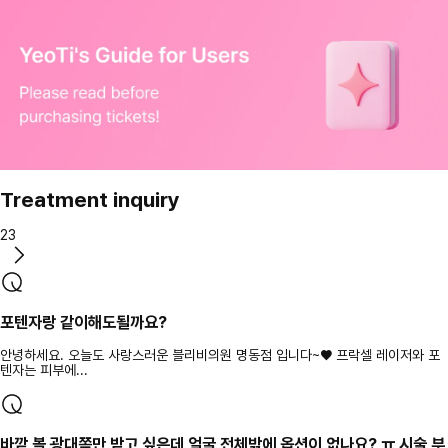
Treatment inquiry
23
포텐자랑 같이해도될까요?
안녕하세요. 오늘도 사랑스러운 블리비의원 명동점 입니다~♥ 프락셀 레이저와 포
텐자는 피부에...
바깥 볼 광대쪽만 받고 싶은데 얼굴 전체밖에 옵션이 없나요? ㅠ 시술 부