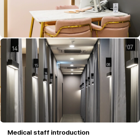
Medical staff introduction