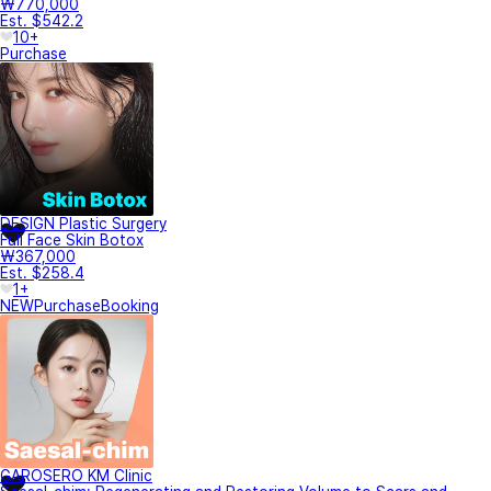
₩770,000
Est. $542.2
10+
Purchase
DESIGN Plastic Surgery
Full Face Skin Botox
₩367,000
Est. $258.4
1+
NEW
Purchase
Booking
GAROSERO KM Clinic