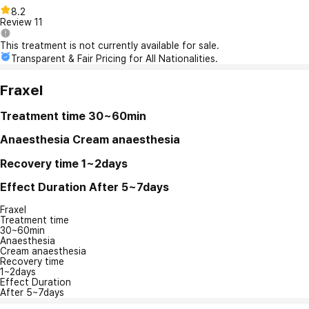
8.2
Review
11
This treatment is not currently available for sale.
Transparent & Fair Pricing for All Nationalities.
Fraxel
Treatment time
30~60min
Anaesthesia
Cream anaesthesia
Recovery time
1~2days
Effect Duration
After 5~7days
Fraxel
Treatment time
30~60min
Anaesthesia
Cream anaesthesia
Recovery time
1~2days
Effect Duration
After 5~7days