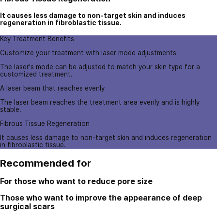
It causes less damage to non-target skin and induces
regeneration in fibroblastic tissue.
Key Treatment Benefits
Customize your treatment with laser mode adjustments
The laser's mode can be adjusted to match your skin type for a
customized treatment.
A laser beam that reaches evenly
The laser beam reaches the treatment area evenly and is highly
stable.
Fibrous Tissue Regeneration
It causes less damage to non-target skin and induces regeneration
in fibroblastic tissue.
Recommended for
For those who want to reduce pore size
Those who want to improve the appearance of deep
surgical scars