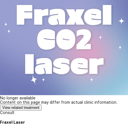
No longer available
Content on this page may differ from actual clinic information.
View related treatment
Consult
Fraxel Laser