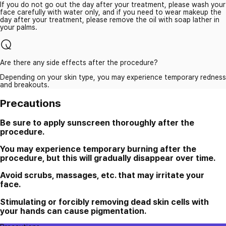
If you do not go out the day after your treatment, please wash your
face carefully with water only, and if you need to wear makeup the
day after your treatment, please remove the oil with soap lather in
your palms.
Are there any side effects after the procedure?
Depending on your skin type, you may experience temporary redness
and breakouts.
Precautions
Be sure to apply sunscreen thoroughly after the
procedure.
You may experience temporary burning after the
procedure, but this will gradually disappear over time.
Avoid scrubs, massages, etc. that may irritate your
face.
Stimulating or forcibly removing dead skin cells with
your hands can cause pigmentation.