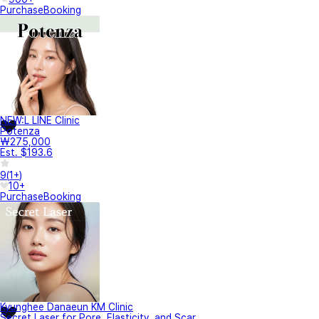
Purchase
Booking
NEW:L LINE Clinic
Potenza
₩275,000
Est. $193.6
9
(
1+
)
10+
Purchase
Booking
Kyunghee Danaeun KM Clinic
Secret Laser for Pore, Elasticity, and Scar