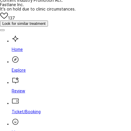
Content Industry Promotion Act.
Fastlane Inc.
It's on hold due to clinic circumstances.
137
Look for similar treatment
Home
Explore
Review
Ticket/Booking