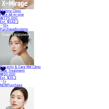
Melting Clinic
Pore All-in-one
₩770,000
Est. $542.2
10+
Purchase
Booking
Sincerity & Care KM Clinic
Scar Treatment
₩50,000
Est. $35.2
1+
NEW
Purchase