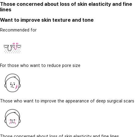
Those concerned about loss of skin elasticity and fine
lines
Want to improve skin texture and tone
Recommended for
For those who want to reduce pore size
Those who want to improve the appearance of deep surgical scars
Those concerned about loss of skin elasticity and fine lines