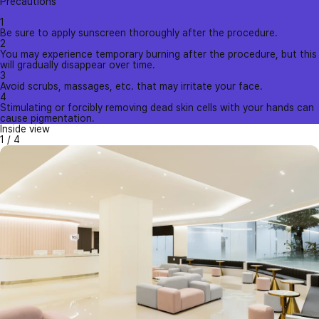
Precautions
1
Be sure to apply sunscreen thoroughly after the procedure.
2
You may experience temporary burning after the procedure, but this
will gradually disappear over time.
3
Avoid scrubs, massages, etc. that may irritate your face.
4
Stimulating or forcibly removing dead skin cells with your hands can
cause pigmentation.
Inside view
1
/
4