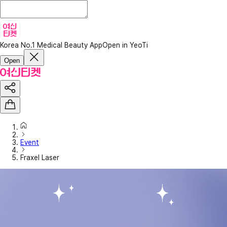
Korea No.1 Medical Beauty App
Open in YeoTi
Open
Event
Fraxel Laser