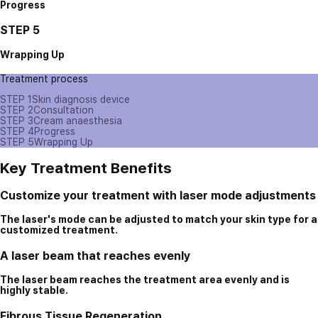
Progress
STEP 5
Wrapping Up
Treatment process
STEP 1
Skin diagnosis device
STEP 2
Consultation
STEP 3
Cream anaesthesia
STEP 4
Progress
STEP 5
Wrapping Up
Key Treatment Benefits
Customize your treatment with laser mode adjustments
The laser's mode can be adjusted to match your skin type for a
customized treatment.
A laser beam that reaches evenly
The laser beam reaches the treatment area evenly and is
highly stable.
Fibrous Tissue Regeneration