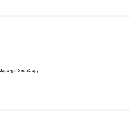
 Mapo-gu, Seoul
Copy