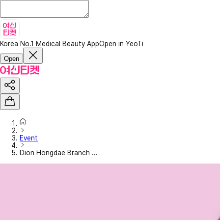
Korea No.1 Medical Beauty App
Open in YeoTi
Open
Event
Dion Hongdae Branch ...