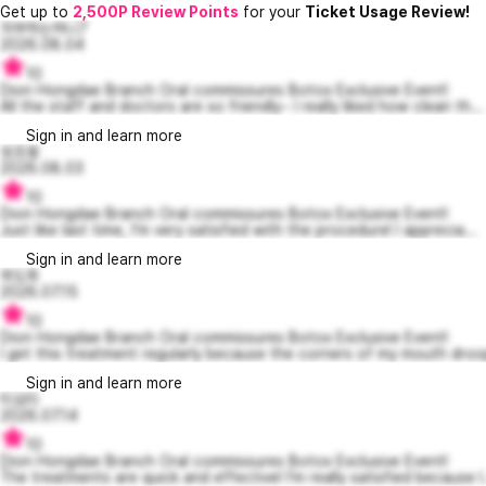
Get up to
2,500P Review Points
for your
Ticket Usage Review!
자부하는허니7
2026.08.04
10
Dion Hongdae Branch Oral commissures Botox Exclusive Event!
All the staff and doctors are so friendly~ I really liked how clean th...
Sign in and learn more
쉿조용
2026.08.03
10
Dion Hongdae Branch Oral commissures Botox Exclusive Event!
Just like last time, I’m very satisfied with the procedure! I apprecia...
Sign in and learn more
곽도희
2026.07.15
10
Dion Hongdae Branch Oral commissures Botox Exclusive Event!
I get this treatment regularly because the corners of my mouth droop
Sign in and learn more
티요티
2026.07.14
10
Dion Hongdae Branch Oral commissures Botox Exclusive Event!
The treatments are quick and effective! I’m really satisfied because I.