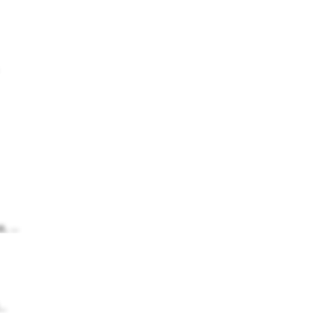
, ...
..