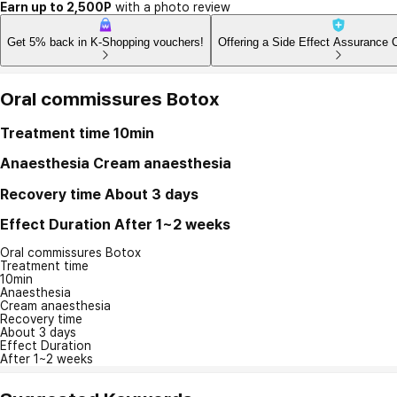
Earn up to 2,500P
with a photo review
Get 5% back in K-Shopping vouchers!
Offering a Side Effect Assurance 
Oral commissures Botox
Treatment time
10min
Anaesthesia
Cream anaesthesia
Recovery time
About 3 days
Effect Duration
After 1~2 weeks
Oral commissures Botox
Treatment time
10min
Anaesthesia
Cream anaesthesia
Recovery time
About 3 days
Effect Duration
After 1~2 weeks