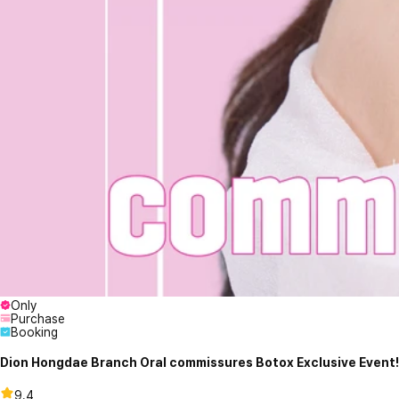
Only
Purchase
Booking
Dion Hongdae Branch Oral commissures Botox Exclusive Event!
9.4