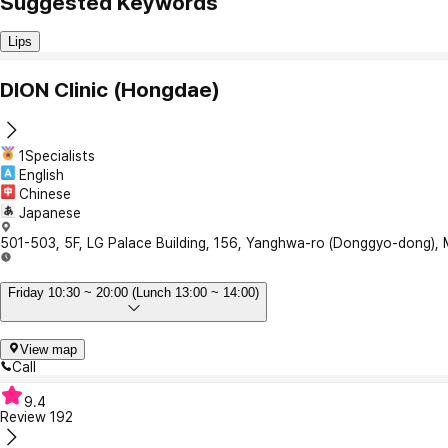
Suggested Keywords
Lips
DION Clinic (Hongdae)
1Specialists
English
Chinese
Japanese
501-503, 5F, LG Palace Building, 156, Yanghwa-ro (Donggyo-dong),
Friday 10:30 ~ 20:00 (Lunch 13:00 ~ 14:00)
View map
Call
9.4
Review
192