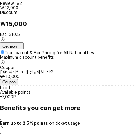
Review
192
₩22,000
Discount
₩15,000
Est. $10.5
Get now
Transparent & Fair Pricing for All Nationalities.
Maximum discount benefits
Coupon
[여티여티썬크림] 신규회원 1만P
₩-10,000
Coupon
Point
Available points
-7,000P
Benefits you can get more
Earn up to 2.5% points
on ticket usage