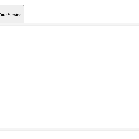
Care Service