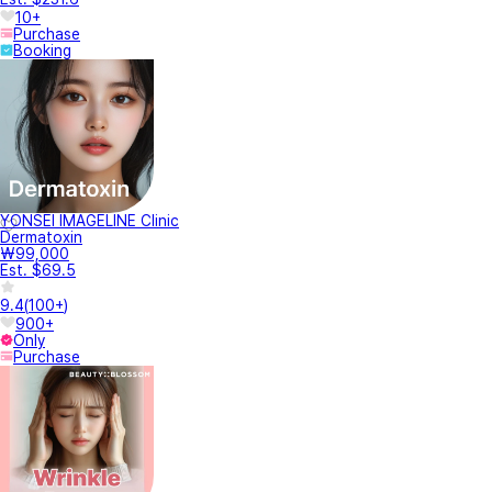
10+
Purchase
Booking
YONSEI IMAGELINE Clinic
Dermatoxin
₩99,000
Est. $69.5
9.4
(
100+
)
900+
Only
Purchase