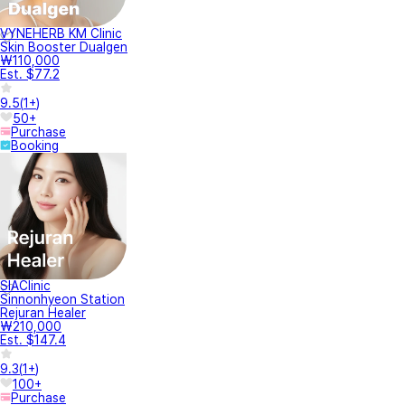
VYNEHERB KM Clinic
Skin Booster Dualgen
₩110,000
Est. $77.2
9.5
(
1+
)
50+
Purchase
Booking
SIAClinic
Sinnonhyeon Station
Rejuran Healer
₩210,000
Est. $147.4
9.3
(
1+
)
100+
Purchase