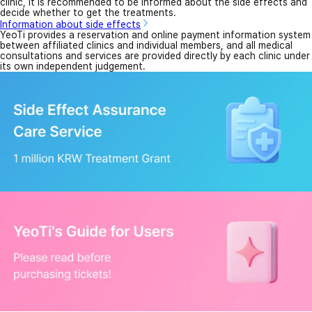
clinic, it is recommended to be informed about the side effects and
decide whether to get the treatments.
Information about side effects
YeoTi provides a reservation and online payment information system
between affiliated clinics and individual members, and all medical
consultations and services are provided directly by each clinic under
its own independent judgement.