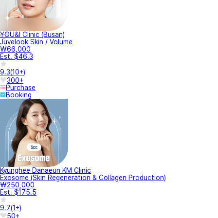
YOU&I Clinic (Busan)
Juvelook Skin / Volume
₩66,000
Est. $46.3
9.3
(
10+
)
300+
Purchase
Booking
Kyunghee Danaeun KM Clinic
Exosome (Skin Regeneration & Collagen Production)
₩250,000
Est. $175.5
9.7
(
1+
)
50+