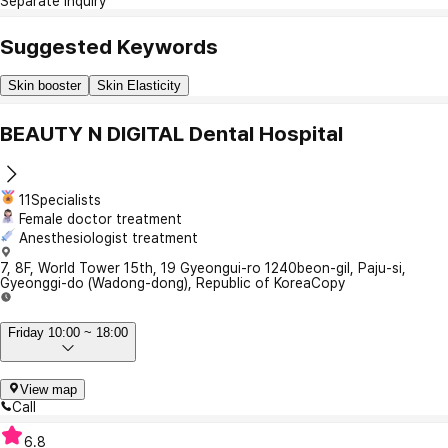
Separate Inquiry
Suggested Keywords
Skin booster
Skin Elasticity
BEAUTY N DIGITAL Dental Hospital
11Specialists
Female doctor treatment
Anesthesiologist treatment
7, 8F, World Tower 15th, 19 Gyeongui-ro 1240beon-gil, Paju-si,
Gyeonggi-do (Wadong-dong), Republic of Korea
Copy
Friday 10:00 ~ 18:00
View map
Call
6.8