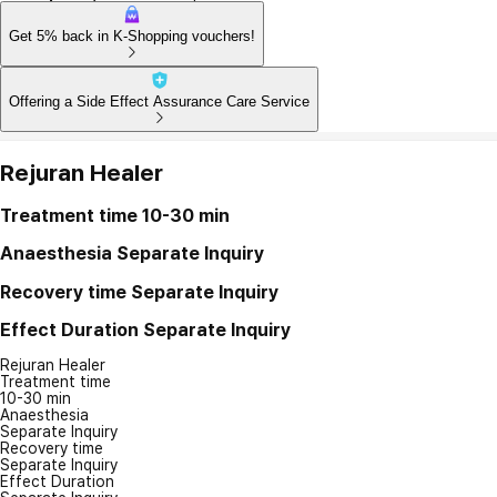
Get 5% back in K-Shopping vouchers!
Offering a Side Effect Assurance Care Service
Rejuran Healer
Treatment time
10-30 min
Anaesthesia
Separate Inquiry
Recovery time
Separate Inquiry
Effect Duration
Separate Inquiry
Rejuran Healer
Treatment time
10-30 min
Anaesthesia
Separate Inquiry
Recovery time
Separate Inquiry
Effect Duration