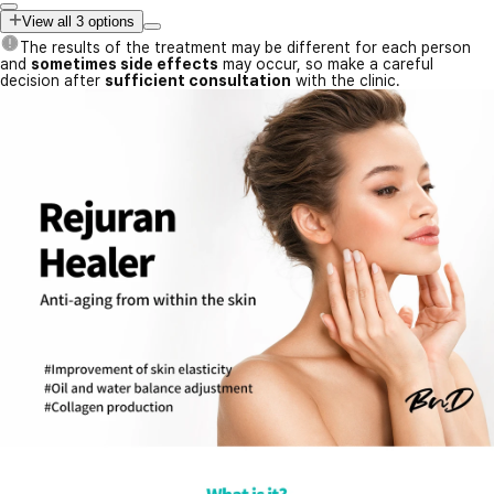
View all 3 options
The results of the treatment may be different for each person
and
sometimes side effects
may occur, so make a careful
decision after
sufficient consultation
with the clinic.