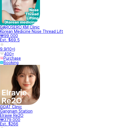
GAROSERO KM Clinic
Korean Medicine Nose Thread Lift
₩99,000
Est. $69.5
9.9
(
10+
)
400+
Purchase
Booking
GOAT Clinic
Gangnam Station
Elravie Re2O
₩379,000
Est. $266