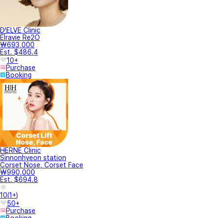
D'ELVE Clinic
Elravie Re2O
₩693,000
Est. $486.4
10+
Purchase
Booking
HERNE Clinic
Sinnonhyeon station
Corset Nose, Corset Face
₩990,000
Est. $694.8
10
(
1+
)
50+
Purchase