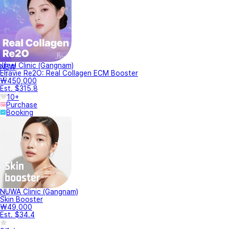
Jfeel Clinic (Gangnam)
NEW
Elravie Re2O: Real Collagen ECM Booster
₩450,000
Est. $315.8
10+
Purchase
Booking
NUWA Clinic (Gangnam)
Skin Booster
₩49,000
Est. $34.4