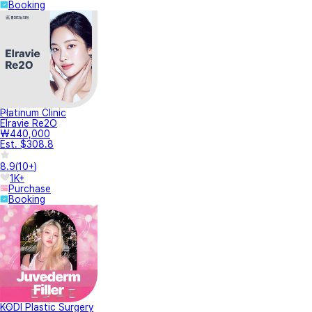
Booking
Platinum Clinic
Elravie Re2O
₩440,000
Est. $308.8
8.9
(
10+
)
1K+
Purchase
Booking
KODI Plastic Surgery