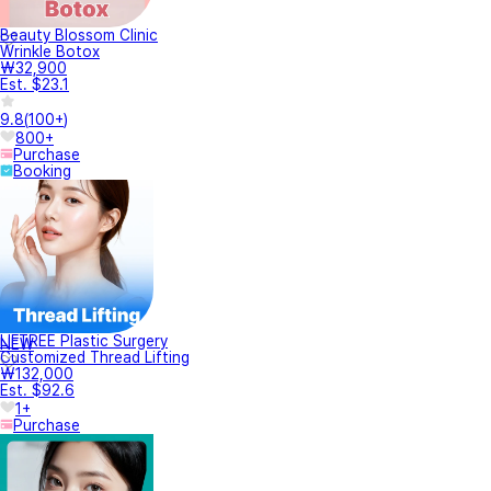
Beauty Blossom Clinic
Wrinkle Botox
₩32,900
Est. $23.1
9.8
(
100+
)
800+
Purchase
Booking
LIFTREE Plastic Surgery
NEW
Customized Thread Lifting
₩132,000
Est. $92.6
1+
Purchase