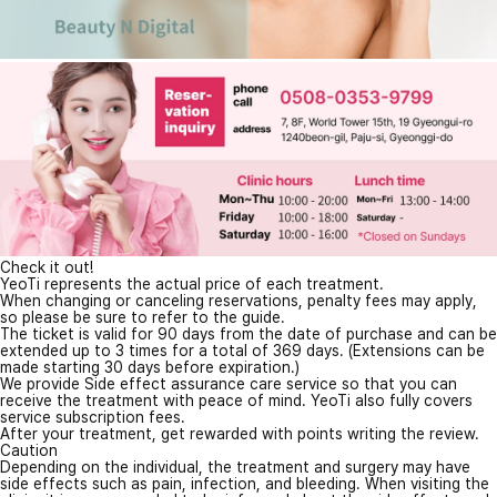
Check it out!
YeoTi represents the actual price of each treatment.
When changing or canceling reservations, penalty fees may apply,
so please be sure to refer to the guide.
The ticket is valid for 90 days from the date of purchase and can be
extended up to 3 times for a total of 369 days. (Extensions can be
made starting 30 days before expiration.)
We provide Side effect assurance care service so that you can
receive the treatment with peace of mind. YeoTi also fully covers
service subscription fees.
After your treatment, get rewarded with points writing the review.
Caution
Depending on the individual, the treatment and surgery may have
side effects such as pain, infection, and bleeding. When visiting the