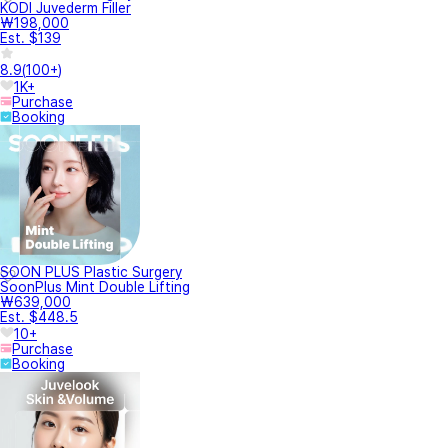
KODI Juvederm Filler
₩198,000
Est. $139
8.9
(
100+
)
1K+
Purchase
Booking
SOON PLUS Plastic Surgery
SoonPlus Mint Double Lifting
₩639,000
Est. $448.5
10+
Purchase
Booking