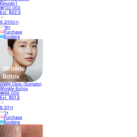
Rejuran I
₩132,000
Est. $92.6
9.2
(
100+
)
1K+
Purchase
Booking
OWN Clinic (Songdo)
Wrinkle Botox
₩88,000
Est. $61.8
8.3
(
1+
)
1+
Purchase
Booking