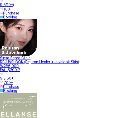
9.6
(
10+
)
100+
Purchase
Booking
Sinsa Serea Clinic
REJUVELOOK (Rejuran Healer + Juvelook Skin)
₩286,000
Est. $200.7
9.3
(
50+
)
700+
Purchase
Booking