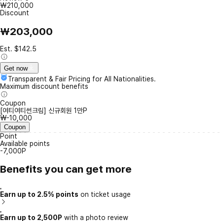
₩210,000
Discount
₩203,000
Est. $142.5
Get now
Transparent & Fair Pricing for All Nationalities.
Maximum discount benefits
Coupon
[여티여티썬크림] 신규회원 1만P
₩-10,000
Coupon
Point
Available points
-7,000P
Benefits you can get more
Earn up to 2.5% points
on ticket usage
Earn up to 2,500P
with a photo review