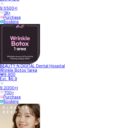
9.1
(
500+
)
2K+
Purchase
Booking
BEAUTY N DIGITAL Dental Hospital
Wrinkle Botox 1area
₩9,900
Est. $6.9
9.2
(
200+
)
700+
Purchase
Booking