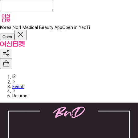
Korea No.1 Medical Beauty App
Open in YeoTi
Open
Event
Rejuran I