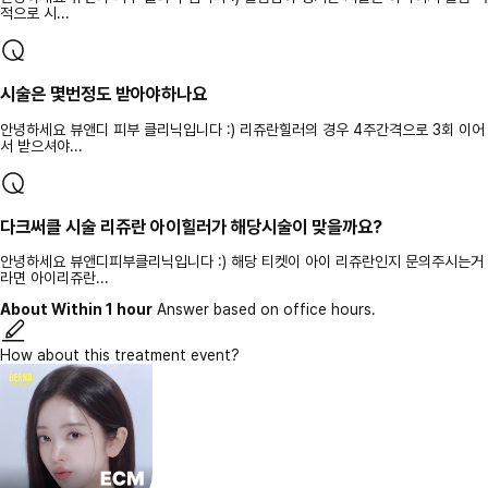
적으로 시...
시술은 몇번정도 받아야하나요
안녕하세요 뷰앤디 피부 클리닉입니다 :) 리쥬란힐러의 경우 4주간격으로 3회 이어
서 받으셔야...
다크써클 시술 리쥬란 아이힐러가 해당시술이 맞을까요?
안녕하세요 뷰앤디피부클리닉입니다 :) 해당 티켓이 아이 리쥬란인지 문의주시는거
라면 아이리쥬란...
About Within 1 hour
Answer based on office hours.
How about this treatment event?