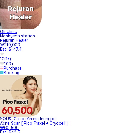
OL Clinic
Nonhyeon station
Rejuran Healer
₩210,000
Est. $147.4
10
(
1+
)
100+
Purchase
Booking
YOU&I Clinic (Yeongdeungpo)
Acne Scar [ Pico Fraxel + Cryocell ]
₩60,500
Est. $42.5