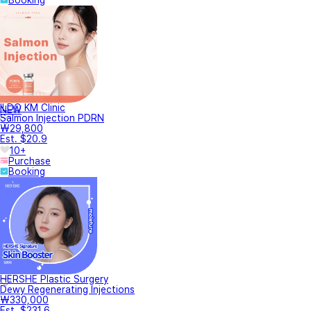
Booking
ILDO KM Clinic
NEW
Salmon Injection PDRN
₩29,800
Est. $20.9
10+
Purchase
Booking
HERSHE Plastic Surgery
Dewy Regenerating Injections
₩330,000
Est. $231.6