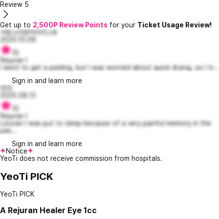
Review
5
Get up to
2,500P Review Points
for your
Ticket Usage Review!
사랑스러운아이리스8
2025.10.09
10
Rejuran I
I went to get a peeling, but I was worried about quick drying, so I tr...
Sign in and learn more
202
2025.08.13
10
Rejuran I
Lizuran I was put to sleep because of a very painful memory in the
pas...
Sign in and learn more
Notice
YeoTi does not receive commission from hospitals.
YeoTi PICK
YeoTi PICK
A
Rejuran Healer Eye 1cc