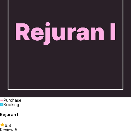
Purchase
Booking
Rejuran I
6.8
Review
5