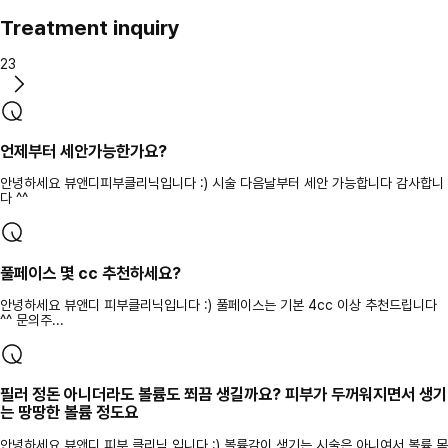
Treatment inquiry
23
언제부터 세안가능한가요?
안녕하세요 뷰앤디피부클리닉입니다 :) 시술 다음날부터 세안 가능합니다 감사합니
다 ^^
풀페이스 몇 cc 추천하세요?
안녕하세요 뷰앤디 피부클리닉입니다 :) 풀페이스는 기본 4cc 이상 추천드립니다
^^ 문의주...
필러 정돈 아니더라도 볼륨도 쬐끔 생길까요? 피부가 두꺼워지면서 생기
는 땅땅한 볼륨 정도요
안녕하세요 뷰앤디 피부 클리닉 입니다 :) 볼륨감이 생기는 시술은 아니여서 볼륨 목