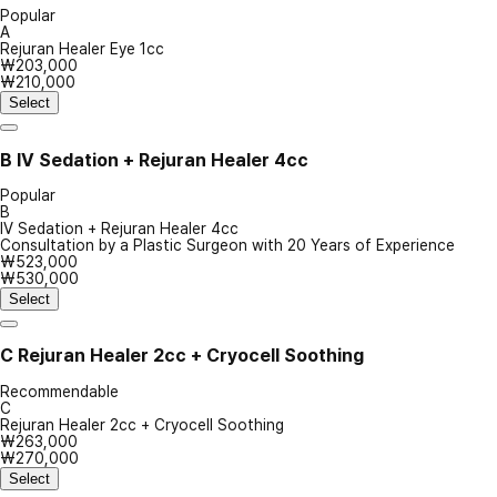
Popular
A
Rejuran Healer Eye 1cc
₩203,000
₩210,000
Select
B
IV Sedation + Rejuran Healer 4cc
Popular
B
IV Sedation + Rejuran Healer 4cc
Consultation by a Plastic Surgeon with 20 Years of Experience
₩523,000
₩530,000
Select
C
Rejuran Healer 2cc + Cryocell Soothing
Recommendable
C
Rejuran Healer 2cc + Cryocell Soothing
₩263,000
₩270,000
Select