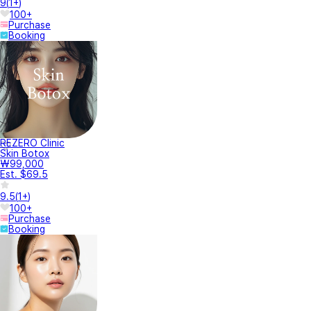
9
(
1+
)
100+
Purchase
Booking
REZERO Clinic
Skin Botox
₩99,000
Est. $69.5
9.5
(
1+
)
100+
Purchase
Booking