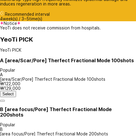
induces regeneration in more areas.
Recommended interval
4week(s) / 3~5time(s)
Notice
YeoTi does not receive commission from hospitals.
YeoTi PICK
YeoTi PICK
A
[area/Scar/Pore] Therfect Fractional Mode 100shots
Popular
A
[area/Scar/Pore] Therfect Fractional Mode 100shots
₩122,000
₩129,000
Select
B
[area focus/Pore] Therfect Fractional Mode
200shots
Popular
B
[area focus/Pore] Therfect Fractional Mode 200shots