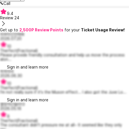
Call
9.4
Review
24
Get up to
2,500P Review Points
for your
Ticket Usage Review!
피부미인언제돼
2026.07.20
10
Therfect(Fractional)
Please provide friendly consultation and help us move the process
alon...
Sign in and learn more
히히미미
2026.06.30
10
Therfect(Fractional)
I'm not really sure if it's the Muson effect... I also got the Juve Lo...
Sign in and learn more
열정적인델라13
2026.05.16
9
Therfect(Fractional)
The consultant didn't pressure me at all~ It seemed like they only