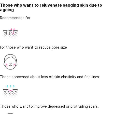
Those who want to rejuvenate sagging skin due to
ageing
Recommended for
For those who want to reduce pore size
Those concerned about loss of skin elasticity and fine lines
Those who want to improve depressed or protruding scars.