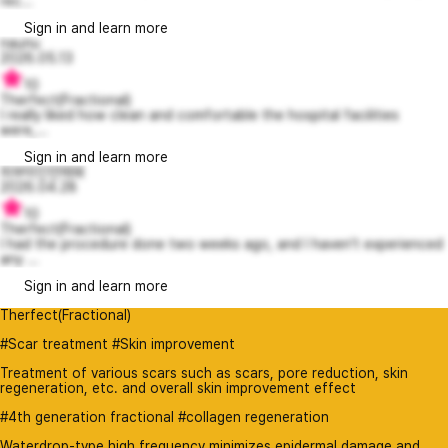
rec...
Sign in and learn more
naunu
2026.05.13
10
Therfect(Fractional)
I really liked how clean and comfortable the hospital facilities
were,...
Sign in and learn more
피부미인언제돼
2026.04.28
10
Therfect(Fractional)
I had the procedure done two weeks ago, and I haven’t experienced
any ...
Sign in and learn more
Therfect(Fractional)
#Scar treatment #Skin improvement
Treatment of various scars such as scars, pore reduction, skin
regeneration, etc. and overall skin improvement effect
#4th generation fractional #collagen regeneration
Waterdrop-type high frequency minimizes epidermal damage and