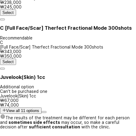
₩238,000
₩245,000
Select
C
[Full Face/Scar] Therfect Fractional Mode 300shots
Recommendable
C
[Full Face/Scar] Therfect Fractional Mode 300shots
₩343,000
₩350,000
Select
Juvelook(Skin) 1cc
Additional option
Can't be purchased one
Juvelook(Skin) 1cc
₩67,000
₩74,000
View all 11 options
The results of the treatment may be different for each person
and
sometimes side effects
may occur, so make a careful
decision after
sufficient consultation
with the clinic.