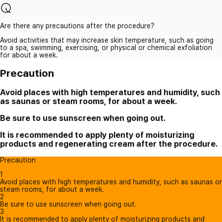
Are there any precautions after the procedure?
Avoid activities that may increase skin temperature, such as going
to a spa, swimming, exercising, or physical or chemical exfoliation
for about a week.
Precaution
Avoid places with high temperatures and humidity, such
as saunas or steam rooms, for about a week.
Be sure to use sunscreen when going out.
It is recommended to apply plenty of moisturizing
products and regenerating cream after the procedure.
Precaution
1
Avoid places with high temperatures and humidity, such as saunas or
steam rooms, for about a week.
2
Be sure to use sunscreen when going out.
3
It is recommended to apply plenty of moisturizing products and