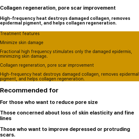
Collagen regeneration, pore scar improvement
High-frequency heat destroys damaged collagen, removes
epidermal pigment, and helps collagen regeneration.
Treatment features
Minimize skin damage
Fractional high frequency stimulates only the damaged epidermis,
minimizing skin damage.
Collagen regeneration, pore scar improvement
High-frequency heat destroys damaged collagen, removes epidermal
pigment, and helps collagen regeneration.
Recommended for
For those who want to reduce pore size
Those concerned about loss of skin elasticity and fine
lines
Those who want to improve depressed or protruding
scars.