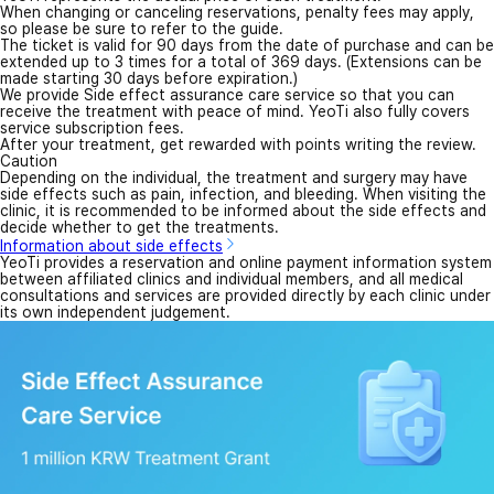
Inside view
1
/
10