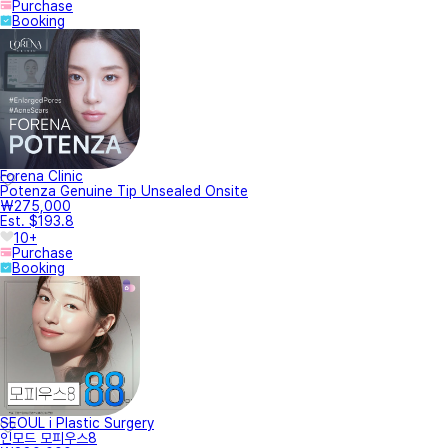
Medical staff introduction