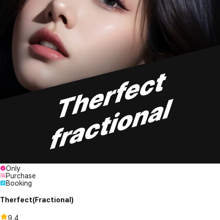
Only
Purchase
Booking
Therfect(Fractional)
9.4