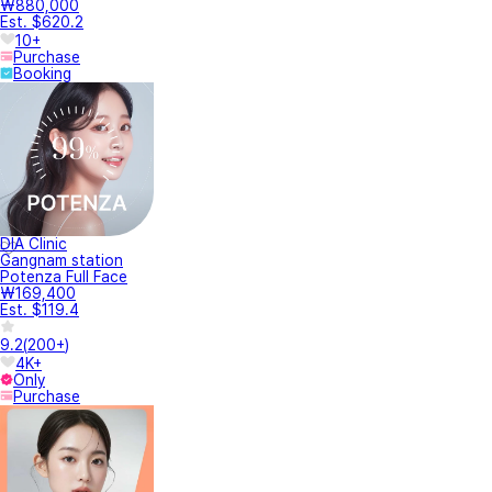
Director
Jiho Bae
Director
Sehui Lee
Check it out!
YeoTi represents the actual price of each treatment.
When changing or canceling reservations, penalty fees may apply,
so please be sure to refer to the guide.
The ticket is valid for 90 days from the date of purchase and can be
extended up to 3 times for a total of 369 days. (Extensions can be
made starting 30 days before expiration.)
We provide Side effect assurance care service so that you can
receive the treatment with peace of mind. YeoTi also fully covers
service subscription fees.
After your treatment, get rewarded with points writing the review.