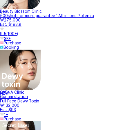
있을까요?
안녕하세요 “찰나의 젊음, 영원함은 선택” 팅의원 입니다 (❁´◡`❁) 흉터부위에 붉
은기가...
안녕하세요 박피성 시술인가욤??
안녕하세요, 팅의원입니다. (❁´◡`❁) 비박피성 시술입니다 감사합니다:) 「카카오
톡 채...
안녕하세요 일상생활 바로 가능한가요?
안녕하세요 “찰나의 젊음, 영원함은 선택” 팅의원 입니다 (❁´◡`❁) 당일 붉은기
길면 ...
About Within 30 minutes
Answer based on office hours.
How about this treatment event?