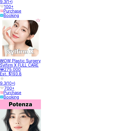
Treatment inquiry
78
건물내 주차가능한가요?
안녕하세요, 팅의원입니다. (❁´◡`❁) <주차안내> - 강남대로 432 점프밀라노(스
파오...
최대 바늘(길이) 깊이, 실제 시술 시 바늘(길이) 깊이 알려주세요
안녕하세요 “찰나의 젊음, 영원함은 선택” 팅의원 입니다 (❁´◡`❁) 써펙트 프락셔
널은 ...
이마에 점을 빼고 꿰맨후 붉은기있는 상처가 남았는데 그거에도 효과가