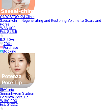
Caution
Depending on the individual, the treatment and surgery may have
side effects such as pain, infection, and bleeding. When visiting the
clinic, it is recommended to be informed about the side effects and
decide whether to get the treatments.
Information about side effects
YeoTi provides a reservation and online payment information system
between affiliated clinics and individual members, and all medical
consultations and services are provided directly by each clinic under
its own independent judgement.