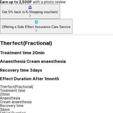
Earn up to 2,500P
with a photo review
Get 5% back in K-Shopping vouchers!
Offering a Side Effect Assurance Care Service
Therfect(Fractional)
Treatment time
20min
Anaesthesia
Cream anaesthesia
Recovery time
3days
Effect Duration
After 1month
Therfect(Fractional)
Treatment time
20min
Anaesthesia
Cream anaesthesia
Recovery time
3days