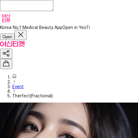
Korea No.1 Medical Beauty App
Open in YeoTi
Open
Event
Therfect(Fractional)