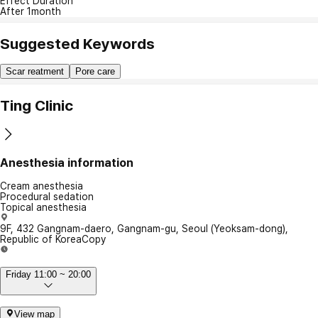
Effect Duration
After 1month
Suggested Keywords
Scar reatment
Pore care
Ting Clinic
Anesthesia information
Cream anesthesia
Procedural sedation
Topical anesthesia
9F, 432 Gangnam-daero, Gangnam-gu, Seoul (Yeoksam-dong),
Republic of Korea
Copy
Friday 11:00 ~ 20:00
View map