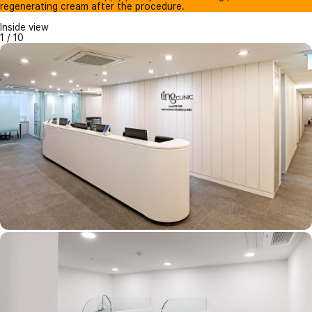
regenerating cream after the procedure.