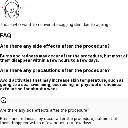
Those who want to rejuvenate sagging skin due to ageing
FAQ
Are there any side effects after the procedure?
Burns and redness may occur after the procedure, but most of
them disappear within a few hours to a few days.
Are there any precautions after the procedure?
Avoid activities that may increase skin temperature, such as
going to a spa, swimming, exercising, or physical or chemical
exfoliation for about a week.
Are there any side effects after the procedure?
Burns and redness may occur after the procedure, but most of
them disappear within a few hours to a few days.