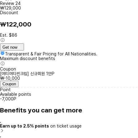
Review
24
₩129,000
Discount
₩122,000
Est. $86
Get now
Transparent & Fair Pricing for All Nationalities.
Maximum discount benefits
Coupon
[여티여티썬크림] 신규회원 1만P
₩-10,000
Coupon
Point
Available points
-7,000P
Benefits you can get more
Earn up to 2.5% points
on ticket usage