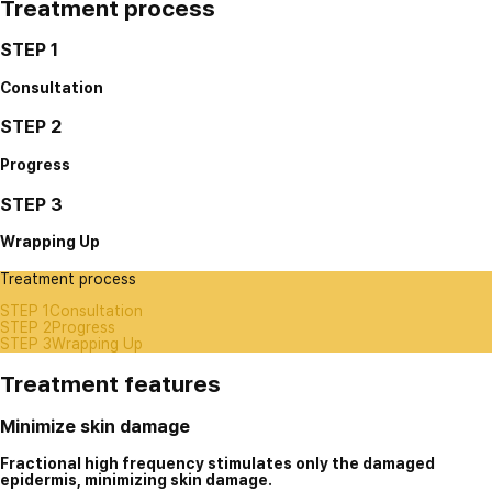
Treatment process
STEP 1
Consultation
STEP 2
Progress
STEP 3
Wrapping Up
Treatment process
STEP 1
Consultation
STEP 2
Progress
STEP 3
Wrapping Up
Treatment features
Minimize skin damage
Fractional high frequency stimulates only the damaged
epidermis, minimizing skin damage.