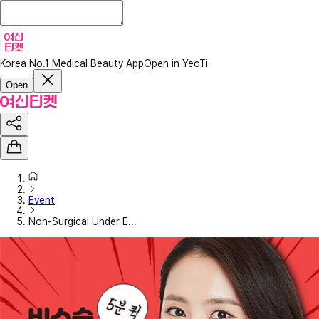
Korea No.1 Medical Beauty App
Open in YeoTi
Open
Event
Non-Surgical Under E...