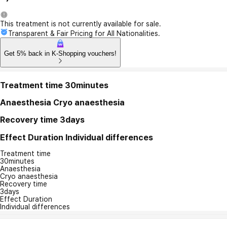
This treatment is not currently available for sale.
Transparent & Fair Pricing for All Nationalities.
Get 5% back in K-Shopping vouchers!
Treatment time
30minutes
Anaesthesia
Cryo anaesthesia
Recovery time
3days
Effect Duration
Individual differences
Treatment time
30minutes
Anaesthesia
Cryo anaesthesia
Recovery time
3days
Effect Duration
Individual differences