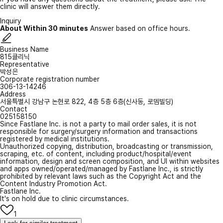
clinic will answer them directly.
Inquiry
About Within 30 minutes
Answer based on office hours.
Business Name
815클리닉
Representative
박성은
Corporate registration number
306-13-14246
Address
서울특별시 강남구 논현로 822, 4층 5층 6층(신사동, 로뎀빌딩)
Contact
025158150
Since Fastlane Inc. is not a party to mail order sales, it is not
responsible for surgery/surgery information and transactions
registered by medical institutions.
Unauthorized copying, distribution, broadcasting or transmission,
scraping, etc. of content, including product/hospital/event
information, design and screen composition, and UI within websites
and apps owned/operated/managed by Fastlane Inc., is strictly
prohibited by relevant laws such as the Copyright Act and the
Content Industry Promotion Act.
Fastlane Inc.
It's on hold due to clinic circumstances.
1