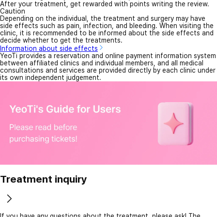
After your treatment, get rewarded with points writing the review.
Caution
Depending on the individual, the treatment and surgery may have
side effects such as pain, infection, and bleeding. When visiting the
clinic, it is recommended to be informed about the side effects and
decide whether to get the treatments.
Information about side effects
YeoTi provides a reservation and online payment information system
between affiliated clinics and individual members, and all medical
consultations and services are provided directly by each clinic under
its own independent judgement.
Treatment inquiry
If you have any questions about the treatment, please ask! The