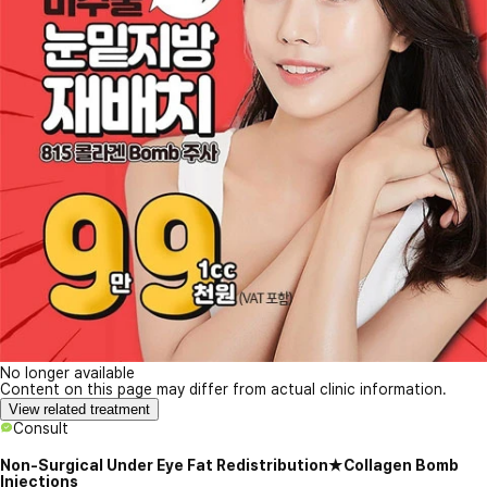
No longer available
Content on this page may differ from actual clinic information.
View related treatment
Consult
Non-Surgical Under Eye Fat Redistribution★Collagen Bomb
Injections