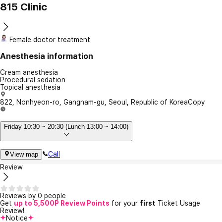
815 Clinic
Female doctor treatment
Anesthesia information
Cream anesthesia
Procedural sedation
Topical anesthesia
822, Nonhyeon-ro, Gangnam-gu, Seoul, Republic of Korea
Copy
Friday 10:30 ~ 20:30 (Lunch 13:00 ~ 14:00)
Call
View map
Review
Reviews by 0 people
Get
up to 5,500P Review Points
for your
first
Ticket Usage
Review!
Notice