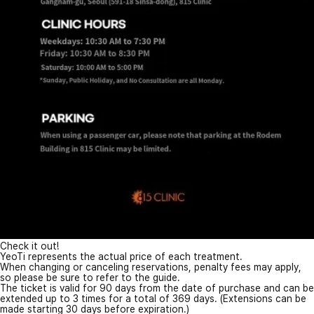
Check it out!
YeoTi represents the actual price of each treatment.
When changing or canceling reservations, penalty fees may apply,
so please be sure to refer to the guide.
The ticket is valid for 90 days from the date of purchase and can be
extended up to 3 times for a total of 369 days. (Extensions can be
made starting 30 days before expiration.)