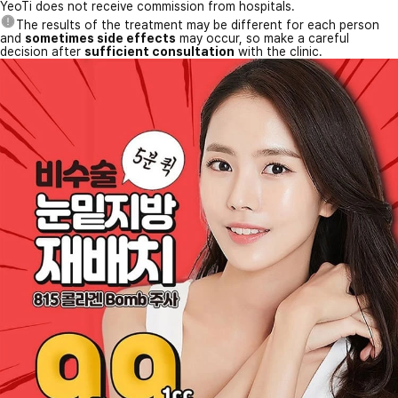
YeoTi does not receive commission from hospitals.
The results of the treatment may be different for each person
and
sometimes side effects
may occur, so make a careful
decision after
sufficient consultation
with the clinic.