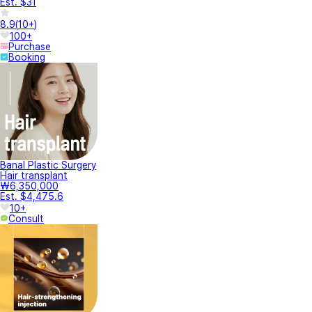
Est. $31
8.9
(
10+
)
100+
Purchase
Booking
Banal Plastic Surgery
Hair transplant
₩6,350,000
Est. $4,475.6
10+
Consult