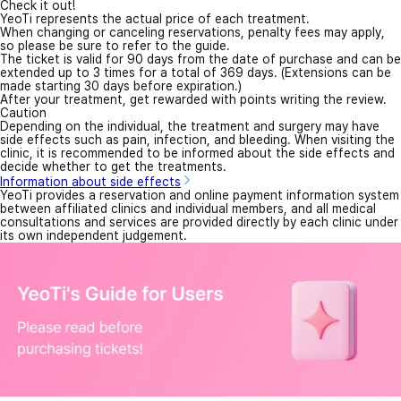
Check it out!
YeoTi represents the actual price of each treatment.
When changing or canceling reservations, penalty fees may apply,
so please be sure to refer to the guide.
The ticket is valid for 90 days from the date of purchase and can be
extended up to 3 times for a total of 369 days. (Extensions can be
made starting 30 days before expiration.)
After your treatment, get rewarded with points writing the review.
Caution
Depending on the individual, the treatment and surgery may have
side effects such as pain, infection, and bleeding. When visiting the
clinic, it is recommended to be informed about the side effects and
decide whether to get the treatments.
Information about side effects
YeoTi provides a reservation and online payment information system
between affiliated clinics and individual members, and all medical
consultations and services are provided directly by each clinic under
its own independent judgement.