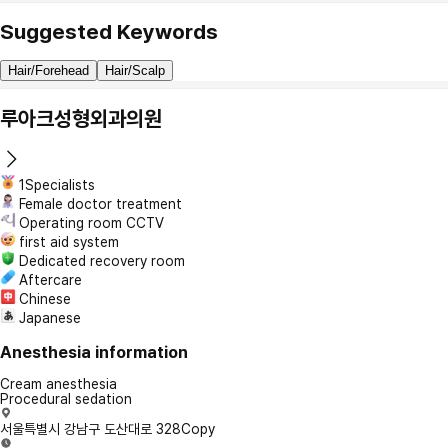
Suggested Keywords
Hair/Forehead
Hair/Scalp
루아크성형외과의원
1Specialists
Female doctor treatment
Operating room CCTV
first aid system
Dedicated recovery room
Aftercare
Chinese
Japanese
Anesthesia information
Cream anesthesia
Procedural sedation
서울특별시 강남구 도산대로 328
Copy