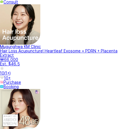
Consult
Mugunghwa KM Clinic
Hair Loss Acupuncture! Heartleaf Exosome + PDRN + Placenta
Extract
₩66,000
Est. $46.5
10
(
1+
)
10+
Purchase
Booking