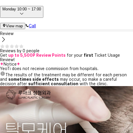
Monday 10:00 ~ 17:00
Call
View map
Review
Reviews by 0 people
Get
up to 5,500P Review Points
for your
first
Ticket Usage
Review!
Notice
YeoTi does not receive commission from hospitals.
The results of the treatment may be different for each person
and
sometimes side effects
may occur, so make a careful
decision after
sufficient consultation
with the clinic.