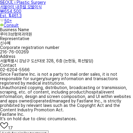
SEOUL i Plastic Surgery
서울아이 내추럴 모발이식
₩654,500
Est. $461.3
50+
Consult
Business Name
루아크성형외과의원
Representative
신수혜
Corporate registration number
216-76-00269
Address
서울특별시 강남구 도산대로 328, 6층 (논현동, 휘선빌딩)
Contact
02-6204-5566
Since Fastlane Inc. is not a party to mail order sales, it is not
responsible for surgery/surgery information and transactions
registered by medical institutions.
Unauthorized copying, distribution, broadcasting or transmission,
scraping, etc. of content, including product/hospital/event
information, design and screen composition, and UI within websites
and apps owned/operated/managed by Fastlane Inc., is strictly
prohibited by relevant laws such as the Copyright Act and the
Content Industry Promotion Act.
Fastlane Inc.
It's on hold due to clinic circumstances.
17