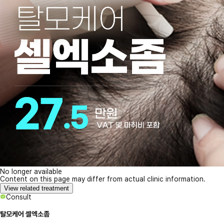
No longer available
Content on this page may differ from actual clinic information.
View related treatment
Consult
탈모케어 셀엑소좀