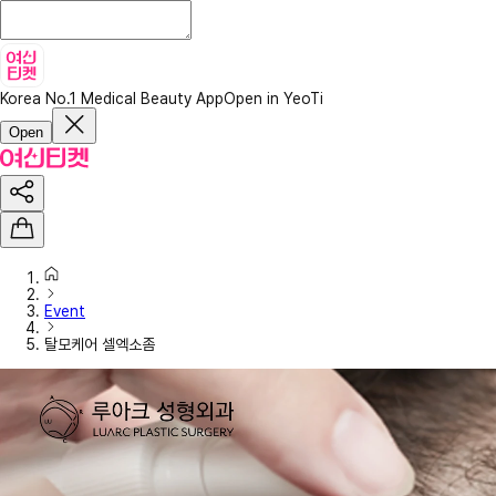
Korea No.1 Medical Beauty App
Open in YeoTi
Open
Event
탈모케어 셀엑소좀