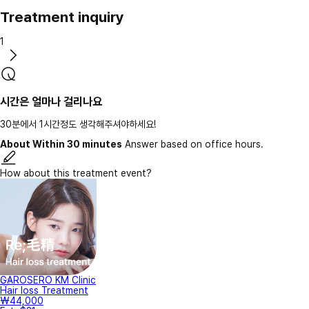
Treatment inquiry
1
시간은 얼마나 걸리나요
30분에서 1시간정도 생각해주셔야하세요!
About Within 30 minutes
Answer based on office hours.
How about this treatment event?
GAROSERO KM Clinic
Hair loss Treatment
₩44,000