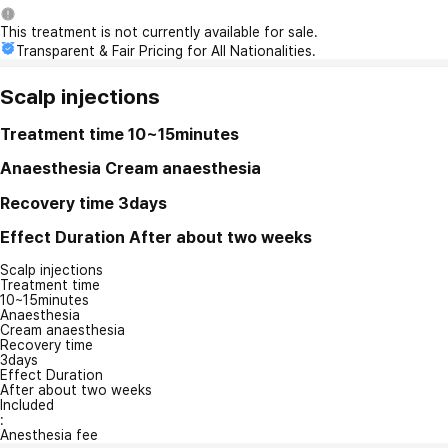
This treatment is not currently available for sale.
Transparent & Fair Pricing for All Nationalities.
Scalp injections
Treatment time
10~15minutes
Anaesthesia
Cream anaesthesia
Recovery time
3days
Effect Duration
After about two weeks
Scalp injections
Treatment time
10~15minutes
Anaesthesia
Cream anaesthesia
Recovery time
3days
Effect Duration
After about two weeks
Included
:
Anesthesia fee