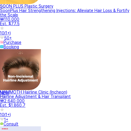
SOON PLUS Plastic Surgery
SoonPlus Hair Strengthening Injections: Alleviate Hair Loss & Fortify
the Scalp
₩110,000
Est. $77.5
10
(
1+
)
50+
Purchase
Booking
MAMMOTH Hairline Clinic (Incheon)
NEW
Hairline Adjustment & Hair Transplant
₩2,640,000
Est. $1,860.7
10
(
1+
)
1+
Consult