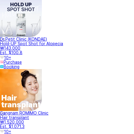
Dr.Petit Clinic (KONDAE)
Hold-UP Spot Shot for Alopecia
₩143,000
Est. $100.8
10+
Purchase
Booking
Gangnam ROMIMO Clinic
Hair transplant
₩1,520,000
Est. $1,071.3
10+