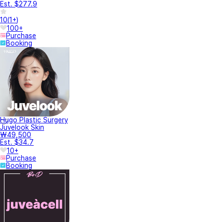
Est. $277.9
10
(
1+
)
100+
Purchase
Booking
Hugo Plastic Surgery
Juvelook Skin
₩49,500
Est. $34.7
10+
Purchase
Booking