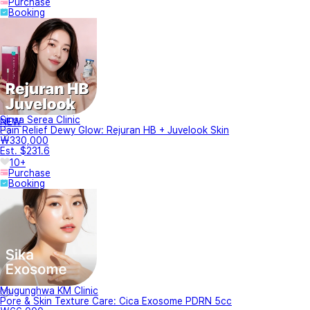
Purchase
Booking
Sinsa Serea Clinic
NEW
Pain Relief Dewy Glow: Rejuran HB + Juvelook Skin
₩330,000
Est. $231.6
10+
Purchase
Booking
Mugunghwa KM Clinic
Pore & Skin Texture Care: Cica Exosome PDRN 5cc