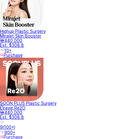
Highup Plastic Surgery
Mirajet Skin Booster
₩440,000
Est. $308.8
10+
Purchase
SOON PLUS Plastic Surgery
Elravie Re2O
₩440,000
Est. $308.8
9
(
100+
)
900+
Purchase