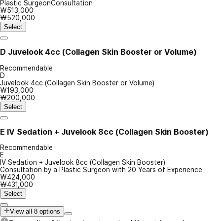
Plastic SurgeonConsultation
₩513,000
₩520,000
Select
D
Juvelook 4cc (Collagen Skin Booster or Volume)
Recommendable
D
Juvelook 4cc (Collagen Skin Booster or Volume)
₩193,000
₩200,000
Select
E
IV Sedation + Juvelook 8cc (Collagen Skin Booster)
Recommendable
E
IV Sedation + Juvelook 8cc (Collagen Skin Booster)
Consultation by a Plastic Surgeon with 20 Years of Experience
₩424,000
₩431,000
Select
View all 8 options