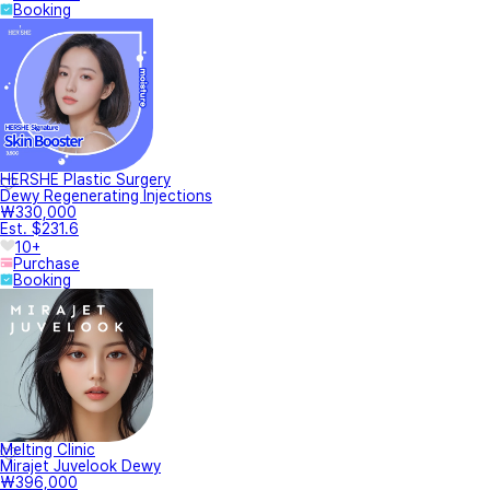
Booking
HERSHE Plastic Surgery
Dewy Regenerating Injections
₩330,000
Est. $231.6
10+
Purchase
Booking
Melting Clinic
Mirajet Juvelook Dewy
₩396,000