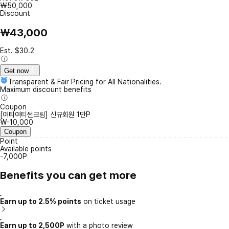
₩50,000
Discount
₩43,000
Est. $30.2
Get now
Transparent & Fair Pricing for All Nationalities.
Maximum discount benefits
Coupon
[여티여티썬크림] 신규회원 1만P
₩-10,000
Coupon
Point
Available points
-7,000P
Benefits you can get more
Earn up to 2.5% points
on ticket usage
Earn up to 2,500P
with a photo review