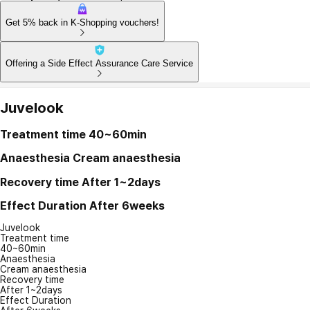
Get 5% back in K-Shopping vouchers!
Offering a Side Effect Assurance Care Service
Juvelook
Treatment time
40~60min
Anaesthesia
Cream anaesthesia
Recovery time
After 1~2days
Effect Duration
After 6weeks
Juvelook
Treatment time
40~60min
Anaesthesia
Cream anaesthesia
Recovery time
After 1~2days
Effect Duration