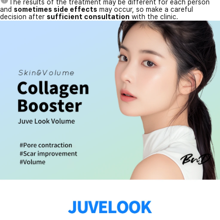
The results of the treatment may be different for each person
and
sometimes side effects
may occur, so make a careful
decision after
sufficient consultation
with the clinic.