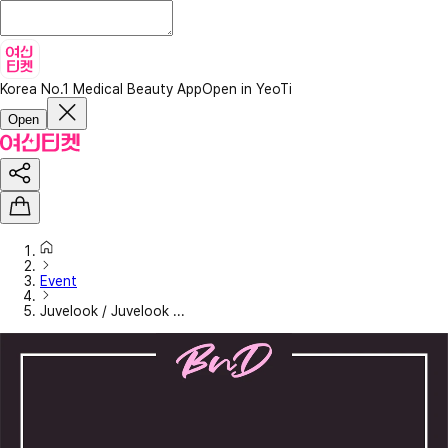
Korea No.1 Medical Beauty App
Open in YeoTi
Open
Event
Juvelook / Juvelook ...