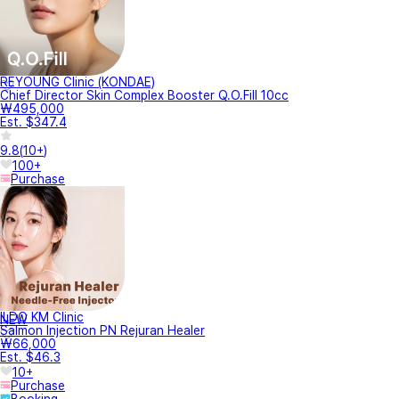
REYOUNG Clinic (KONDAE)
Chief Director Skin Complex Booster Q.O.Fill 10cc
₩495,000
Est. $347.4
9.8
(
10+
)
100+
Purchase
ILDO KM Clinic
NEW
Salmon Injection PN Rejuran Healer
₩66,000
Est. $46.3
10+
Purchase