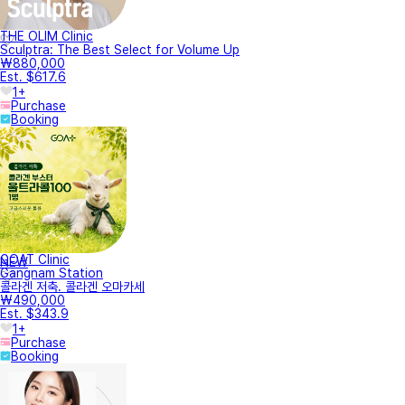
THE OLIM Clinic
Sculptra: The Best Select for Volume Up
₩880,000
Est. $617.6
1+
Purchase
Booking
GOAT Clinic
NEW
Gangnam Station
콜라겐 저축. 콜라겐 오마카세
₩490,000
Est. $343.9
1+
Purchase
Booking