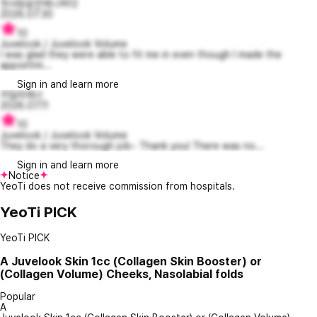
첫사랑같은제니퍼12
2026.07.30
10
Juvelook / Juvelook Volume
I was glad they were able to fit me in even though I made the
appointm...
Sign in and learn more
카일리제너
2026.07.11
10
Juvelook / Juvelook Volume
They do a very thorough job~ Thank you! There was no...
Sign in and learn more
Notice
YeoTi does not receive commission from hospitals.
YeoTi PICK
YeoTi PICK
A
Juvelook Skin 1cc (Collagen Skin Booster) or
(Collagen Volume) Cheeks, Nasolabial folds
Popular
A