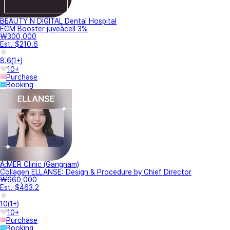
BEAUTY N DIGITAL Dental Hospital
ECM Booster juveàcell 3%
₩300,000
Est. $210.6
8.6
(
1+
)
10+
Purchase
Booking
A.MER Clinic (Gangnam)
Collagen ELLANSE: Design & Procedure by Chief Director
₩660,000
Est. $463.2
10
(
1+
)
10+
Purchase
Booking