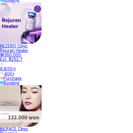
Booking
REZERO Clinic
Rejuran Healer
₩360,000
Est. $252.7
9.8
(
10+
)
400+
Purchase
Booking
BIOFACE Clinic