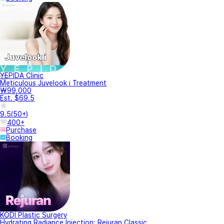
YEPIDA Clinic
Meticulous Juvelook i Treatment
₩99,000
Est. $69.5
9.5
(
50+
)
400+
Purchase
Booking
KODI Plastic Surgery
Hydrating Radiance Injection: Rejuran Classic