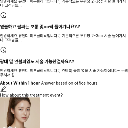
안녕하세요 뷰앤디 피부클리닉입니다 :) 기본적으론 부위당 2~3cc 시술 들어가시
나 고객님들...
옆볼하고 팔짜는 보통 몇cc씩 들어가나요?.?
안녕하세요 뷰앤디 피부클리닉입니다 :) 기본적으론 부위당 2~3cc 시술 들어가시
나 고객님들...
광대 밑 옆볼파임도 시술 가능한걸까요?.?
안녕하세요 뷰앤디 피부클리닉입니다 :) 쥬베룩 볼륨 옆볼 시술 가능하십니다~ 문의
주셔서 감...
About Within 1 hour
Answer based on office hours.
How about this treatment event?