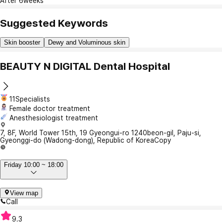
After 6weeks
Suggested Keywords
Skin booster
Dewy and Voluminous skin
BEAUTY N DIGITAL Dental Hospital
11Specialists
Female doctor treatment
Anesthesiologist treatment
7, 8F, World Tower 15th, 19 Gyeongui-ro 1240beon-gil, Paju-si,
Gyeonggi-do (Wadong-dong), Republic of Korea
Copy
Friday 10:00 ~ 18:00
View map
Call
9.3