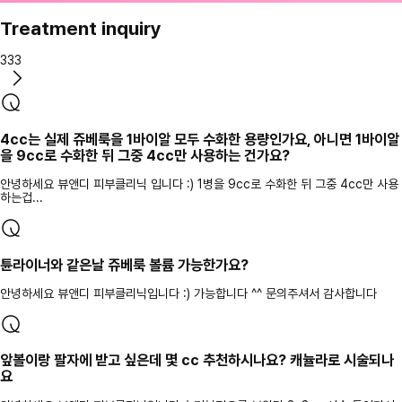
Treatment inquiry
333
4cc는 실제 쥬베룩을 1바이알 모두 수화한 용량인가요, 아니면 1바이알
을 9cc로 수화한 뒤 그중 4cc만 사용하는 건가요?
안녕하세요 뷰앤디 피부클리닉 입니다 :) 1병을 9cc로 수화한 뒤 그중 4cc만 사용
하는겁...
튠라이너와 같은날 쥬베룩 볼륨 가능한가요?
안녕하세요 뷰앤디 피부클리닉입니다 :) 가능합니다 ^^ 문의주셔서 감사합니다
앞볼이랑 팔자에 받고 싶은데 몇 cc 추천하시나요? 캐뉼라로 시술되나
요