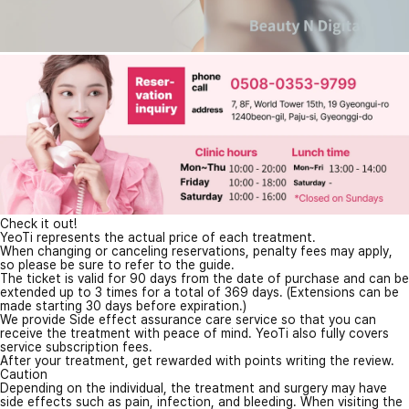
Check it out!
YeoTi represents the actual price of each treatment.
When changing or canceling reservations, penalty fees may apply,
so please be sure to refer to the guide.
The ticket is valid for 90 days from the date of purchase and can be
extended up to 3 times for a total of 369 days. (Extensions can be
made starting 30 days before expiration.)
We provide Side effect assurance care service so that you can
receive the treatment with peace of mind. YeoTi also fully covers
service subscription fees.
After your treatment, get rewarded with points writing the review.
Caution
Depending on the individual, the treatment and surgery may have
side effects such as pain, infection, and bleeding. When visiting the