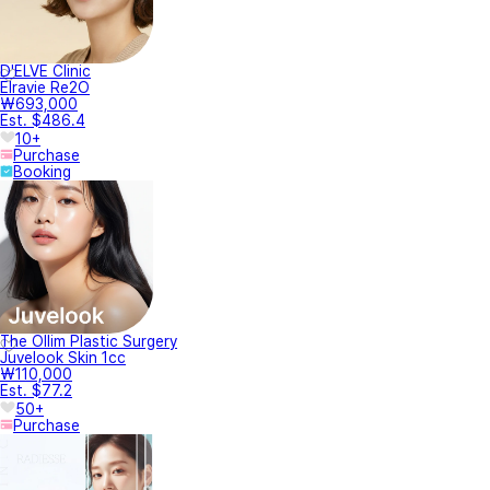
D'ELVE Clinic
Elravie Re2O
₩693,000
Est. $486.4
10+
Purchase
Booking
The Ollim Plastic Surgery
Juvelook Skin 1cc
₩110,000
Est. $77.2
50+
Purchase