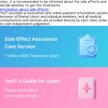
clinic, it is recommended to be informed about the side effects and
decide whether to get the treatments.
Information about side effects
YeoTi provides a reservation and online payment information system
between affiliated clinics and individual members, and all medical
consultations and services are provided directly by each clinic under
its own independent judgement.