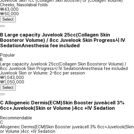
Juvelook Skin 1cc (Collagen Skin Booster) or (Collagen Volume)
Cheeks, Nasolabial folds
₩43,000
₩50,000
Select
B
Large capacity Juvelook 25cc(Collagen Skin
Boosteror Volume) / 8cc Juvelook Skin Progress시 IV
SedationAnesthesia fee included
Popular
B
Large capacity Juvelook 25cc(Collagen Skin Boosteror Volume) /
8cc Juvelook Skin Progress시 IV SedationAnesthesia fee included
Juvelook Skin or Volume: 2–8cc per session
₩1,043,000
₩1,050,000
Select
C
Allogeneic Dermis(ECM)Skin Booster juveàcell 3%
6cc+Juvelook(Skin or Volume )4cc +IV Sedation
Recommendable
C
Allogeneic Dermis(ECM)Skin Booster juveàcell 3% 6cc+Juvelook(Skin
or Volume )4cc +IV Sedation