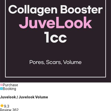
Purchase
Booking
Juvelook / Juvelook Volume
9.3
Review
362