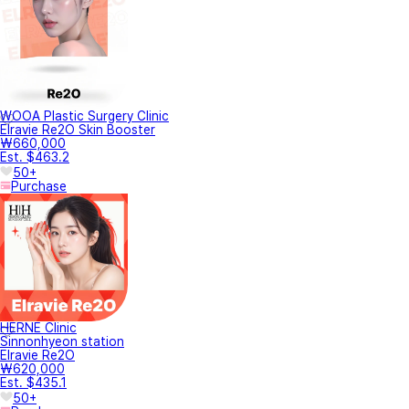
WOOA Plastic Surgery Clinic
Elravie Re2O Skin Booster
₩660,000
Est. $463.2
50+
Purchase
HERNE Clinic
Sinnonhyeon station
Elravie Re2O
₩620,000
Est. $435.1
50+