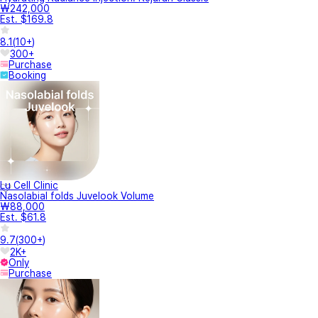
₩242,000
Est. $169.8
8.1
(
10+
)
300+
Purchase
Booking
Lu Cell Clinic
Nasolabial folds Juvelook Volume
₩88,000
Est. $61.8
9.7
(
300+
)
2K+
Only
Purchase