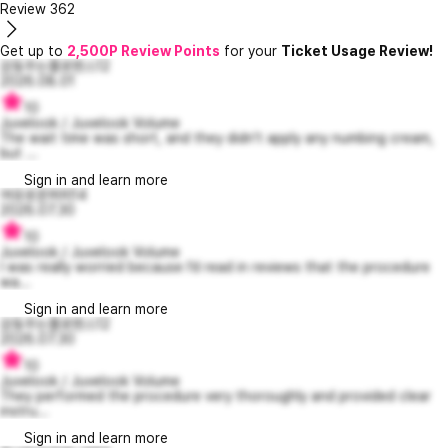
Review
362
Get up to
2,500P Review Points
for your
Ticket Usage Review!
감동주는플로렌스12
2026.08.01
10
Juvelook / Juvelook Volume
The wait time was short, and they didn't apply any numbing cream,
but ...
Sign in and learn more
여유로운퍼피14
2026.07.30
10
Juvelook / Juvelook Volume
I was really worried because I’d read in reviews that the procedure
wa...
Sign in and learn more
감동주는플로렌스12
2026.07.30
10
Juvelook / Juvelook Volume
They performed the procedure very thoroughly and provided clear
instru...
Sign in and learn more