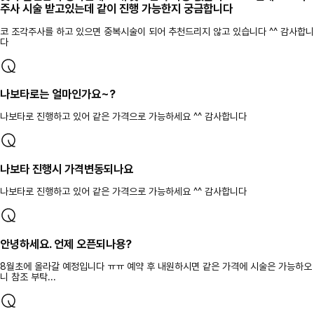
주사 시술 받고있는데 같이 진행 가능한지 궁금합니다
코 조각주사를 하고 있으면 중복시술이 되어 추천드리지 않고 있습니다 ^^ 감사합니
다
나보타로는 얼마인가요~?
나보타로 진행하고 있어 같은 가격으로 가능하세요 ^^ 감사합니다
나보타 진행시 가격변동되나요
나보타로 진행하고 있어 같은 가격으로 가능하세요 ^^ 감사합니다
안녕하세요. 언제 오픈되나용?
8월초에 올라갈 예정입니다 ㅠㅠ 예약 후 내원하시면 같은 가격에 시술은 가능하오
니 참조 부탁...