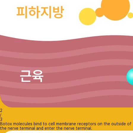
2
/
3
Botox molecules bind to cell membrane receptors on the outside of
the nerve terminal and enter the nerve terminal.