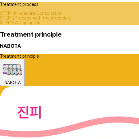
Treatment process
STEP 1
Procedure Consultation
STEP 2
Proceed with the procedure
STEP 3
Wrapping Up
Treatment principle
NABOTA
Treatment principle
NABOTA