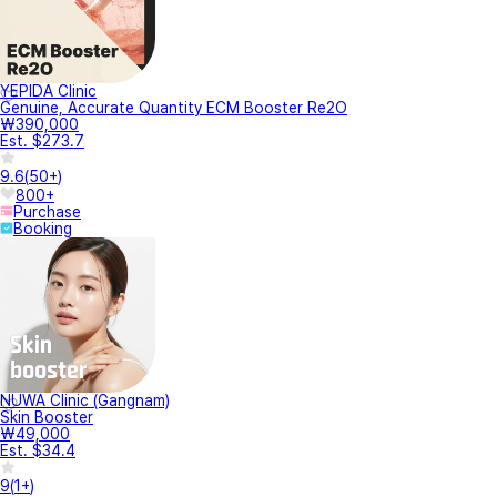
YEPIDA Clinic
Genuine, Accurate Quantity ECM Booster Re2O
₩390,000
Est. $273.7
9.6
(
50+
)
800+
Purchase
Booking
NUWA Clinic (Gangnam)
Skin Booster
₩49,000
Est. $34.4
9
(
1+
)