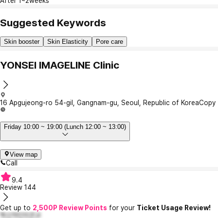
After 1~2weeks
Suggested Keywords
Skin booster
Skin Elasticity
Pore care
YONSEI IMAGELINE Clinic
16 Apgujeong-ro 54-gil, Gangnam-gu, Seoul, Republic of Korea
Copy
Friday 10:00 ~ 19:00 (Lunch 12:00 ~ 13:00)
View map
Call
9.4
Review
144
Get up to
2,500P Review Points
for your
Ticket Usage Review!
혁신적인이은교