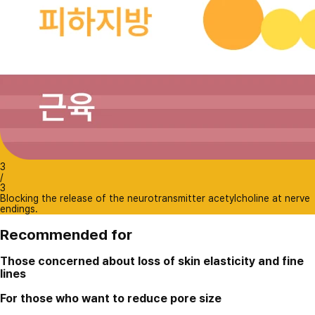
3
/
3
Blocking the release of the neurotransmitter acetylcholine at nerve
endings.
Recommended for
Those concerned about loss of skin elasticity and fine
lines
For those who want to reduce pore size