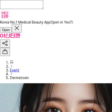
Korea No.1 Medical Beauty App
Open in YeoTi
Open
Event
Dermatoxin