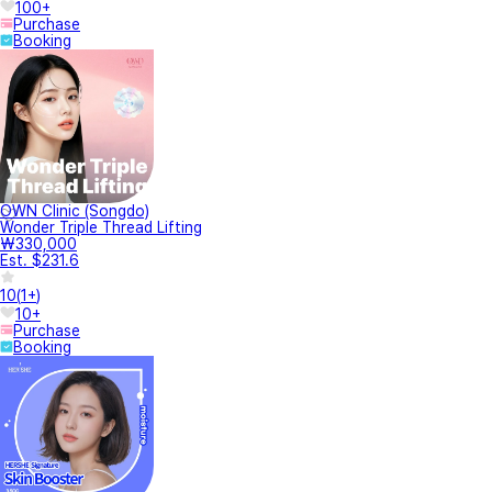
100+
Purchase
Booking
OWN Clinic (Songdo)
Wonder Triple Thread Lifting
₩330,000
Est. $231.6
10
(
1+
)
10+
Purchase
Booking