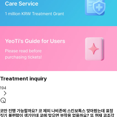
Treatment inquiry
194
코만 진행 가능할까요? 코 제외 나비존에 스킨보톡스 맞아봤는데 표정
짓기 불편함이 생기던데 코에 맞으면 부작용 없을까요? 또 현재 코조각