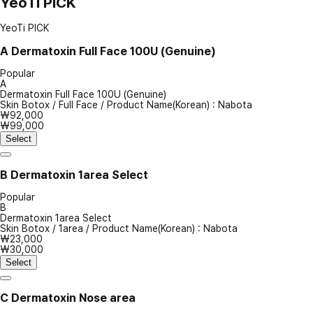
YeoTi PICK
YeoTi PICK
A
Dermatoxin Full Face 100U (Genuine)
Popular
A
Dermatoxin Full Face 100U (Genuine)
Skin Botox
/
Full Face
/
Product Name(Korean) : Nabota
₩92,000
₩99,000
Select
B
Dermatoxin 1area Select
Popular
B
Dermatoxin 1area Select
Skin Botox
/
1area
/
Product Name(Korean) : Nabota
₩23,000
₩30,000
Select
C
Dermatoxin Nose area