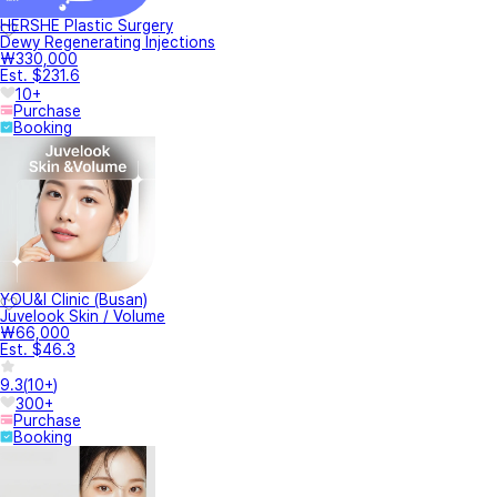
HERSHE Plastic Surgery
Dewy Regenerating Injections
₩330,000
Est. $231.6
10+
Purchase
Booking
YOU&I Clinic (Busan)
Juvelook Skin / Volume
₩66,000
Est. $46.3
9.3
(
10+
)
300+
Purchase
Booking