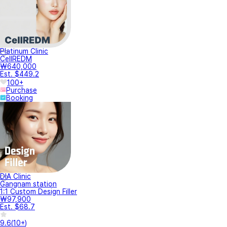
Platinum Clinic
CellREDM
₩640,000
Est. $449.2
100+
Purchase
Booking
DIA Clinic
Gangnam station
1:1 Custom Design Filler
₩97,900
Est. $68.7
9.6
(
10+
)