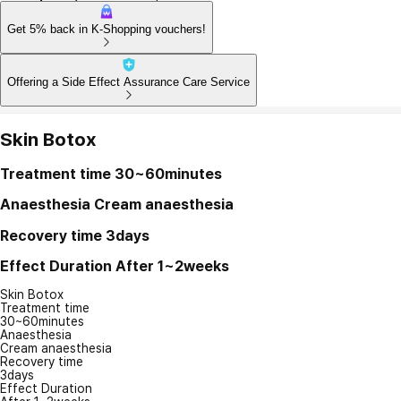
Get 5% back in K-Shopping vouchers!
Offering a Side Effect Assurance Care Service
Skin Botox
Treatment time
30~60minutes
Anaesthesia
Cream anaesthesia
Recovery time
3days
Effect Duration
After 1~2weeks
Skin Botox
Treatment time
30~60minutes
Anaesthesia
Cream anaesthesia
Recovery time
3days
Effect Duration