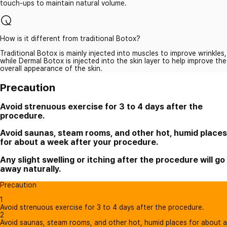
touch-ups to maintain natural volume.
How is it different from traditional Botox?
Traditional Botox is mainly injected into muscles to improve wrinkles,
while Dermal Botox is injected into the skin layer to help improve the
overall appearance of the skin.
Precaution
Avoid strenuous exercise for 3 to 4 days after the
procedure.
Avoid saunas, steam rooms, and other hot, humid places
for about a week after your procedure.
Any slight swelling or itching after the procedure will go
away naturally.
Precaution
1
Avoid strenuous exercise for 3 to 4 days after the procedure.
2
Avoid saunas, steam rooms, and other hot, humid places for about a