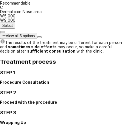
Recommendable
C
Dermatoxin Nose area
₩5,000
₩9,000
Select
View all 3 options
The results of the treatment may be different for each person
and
sometimes side effects
may occur, so make a careful
decision after
sufficient consultation
with the clinic.
Treatment process
STEP 1
Procedure Consultation
STEP 2
Proceed with the procedure
STEP 3
Wrapping Up