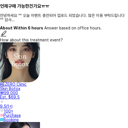
언제구매 가능한건가요ㅠㅠ
안녕하세요 ^^ 오늘 이벤트 충전되어 업로드 되었습니다. 많은 이용 부탁드립니다
^^ 감사...
About Within 6 hours
Answer based on office hours.
How about this treatment event?
REZERO Clinic
Skin Botox
₩99,000
Est. $69.5
9.5
(
1+
)
100+
Purchase
Booking