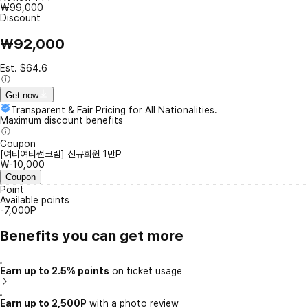
₩99,000
Discount
₩92,000
Est. $64.6
Get now
Transparent & Fair Pricing for All Nationalities.
Maximum discount benefits
Coupon
[여티여티썬크림] 신규회원 1만P
₩-10,000
Coupon
Point
Available points
-7,000P
Benefits you can get more
Earn up to 2.5% points
on ticket usage
Earn up to 2,500P
with a photo review