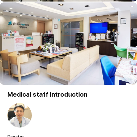
Medical staff introduction