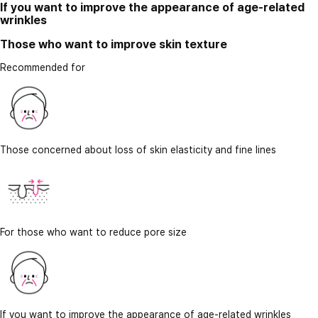
If you want to improve the appearance of age-related
wrinkles
Those who want to improve skin texture
Recommended for
Those concerned about loss of skin elasticity and fine lines
For those who want to reduce pore size
If you want to improve the appearance of age-related wrinkles