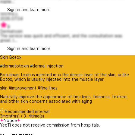
explai...
Sign in and learn more
아이쿠우스
2026.07.04
9
Dermatoxin
The service was quick and efficient, and the consultation was
great. I...
Sign in and learn more
Skin Botox
#dermatotoxin #dermal injection
Botulinum toxin is injected into the dermis layer of the skin, unlike
Botox, which is usually injected into the muscle layer.
skin #improvement #fine lines
Naturally improve the appearance of fine lines, firmness, texture,
and other skin concerns associated with aging
Recommended interval
3month(s) / 3~4time(s)
Notice
YeoTi does not receive commission from hospitals.