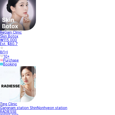
ReGain Clinic
Skin Botox
₩115,000
Est. $80.7
8
(
1+
)
10+
Purchase
Booking
Ting Clinic
Gangnam station ShinNonhyeon station
RADIESSE