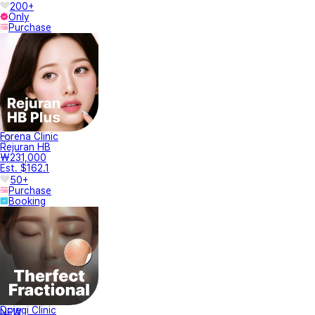
200+
Only
Purchase
Forena Clinic
Rejuran HB
₩231,000
Est. $162.1
50+
Purchase
Booking
Dojagi Clinic
NEW