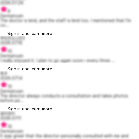
2026.07.24
9
Dermatoxin
The doctor is kind, and the staff is kind too. I mentioned that I’m
co...
Sign in and learn more
뿌듯한오스번3
2026.07.16
10
Dermatoxin
I really enjoyed it. I plan to go again soon—every three ...
Sign in and learn more
헤주
2026.07.14
10
Dermatoxin
The director always conducts a consultation and takes photos
before pe...
Sign in and learn more
용미정이
2026.07.11
10
Dermatoxin
It was great that the director personally consulted with me and