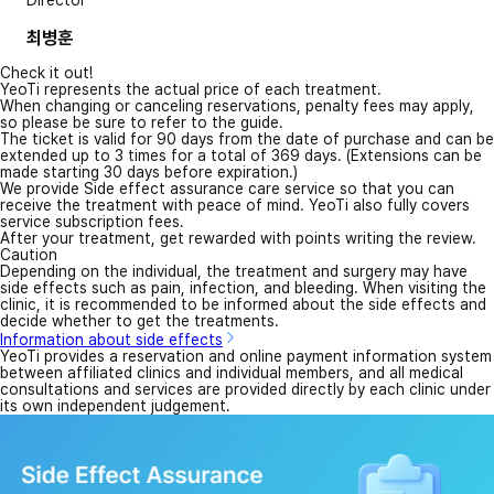
Director
최병훈
Check it out!
YeoTi represents the actual price of each treatment.
When changing or canceling reservations, penalty fees may apply,
so please be sure to refer to the guide.
The ticket is valid for 90 days from the date of purchase and can be
extended up to 3 times for a total of 369 days. (Extensions can be
made starting 30 days before expiration.)
We provide Side effect assurance care service so that you can
receive the treatment with peace of mind. YeoTi also fully covers
service subscription fees.
After your treatment, get rewarded with points writing the review.
Caution
Depending on the individual, the treatment and surgery may have
side effects such as pain, infection, and bleeding. When visiting the
clinic, it is recommended to be informed about the side effects and
decide whether to get the treatments.
Information about side effects
YeoTi provides a reservation and online payment information system
between affiliated clinics and individual members, and all medical
consultations and services are provided directly by each clinic under
its own independent judgement.