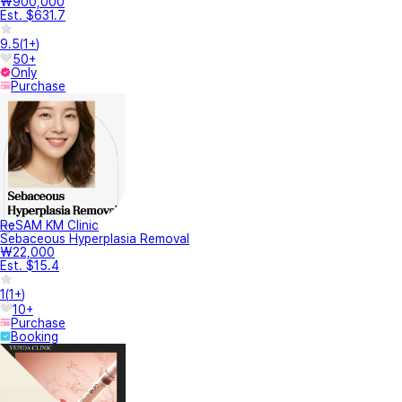
₩900,000
Est. $631.7
9.5
(
1+
)
50+
Only
Purchase
ReSAM KM Clinic
Sebaceous Hyperplasia Removal
₩22,000
Est. $15.4
1
(
1+
)
10+
Purchase
Booking