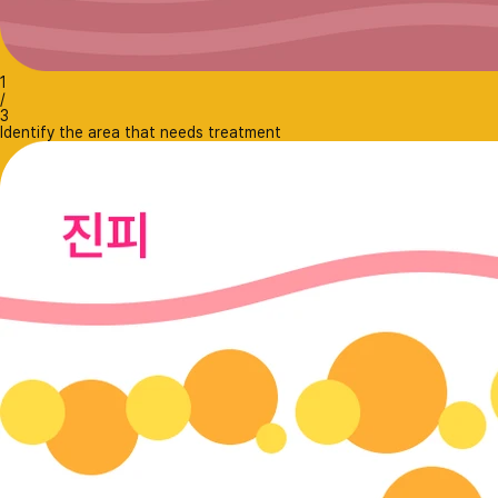
1
/
3
Identify the area that needs treatment