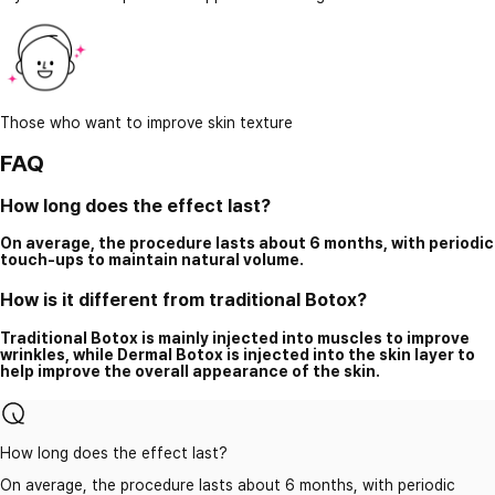
Those who want to improve skin texture
FAQ
How long does the effect last?
On average, the procedure lasts about 6 months, with periodic
touch-ups to maintain natural volume.
How is it different from traditional Botox?
Traditional Botox is mainly injected into muscles to improve
wrinkles, while Dermal Botox is injected into the skin layer to
help improve the overall appearance of the skin.
How long does the effect last?
On average, the procedure lasts about 6 months, with periodic