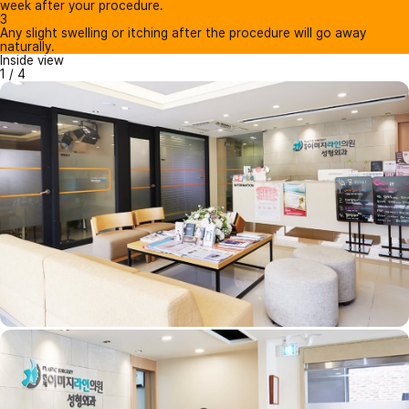
week after your procedure.
3
Any slight swelling or itching after the procedure will go away
naturally.
Inside view
1
/
4