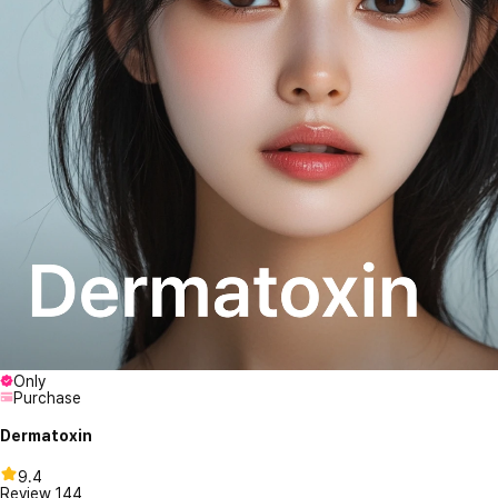
Only
Purchase
Dermatoxin
9.4
Review
144