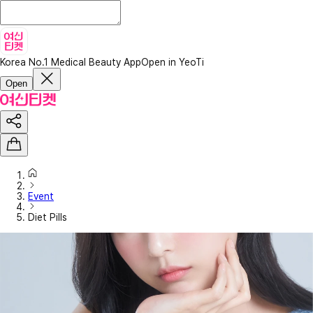
Korea No.1 Medical Beauty App
Open in YeoTi
Open
Event
Diet Pills