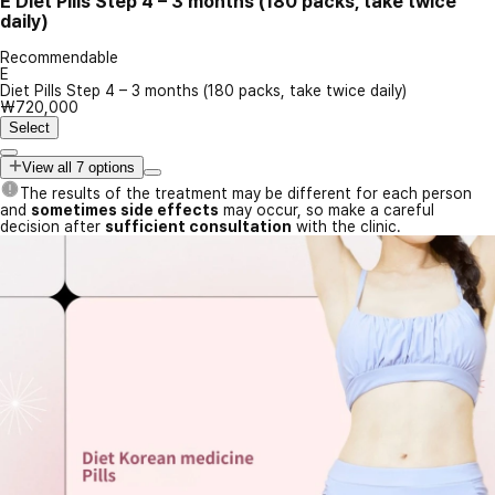
E
Diet Pills Step 4 – 3 months (180 packs, take twice
daily)
Recommendable
E
Diet Pills Step 4 – 3 months (180 packs, take twice daily)
₩720,000
Select
View all 7 options
The results of the treatment may be different for each person
and
sometimes side effects
may occur, so make a careful
decision after
sufficient consultation
with the clinic.