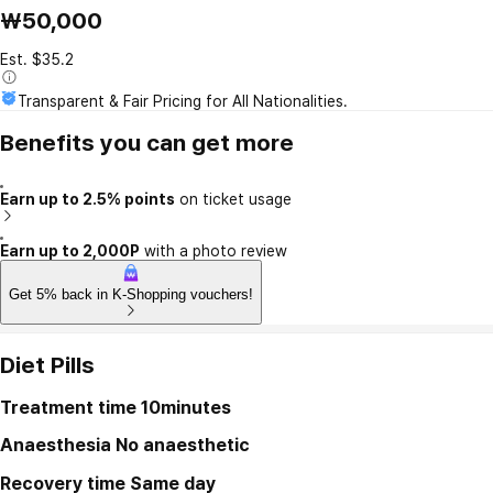
₩50,000
Est. $35.2
Transparent & Fair Pricing for All Nationalities.
Benefits you can get more
Earn up to 2.5% points
on ticket usage
Earn up to 2,000P
with a photo review
Get 5% back in K-Shopping vouchers!
Diet Pills
Treatment time
10minutes
Anaesthesia
No anaesthetic
Recovery time
Same day