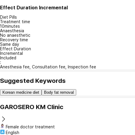
Effect Duration
Incremental
Diet Pills
Treatment time
10minutes
Anaesthesia
No anaesthetic
Recovery time
Same day
Effect Duration
Incremental
Included
:
Anesthesia fee, Consultation fee, Inspection fee
Suggested Keywords
Korean medicine diet
Body fat removal
GAROSERO KM Clinic
Female doctor treatment
English