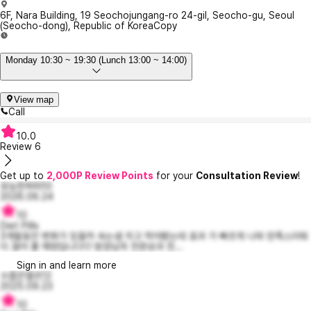
6F, Nara Building, 19 Seochojungang-ro 24-gil, Seocho-gu, Seoul
(Seocho-dong), Republic of Korea
Copy
Monday 10:30 ~ 19:30 (Lunch 13:00 ~ 14:00)
View map
Call
10.0
Review
6
Get up to
2,000P Review Points
for your
Consultation Review
!
유능한퍼피10
2026.06.24
10
Diet Pills
3개월동안 변화가 있을까 속는셈 치고 먹어봤는데 효과 가 빠르게 나와 만족스러워
더 끊어 볼 예정입니다♡ 원장님의 전문성과 친...
Sign in and learn more
수줍은엘르12
2025.09.23
10