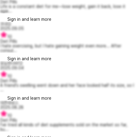
Diet Pills
Life is a constant diet for me—lose weight, gain it back, lose it
agai...
Sign in and learn more
꼬내깅
2025.09.05
10
Diet Pills
I hate exercising, but I hate gaining weight even more... After
consul...
Sign in and learn more
유능한다비12
2025.09.04
10
Diet Pills
A friend's swelling went down and her face looked half its size, so I
...
Sign in and learn more
대존녜보스
2025.08.28
10
Diet Pills
I've tried all kinds of diet supplements sold on the market so far,
bu...