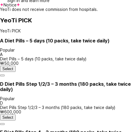
Sign in and learn more
Notice
YeoTi does not receive commission from hospitals.
YeoTi PICK
YeoTi PICK
A
Diet Pills – 5 days (10 packs, take twice daily)
Popular
A
Diet Pills – 5 days (10 packs, take twice daily)
₩50,000
Select
D
Diet Pills Step 1/2/3 – 3 months (180 packs, take twice
daily)
Popular
D
Diet Pills Step 1/2/3 – 3 months (180 packs, take twice daily)
₩600,000
Select