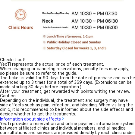
Check it out!
YeoTi represents the actual price of each treatment.
When changing or canceling reservations, penalty fees may apply,
so please be sure to refer to the guide.
The ticket is valid for 90 days from the date of purchase and can be
extended up to 3 times for a total of 369 days. (Extensions can be
made starting 30 days before expiration.)
After your treatment, get rewarded with points writing the review.
Caution
Depending on the individual, the treatment and surgery may have
side effects such as pain, infection, and bleeding. When visiting the
clinic, it is recommended to be informed about the side effects and
decide whether to get the treatments.
Information about side effects
YeoTi provides a reservation and online payment information system
between affiliated clinics and individual members, and all medical
consultations and services are provided directly by each clinic under