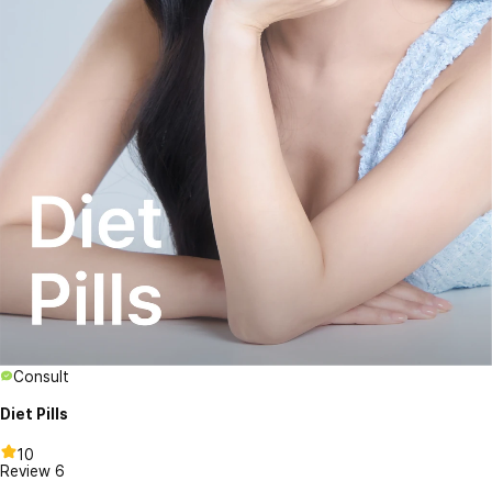
Consult
Diet Pills
10
Review
6