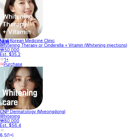
Miall Korean Medicine Clinic
NEW
Whitening Therapy or Cinderella + Vitamin (Whitening injections)
₩50,000
Est. $35.2
1+
Purchase
CNP Dermatology (Myeongdong)
Whitening
₩80,000
Est. $56.4
8.5
(
1+
)