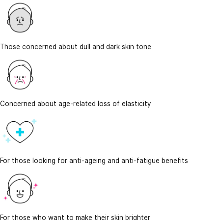
Those concerned about dull and dark skin tone
Concerned about age-related loss of elasticity
For those looking for anti-ageing and anti-fatigue benefits
For those who want to make their skin brighter