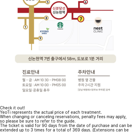
Check it out!
YeoTi represents the actual price of each treatment.
When changing or canceling reservations, penalty fees may apply,
so please be sure to refer to the guide.
The ticket is valid for 90 days from the date of purchase and can be
extended up to 3 times for a total of 369 days. (Extensions can be