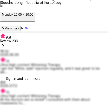
(Seocho-dong), Republic of Korea
Copy
Monday 10:00 ~ 20:00
Call
View map
9.8
Review
239
예니님
2026.08.06
10
Ultra High-content Whitening Therapy
I get the "White Jade" injection regularly, and it was great to be
abl...
Sign in and learn more
꿀빙
2026.07.13
10
Ultra High-content Whitening Therapy
All the doctors are so kind💕 I consulted with them about
treatments fo...