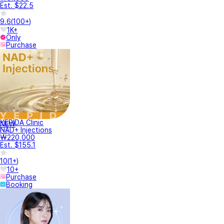
Est. $22.5
9.6
(
100+
)
1K+
Only
Purchase
YEPIDA Clinic
NEW
NAD+ Injections
₩220,000
Est. $155.1
10
(
1+
)
10+
Purchase
Booking