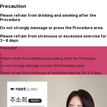
Precaution
Please refrain from drinking and smoking after the
Procedure.
Do not strongly massage or press the Procedure area.
Please refrain from strenuous or excessive exercise for
3~4 days.
Precaution
1
Please refrain from drinking and smoking after the Procedure.
2
Do not strongly massage or press the Procedure area.
3
Please refrain from strenuous or excessive exercise for 3~4 days.