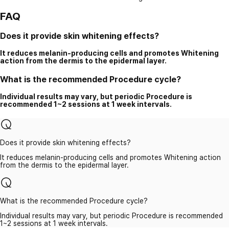
FAQ
Does it provide skin whitening effects?
It reduces melanin-producing cells and promotes Whitening
action from the dermis to the epidermal layer.
What is the recommended Procedure cycle?
Individual results may vary, but periodic Procedure is
recommended 1~2 sessions at 1 week intervals.
Does it provide skin whitening effects?
It reduces melanin-producing cells and promotes Whitening action
from the dermis to the epidermal layer.
What is the recommended Procedure cycle?
Individual results may vary, but periodic Procedure is recommended
1~2 sessions at 1 week intervals.