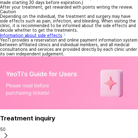
made starting 30 days before expiration.)
After your treatment, get rewarded with points writing the review.
Caution
Depending on the individual, the treatment and surgery may have
side effects such as pain, infection, and bleeding. When visiting the
clinic, it is recommended to be informed about the side effects and
decide whether to get the treatments.
Information about side effects
YeoTi provides a reservation and online payment information system
between affiliated clinics and individual members, and all medical
consultations and services are provided directly by each clinic under
its own independent judgement.
Treatment inquiry
50