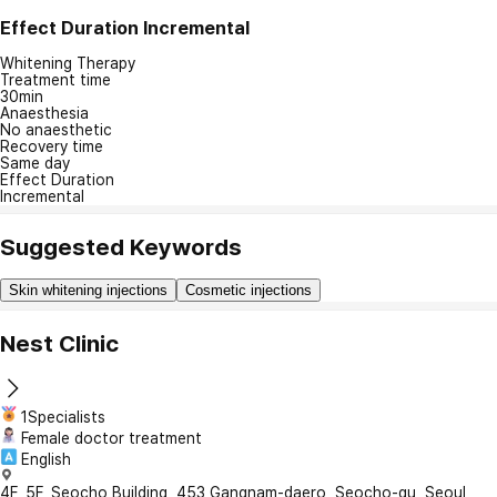
Effect Duration
Incremental
Whitening Therapy
Treatment time
30min
Anaesthesia
No anaesthetic
Recovery time
Same day
Effect Duration
Incremental
Suggested Keywords
Skin whitening injections
Cosmetic injections
Nest Clinic
1Specialists
Female doctor treatment
English
4F, 5F, Seocho Building, 453 Gangnam-daero, Seocho-gu, Seoul