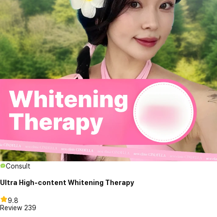
Consult
Ultra High-content Whitening Therapy
9.8
Review
239