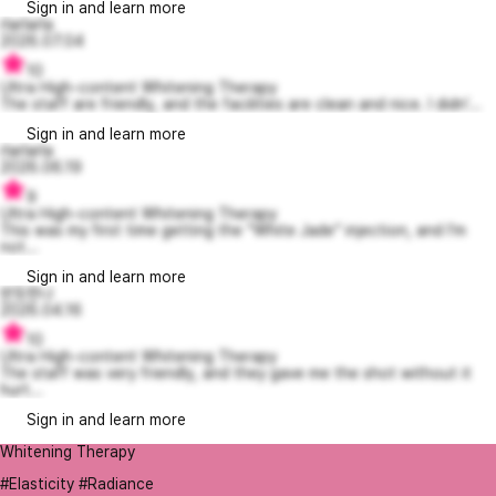
Sign in and learn more
rlarlarla
2026.07.04
10
Ultra High-content Whitening Therapy
The staff are friendly, and the facilities are clean and nice. I didn'...
Sign in and learn more
rlarlarla
2026.06.19
9
Ultra High-content Whitening Therapy
This was my first time getting the “White Jade” injection, and I’m
not...
Sign in and learn more
반듯한나
2026.04.16
10
Ultra High-content Whitening Therapy
The staff was very friendly, and they gave me the shot without it
hurt...
Sign in and learn more
Whitening Therapy
#Elasticity #Radiance