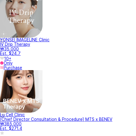
YONSEI IMAGELINE Clinic
IV Drip Therapy
₩35,000
Est. $24.7
10+
Only
Purchase
Lu Cell Clinic
[Chief Director Consultation & Procedure] MTS x BENEV
₩385,000
Est. $271.4