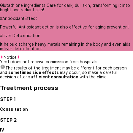
Glutathione ingredients Care for dark, dull skin, transforming it into
bright and radiant skin!
#AntioxidantEffect
Powerful Antioxidant action is also effective for aging prevention!
#Liver Detoxification
It helps discharge heavy metals remaining in the body and even aids
in liver detoxification!
Notice
YeoTi does not receive commission from hospitals.
The results of the treatment may be different for each person
and
sometimes side effects
may occur, so make a careful
decision after
sufficient consultation
with the clinic.
Treatment process
STEP 1
Consultation
STEP 2
IV