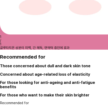
1
/
1
글루타치온 성분이 미백, 간 해독, 면역력 증진에 효과
Recommended for
Those concerned about dull and dark skin tone
Concerned about age-related loss of elasticity
For those looking for anti-ageing and anti-fatigue
benefits
For those who want to make their skin brighter
Recommended for