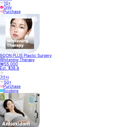
10+
Only
Purchase
SOON PLUS Plastic Surgery
Whitening Therapy
₩55,000
Est. $38.8
7
(
1+
)
50+
Purchase
Booking