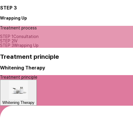
STEP 3
Wrapping Up
Treatment process
STEP 1
Consultation
STEP 2
IV
STEP 3
Wrapping Up
Treatment principle
Whitening Therapy
Treatment principle
Whitening Therapy