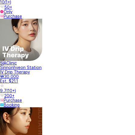
10
(
1+
)
50+
Only
Purchase
SIAClinic
Sinnonhyeon Station
IV Drip Therapy
₩30,000
Est. $21.1
9.7
(
10+
)
200+
Purchase
Booking