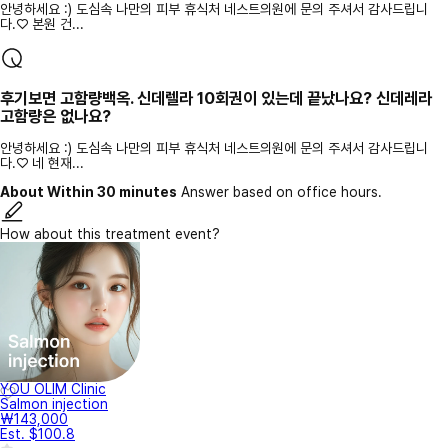
안녕하세요 :) 도심속 나만의 피부 휴식처 네스트의원에 문의 주셔서 감사드립니
다.♡ 본원 건...
후기보면 고함량백옥. 신데렐라 10회권이 있는데 끝났나요? 신데레라
고함량은 없나요?
안녕하세요 :) 도심속 나만의 피부 휴식처 네스트의원에 문의 주셔서 감사드립니
다.♡ 네 현재...
About Within 30 minutes
Answer based on office hours.
How about this treatment event?
YOU OLIM Clinic
Salmon injection
₩143,000
Est. $100.8