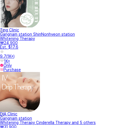
Ting Clinic
Gangnam station ShinNonhyeon station
Whitening Therapy
₩24,900
Est. $17.6
9.7
(
1K+
)
1K+
Only
Purchase
DIA Clinic
Gangnam station
Whitening Therapy Cinderella Therapy and 5 others
₩31,900