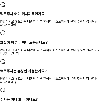
백옥주사 어디 회사제품인가요
안녕하세요 :) 도심속 나만의 피부 휴식처 네스트의원에 문의 주셔서 감사드립니
다.♡ 수급에 ...
확실히 피부 미백에 도움되나요?
안녕하세요 :) 도심속 나만의 피부 휴식처 네스트의원에 문의 주셔서 감사드립니
다.♡ 글루타치...
백옥주사는 슈팅만 가능한가요?
안녕하세요 :) 도심속 나만의 피부 휴식처 네스트의원에 문의 주셔서 감사드립니
다.♡ 백옥 수...
주차는 어디에 다 하나요?