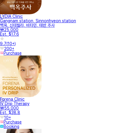
LYDIA Clinic
Gangnam station, Sinnonhyeon station
백옥, 신데렐라, 비타민, 태반 주사
₩25,000
Est. $17.6
9.7
(
10+
)
200+
Purchase
Forena Clinic
IV Drip Therapy
₩55,000
Est. $38.8
10+
Purchase
Booking