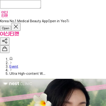
Korea No.1 Medical Beauty App
Open in YeoTi
Open
Event
Ultra High-content W...