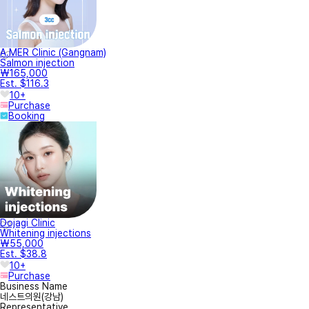
A.MER Clinic (Gangnam)
Salmon injection
₩165,000
Est. $116.3
10+
Purchase
Booking
Dojagi Clinic
Whitening injections
₩55,000
Est. $38.8
10+
Purchase
Business Name
네스트의원(강남)
Representative