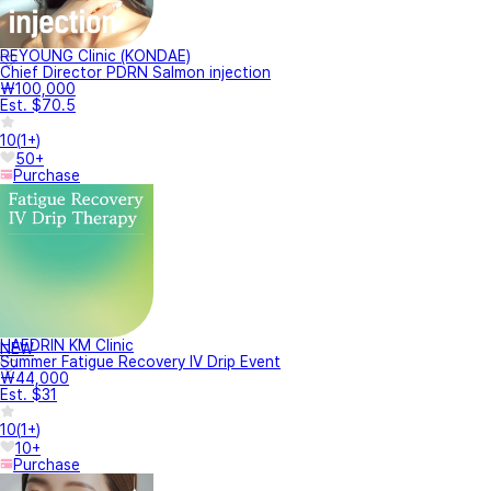
REYOUNG Clinic (KONDAE)
Chief Director PDRN Salmon injection
₩100,000
Est. $70.5
10
(
1+
)
50+
Purchase
HAEDRIN KM Clinic
NEW
Summer Fatigue Recovery IV Drip Event
₩44,000
Est. $31
10
(
1+
)
10+
Purchase