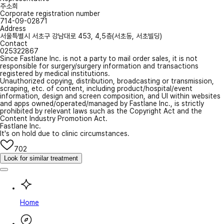
주소희
Corporate registration number
714-09-02871
Address
서울특별시 서초구 강남대로 453, 4,5층(서초동, 서초빌딩)
Contact
025322867
Since Fastlane Inc. is not a party to mail order sales, it is not
responsible for surgery/surgery information and transactions
registered by medical institutions.
Unauthorized copying, distribution, broadcasting or transmission,
scraping, etc. of content, including product/hospital/event
information, design and screen composition, and UI within websites
and apps owned/operated/managed by Fastlane Inc., is strictly
prohibited by relevant laws such as the Copyright Act and the
Content Industry Promotion Act.
Fastlane Inc.
It's on hold due to clinic circumstances.
702
Look for similar treatment
Home