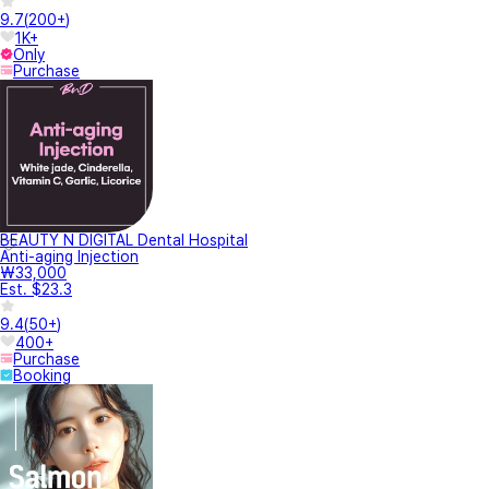
9.7
(
200+
)
1K+
Only
Purchase
BEAUTY N DIGITAL Dental Hospital
Anti-aging Injection
₩33,000
Est. $23.3
9.4
(
50+
)
400+
Purchase
Booking