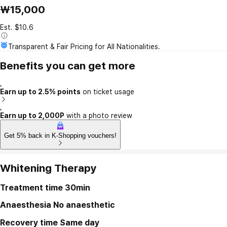
₩15,000
Est. $10.6
Transparent & Fair Pricing for All Nationalities.
Benefits you can get more
Earn up to 2.5% points
on ticket usage
Earn up to 2,000P
with a photo review
Get 5% back in K-Shopping vouchers!
Whitening Therapy
Treatment time
30min
Anaesthesia
No anaesthetic
Recovery time
Same day