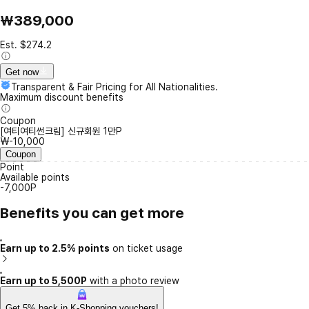
₩389,000
Est. $274.2
Get now
Transparent & Fair Pricing for All Nationalities.
Maximum discount benefits
Coupon
[여티여티썬크림] 신규회원 1만P
₩-10,000
Coupon
Point
Available points
-7,000P
Benefits you can get more
Earn up to 2.5% points
on ticket usage
Earn up to 5,500P
with a photo review
Get 5% back in K-Shopping vouchers!