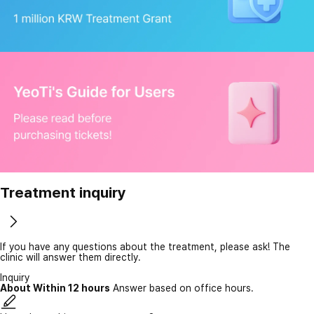
Treatment inquiry
If you have any questions about the treatment, please ask! The
clinic will answer them directly.
Inquiry
About Within 12 hours
Answer based on office hours.