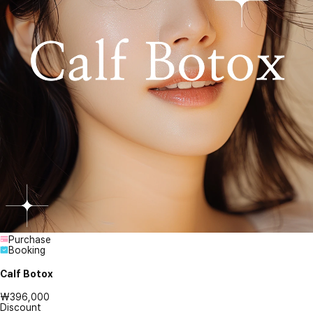
Purchase
Booking
Calf Botox
₩396,000
Discount