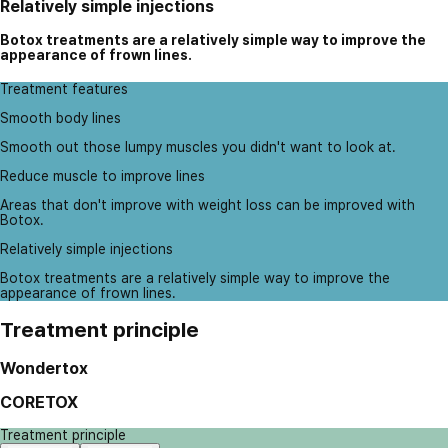
Relatively simple injections
Botox treatments are a relatively simple way to improve the
appearance of frown lines.
Treatment features
Smooth body lines
Smooth out those lumpy muscles you didn't want to look at.
Reduce muscle to improve lines
Areas that don't improve with weight loss can be improved with
Botox.
Relatively simple injections
Botox treatments are a relatively simple way to improve the
appearance of frown lines.
Treatment principle
Wondertox
CORETOX
Treatment principle