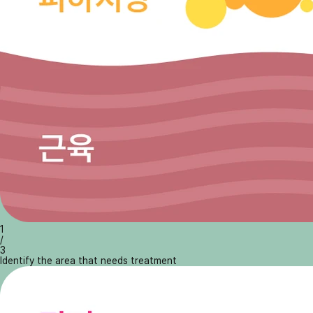
1
/
3
Identify the area that needs treatment