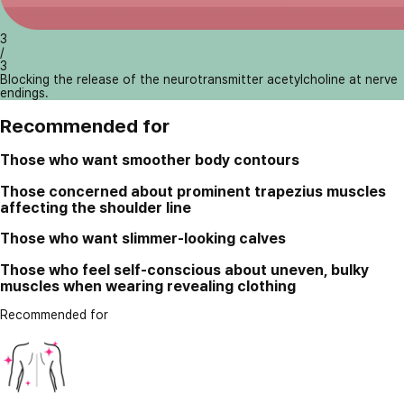
3
/
3
Blocking the release of the neurotransmitter acetylcholine at nerve
endings.
Recommended for
Those who want smoother body contours
Those concerned about prominent trapezius muscles
affecting the shoulder line
Those who want slimmer-looking calves
Those who feel self-conscious about uneven, bulky
muscles when wearing revealing clothing
Recommended for