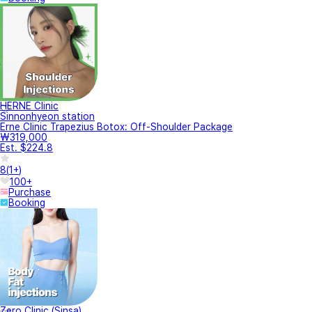
HERNE Clinic
Sinnonhyeon station
Erne Clinic Trapezius Botox: Off-Shoulder Package
₩319,000
Est. $224.8
8
(
1+
)
100+
Purchase
Booking
Zero Clinic (Sinsa)