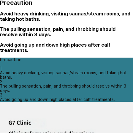
Precaution
Avoid heavy drinking, visiting saunas/steam rooms, and
taking hot baths.
The pulling sensation, pain, and throbbing should
resolve within 3 days.
Avoid going up and down high places after calf
treatments.
Precaution
1
Avoid heavy drinking, visiting saunas/steam rooms, and taking hot
baths.
2
The pulling sensation, pain, and throbbing should resolve within 3
days.
3
Avoid going up and down high places after calf treatments.