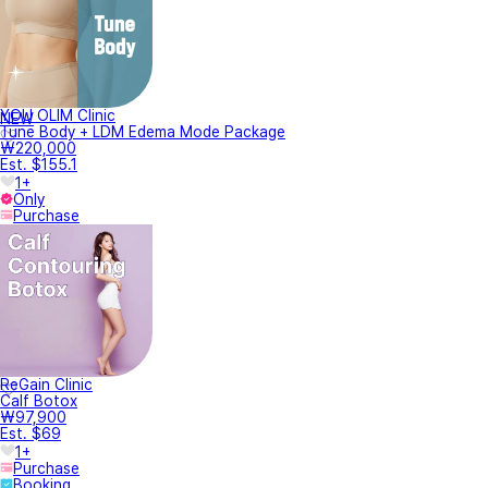
YOU OLIM Clinic
NEW
Tune Body + LDM Edema Mode Package
₩220,000
Est. $155.1
1+
Only
Purchase
ReGain Clinic
Calf Botox
₩97,900
Est. $69
1+
Purchase
Booking