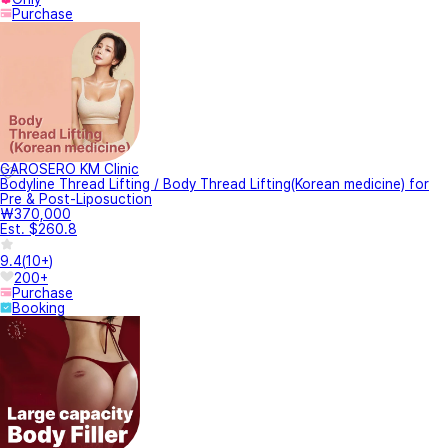
Purchase
GAROSERO KM Clinic
Bodyline Thread Lifting / Body Thread Lifting(Korean medicine) for
Pre & Post-Liposuction
₩370,000
Est. $260.8
9.4
(
10+
)
200+
Purchase
Booking