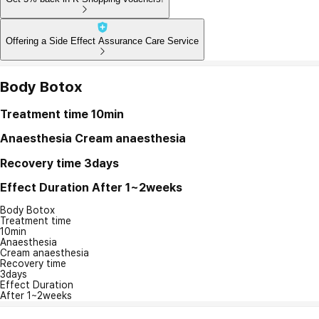
Offering a Side Effect Assurance Care Service
Body Botox
Treatment time
10min
Anaesthesia
Cream anaesthesia
Recovery time
3days
Effect Duration
After 1~2weeks
Body Botox
Treatment time
10min
Anaesthesia
Cream anaesthesia
Recovery time
3days
Effect Duration
After 1~2weeks