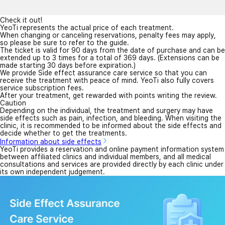
Check it out!
YeoTi represents the actual price of each treatment.
When changing or canceling reservations, penalty fees may apply,
so please be sure to refer to the guide.
The ticket is valid for 90 days from the date of purchase and can be
extended up to 3 times for a total of 369 days. (Extensions can be
made starting 30 days before expiration.)
We provide Side effect assurance care service so that you can
receive the treatment with peace of mind. YeoTi also fully covers
service subscription fees.
After your treatment, get rewarded with points writing the review.
Caution
Depending on the individual, the treatment and surgery may have
side effects such as pain, infection, and bleeding. When visiting the
clinic, it is recommended to be informed about the side effects and
decide whether to get the treatments.
Information about side effects
YeoTi provides a reservation and online payment information system
between affiliated clinics and individual members, and all medical
consultations and services are provided directly by each clinic under
its own independent judgement.