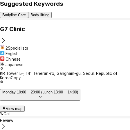
Suggested Keywords
Bodyline Care
Body lifting
G7 Clinic
2Specialists
English
Chinese
Japanese
KR Tower 5F, 141 Teheran-ro, Gangnam-gu, Seoul, Republic of
Korea
Copy
Monday 10:00 ~ 20:00 (Lunch 13:00 ~ 14:00)
View map
Call
Review