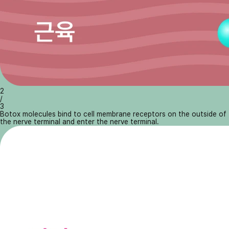
2
/
3
Botox molecules bind to cell membrane receptors on the outside of
the nerve terminal and enter the nerve terminal.