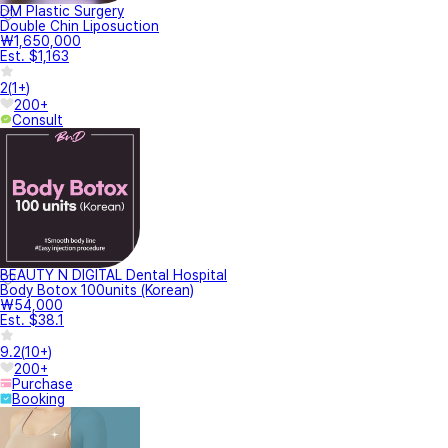
DM Plastic Surgery
Double Chin Liposuction
₩1,650,000
Est. $1,163
2
(
1+
)
200+
Consult
BEAUTY N DIGITAL Dental Hospital
Body Botox 100units (Korean)
₩54,000
Est. $38.1
9.2
(
10+
)
200+
Purchase
Booking