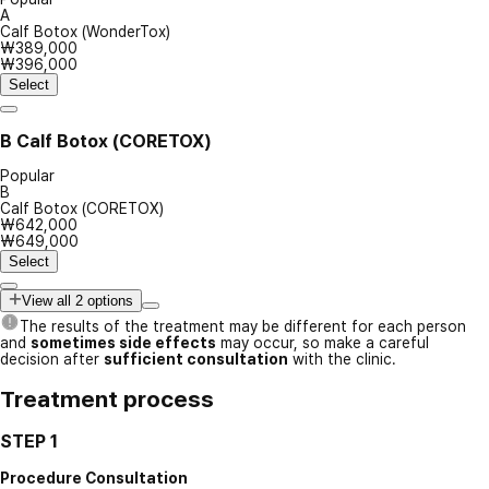
A
Calf Botox (WonderTox)
₩389,000
₩396,000
Select
B
Calf Botox (CORETOX)
Popular
B
Calf Botox (CORETOX)
₩642,000
₩649,000
Select
View all 2 options
The results of the treatment may be different for each person
and
sometimes side effects
may occur, so make a careful
decision after
sufficient consultation
with the clinic.
Treatment process
STEP 1
Procedure Consultation