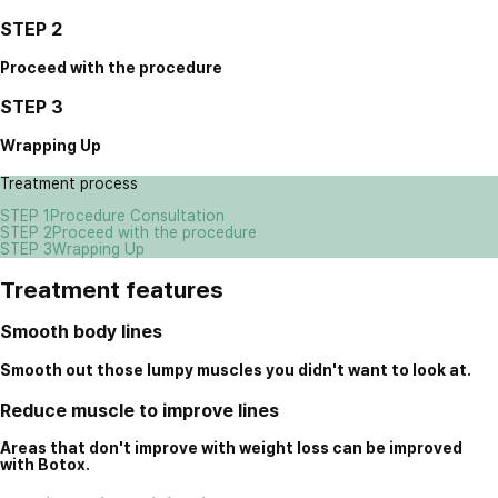
STEP 2
Proceed with the procedure
STEP 3
Wrapping Up
Treatment process
STEP 1
Procedure Consultation
STEP 2
Proceed with the procedure
STEP 3
Wrapping Up
Treatment features
Smooth body lines
Smooth out those lumpy muscles you didn't want to look at.
Reduce muscle to improve lines
Areas that don't improve with weight loss can be improved
with Botox.