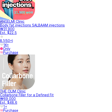
ANGELMI Clinic
Body fat injections SALBAAM injections
₩31,900
Est. $22.5
8.1
(
50+
)
1K+
Only
Purchase
THE OLIM Clinic
Collarbone Filler for a Defined Fit
₩69,000
Est. $48.6
1+
Purchase