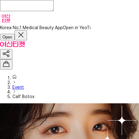
Korea No.1 Medical Beauty App
Open in YeoTi
Open
Event
Calf Botox