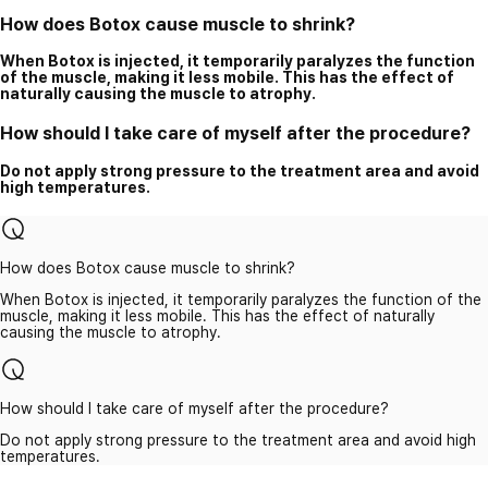
How does Botox cause muscle to shrink?
When Botox is injected, it temporarily paralyzes the function
of the muscle, making it less mobile. This has the effect of
naturally causing the muscle to atrophy.
How should I take care of myself after the procedure?
Do not apply strong pressure to the treatment area and avoid
high temperatures.
How does Botox cause muscle to shrink?
When Botox is injected, it temporarily paralyzes the function of the
muscle, making it less mobile. This has the effect of naturally
causing the muscle to atrophy.
How should I take care of myself after the procedure?
Do not apply strong pressure to the treatment area and avoid high
temperatures.