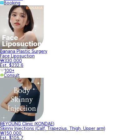
Booking
Banana Plastic Surgery
Face Liposuction
₩330,000
Est. $232.6
100+
Consult
REYOUNG Clinic (KONDAE)
Skinny Injections (Calf, Trapezius, Thigh, Upper arm)
₩150,000
Est. $105.7