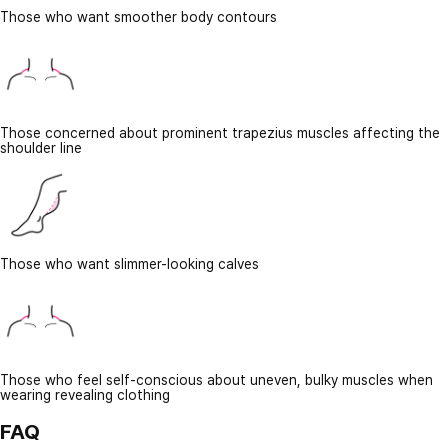
Those who want smoother body contours
Those concerned about prominent trapezius muscles affecting the
shoulder line
Those who want slimmer-looking calves
Those who feel self-conscious about uneven, bulky muscles when
wearing revealing clothing
FAQ