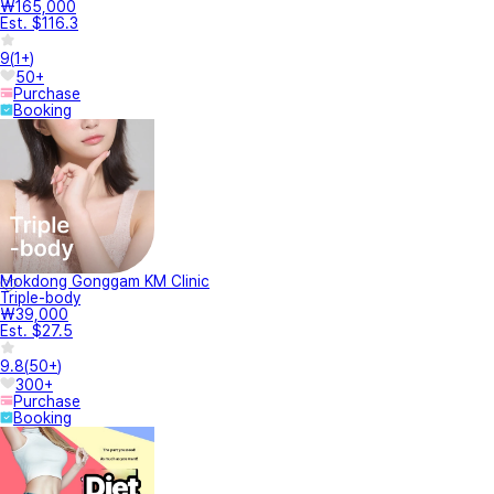
₩165,000
Est. $116.3
9
(
1+
)
50+
Purchase
Booking
Mokdong Gonggam KM Clinic
Triple-body
₩39,000
Est. $27.5
9.8
(
50+
)
300+
Purchase
Booking