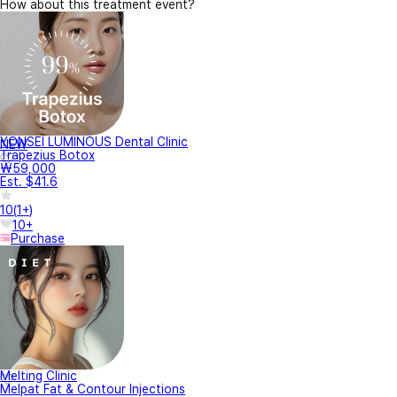
How about this treatment event?
YONSEI LUMINOUS Dental Clinic
NEW
Trapezius Botox
₩59,000
Est. $41.6
10
(
1+
)
10+
Purchase
Melting Clinic
Melpat Fat & Contour Injections