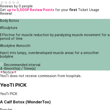
Reviews by 0 people
Get
up to 5,500P Review Points
for your
first
Ticket Usage
Review!
Body Botox
#Sculpture
Effective for muscle reduction by paralyzing muscle movement for a
period of time
#bodyline #smooth
Inject into lumpy, overdeveloped muscle areas for a smoother
bodyline
Recommended interval
4~6month(s) / 1time(s)
Notice
YeoTi does not receive commission from hospitals.
YeoTi PICK
YeoTi PICK
A
Calf Botox (WonderTox)
Popular