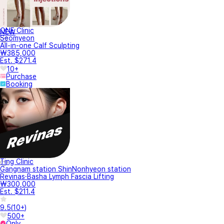
ONE Clinic
NEW
Seomyeon
All-in-one Calf Sculpting
₩385,000
Est. $271.4
10+
Purchase
Booking
Ting Clinic
Gangnam station ShinNonhyeon station
Revinas·Basha Lymph Fascia Lifting
₩300,000
Est. $211.4
9.5
(
10+
)
500+
Only