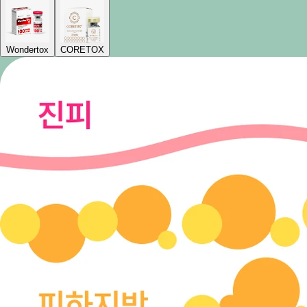
Wondertox
CORETOX