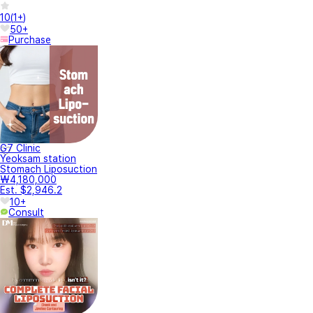
10
(
1+
)
50+
Purchase
G7 Clinic
Yeoksam station
Stomach Liposuction
₩4,180,000
Est. $2,946.2
10+
Consult