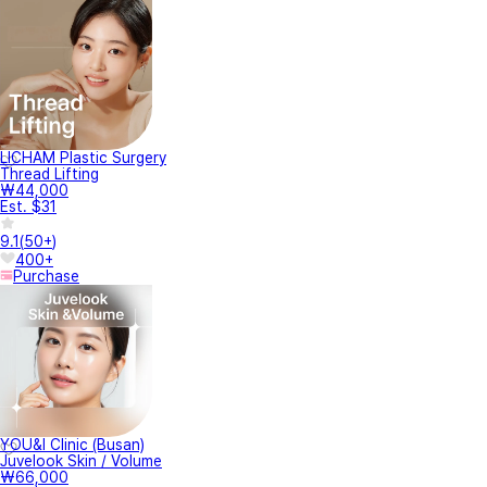
LICHAM Plastic Surgery
Thread Lifting
₩44,000
Est. $31
9.1
(
50+
)
400+
Purchase
YOU&I Clinic (Busan)
Juvelook Skin / Volume
₩66,000