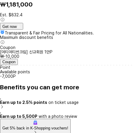
₩1,181,000
Est. $832.4
Get now
Transparent & Fair Pricing for All Nationalities.
Maximum discount benefits
Coupon
[여티여티썬크림] 신규회원 1만P
₩-10,000
Coupon
Point
Available points
-7,000P
Benefits you can get more
Earn up to 2.5% points
on ticket usage
Earn up to 5,500P
with a photo review
Get 5% back in K-Shopping vouchers!