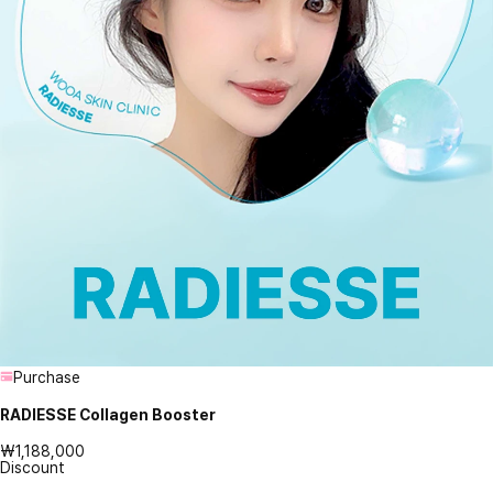
Purchase
RADIESSE Collagen Booster
₩1,188,000
Discount