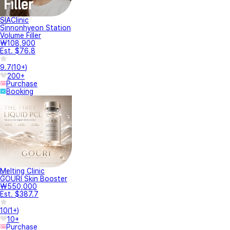
SIAClinic
Sinnonhyeon Station
Volume Filler
₩108,900
Est. $76.8
9.7
(
10+
)
200+
Purchase
Booking
Melting Clinic
GOURI Skin Booster
₩550,000
Est. $387.7
10
(
1+
)
10+
Purchase