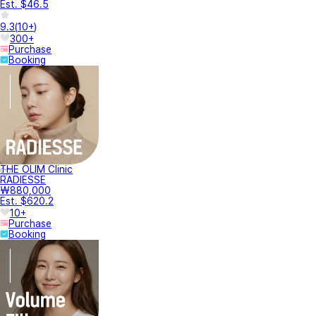
Est. $46.5
9.3
(
10+
)
300+
Purchase
Booking
THE OLIM Clinic
RADIESSE
₩880,000
Est. $620.2
10+
Purchase
Booking