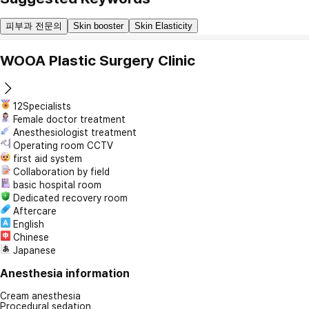
피부과 전문의
Skin booster
Skin Elasticity
WOOA Plastic Surgery Clinic
12Specialists
Female doctor treatment
Anesthesiologist treatment
Operating room CCTV
first aid system
Collaboration by field
basic hospital room
Dedicated recovery room
Aftercare
English
Chinese
Japanese
Anesthesia information
Cream anesthesia
Procedural sedation