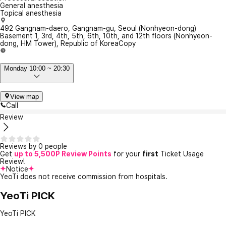
General anesthesia
Topical anesthesia
492 Gangnam-daero, Gangnam-gu, Seoul (Nonhyeon-dong)
Basement 1, 3rd, 4th, 5th, 6th, 10th, and 12th floors (Nonhyeon-
dong, HM Tower), Republic of Korea
Copy
Monday 10:00 ~ 20:30
View map
Call
Review
Reviews by 0 people
Get
up to 5,500P Review Points
for your
first
Ticket Usage
Review!
Notice
YeoTi does not receive commission from hospitals.
YeoTi PICK
YeoTi PICK