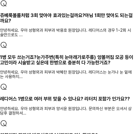
쥬베룩볼륨처럼 3회 맞아야 효과있는걸까요?아님 1회만 맞아도 되는걸
까요?
안녕하세요. 우아 성형외과 피부과 박용호 원장입니다. 레디어스의 경우 1~2회 시
술만으로도 ...
1병 모두 쓰는거죠?눈가주변(특히 눈아래가로주름) 양볼꺼짐 모공 등이
고민이라 시술받고 싶은데 한병으로 충분히 다 가능한거죠?
안녕하세요. 우아 성형외과 피부과 박혜란 원장입니다. 레디어스는 눈가나 눈 밑에
는 사용하지...
레디어스 1병으로 여러 부위 맞을 수 있나요? 리터치 포함가 인가요??
안녕하세요. 우아 성형외과 피부과 양서윤 원장입니다. 문의하신 부분은 오셔서 상
담후 결정하셔...