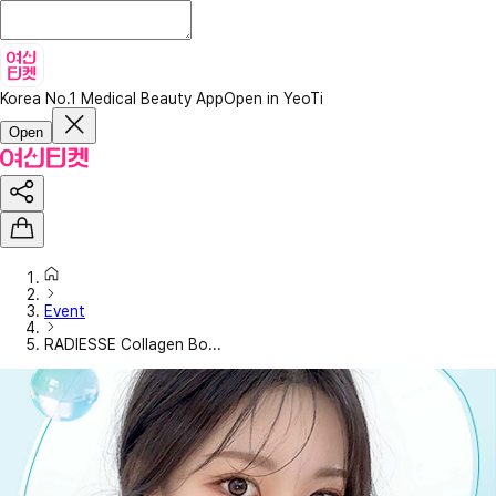
Korea No.1 Medical Beauty App
Open in YeoTi
Open
Event
RADIESSE Collagen Bo...