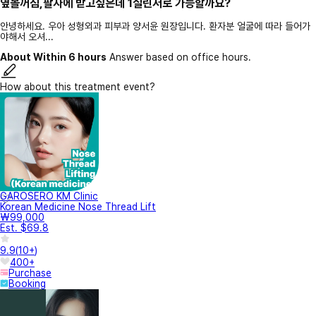
옆볼꺼짐,팔자에 받고싶은데 1실린저로 가능할까요?
안녕하세요. 우아 성형외과 피부과 양서윤 원장입니다. 환자분 얼굴에 따라 들어가
야해서 오셔...
About Within 6 hours
Answer based on office hours.
How about this treatment event?
GAROSERO KM Clinic
Korean Medicine Nose Thread Lift
₩99,000
Est. $69.8
9.9
(
10+
)
400+
Purchase
Booking