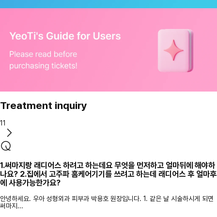
Treatment inquiry
11
1.써마지랑 래디어스 하려고 하는데요 무엇을 먼저하고 얼마뒤에 해야하
나요? 2.집에서 고주파 홈케어기기를 쓰려고 하는데 래디어스 후 얼마후
에 사용가능한가요?
안녕하세요. 우아 성형외과 피부과 박용호 원장입니다. 1. 같은 날 시술하시게 되면
써마지...