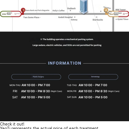
Check it out!
YeoTi represents the actual price of each treatment.