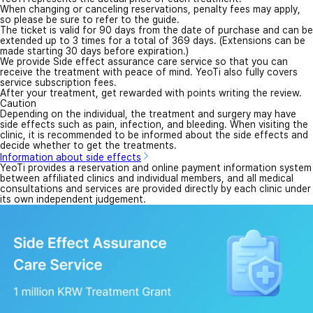
When changing or canceling reservations, penalty fees may apply,
so please be sure to refer to the guide.
The ticket is valid for 90 days from the date of purchase and can be
extended up to 3 times for a total of 369 days. (Extensions can be
made starting 30 days before expiration.)
We provide Side effect assurance care service so that you can
receive the treatment with peace of mind. YeoTi also fully covers
service subscription fees.
After your treatment, get rewarded with points writing the review.
Caution
Depending on the individual, the treatment and surgery may have
side effects such as pain, infection, and bleeding. When visiting the
clinic, it is recommended to be informed about the side effects and
decide whether to get the treatments.
Information about side effects
YeoTi provides a reservation and online payment information system
between affiliated clinics and individual members, and all medical
consultations and services are provided directly by each clinic under
its own independent judgement.