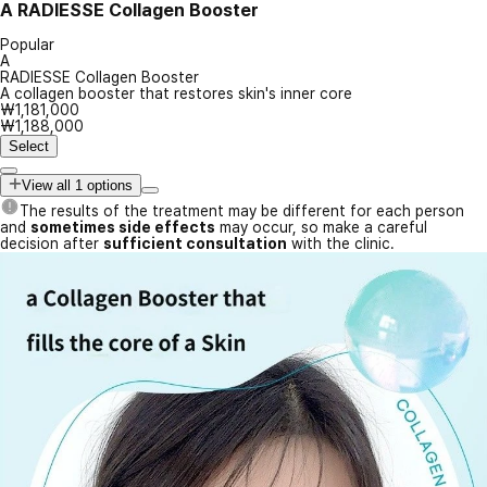
A
RADIESSE Collagen Booster
Popular
A
RADIESSE Collagen Booster
A collagen booster that restores skin's inner core
₩1,181,000
₩1,188,000
Select
View all 1 options
The results of the treatment may be different for each person
and
sometimes side effects
may occur, so make a careful
decision after
sufficient consultation
with the clinic.