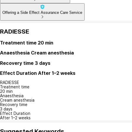
Offering a Side Effect Assurance Care Service
RADIESSE
Treatment time
20 min
Anaesthesia
Cream anesthesia
Recovery time
3 days
Effect Duration
After 1–2 weeks
RADIESSE
Treatment time
20 min
Anaesthesia
Cream anesthesia
Recovery time
3 days
Effect Duration
After 1–2 weeks
Suggested Keywords