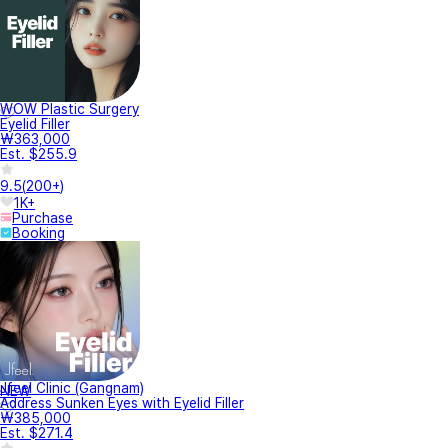
WOW Plastic Surgery
Eyelid Filler
₩363,000
Est. $255.9
9.5
(
200+
)
1K+
Purchase
Booking
Jfeel Clinic (Gangnam)
NEW
Address Sunken Eyes with Eyelid Filler
₩385,000
Est. $271.4