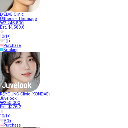
D'ELVE Clinic
Ulthera + Thermage
₩2,246,800
Est. $1,583.6
10
(
1+
)
10+
Purchase
Booking
REYOUNG Clinic (KONDAE)
Juvelook
₩250,000
Est. $176.2
10
(
1+
)
50+
Purchase