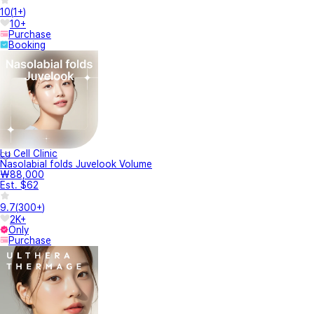
10
(
1+
)
10+
Purchase
Booking
Lu Cell Clinic
Nasolabial folds Juvelook Volume
₩88,000
Est. $62
9.7
(
300+
)
2K+
Only
Purchase