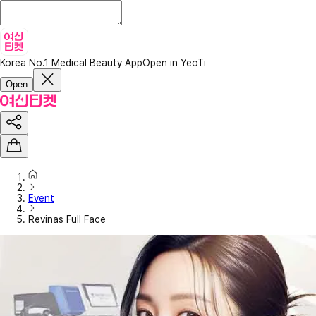
Korea No.1 Medical Beauty App
Open in YeoTi
Open
Event
Revinas Full Face