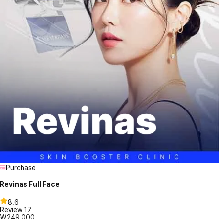
Purchase
Revinas Full Face
8.6
Review
17
₩249,000