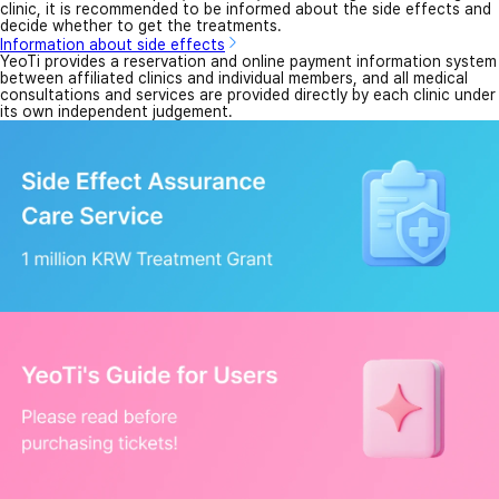
clinic, it is recommended to be informed about the side effects and
decide whether to get the treatments.
Information about side effects
YeoTi provides a reservation and online payment information system
between affiliated clinics and individual members, and all medical
consultations and services are provided directly by each clinic under
its own independent judgement.