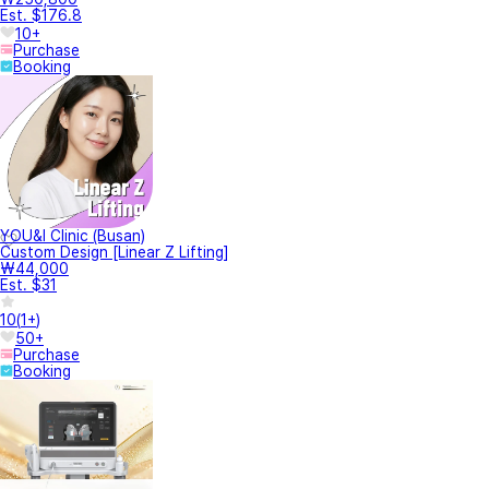
Est. $176.8
10+
Purchase
Booking
YOU&I Clinic (Busan)
Custom Design [Linear Z Lifting]
₩44,000
Est. $31
10
(
1+
)
50+
Purchase
Booking