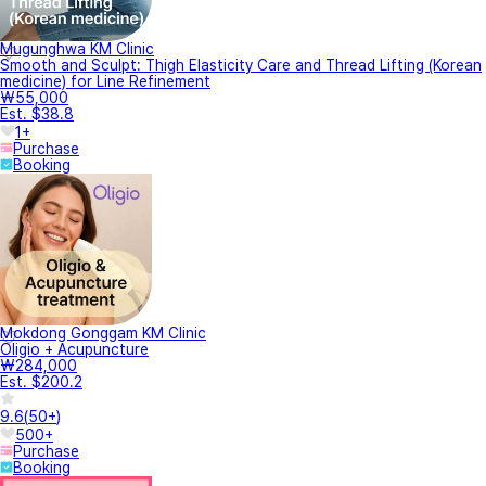
Mugunghwa KM Clinic
Smooth and Sculpt: Thigh Elasticity Care and Thread Lifting (Korean
medicine) for Line Refinement
₩55,000
Est. $38.8
1+
Purchase
Booking
Mokdong Gonggam KM Clinic
Oligio + Acupuncture
₩284,000
Est. $200.2
9.6
(
50+
)
500+
Purchase
Booking