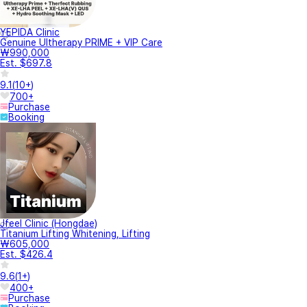
YEPIDA Clinic
Genuine Ultherapy PRIME + VIP Care
₩990,000
Est. $697.8
9.1
(
10+
)
700+
Purchase
Booking
Jfeel Clinic (Hongdae)
Titanium Lifting Whitening, Lifting
₩605,000
Est. $426.4
9.6
(
1+
)
400+
Purchase