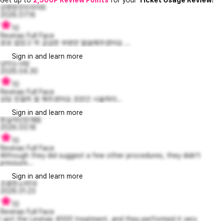
감명받은라우라6
2026.07.16
10
Revinas Full Face
권유 없었고 딱 궁금한 부분만 말씀해주셨어요 ...
Sign in and learn more
냥이는사랑
2026.04.30
10
Revinas Full Face
상담 친절히 잘 해주셨어요 조만간 시술하러...
Sign in and learn more
현실적인민재원
2026.03.18
10
Revinas Full Face
Although they did suggest a few other procedures, they didn't
pressure...
Sign in and learn more
조용한소피14
2026.01.23
10
Revinas Full Face
I got the Levinas 4000 treatment, and they performed it very