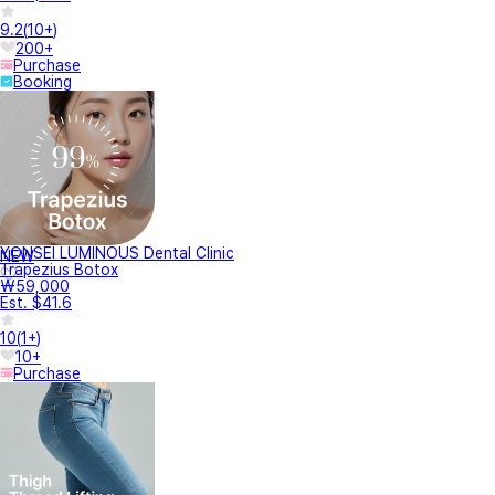
9.2
(
10+
)
200+
Purchase
Booking
YONSEI LUMINOUS Dental Clinic
NEW
Trapezius Botox
₩59,000
Est. $41.6
10
(
1+
)
10+
Purchase