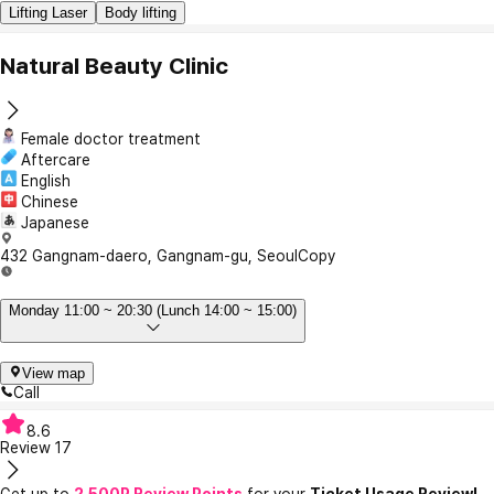
Lifting Laser
Body lifting
Natural Beauty Clinic
Female doctor treatment
Aftercare
English
Chinese
Japanese
432 Gangnam-daero, Gangnam-gu, Seoul
Copy
Monday 11:00 ~ 20:30 (Lunch 14:00 ~ 15:00)
View map
Call
8.6
Review
17
Get up to
2,500P Review Points
for your
Ticket Usage Review!