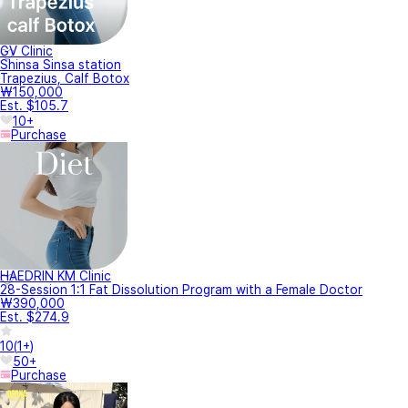
GV Clinic
Shinsa Sinsa station
Trapezius, Calf Botox
₩150,000
Est. $105.7
10+
Purchase
HAEDRIN KM Clinic
28-Session 1:1 Fat Dissolution Program with a Female Doctor
₩390,000
Est. $274.9
10
(
1+
)
50+
Purchase