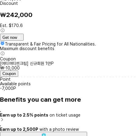
Discount
₩242,000
Est. $170.6
Get now
Transparent & Fair Pricing for All Nationalities.
Maximum discount benefits
Coupon
[여티여티썬크림] 신규회원 1만P
₩-10,000
Coupon
Point
Available points
-7,000P
Benefits you can get more
Earn up to 2.5% points
on ticket usage
Earn up to 2,500P
with a photo review