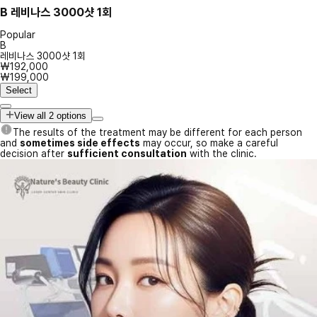
B
레비나스 3000샷 1회
Popular
B
레비나스 3000샷 1회
₩192,000
₩199,000
Select
View all 2 options
The results of the treatment may be different for each person
and
sometimes side effects
may occur, so make a careful
decision after
sufficient consultation
with the clinic.