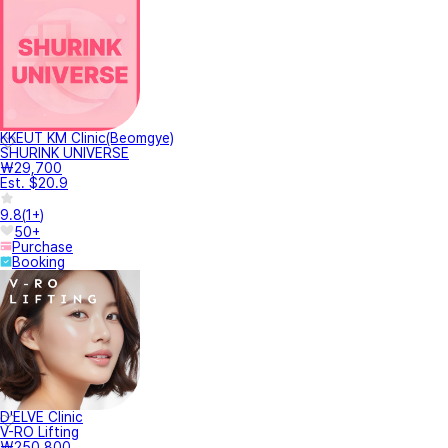
KKEUT KM Clinic(Beomgye)
SHURINK UNIVERSE
₩29,700
Est. $20.9
9.8
(
1+
)
50+
Purchase
Booking
D'ELVE Clinic
V-RO Lifting
₩250,800