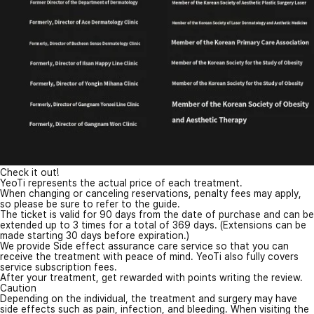
Check it out!
YeoTi represents the actual price of each treatment.
When changing or canceling reservations, penalty fees may apply,
so please be sure to refer to the guide.
The ticket is valid for 90 days from the date of purchase and can be
extended up to 3 times for a total of 369 days. (Extensions can be
made starting 30 days before expiration.)
We provide Side effect assurance care service so that you can
receive the treatment with peace of mind. YeoTi also fully covers
service subscription fees.
After your treatment, get rewarded with points writing the review.
Caution
Depending on the individual, the treatment and surgery may have
side effects such as pain, infection, and bleeding. When visiting the