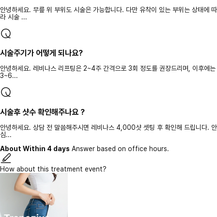
안녕하세요. 무릎 위 부위도 시술은 가능합니다. 다만 유착이 있는 부위는 상태에 따
라 시술 ...
시술주기가 어떻게 되나요?
안녕하세요. 레비나스 리프팅은 2~4주 간격으로 3회 정도를 권장드리며, 이후에는
3~6...
시술후 샷수 확인해주나요 ?
안녕하세요. 상담 전 말씀해주시면 레비나스 4,000샷 셋팅 후 확인해 드립니다. 안
심...
About Within 4 days
Answer based on office hours.
How about this treatment event?