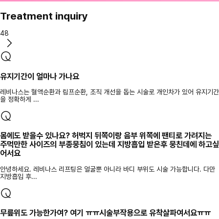
Treatment inquiry
48
유지기간이 얼마나 가나요
레비나스는 혈액순환과 림프순환, 조직 개선을 돕는 시술로 개인차가 있어 유지기간
을 정확하게 ...
몸에도 받을수 있나요? 허벅지 뒤쪽이랑 음부 위쪽에 팬티로 가려지는
주먹만한 사이즈의 부종뭉침이 있는데 지방흡입 받은후 뭉친데에 하고싶
어서요
안녕하세요. 레비나스 리프팅은 얼굴뿐 아니라 바디 부위도 시술 가능합니다. 다만
지방흡입 후...
무릎위도 가능한가여? 여기 ㅠㅠ시술부작용으로 유착살파여서요ㅠㅠ