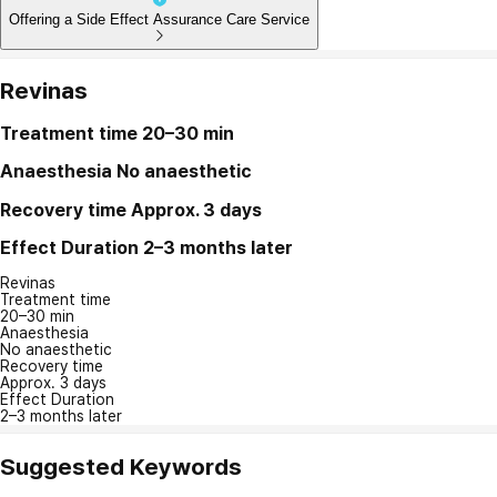
Offering a Side Effect Assurance Care Service
Revinas
Treatment time
20–30 min
Anaesthesia
No anaesthetic
Recovery time
Approx. 3 days
Effect Duration
2–3 months later
Revinas
Treatment time
20–30 min
Anaesthesia
No anaesthetic
Recovery time
Approx. 3 days
Effect Duration
2–3 months later
Suggested Keywords