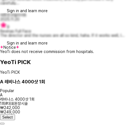
carefully...
Sign in and learn more
애틋한코델리아8
2025.11.20
9
Revinas Full Face
The director and the nurses are all so kind, haha. If it works well, I...
Sign in and learn more
Notice
YeoTi does not receive commission from hospitals.
YeoTi PICK
YeoTi PICK
A
레비나스 4000샷 1회
Popular
A
레비나스 4000샷 1회
1회#대표원장시술
₩242,000
₩249,000
Select