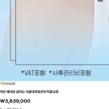
Consult
라인 제대로 살리는 서울대의료진의 턱끝교정
₩3,839,000