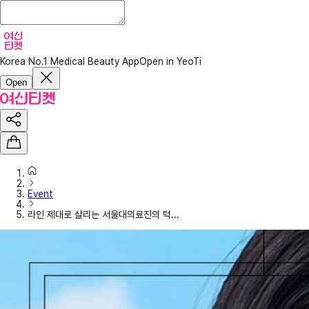
Korea No.1 Medical Beauty App
Open in YeoTi
Open
Event
라인 제대로 살리는 서울대의료진의 턱...