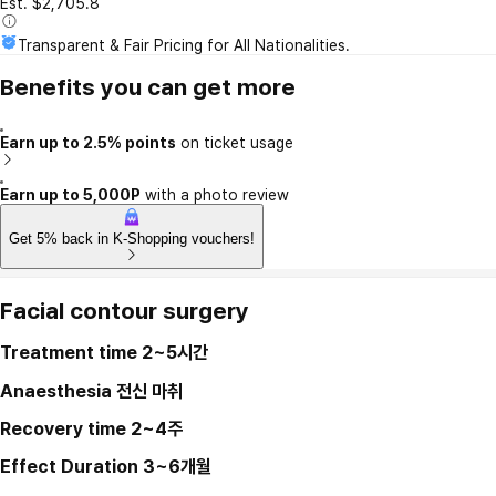
Est. $2,705.8
Transparent & Fair Pricing for All Nationalities.
Benefits you can get more
Earn up to 2.5% points
on ticket usage
Earn up to 5,000P
with a photo review
Get 5% back in K-Shopping vouchers!
Facial contour surgery
Treatment time
2~5시간
Anaesthesia
전신 마취
Recovery time
2~4주
Effect Duration
3~6개월