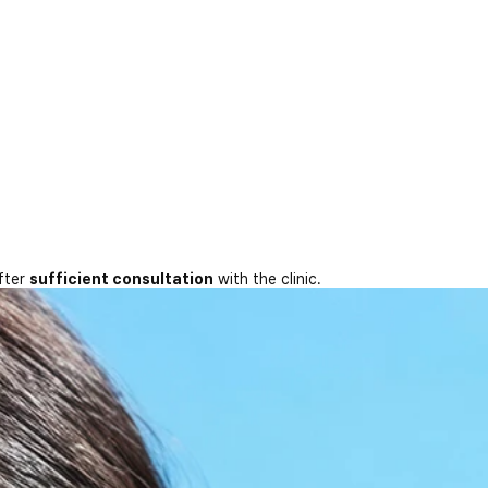
fter
sufficient consultation
with the clinic.