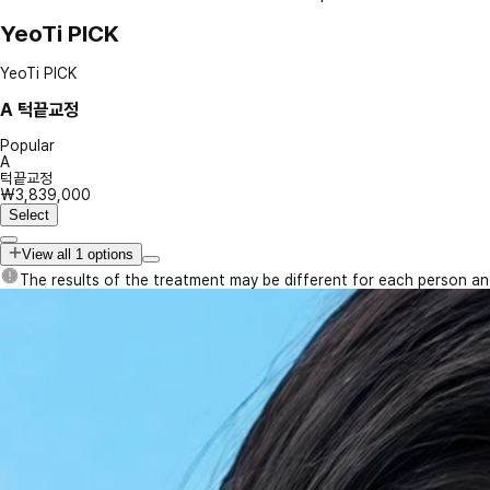
YeoTi PICK
YeoTi PICK
A
턱끝교정
Popular
A
턱끝교정
₩3,839,000
Select
View all 1 options
The results of the treatment may be different for each person a