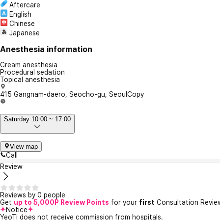
Aftercare
English
Chinese
Japanese
Anesthesia information
Cream anesthesia
Procedural sedation
Topical anesthesia
415 Gangnam-daero, Seocho-gu, Seoul
Copy
Saturday 10:00 ~ 17:00
View map
Call
Review
Reviews by 0 people
Get
up to 5,000P Review Points
for your
first
Consultation Revie
Notice
YeoTi does not receive commission from hospitals.