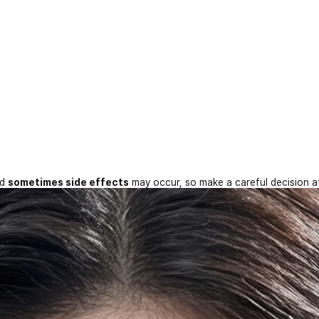
nd
sometimes side effects
may occur, so make a careful decision a