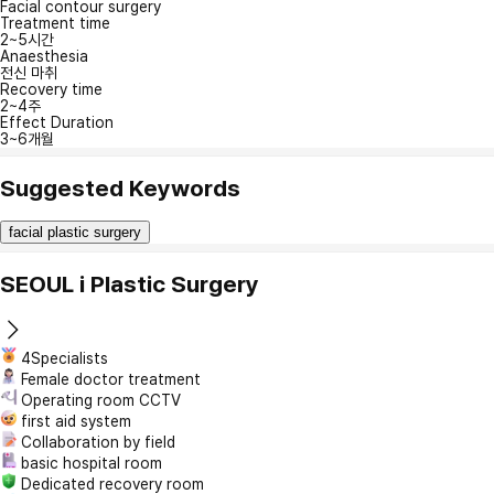
Facial contour surgery
Treatment time
2~5시간
Anaesthesia
전신 마취
Recovery time
2~4주
Effect Duration
3~6개월
Suggested Keywords
facial plastic surgery
SEOUL i Plastic Surgery
4Specialists
Female doctor treatment
Operating room CCTV
first aid system
Collaboration by field
basic hospital room
Dedicated recovery room