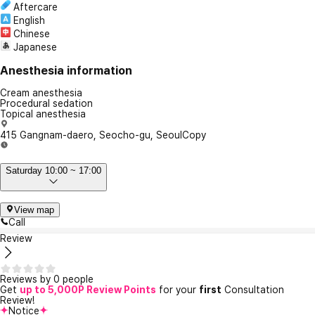
Aftercare
English
Chinese
Japanese
Anesthesia information
Cream anesthesia
Procedural sedation
Topical anesthesia
415 Gangnam-daero, Seocho-gu, Seoul
Copy
Saturday 10:00 ~ 17:00
View map
Call
Review
Reviews by 0 people
Get
up to 5,000P Review Points
for your
first
Consultation
Review!
Notice