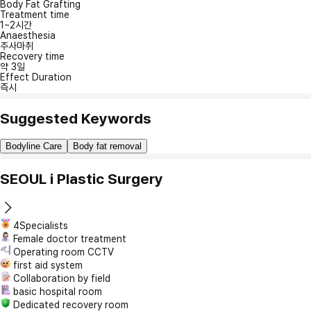
Body Fat Grafting
Treatment time
1~2시간
Anaesthesia
주사마취
Recovery time
약 3일
Effect Duration
즉시
Suggested Keywords
Bodyline Care
Body fat removal
SEOUL i Plastic Surgery
4Specialists
Female doctor treatment
Operating room CCTV
first aid system
Collaboration by field
basic hospital room
Dedicated recovery room