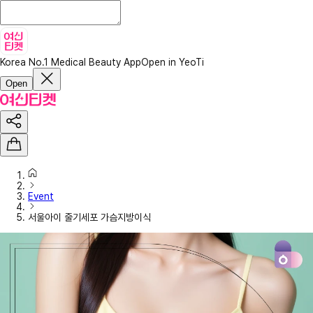
Korea No.1 Medical Beauty App
Open in YeoTi
Open
Event
서울아이 줄기세포 가슴지방이식