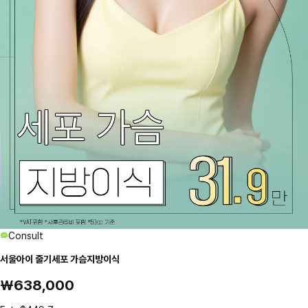
Consult
서울아이 줄기세포 가슴지방이식
₩638,000