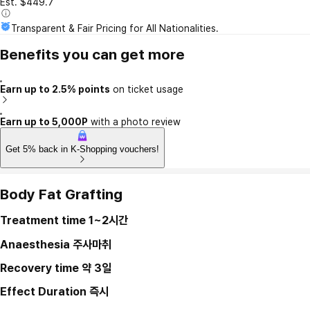
Est. $449.7
Transparent & Fair Pricing for All Nationalities.
Benefits you can get more
Earn up to 2.5% points
on ticket usage
Earn up to 5,000P
with a photo review
Get 5% back in K-Shopping vouchers!
Body Fat Grafting
Treatment time
1~2시간
Anaesthesia
주사마취
Recovery time
약 3일
Effect Duration
즉시