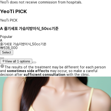
YeoTi does not receive commission from hospitals.
YeoTi PICK
YeoTi PICK
A
줄기세포 가슴지방이식_50cc기준
Popular
A
줄기세포 가슴지방이식_50cc기준
₩638,000
Select
View all 1 options
The results of the treatment may be different for each person
and
sometimes side effects
may occur, so make a careful
decision after
sufficient consultation
with the clinic.