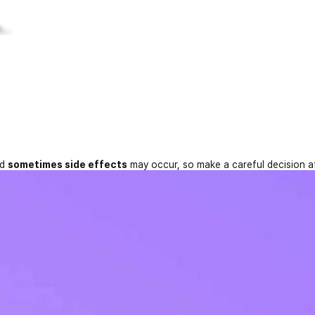
...
nd
sometimes side effects
may occur, so make a careful decision a