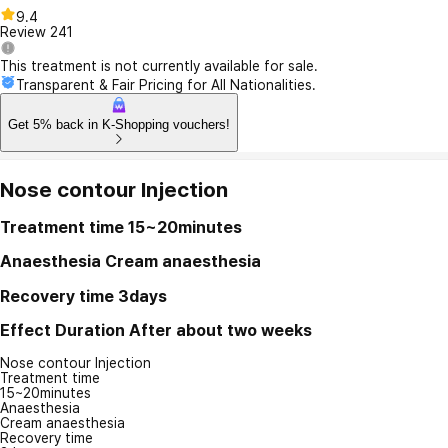
9.4
Review
241
This treatment is not currently available for sale.
Transparent & Fair Pricing for All Nationalities.
Get 5% back in K-Shopping vouchers!
Nose contour Injection
Treatment time
15~20minutes
Anaesthesia
Cream anaesthesia
Recovery time
3days
Effect Duration
After about two weeks
Nose contour Injection
Treatment time
15~20minutes
Anaesthesia
Cream anaesthesia
Recovery time