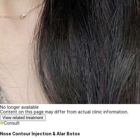
No longer available
Content on this page may differ from actual clinic information.
View related treatment
Consult
Nose Contour Injection & Alar Botox