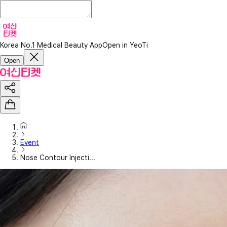
Korea No.1 Medical Beauty App
Open in YeoTi
Open
Event
Nose Contour Injecti...