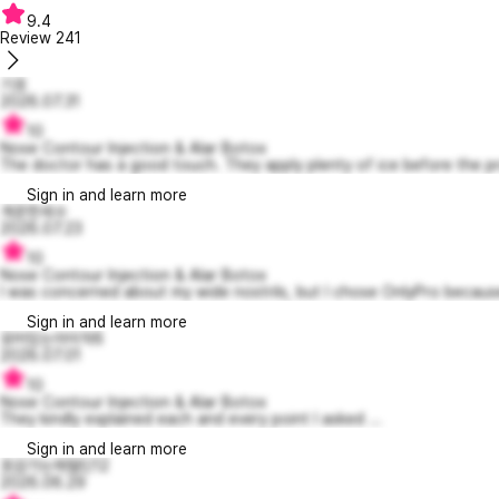
9.4
Review
241
기호
2026.07.31
10
Nose Contour Injection & Alar Botox
The doctor has a good touch. They apply plenty of ice before the pr
Sign in and learn more
개운한세수
2026.07.23
10
Nose Contour Injection & Alar Botox
I was concerned about my wide nostrils, but I chose OnlyPro because
Sign in and learn more
유머있는아이작6
2026.07.01
10
Nose Contour Injection & Alar Botox
They kindly explained each and every point I asked ...
Sign in and learn more
호감가는제럴딘12
2026.06.29