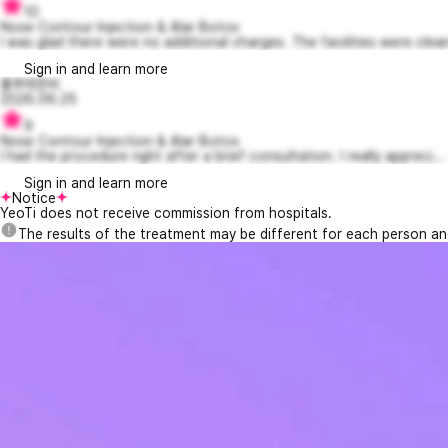
10
Nose Contour Injection & Alar Botox
I was glad there were no additional charges. The facilities were clean
Sign in and learn more
룰루레몬씨
2026.06.25
9
Nose Contour Injection & Alar Botox
I had the procedure right after a brief consultation. I really appreci...
Sign in and learn more
Notice
YeoTi does not receive commission from hospitals.
The results of the treatment may be different for each person a