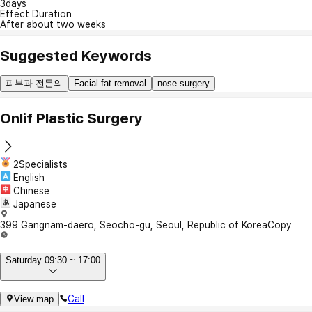
3days
Effect Duration
After about two weeks
Suggested Keywords
피부과 전문의
Facial fat removal
nose surgery
Onlif Plastic Surgery
2Specialists
English
Chinese
Japanese
399 Gangnam-daero, Seocho-gu, Seoul, Republic of Korea
Copy
Saturday 09:30 ~ 17:00
Call
View map