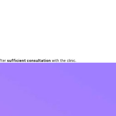
fter
sufficient consultation
with the clinic.