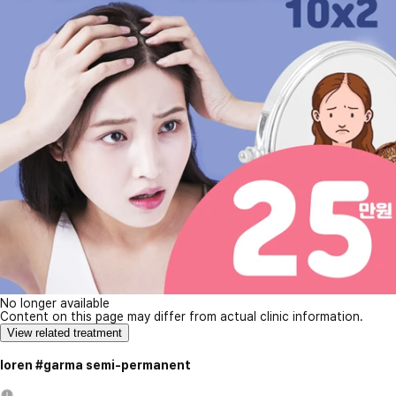
No longer available
Content on this page may differ from actual clinic information.
View related treatment
loren #garma semi-permanent