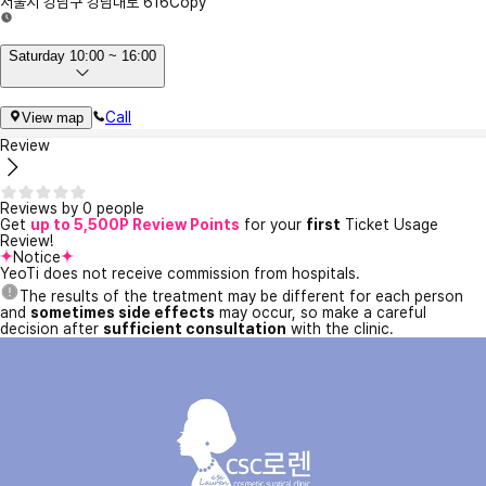
서울시 강남구 강남대로 616
Copy
Saturday 10:00 ~ 16:00
Call
View map
Review
Reviews by 0 people
Get
up to 5,500P Review Points
for your
first
Ticket Usage
Review!
Notice
YeoTi does not receive commission from hospitals.
The results of the treatment may be different for each person
and
sometimes side effects
may occur, so make a careful
decision after
sufficient consultation
with the clinic.