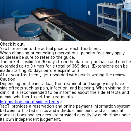
Check it out!
YeoTi represents the actual price of each treatment.
When changing or canceling reservations, penalty fees may apply,
so please be sure to refer to the guide.
The ticket is valid for 90 days from the date of purchase and can be
extended up to 3 times for a total of 369 days. (Extensions can be
made starting 30 days before expiration.)
After your treatment, get rewarded with points writing the review.
Caution
Depending on the individual, the treatment and surgery may have
side effects such as pain, infection, and bleeding. When visiting the
clinic, it is recommended to be informed about the side effects and
decide whether to get the treatments.
Information about side effects
YeoTi provides a reservation and online payment information system
between affiliated clinics and individual members, and all medical
consultations and services are provided directly by each clinic under
its own independent judgement.