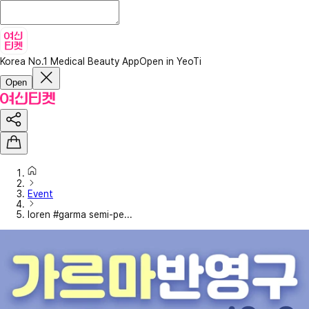
Korea No.1 Medical Beauty App
Open in YeoTi
Open
Event
loren #garma semi-pe...