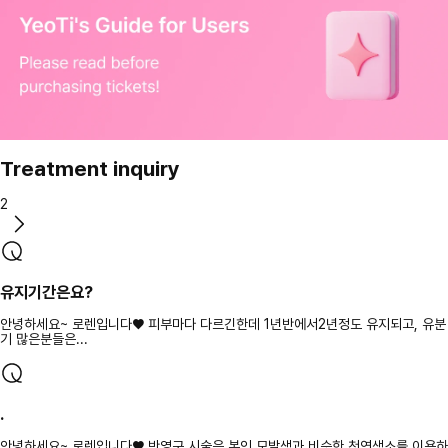
Treatment inquiry
2
유지기간은요?
안녕하세요~ 로렌입니다♥ 피부마다 다르긴한데 1년반에서2년정도 유지되고, 유분
기 많은분들은...
.
안녕하세요~ 로렌입니다♥ 반영구 시술은 본인 모발색과 비슷한 천연색소를 이용하