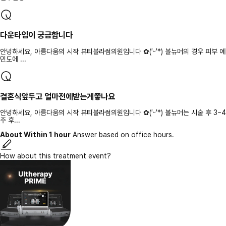
다운타임이 궁금합니다
안녕하세요, 아름다움의 시작 뷰티블라썸의원입니다 ✿(′ᵕ′*) 볼뉴머의 경우 피부 예
민도에 ...
결혼식앞두고 얼마전에받는게좋나요
안녕하세요, 아름다움의 시작 뷰티블라썸의원입니다 ✿(′ᵕ′*) 볼뉴머는 시술 후 3~4
주 후...
About Within 1 hour
Answer based on office hours.
How about this treatment event?