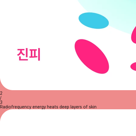
2
/
3
Radiofrequency energy heats deep layers of skin