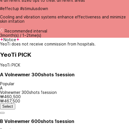
4 different sized tips to treat different areas
#effectup #stimulusdown
Cooling and vibration systems enhance effectiveness and minimize
skin irritation
Recommended interval
3month(s) / 1~2time(s)
Notice
YeoTi does not receive commission from hospitals.
YeoTi PICK
YeoTi PICK
A
Volnewmer 300shots 1session
Popular
A
Volnewmer 300shots 1session
₩460,500
₩467,500
Select
B
Volnewmer 600shots 1session