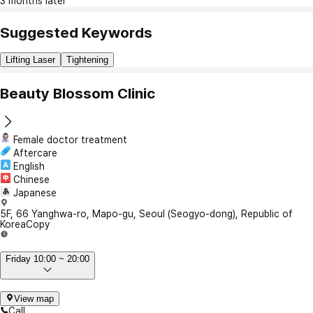
3 months later
Suggested Keywords
Lifting Laser
Tightening
Beauty Blossom Clinic
Female doctor treatment
Aftercare
English
Chinese
Japanese
5F, 66 Yanghwa-ro, Mapo-gu, Seoul (Seogyo-dong), Republic of
Korea
Copy
Friday 10:00 ~ 20:00
View map
Call