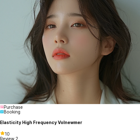
Purchase
Booking
Elasticity High Frequency Volnewmer
10
Review
2