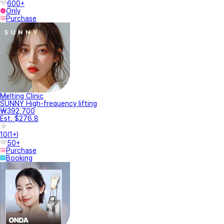
600+
Only
Purchase
Melting Clinic
SUNNY High-frequency lifting
₩392,700
Est. $276.8
10
(
1+
)
50+
Purchase
Booking