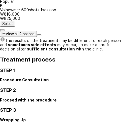
Popular
B
Volnewmer 600shots 1session
₩818,000
₩825,000
Select
View all 2 options
The results of the treatment may be different for each person
and
sometimes side effects
may occur, so make a careful
decision after
sufficient consultation
with the clinic.
Treatment process
STEP 1
Procedure Consultation
STEP 2
Proceed with the procedure
STEP 3
Wrapping Up