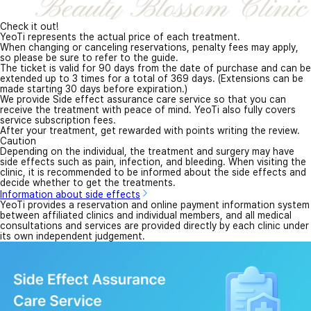
Check it out!
YeoTi represents the actual price of each treatment.
When changing or canceling reservations, penalty fees may apply,
so please be sure to refer to the guide.
The ticket is valid for 90 days from the date of purchase and can be
extended up to 3 times for a total of 369 days. (Extensions can be
made starting 30 days before expiration.)
We provide Side effect assurance care service so that you can
receive the treatment with peace of mind. YeoTi also fully covers
service subscription fees.
After your treatment, get rewarded with points writing the review.
Caution
Depending on the individual, the treatment and surgery may have
side effects such as pain, infection, and bleeding. When visiting the
clinic, it is recommended to be informed about the side effects and
decide whether to get the treatments.
Information about side effects
YeoTi provides a reservation and online payment information system
between affiliated clinics and individual members, and all medical
consultations and services are provided directly by each clinic under
its own independent judgement.