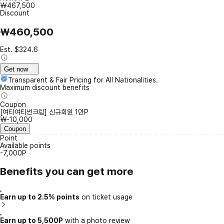
₩467,500
Discount
₩460,500
Est. $324.6
Get now
Transparent & Fair Pricing for All Nationalities.
Maximum discount benefits
Coupon
[여티여티썬크림] 신규회원 1만P
₩-10,000
Coupon
Point
Available points
-7,000P
Benefits you can get more
Earn up to 2.5% points
on ticket usage
Earn up to 5,500P
with a photo review