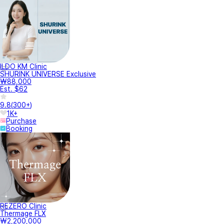
ILDO KM Clinic
SHURINK UNIVERSE Exclusive
₩88,000
Est. $62
9.8
(
300+
)
1K+
Purchase
Booking
REZERO Clinic
Thermage FLX
₩2,200,000