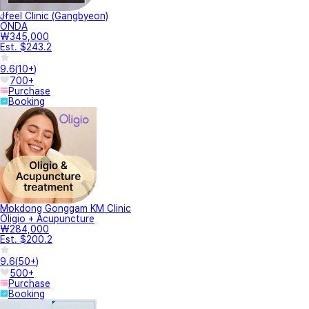
Jfeel Clinic (Gangbyeon)
ONDA
₩345,000
Est. $243.2
9.6
(
10+
)
700+
Purchase
Booking
Mokdong Gonggam KM Clinic
Oligio + Acupuncture
₩284,000
Est. $200.2
9.6
(
50+
)
500+
Purchase
Booking