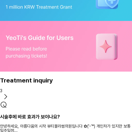
Treatment inquiry
3
시술후에 바로 효과가 보이나요?
안녕하세요, 아름다움의 시작 뷰티블라썸의원입니다 ✿(′ᵕ′*) 개인차가 있지만 보통
일주일정...