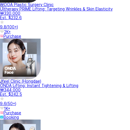
WOOA Plastic Surgery Clinic
Ultherapy PRIME Lifting: Targeting Wrinkles & Skin Elasticity
₩330,000
Est. $232.6
9.8
(
100+
)
2K+
Purchase
Jfeel Clinic (Hongdae)
ONDA Lifting: Instant Tightening & Lifting
₩344,000
Est. $242.5
9.6
(
50+
)
1K+
Purchase
Booking