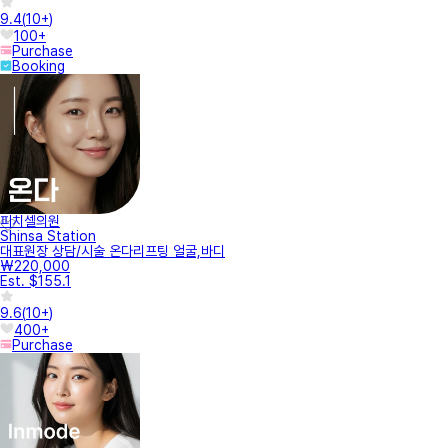
9.4
(
10+
)
100+
Purchase
Booking
피치셀의원
Shinsa Station
대표원장 상담/시술 온다리프팅 얼굴,바디
₩220,000
Est. $155.1
9.6
(
10+
)
400+
Purchase