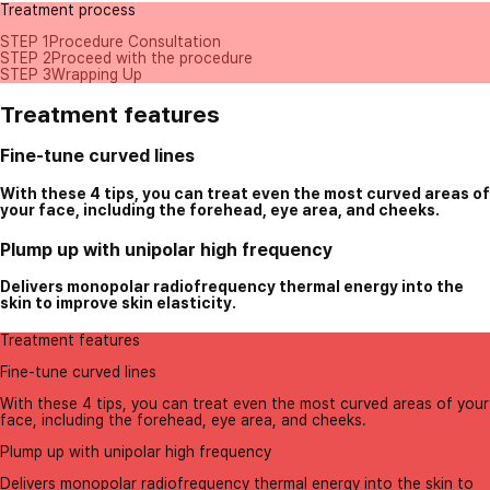
Treatment process
STEP 1
Procedure Consultation
STEP 2
Proceed with the procedure
STEP 3
Wrapping Up
Treatment features
Fine-tune curved lines
With these 4 tips, you can treat even the most curved areas of
your face, including the forehead, eye area, and cheeks.
Plump up with unipolar high frequency
Delivers monopolar radiofrequency thermal energy into the
skin to improve skin elasticity.
Treatment features
Fine-tune curved lines
With these 4 tips, you can treat even the most curved areas of your
face, including the forehead, eye area, and cheeks.
Plump up with unipolar high frequency
Delivers monopolar radiofrequency thermal energy into the skin to