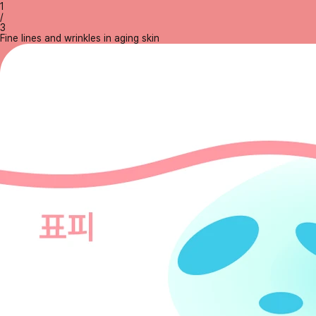
1
/
3
Fine lines and wrinkles in aging skin