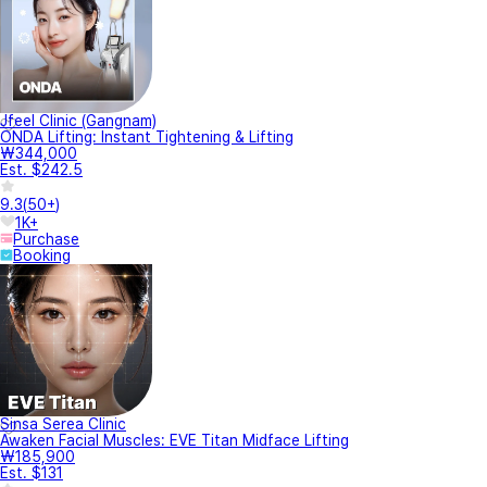
Jfeel Clinic (Gangnam)
ONDA Lifting: Instant Tightening & Lifting
₩344,000
Est. $242.5
9.3
(
50+
)
1K+
Purchase
Booking
Sinsa Serea Clinic
Awaken Facial Muscles: EVE Titan Midface Lifting
₩185,900
Est. $131