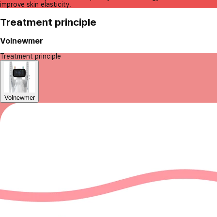
improve skin elasticity.
Treatment principle
Volnewmer
Treatment principle
Volnewmer