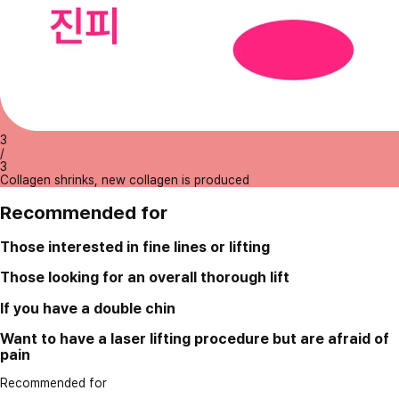
3
/
3
Collagen shrinks, new collagen is produced
Recommended for
Those interested in fine lines or lifting
Those looking for an overall thorough lift
If you have a double chin
Want to have a laser lifting procedure but are afraid of
pain
Recommended for