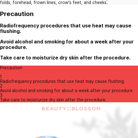
folds, forehead, frown lines, crow's feet, and cheeks.
Precaution
Radiofrequency procedures that use heat may cause
flushing.
Avoid alcohol and smoking for about a week after your
procedure.
Take care to moisturize dry skin after the procedure.
Precaution
1
Radiofrequency procedures that use heat may cause flushing.
2
Avoid alcohol and smoking for about a week after your procedure.
3
Take care to moisturize dry skin after the procedure.