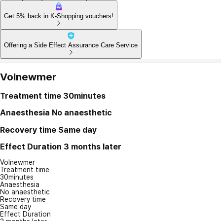
Get 5% back in K-Shopping vouchers!
Offering a Side Effect Assurance Care Service
Volnewmer
Treatment time
30minutes
Anaesthesia
No anaesthetic
Recovery time
Same day
Effect Duration
3 months later
Volnewmer
Treatment time
30minutes
Anaesthesia
No anaesthetic
Recovery time
Same day
Effect Duration