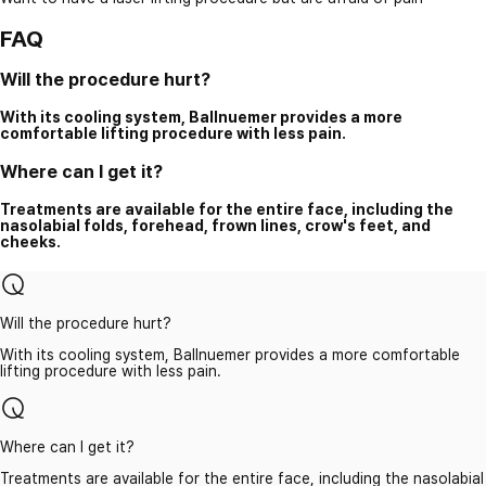
FAQ
Will the procedure hurt?
With its cooling system, Ballnuemer provides a more
comfortable lifting procedure with less pain.
Where can I get it?
Treatments are available for the entire face, including the
nasolabial folds, forehead, frown lines, crow's feet, and
cheeks.
Will the procedure hurt?
With its cooling system, Ballnuemer provides a more comfortable
lifting procedure with less pain.
Where can I get it?
Treatments are available for the entire face, including the nasolabial