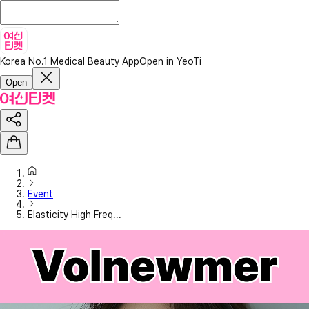
Korea No.1 Medical Beauty App
Open in YeoTi
Open
Event
Elasticity High Freq...