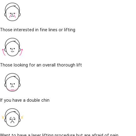
Those interested in fine lines or lifting
Those looking for an overall thorough lift
If you have a double chin
Want to have a laser lifting procedure but are afraid of pain