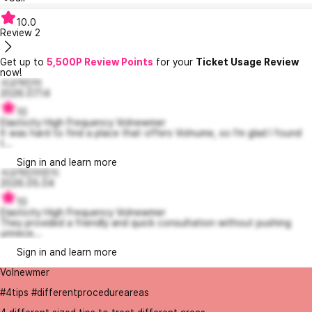
10.0
Review
2
Get up to
5,500P Review Points
for your
Ticket Usage Review
now!
사교적인이
2026.07.14
10
Elasticity High Frequency Volnewmer
It was hard to find a place that offers Volnume, so I'm glad I found
t...
Sign in and learn more
사교적인이민지
2026.05.04
10
Elasticity High Frequency Volnewmer
They provided a friendly and quick consultation without pushing
unnece...
Sign in and learn more
Volnewmer
#4tips #differentprocedureareas