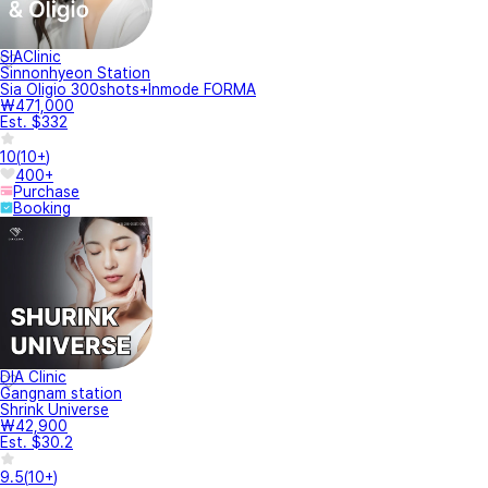
SIAClinic
Sinnonhyeon Station
Sia Oligio 300shots+Inmode FORMA
₩471,000
Est. $332
10
(
10+
)
400+
Purchase
Booking
DIA Clinic
Gangnam station
Shrink Universe
₩42,900
Est. $30.2
9.5
(
10+
)