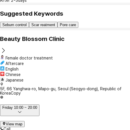
After 2~3days
Suggested Keywords
Sebum control
Scar reatment
Pore care
Beauty Blossom Clinic
Female doctor treatment
Aftercare
English
Chinese
Japanese
5F, 66 Yanghwa-ro, Mapo-gu, Seoul (Seogyo-dong), Republic of
Korea
Copy
Friday 10:00 ~ 20:00
View map
Call