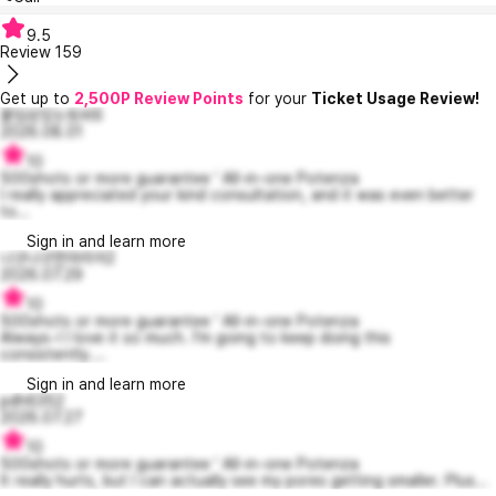
9.5
Review
159
Get up to
2,500P Review Points
for your
Ticket Usage Review!
붙임성있는토비6
2026.08.01
10
500shots or more guarantee ' All-in-one Potenza
I really appreciated your kind consultation, and it was even better
to...
Sign in and learn more
나긋나긋한마리아2
2026.07.29
10
500shots or more guarantee ' All-in-one Potenza
Always~! I love it so much. I'm going to keep doing this
consistently....
Sign in and learn more
pdh6352
2026.07.27
10
500shots or more guarantee ' All-in-one Potenza
It really hurts, but I can actually see my pores getting smaller. Plus...