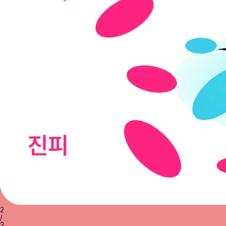
2
/
3