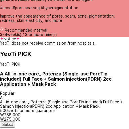
#acne #pore scarring #hyperpigmentation
Improve the appearance of pores, scars, acne, pigmentation,
redness, skin elasticity, and more
Recommended interval
3~4week(s) / 3 or more time(s)
Notice
YeoTi does not receive commission from hospitals.
YeoTi PICK
YeoTi PICK
A
All-in-one care_ Potenza (Single-use PoreTip
included) Full Face + Salmon injection(PDRN) 2cc
Application + Mask Pack
Popular
A
All-in-one care_ Potenza (Single-use PoreTip included) Full Face +
Salmon injection(PDRN) 2cc Application + Mask Pack
500shots or more guarantee
₩268,000
₩275,000
Select