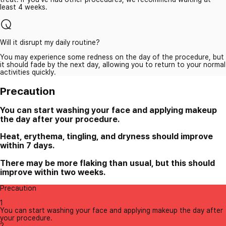
least 4 weeks.
Will it disrupt my daily routine?
You may experience some redness on the day of the procedure, but
it should fade by the next day, allowing you to return to your normal
activities quickly.
Precaution
You can start washing your face and applying makeup
the day after your procedure.
Heat, erythema, tingling, and dryness should improve
within 7 days.
There may be more flaking than usual, but this should
improve within two weeks.
Precaution
1
You can start washing your face and applying makeup the day after
your procedure.
2