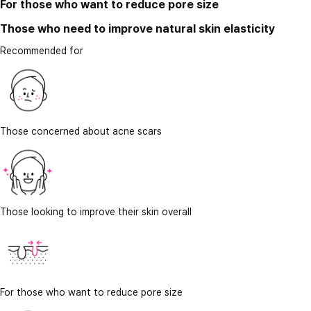
For those who want to reduce pore size
Those who need to improve natural skin elasticity
Recommended for
Those concerned about acne scars
Those looking to improve their skin overall
For those who want to reduce pore size