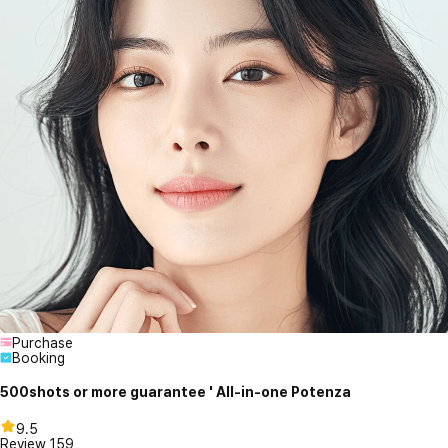
Purchase
Booking
500shots or more guarantee ' All-in-one Potenza
9.5
Review
159