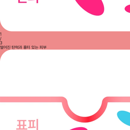
1
/
3
떨어진 탄력과 흉터 있는 피부