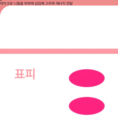
마이크로 니들을 피부에 삽입해 고주파 에너지 전달