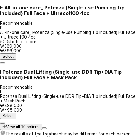
E
All-in-one care_ Potenza (Single-use Pumping Tip
included) Full Face + Ultracol100 4cc
Recommendable
E
All-in-one care_ Potenza (Single-use Pumping Tip included) Full Face
+ Ultracol100 4cc
500shots or more
₩389,000
₩396,000
Select
I
Potenza Dual Lifting (Single-use DDR Tip+DIA Tip
included) Full Face + Mask Pack
Recommendable
I
Potenza Dual Lifting (Single-use DDR Tip+DIA Tip included) Full Face
+ Mask Pack
₩488,000
₩495,000
Select
View all 10 options
The results of the treatment may be different for each person