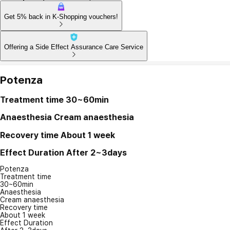
Get 5% back in K-Shopping vouchers!
Offering a Side Effect Assurance Care Service
Potenza
Treatment time
30~60min
Anaesthesia
Cream anaesthesia
Recovery time
About 1 week
Effect Duration
After 2~3days
Potenza
Treatment time
30~60min
Anaesthesia
Cream anaesthesia
Recovery time
About 1 week
Effect Duration