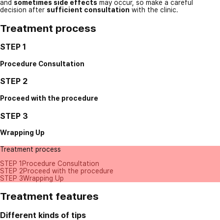
and
sometimes side effects
may occur, so make a careful
decision after
sufficient consultation
with the clinic.
Treatment process
STEP 1
Procedure Consultation
STEP 2
Proceed with the procedure
STEP 3
Wrapping Up
Treatment process
STEP 1
Procedure Consultation
STEP 2
Proceed with the procedure
STEP 3
Wrapping Up
Treatment features
Different kinds of tips