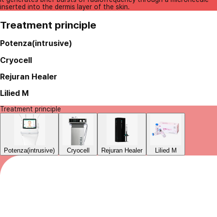
inserted into the dermis layer of the skin.
Treatment principle
Potenza(intrusive)
Cryocell
Rejuran Healer
Lilied M
Treatment principle
Potenza(intrusive)
Cryocell
Rejuran Healer
Lilied M