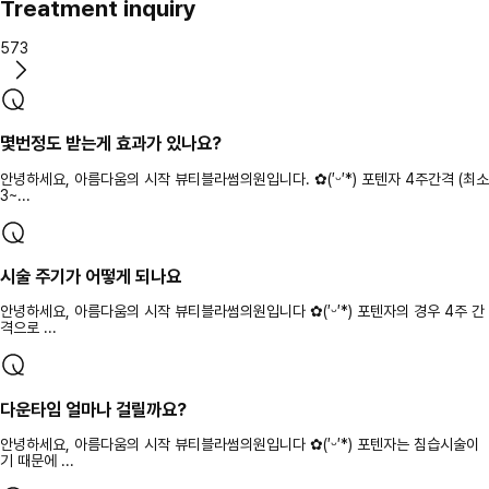
Treatment inquiry
573
몇번정도 받는게 효과가 있나요?
안녕하세요, 아름다움의 시작 뷰티블라썸의원입니다. ✿(′ᵕ′*) 포텐자 4주간격 (최소
3~...
시술 주기가 어떻게 되나요
안녕하세요, 아름다움의 시작 뷰티블라썸의원입니다 ✿(′ᵕ′*) 포텐자의 경우 4주 간
격으로 ...
다운타임 얼마나 걸릴까요?
안녕하세요, 아름다움의 시작 뷰티블라썸의원입니다 ✿(′ᵕ′*) 포텐자는 침습시술이
기 때문에 ...