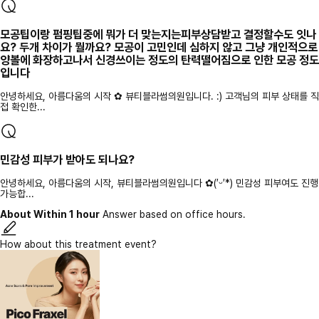
모공팁이랑 펌핑팁중에 뭐가 더 맞는지는피부상담받고 결정할수도 잇나
요? 두개 차이가 뭘까요? 모공이 고민인데 심하지 않고 그냥 개인적으로
양볼에 화장하고나서 신경쓰이는 정도의 탄력떨어짐으로 인한 모공 정도
입니다
안녕하세요, 아름다움의 시작 ✿ 뷰티블라썸의원입니다. :) 고객님의 피부 상태를 직
접 확인한...
민감성 피부가 받아도 되나요?
안녕하세요, 아름다움의 시작, 뷰티블라썸의원입니다 ✿(′ᵕ′*) 민감성 피부여도 진행
가능합...
About Within 1 hour
Answer based on office hours.
How about this treatment event?