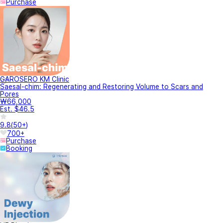
Purchase
GAROSERO KM Clinic
Saesal-chim: Regenerating and Restoring Volume to Scars and
Pores
₩66,000
Est. $46.5
9.8
(
50+
)
700+
Purchase
Booking