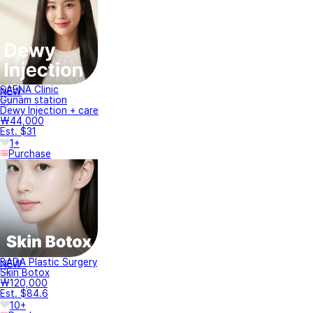
SAENA Clinic
NEW
Gunam station
Dewy Injection + care
₩44,000
Est. $31
1+
Purchase
BADA Plastic Surgery
NEW
Skin Botox
₩120,000
Est. $84.6
10+