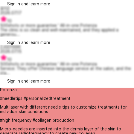
Sign in and learn more
응지2
2026.07.17
10
500shots or more guarantee ' All-in-one Potenza
The clinic is so clean and well-maintained, and they applied a
generou...
Sign in and learn more
ZJGD1996
2026.07.15
10
500shots or more guarantee ' All-in-one Potenza
Service: They offer Chinese-language service at the salon, and the
sta...
Sign in and learn more
Potenza
#needletips #personalizedtreatment
Multilaser with different needle tips to customize treatments for
individual skin conditions
#high frequency #collagen production
Micro-needles are inserted into the dermis layer of the skin to
generate radiofrequency to create new collagen.