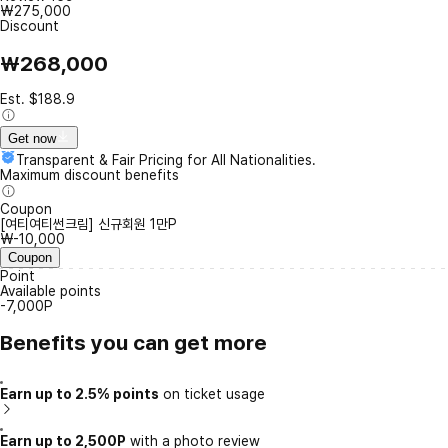
₩275,000
Discount
₩268,000
Est. $188.9
Get now
Transparent & Fair Pricing for All Nationalities.
Maximum discount benefits
Coupon
[여티여티썬크림] 신규회원 1만P
₩-10,000
Coupon
Point
Available points
-7,000P
Benefits you can get more
Earn up to 2.5% points
on ticket usage
Earn up to 2,500P
with a photo review