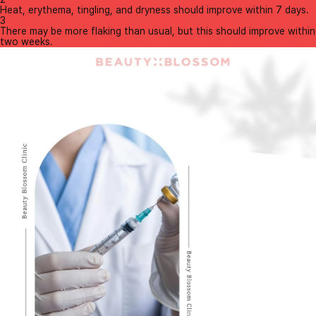
Heat, erythema, tingling, and dryness should improve within 7 days.
3
There may be more flaking than usual, but this should improve within
two weeks.