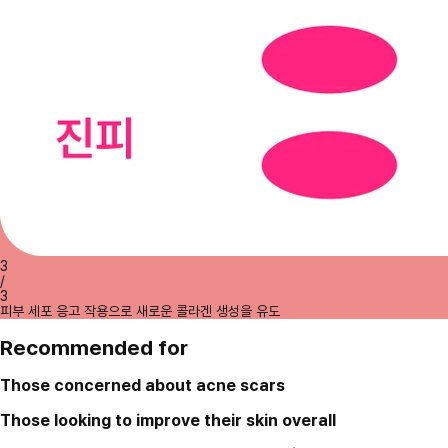
3
/
3
피부 세포 응고 작용으로 새로운 콜라겐 생성을 유도
Recommended for
Those concerned about acne scars
Those looking to improve their skin overall