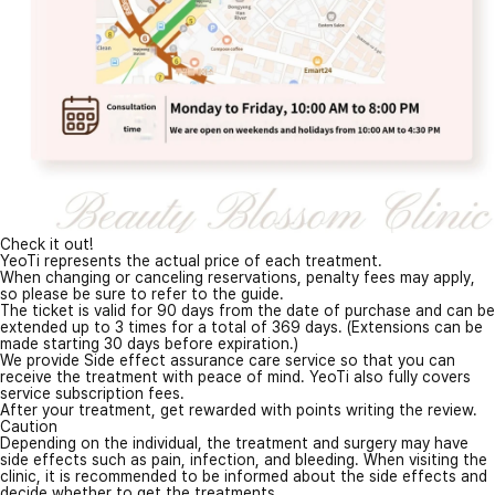
Check it out!
YeoTi represents the actual price of each treatment.
When changing or canceling reservations, penalty fees may apply,
so please be sure to refer to the guide.
The ticket is valid for 90 days from the date of purchase and can be
extended up to 3 times for a total of 369 days. (Extensions can be
made starting 30 days before expiration.)
We provide Side effect assurance care service so that you can
receive the treatment with peace of mind. YeoTi also fully covers
service subscription fees.
After your treatment, get rewarded with points writing the review.
Caution
Depending on the individual, the treatment and surgery may have
side effects such as pain, infection, and bleeding. When visiting the
clinic, it is recommended to be informed about the side effects and
decide whether to get the treatments.