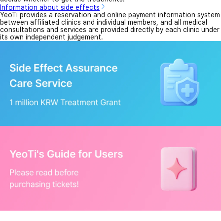
Information about side effects
YeoTi provides a reservation and online payment information system
between affiliated clinics and individual members, and all medical
consultations and services are provided directly by each clinic under
its own independent judgement.