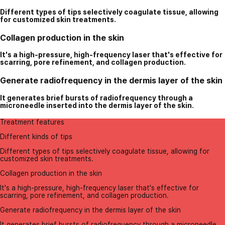
Different types of tips selectively coagulate tissue, allowing
for customized skin treatments.
Collagen production in the skin
It's a high-pressure, high-frequency laser that's effective for
scarring, pore refinement, and collagen production.
Generate radiofrequency in the dermis layer of the skin
It generates brief bursts of radiofrequency through a
microneedle inserted into the dermis layer of the skin.
Treatment features
Different kinds of tips
Different types of tips selectively coagulate tissue, allowing for
customized skin treatments.
Collagen production in the skin
It's a high-pressure, high-frequency laser that's effective for
scarring, pore refinement, and collagen production.
Generate radiofrequency in the dermis layer of the skin
It generates brief bursts of radiofrequency through a microneedle