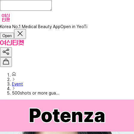
Korea No.1 Medical Beauty App
Open in YeoTi
Open
Event
500shots or more gua...