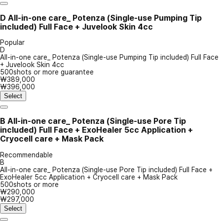
D
All-in-one care_ Potenza (Single-use Pumping Tip
included) Full Face + Juvelook Skin 4cc
Popular
D
All-in-one care_ Potenza (Single-use Pumping Tip included) Full Face
+ Juvelook Skin 4cc
500shots or more guarantee
₩389,000
₩396,000
Select
B
All-in-one care_ Potenza (Single-use Pore Tip
included) Full Face + ExoHealer 5cc Application +
Cryocell care + Mask Pack
Recommendable
B
All-in-one care_ Potenza (Single-use Pore Tip included) Full Face +
ExoHealer 5cc Application + Cryocell care + Mask Pack
500shots or more
₩290,000
₩297,000
Select