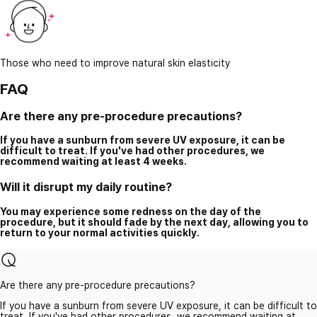
Those who need to improve natural skin elasticity
FAQ
Are there any pre-procedure precautions?
If you have a sunburn from severe UV exposure, it can be
difficult to treat. If you've had other procedures, we
recommend waiting at least 4 weeks.
Will it disrupt my daily routine?
You may experience some redness on the day of the
procedure, but it should fade by the next day, allowing you to
return to your normal activities quickly.
Are there any pre-procedure precautions?
If you have a sunburn from severe UV exposure, it can be difficult to
treat. If you've had other procedures, we recommend waiting at