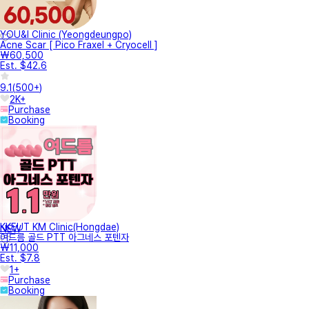
YOU&I Clinic (Yeongdeungpo)
Acne Scar [ Pico Fraxel + Cryocell ]
₩60,500
Est. $42.6
9.1
(
500+
)
2K+
Purchase
Booking
KKEUT KM Clinic(Hongdae)
NEW
여드름 골드 PTT 아그네스 포텐자
₩11,000
Est. $7.8
1+
Purchase
Booking