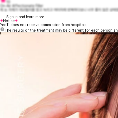
10
On-Air Affectionate Filler
제 눈 자체가 애교필러를 맞고 녹이고 여러차례 반복하다보니 너무 좋지 않은 상태였
Sign in and learn more
Notice
YeoTi does not receive commission from hospitals.
The results of the treatment may be different for each person a