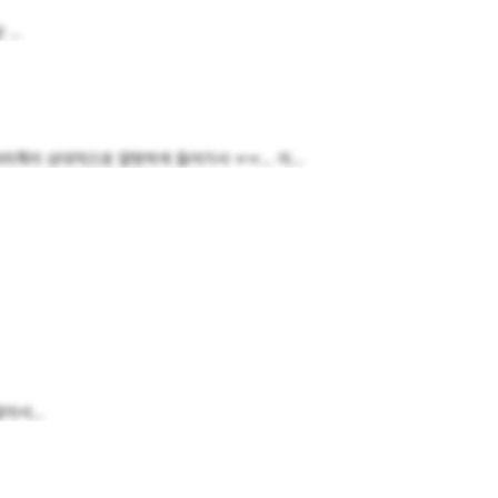
...
이 상대적으로 얄쌍하게 들어가서 ㅠㅠ... 이...
아서...