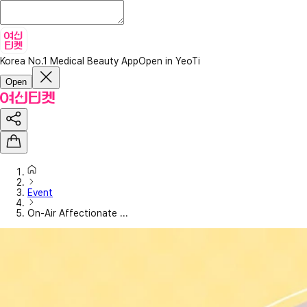
Korea No.1 Medical Beauty App
Open in YeoTi
Open
Event
On-Air Affectionate ...