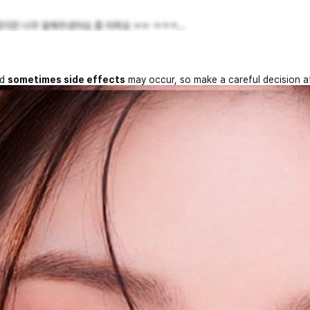
지만 너무 잘해주셨어요 좀 아파요 ㅠㅠ ㅋㅋㅋ...
nd
sometimes side effects
may occur, so make a careful decision a