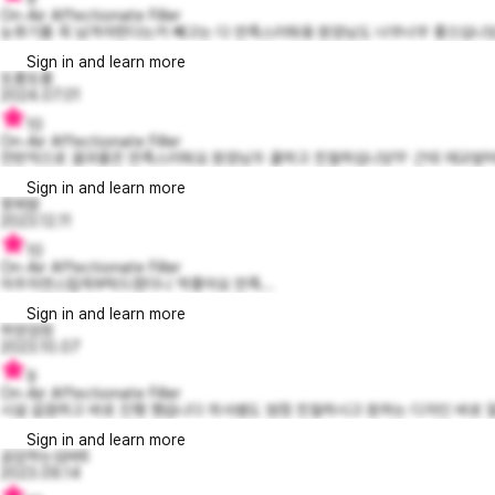
On-Air Affectionate Filler
눈후기를 꼭 남겨야한다는거 빼고는 다 만족스러워용 원장님도 너무너무 좋으십니당 
Sign in and learn more
또롱또롱
2024.07.01
10
On-Air Affectionate Filler
전반적으로 결과물은 만족스러워요 원장님두 쿨하고 친절하십니당💛 근데 애교앞머리쪽
Sign in and learn more
못찌맘
2023.12.11
10
On-Air Affectionate Filler
아주자연스럽게부탁드렸더니 딱좋아요 만족...
Sign in and learn more
하양검정
2023.10.07
9
On-Air Affectionate Filler
시설 갈끔하고 바로 진행 했습니다 의사쌤도 엄청 친절하시고 원하는 디자인 바로 알
Sign in and learn more
공감하는심바6
2023.09.14