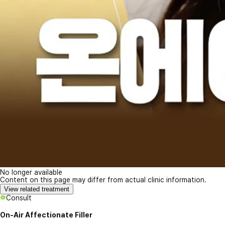
No longer available
Content on this page may differ from actual clinic information.
View related treatment
Consult
On-Air Affectionate Filler