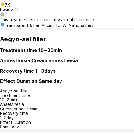
7.9
Review
11
This treatment is not currently available for sale.
Transparent & Fair Pricing for All Nationalities.
Aegyo-sal filler
Treatment time
10~20min
Anaesthesia
Cream anaesthesia
Recovery time
1~3days
Effect Duration
Same day
Aegyo-sal filler
Treatment time
10~20min
Anaesthesia
Cream anaesthesia
Recovery time
1~3days
Effect Duration
Same day