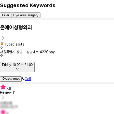
Suggested Keywords
Filler
Eye area surgery
온에어성형외과
1Specialists
서울특별시 강남구 강남대로 422
Copy
Friday 10:00 ~ 21:00
Call
View map
7.9
Review
11
또롱또롱
2025.02.11
9