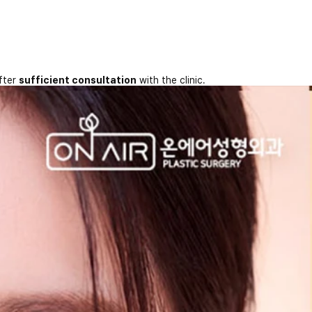
fter
sufficient consultation
with the clinic.