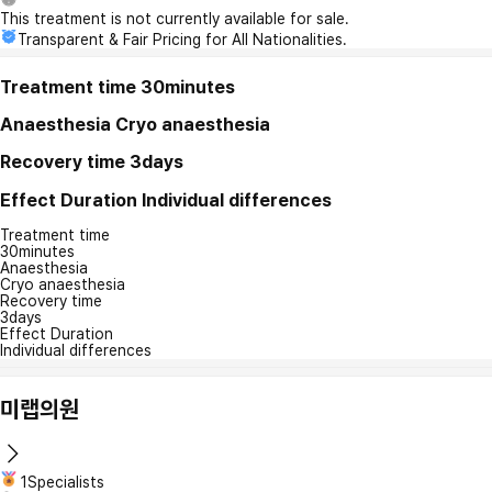
This treatment is not currently available for sale.
Transparent & Fair Pricing for All Nationalities.
Treatment time
30minutes
Anaesthesia
Cryo anaesthesia
Recovery time
3days
Effect Duration
Individual differences
Treatment time
30minutes
Anaesthesia
Cryo anaesthesia
Recovery time
3days
Effect Duration
Individual differences
미랩의원
1Specialists