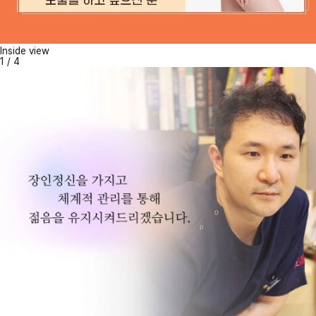
Inside view
1
/
4