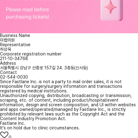
Business Name
미랩의원
Representative
하상욱
Corporate registration number
211-10-34768
Address
서울특별시 강남구 선릉로 157길 24. 3층동(신사동)
Contact
02-544-0030
Since Fastlane Inc. is not a party to mail order sales, it is not
responsible for surgery/surgery information and transactions
registered by medical institutions.
Unauthorized copying, distribution, broadcasting or transmission,
scraping, etc. of content, including product/hospital/event
information, design and screen composition, and UI within websites
and apps owned/operated/managed by Fastlane Inc., is strictly
prohibited by relevant laws such as the Copyright Act and the
Content Industry Promotion Act.
Fastlane Inc.
It's on hold due to clinic circumstances.
0