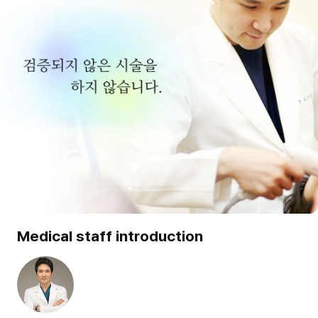
Medical staff introduction