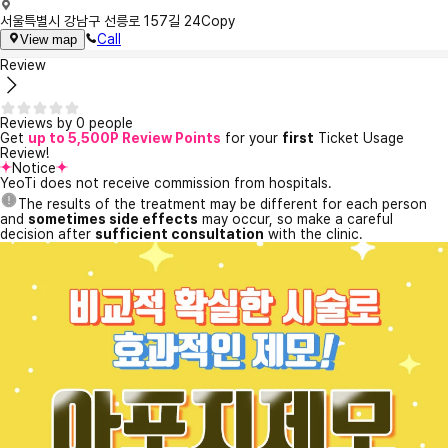
서울특별시 강남구 선릉로 157길 24
Copy
Call
View map
Review
Reviews by 0 people
Get
up to 5,500P Review Points
for your
first
Ticket Usage
Review!
Notice
YeoTi does not receive commission from hospitals.
The results of the treatment may be different for each person
and
sometimes side effects
may occur, so make a careful
decision after
sufficient consultation
with the clinic.