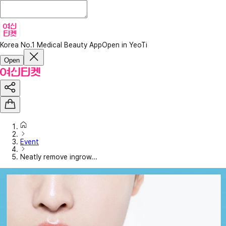
Korea No.1 Medical Beauty App
Open in YeoTi
Open
Event
Neatly remove ingrow...