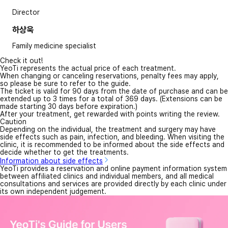
Director
하상욱
Family medicine specialist
Check it out!
YeoTi represents the actual price of each treatment.
When changing or canceling reservations, penalty fees may apply,
so please be sure to refer to the guide.
The ticket is valid for 90 days from the date of purchase and can be
extended up to 3 times for a total of 369 days. (Extensions can be
made starting 30 days before expiration.)
After your treatment, get rewarded with points writing the review.
Caution
Depending on the individual, the treatment and surgery may have
side effects such as pain, infection, and bleeding. When visiting the
clinic, it is recommended to be informed about the side effects and
decide whether to get the treatments.
Information about side effects
YeoTi provides a reservation and online payment information system
between affiliated clinics and individual members, and all medical
consultations and services are provided directly by each clinic under
its own independent judgement.