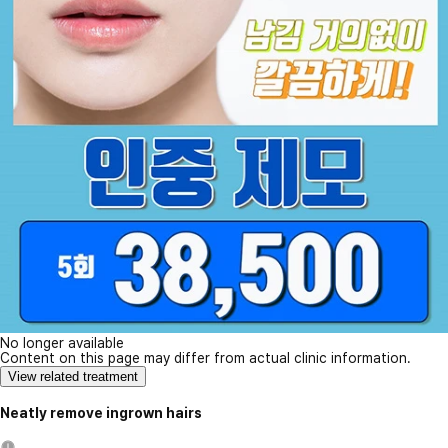
No longer available
Content on this page may differ from actual clinic information.
View related treatment
Neatly remove ingrown hairs