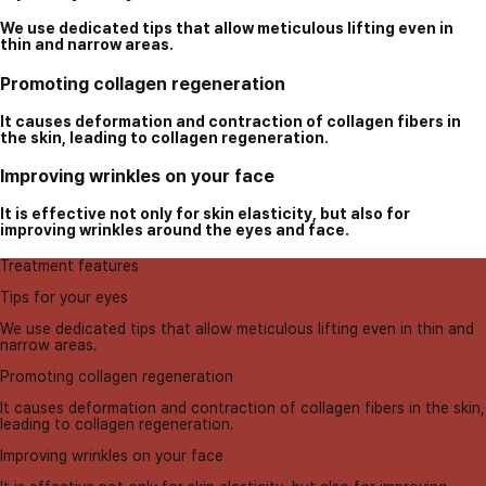
We use dedicated tips that allow meticulous lifting even in
thin and narrow areas.
Promoting collagen regeneration
It causes deformation and contraction of collagen fibers in
the skin, leading to collagen regeneration.
Improving wrinkles on your face
It is effective not only for skin elasticity, but also for
improving wrinkles around the eyes and face.
Treatment features
Tips for your eyes
We use dedicated tips that allow meticulous lifting even in thin and
narrow areas.
Promoting collagen regeneration
It causes deformation and contraction of collagen fibers in the skin,
leading to collagen regeneration.
Improving wrinkles on your face