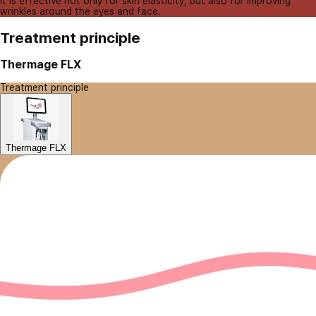
It is effective not only for skin elasticity, but also for improving
wrinkles around the eyes and face.
Treatment principle
Thermage FLX
Treatment principle
Thermage FLX