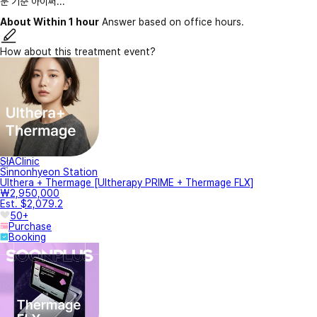
눈 기준 아이써...
About Within 1 hour
Answer based on office hours.
How about this treatment event?
SIAClinic
Sinnonhyeon Station
Ulthera + Thermage [Ultherapy PRIME + Thermage FLX]
₩2,950,000
Est. $2,079.2
50+
Purchase
Booking