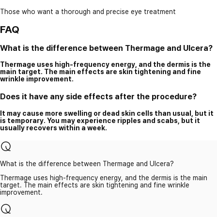
Those who want a thorough and precise eye treatment
FAQ
What is the difference between Thermage and Ulcera?
Thermage uses high-frequency energy, and the dermis is the
main target. The main effects are skin tightening and fine
wrinkle improvement.
Does it have any side effects after the procedure?
It may cause more swelling or dead skin cells than usual, but it
is temporary. You may experience ripples and scabs, but it
usually recovers within a week.
What is the difference between Thermage and Ulcera?
Thermage uses high-frequency energy, and the dermis is the main
target. The main effects are skin tightening and fine wrinkle
improvement.