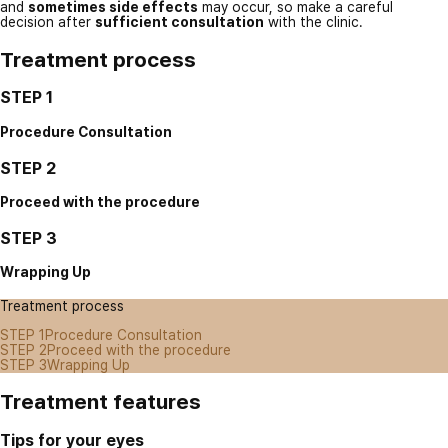
and
sometimes side effects
may occur, so make a careful
decision after
sufficient consultation
with the clinic.
Treatment process
STEP 1
Procedure Consultation
STEP 2
Proceed with the procedure
STEP 3
Wrapping Up
Treatment process
STEP 1
Procedure Consultation
STEP 2
Proceed with the procedure
STEP 3
Wrapping Up
Treatment features
Tips for your eyes