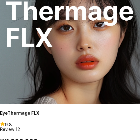
EyeThermage FLX
9.8
Review
12