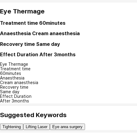
Eye Thermage
Treatment time
60minutes
Anaesthesia
Cream anaesthesia
Recovery time
Same day
Effect Duration
After 3months
Eye Thermage
Treatment time
60minutes
Anaesthesia
Cream anaesthesia
Recovery time
Same day
Effect Duration
After 3months
Suggested Keywords
Tightening
Lifting Laser
Eye area surgery