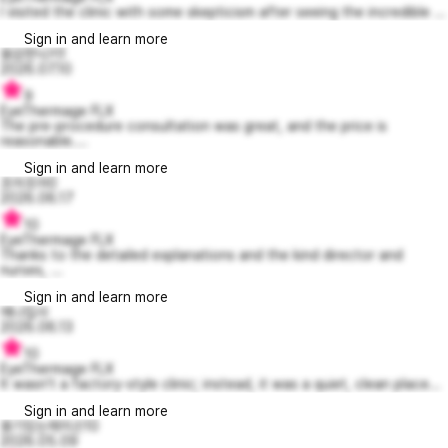
I visited the clinic with some skepticism after seeing the incredible ...
Sign in and learn more
용감한닉키1
2026.07.10
9
EyeThermage FLX
The pre-procedure consultation was great, and the price is
reasonable....
Sign in and learn more
조아조아0
2026.06.17
10
EyeThermage FLX
Thanks to the detailed explanations and the kind director and
nurses, ...
Sign in and learn more
에나집사
2026.06.13
10
EyeThermage FLX
It wasn't a factory-style clinic; instead, it was a quiet, clean place...
Sign in and learn more
용기있는제이슨10
2026.05.09