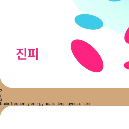
2
/
3
Radiofrequency energy heats deep layers of skin