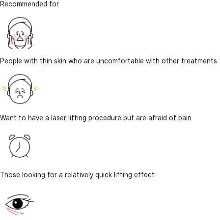
Recommended for
People with thin skin who are uncomfortable with other treatments
Want to have a laser lifting procedure but are afraid of pain
Those looking for a relatively quick lifting effect