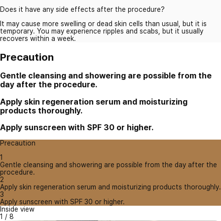
Does it have any side effects after the procedure?
It may cause more swelling or dead skin cells than usual, but it is
temporary. You may experience ripples and scabs, but it usually
recovers within a week.
Precaution
Gentle cleansing and showering are possible from the
day after the procedure.
Apply skin regeneration serum and moisturizing
products thoroughly.
Apply sunscreen with SPF 30 or higher.
Precaution
1
Gentle cleansing and showering are possible from the day after the
procedure.
2
Apply skin regeneration serum and moisturizing products thoroughly.
3
Apply sunscreen with SPF 30 or higher.
Inside view
1
/
8