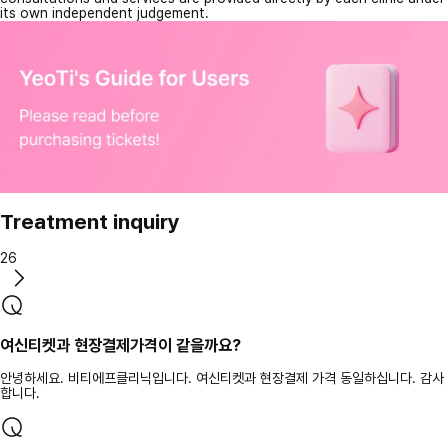
its own independent judgement.
Treatment inquiry
26
여신티켓과 현장결제가격이 같을까요?
안녕하세요. 비티에프클리닉입니다. 여신티켓과 현장결제 가격 동일하십니다. 감사
합니다.