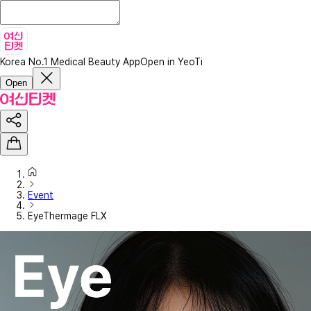
Korea No.1 Medical Beauty App
Open in YeoTi
Open
Event
EyeThermage FLX