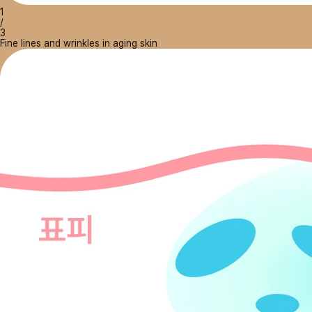
1
/
3
Fine lines and wrinkles in aging skin