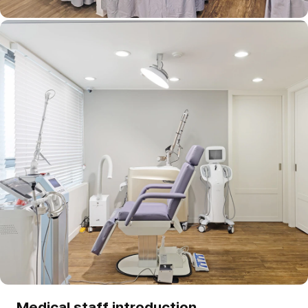
Medical staff introduction