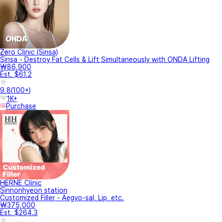
Zero Clinic (Sinsa)
Sinsa - Destroy Fat Cells & Lift Simultaneously with ONDA Lifting
₩86,900
Est. $61.2
9.8
(
100+
)
1K+
Purchase
HERNE Clinic
Sinnonhyeon station
Customized Filler - Aegyo-sal, Lip, etc.
₩375,000
Est. $264.3