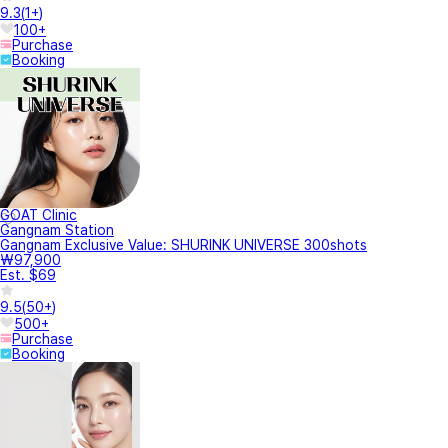
9.3
(
1+
)
100+
Purchase
Booking
GOAT Clinic
Gangnam Station
Gangnam Exclusive Value: SHURINK UNIVERSE 300shots
₩97,900
Est. $69
9.5
(
50+
)
500+
Purchase
Booking