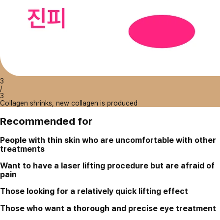
3
/
3
Collagen shrinks, new collagen is produced
Recommended for
People with thin skin who are uncomfortable with other
treatments
Want to have a laser lifting procedure but are afraid of
pain
Those looking for a relatively quick lifting effect
Those who want a thorough and precise eye treatment