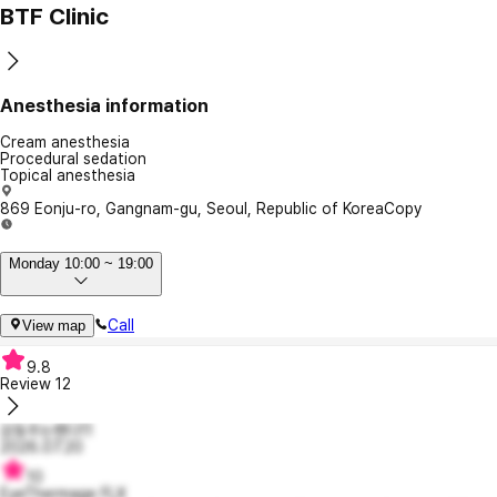
BTF Clinic
Anesthesia information
Cream anesthesia
Procedural sedation
Topical anesthesia
869 Eonju-ro, Gangnam-gu, Seoul, Republic of Korea
Copy
Monday 10:00 ~ 19:00
Call
View map
9.8
Review
12
감동주는펜다11
2026.07.20
10
EyeThermage FLX