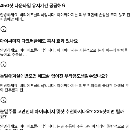
450샷 다운타임 유지기간 궁금해요
안녕하세요. 비티에프클리닉입니다. 아이써마지는 피부 표면에 손상을 주지 않고 진
피층에만 에너...
아이써마지 다크써클에도 혹시 효과 있나요
안녕하세요. 비티에프클리닉입니다. 아이써마지는 기본적으로 눈가 피부의 탄력을
높이고 주름을 ...
눈밑애겨살에받으면 애교살 없어진 부작용도생길수있나요?
안녕하세요. 비티에프클리닉입니다. 아이써마지는 피부 진피층의 콜라겐 재생을 도
와 잔주름과 탄...
눈밑주름 고민인데 아이써마지 몇샷 추천하시나요? 225샷이면 될까
요?
안녕하세요. 비티에프클리닉입니다. 눈밑 주름이 주된 고민이시라면 일반적으로 양