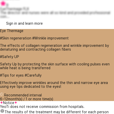
9
EyeThermage FLX
The director and nurses were all so kind and provided professional
con...
Sign in and learn more
Eye Thermage
#Skin regeneration #Wrinkle improvement
The effects of collagen regeneration and wrinkle improvement by
denaturing and contracting collagen fibers
#Safety UP
Safety Up by protecting the skin surface with cooling pulses even
while heat is being transferred
#Tips for eyes #Carefully
Effectively improve wrinkles around the thin and narrow eye area
using eye tips dedicated to the eyes!
Recommended interval
6~12month(s) / 1 or more time(s)
Notice
YeoTi does not receive commission from hospitals.
The results of the treatment may be different for each person