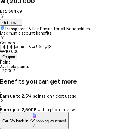
₩1,203,000
Est. $847.9
Get now
Transparent & Fair Pricing for All Nationalities.
Maximum discount benefits
Coupon
[여티여티썬크림] 신규회원 1만P
₩-10,000
Coupon
Point
Available points
-7,000P
Benefits you can get more
Earn up to 2.5% points
on ticket usage
Earn up to 2,500P
with a photo review
Get 5% back in K-Shopping vouchers!