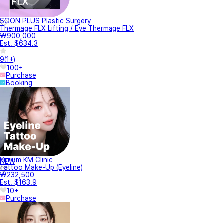
SOON PLUS Plastic Surgery
Thermage FLX Lifting / Eye Thermage FLX
₩900,000
Est. $634.3
9
(
1+
)
100+
Purchase
Booking
Yurium KM Clinic
NEW
Tattoo Make-Up (Eyeline)
₩232,500
Est. $163.9
10+
Purchase