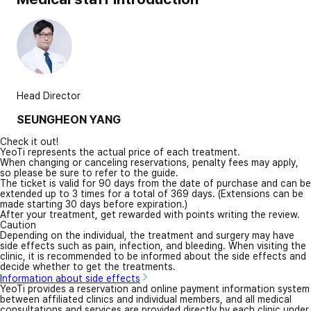
Head Director
SEUNGHEON YANG
Check it out!
YeoTi represents the actual price of each treatment.
When changing or canceling reservations, penalty fees may apply,
so please be sure to refer to the guide.
The ticket is valid for 90 days from the date of purchase and can be
extended up to 3 times for a total of 369 days. (Extensions can be
made starting 30 days before expiration.)
After your treatment, get rewarded with points writing the review.
Caution
Depending on the individual, the treatment and surgery may have
side effects such as pain, infection, and bleeding. When visiting the
clinic, it is recommended to be informed about the side effects and
decide whether to get the treatments.
Information about side effects
YeoTi provides a reservation and online payment information system
between affiliated clinics and individual members, and all medical
consultations and services are provided directly by each clinic under