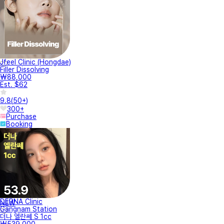
Jfeel Clinic (Hongdae)
Filler Dissolving
₩88,000
Est. $62
9.8
(
50+
)
300+
Purchase
Booking
DERNA Clinic
NEW
Gangnam Station
더나 엘란쎄 S 1cc
₩539,000