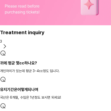
Treatment inquiry
3
귀에 평균 몇cc하나요?
개인차이가 있는데 평균 3~4cc정도 입니다.
유지기간은어떻게되나여
국산은 6개월, 수입은 1년정도 보시면 되세요!