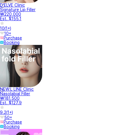
D'ELVE Clinic
Signature Lip Filler
₩220,000
Est. $155.1
10
(
1+
)
10+
Purchase
Booking
NEW:L LINE Clinic
Nasolabial Filler
₩181,500
Est. $127.9
9.2
(
1+
)
50+
Purchase
Booking