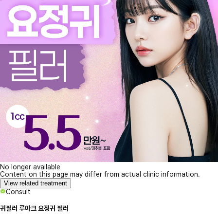
No longer available
Content on this page may differ from actual clinic information.
View related treatment
Consult
귀필러 루아크 요정귀 필러