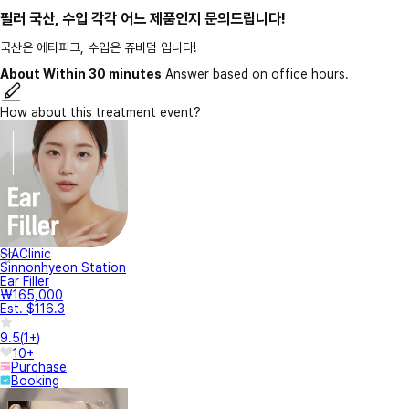
필러 국산, 수입 각각 어느 제품인지 문의드립니다!
국산은 에티피크, 수입은 쥬비덤 입니다!
About Within 30 minutes
Answer based on office hours.
How about this treatment event?
SIAClinic
Sinnonhyeon Station
Ear Filler
₩165,000
Est. $116.3
9.5
(
1+
)
10+
Purchase
Booking