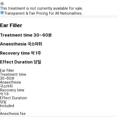
This treatment is not currently available for sale.
Transparent & Fair Pricing for All Nationalities.
Ear Filler
Treatment time
30~60분
Anaesthesia
국소마취
Recovery time
약 1주
Effect Duration
당일
Ear Filler
Treatment time
30~60분
Anaesthesia
국소마취
Recovery time
약 1주
Effect Duration
당일
Included
:
Anesthesia fee