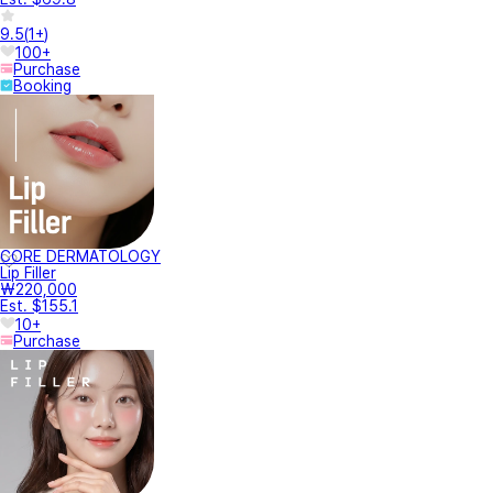
9.5
(
1+
)
100+
Purchase
Booking
CORE DERMATOLOGY
Lip Filler
₩220,000
Est. $155.1
10+
Purchase