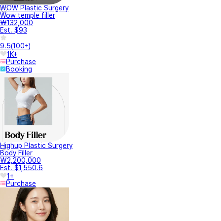
WOW Plastic Surgery
Wow temple filler
₩132,000
Est. $93
9.5
(
100+
)
1K+
Purchase
Booking
Highup Plastic Surgery
Body Filler
₩2,200,000
Est. $1,550.6
1+
Purchase