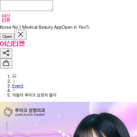
Korea No.1 Medical Beauty App
Open in YeoTi
Open
Event
귀필러 루아크 요정귀 필러