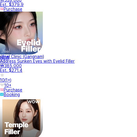
Est. $379.9
Purchase
Jfeel Clinic (Gangnam)
NEW
Address Sunken Eyes with Eyelid Filler
₩385,000
Est. $271.4
10
(
1+
)
10+
Purchase
Booking