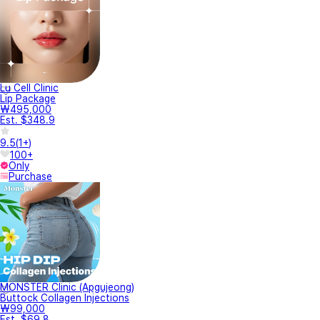
Lu Cell Clinic
Lip Package
₩495,000
Est. $348.9
9.5
(
1+
)
100+
Only
Purchase
MONSTER Clinic (Apgujeong)
Buttock Collagen Injections
₩99,000
Est. $69.8