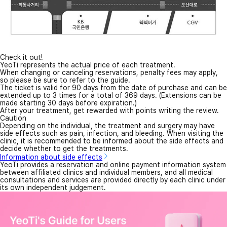
Check it out!
YeoTi represents the actual price of each treatment.
When changing or canceling reservations, penalty fees may apply,
so please be sure to refer to the guide.
The ticket is valid for 90 days from the date of purchase and can be
extended up to 3 times for a total of 369 days. (Extensions can be
made starting 30 days before expiration.)
After your treatment, get rewarded with points writing the review.
Caution
Depending on the individual, the treatment and surgery may have
side effects such as pain, infection, and bleeding. When visiting the
clinic, it is recommended to be informed about the side effects and
decide whether to get the treatments.
Information about side effects
YeoTi provides a reservation and online payment information system
between affiliated clinics and individual members, and all medical
consultations and services are provided directly by each clinic under
its own independent judgement.