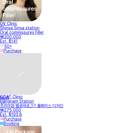
GV Clinic
Shinsa Sinsa station
Oral commissures Filler
₩200,000
Est. $141
50+
Purchase
GOAT Clinic
NEW
Gangnam Station
프리미엄 벨로테로_1:1 풀페이스 디자인
₩275,000
Est. $193.8
Purchase
Booking