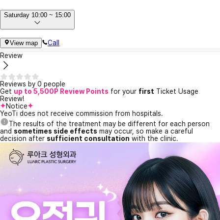
Saturday 10:00 ~ 15:00
Call
View map
Review
Reviews by 0 people
Get
up to 5,500P Review Points
for your
first
Ticket Usage
Review!
Notice
YeoTi does not receive commission from hospitals.
The results of the treatment may be different for each person
and
sometimes side effects
may occur, so make a careful
decision after
sufficient consultation
with the clinic.