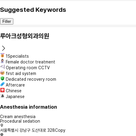
Suggested Keywords
Filler
루아크성형외과의원
1Specialists
Female doctor treatment
Operating room CCTV
first aid system
Dedicated recovery room
Aftercare
Chinese
Japanese
Anesthesia information
Cream anesthesia
Procedural sedation
서울특별시 강남구 도산대로 328
Copy