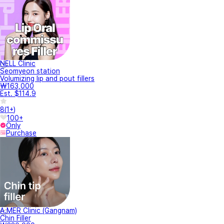
NELL Clinic
Seomyeon station
Volumizing lip and pout fillers
₩163,000
Est. $114.9
8
(
1+
)
100+
Only
Purchase
A.MER Clinic (Gangnam)
Chin Filler