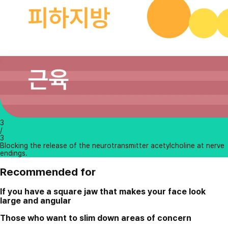
3
/
3
Blocking the release of the neurotransmitter acetylcholine at nerve
endings.
Recommended for
If you have a square jaw that makes your face look
large and angular
Those who want to slim down areas of concern