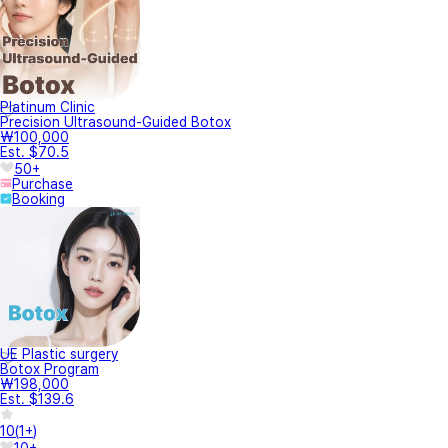
Platinum Clinic
Precision Ultrasound-Guided Botox
₩100,000
Est. $70.5
50+
Purchase
Booking
UE Plastic surgery
Botox Program
₩198,000
Est. $139.6
10
(
1+
)
10+