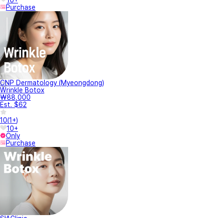
Purchase
CNP Dermatology (Myeongdong)
Wrinkle Botox
₩88,000
Est. $62
10
(
1+
)
10+
Only
Purchase