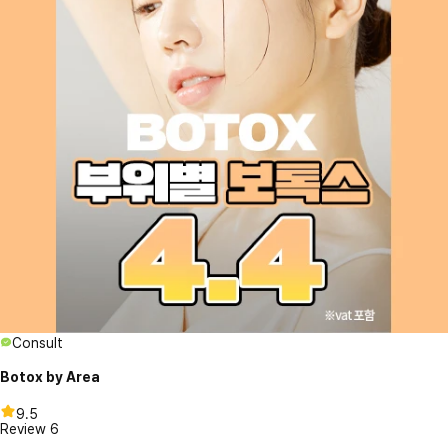
Consult
Botox by Area
9.5
Review
6