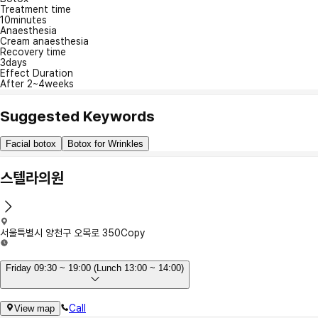
Treatment time
10minutes
Anaesthesia
Cream anaesthesia
Recovery time
3days
Effect Duration
After 2~4weeks
Suggested Keywords
Facial botox
Botox for Wrinkles
스텔라의원
서울특별시 양천구 오목로 350
Copy
Friday 09:30 ~ 19:00 (Lunch 13:00 ~ 14:00)
Call
View map