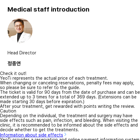
Medical staff introduction
Head Director
정종연
Check it out!
YeoTi represents the actual price of each treatment.
When changing or canceling reservations, penalty fees may apply,
so please be sure to refer to the guide.
The ticket is valid for 90 days from the date of purchase and can be
extended up to 3 times for a total of 369 days. (Extensions can be
made starting 30 days before expiration.)
After your treatment, get rewarded with points writing the review.
Caution
Depending on the individual, the treatment and surgery may have
side effects such as pain, infection, and bleeding. When visiting the
clinic, it is recommended to be informed about the side effects and
decide whether to get the treatments.
Information about side effects
YeoTi provides a reservation and online payment information system