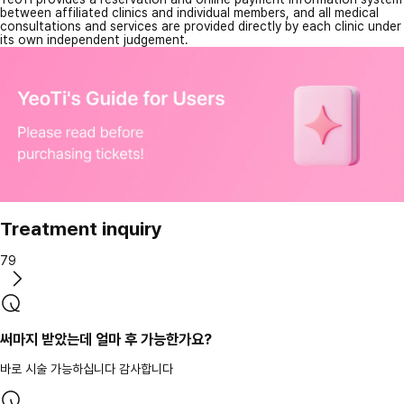
between affiliated clinics and individual members, and all medical
consultations and services are provided directly by each clinic under
its own independent judgement.
Treatment inquiry
79
써마지 받았는데 얼마 후 가능한가요?
바로 시술 가능하십니다 감사합니다