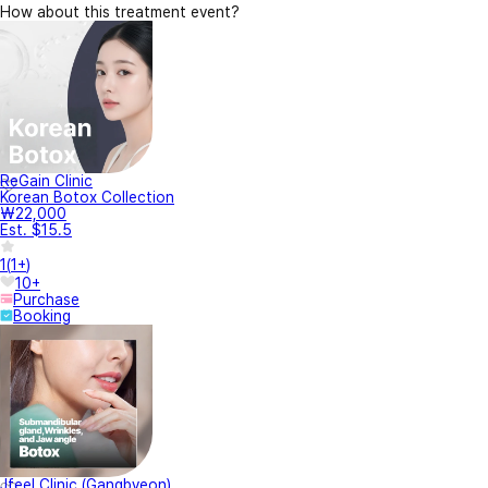
How about this treatment event?
ReGain Clinic
Korean Botox Collection
₩22,000
Est. $15.5
1
(
1+
)
10+
Purchase
Booking
Jfeel Clinic (Gangbyeon)