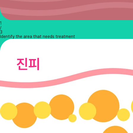
1
/
3
Identify the area that needs treatment