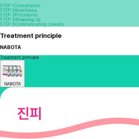
STEP 1
Consultation
STEP 2
Anesthesia
STEP 3
Procedures
STEP 4
Wrapping Up
STEP 5
Communicating caveats
Treatment principle
NABOTA
Treatment principle
NABOTA