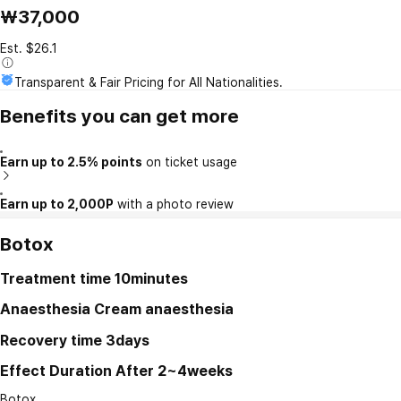
₩37,000
Est. $26.1
Transparent & Fair Pricing for All Nationalities.
Benefits you can get more
Earn up to 2.5% points
on ticket usage
Earn up to 2,000P
with a photo review
Botox
Treatment time
10minutes
Anaesthesia
Cream anaesthesia
Recovery time
3days
Effect Duration
After 2~4weeks
Botox