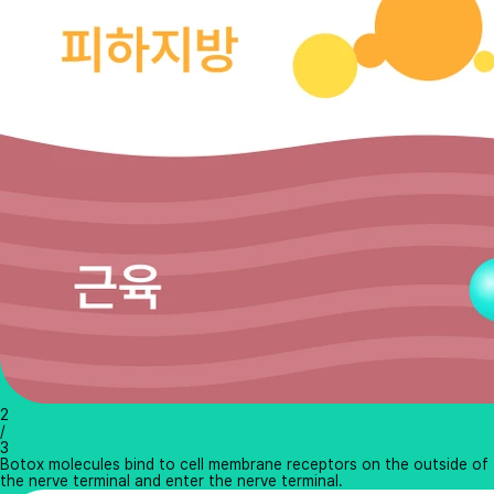
2
/
3
Botox molecules bind to cell membrane receptors on the outside of
the nerve terminal and enter the nerve terminal.