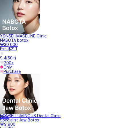
YONSEI IMAGELINE Clinic
NABOTA botox
₩30,000
Est. $21.1
9.4
(
50+
)
200+
Only
Purchase
YONSEI LUMINOUS Dental Clinic
NEW
Specialist Jaw Botox
₩9,900