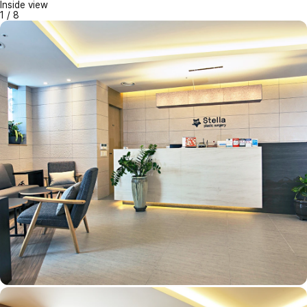
Inside view
1
/
8