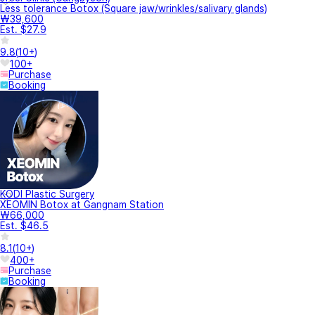
Less tolerance Botox (Square jaw/wrinkles/salivary glands)
₩39,600
Est. $27.9
9.8
(
10+
)
100+
Purchase
Booking
KODI Plastic Surgery
XEOMIN Botox at Gangnam Station
₩66,000
Est. $46.5
8.1
(
10+
)
400+
Purchase
Booking