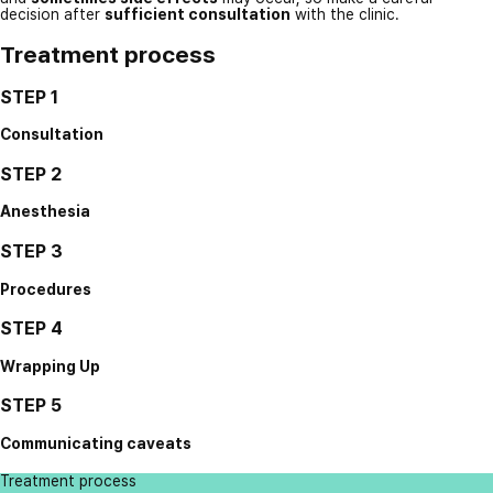
decision after
sufficient consultation
with the clinic.
Treatment process
STEP 1
Consultation
STEP 2
Anesthesia
STEP 3
Procedures
STEP 4
Wrapping Up
STEP 5
Communicating caveats
Treatment process