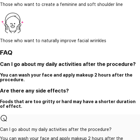
Those who want to create a feminine and soft shoulder line
Those who want to naturally improve facial wrinkles
FAQ
Can I go about my daily activities after the procedure?
You can wash your face and apply makeup 2 hours after the
procedure.
Are there any side effects?
Foods that are too gritty or hard may have a shorter duration
of effect.
Can I go about my daily activities after the procedure?
You can wash your face and apply makeup 2 hours after the