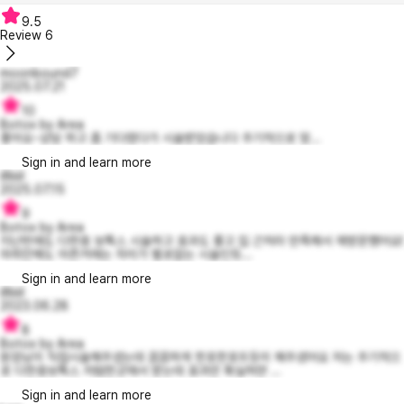
9.5
Review
6
moonbound7
2025.07.21
10
Botox by Area
좋아요~상담 하고 좀 기다렸다가 시술받았습니다 주기적으로 맞...
Sign in and learn more
illIiiiil
2025.07.15
9
Botox by Area
지난번에도 다한증 보톡스 시술하고 효과도 좋고 집 근처라 만족해서 재방문했어요!
마취안해도 아픈거에는 차이가 별로없는 시술인듯...
Sign in and learn more
illIiiiil
2023.06.28
8
Botox by Area
원장님이 직접시술해주셨는데 꼼꼼하게 한포한포뜨듯이 해주셨어요 저는 주기적으
로 다한증보톡스 저렴한곳에서 받는데 효과만 확실하먄 ...
Sign in and learn more