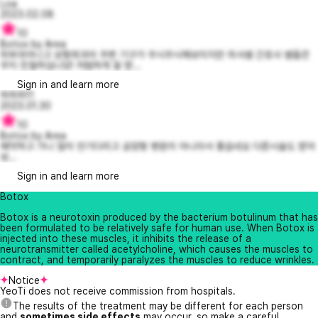
Loa
2023.02.08
10
Botox by Area
피부과아니고 성형외과라 주변 기구가 무시무시해보이지만 의사쌤 간호사 쌤들은
무지 친절하십니당! 저렴하게 잘 받...
Sign in and learn more
하하하11
2023.01.30
10
Botox by Area
예약하고 가니 많이 안기다리고 공장형 병원이 아니라서 좋습네요 다른시술도 받아
보...
Sign in and learn more
Botox
Botox is a neurotoxin produced by the bacterium botulinum that has
been formulated to be relatively safe for human use. When Botox is
injected into these muscles, it inhibits the release of a
neurotransmitter called acetylcholine, which causes the muscles to
contract, and temporarily paralyzes the muscles to reduce wrinkles.
Notice
YeoTi does not receive commission from hospitals.
The results of the treatment may be different for each person
and
sometimes side effects
may occur, so make a careful