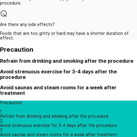
procedure.
Are there any side effects?
Foods that are too gritty or hard may have a shorter duration of
effect.
Precaution
Refrain from drinking and smoking after the procedure
Avoid strenuous exercise for 3-4 days after the
procedure
Avoid saunas and steam rooms for a week after
treatment
Precaution
1
Refrain from drinking and smoking after the procedure
2
Avoid strenuous exercise for 3-4 days after the procedure
3
Avoid saunas and steam rooms for a week after treatment