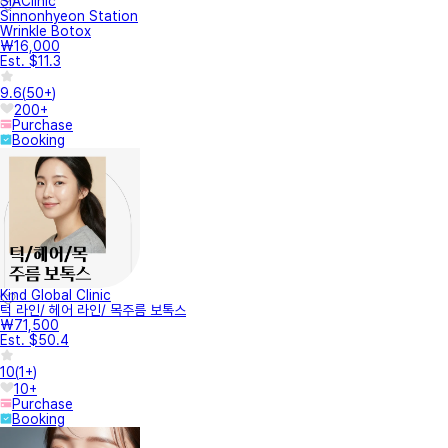
SIAClinic
Sinnonhyeon Station
Wrinkle Botox
₩16,000
Est. $11.3
9.6
(
50+
)
200+
Purchase
Booking
Kind Global Clinic
턱 라인/ 헤어 라인/ 목주름 보톡스
₩71,500
Est. $50.4
10
(
1+
)
10+
Purchase
Booking