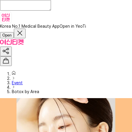
Korea No.1 Medical Beauty App
Open in YeoTi
Open
Event
Botox by Area