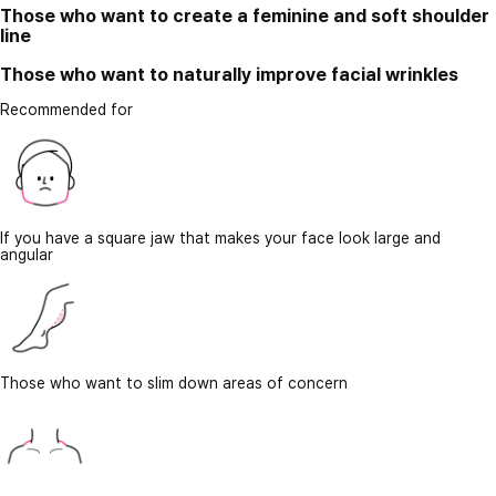
Those who want to create a feminine and soft shoulder
line
Those who want to naturally improve facial wrinkles
Recommended for
If you have a square jaw that makes your face look large and
angular
Those who want to slim down areas of concern