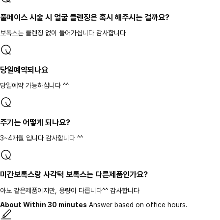
풀페이스 시술 시 얼굴 클렌징은 혹시 해주시는 걸까요?
보톡스는 클렌징 없이 들어가십니다 감사합니다
당일예약되나요
당일예약 가능하십니다 ^^
주기는 어떻게 되나요?
3~4개월 입니다 감사합니다 ^^
미간보톡스랑 사각턱 보톡스는 다른제품인가요?
아뇨 같은제품이지만, 용량이 다릅니다^^ 감사합니다
About Within 30 minutes
Answer based on office hours.