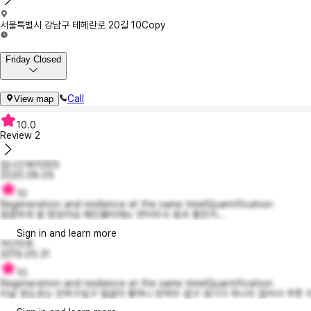
서울특별시 강남구 테헤란로 20길 10
Copy
Friday Closed
Call
View map
10.0
Review
2
집나간쿼카305
2020.08.05
10
Regeneration and resilience at the same time!Quantification
꼼꼼하게 잘 받았어요 패인흉터에는 연어주사 효과 좋은거...
Sign in and learn more
여신덕후
2019.05.31
10
Regeneration and resilience at the same time!Quantification
티날 정도로는 안하구싶구 얼굴이 퀭하니 탄력두 없구 생기가 하나두 없어서 쿠폰 두장