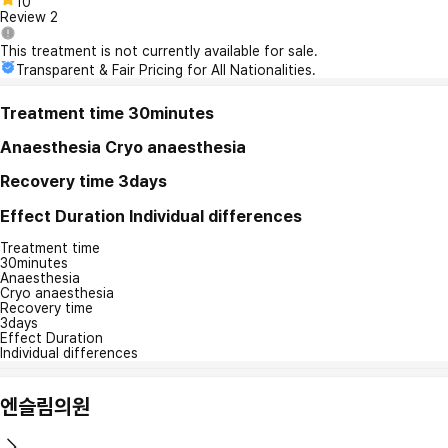
10
Review
2
This treatment is not currently available for sale.
Transparent & Fair Pricing for All Nationalities.
Treatment time
30minutes
Anaesthesia
Cryo anaesthesia
Recovery time
3days
Effect Duration
Individual differences
Treatment time
30minutes
Anaesthesia
Cryo anaesthesia
Recovery time
3days
Effect Duration
Individual differences
엔슬림의원