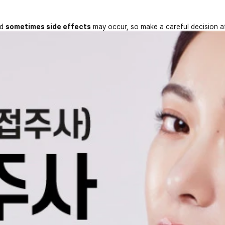
nd
sometimes side effects
may occur, so make a careful decision a