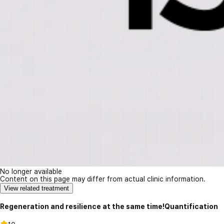
No longer available
Content on this page may differ from actual clinic information.
View related treatment
Regeneration and resilience at the same time!Quantification