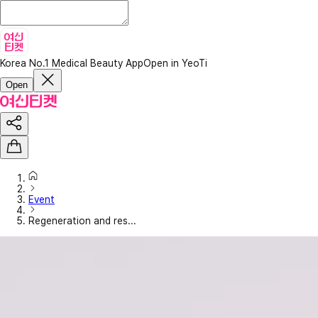
Korea No.1 Medical Beauty App
Open in YeoTi
Open
Event
Regeneration and res...