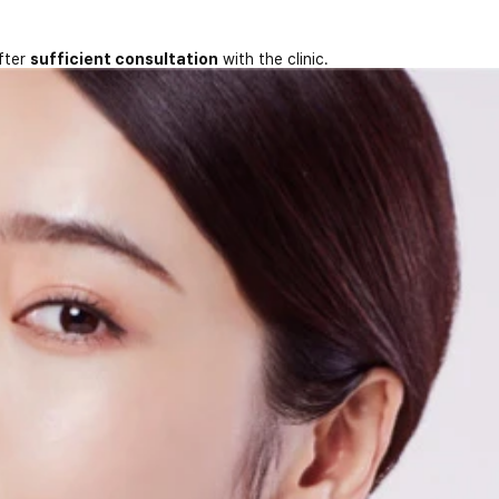
fter
sufficient consultation
with the clinic.