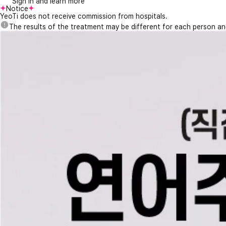
Sign in and learn more
Notice
YeoTi does not receive commission from hospitals.
The results of the treatment may be different for each person a