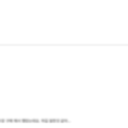
 구매 해서 했었는데요. 하길 잘한것 같아...