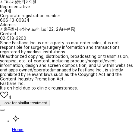
시그니처성형외과의원
Representative
이민재
Corporate registration number
666-13-00834
Address
서울특별시 강남구 도산대로 122, 2층(논현동)
Contact
02-518-2200
Since Fastlane Inc. is not a party to mail order sales, it is not
responsible for surgery/surgery information and transactions
registered by medical institutions.
Unauthorized copying, distribution, broadcasting or transmission,
scraping, etc. of content, including product/hospital/event
information, design and screen composition, and UI within websites
and apps owned/operated/managed by Fastlane Inc., is strictly
prohibited by relevant laws such as the Copyright Act and the
Content Industry Promotion Act.
Fastlane Inc.
It's on hold due to clinic circumstances.
4
Look for similar treatment
Home