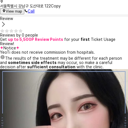
서울특별시 강남구 도산대로 122
Copy
Call
View map
Review
Reviews by 0 people
Get
up to 5,500P Review Points
for your
first
Ticket Usage
Review!
Notice
YeoTi does not receive commission from hospitals.
The results of the treatment may be different for each person
and
sometimes side effects
may occur, so make a careful
decision after
sufficient consultation
with the clinic.