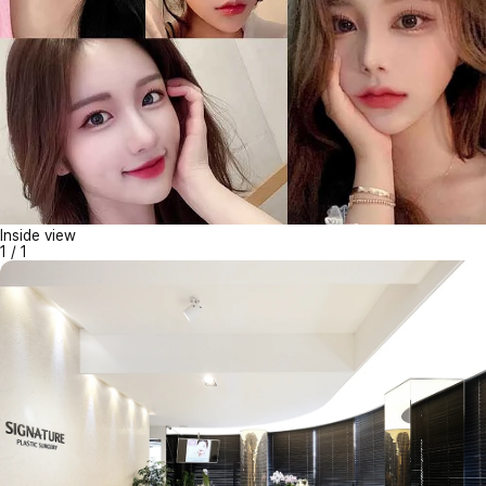
Inside view
1
/
1