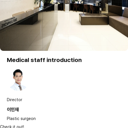
Medical staff introduction
Director
이민재
Plastic surgeon
Check it out!