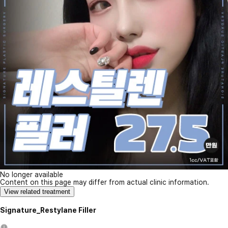
No longer available
Content on this page may differ from actual clinic information.
View related treatment
Signature_Restylane Filler