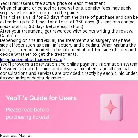
YeoTi represents the actual price of each treatment.
When changing or canceling reservations, penalty fees may apply,
so please be sure to refer to the guide.
The ticket is valid for 90 days from the date of purchase and can be
extended up to 3 times for a total of 369 days. (Extensions can be
made starting 30 days before expiration.)
After your treatment, get rewarded with points writing the review.
Caution
Depending on the individual, the treatment and surgery may have
side effects such as pain, infection, and bleeding. When visiting the
clinic, it is recommended to be informed about the side effects and
decide whether to get the treatments.
Information about side effects
YeoTi provides a reservation and online payment information system
between affiliated clinics and individual members, and all medical
consultations and services are provided directly by each clinic under
its own independent judgement.
Business Name