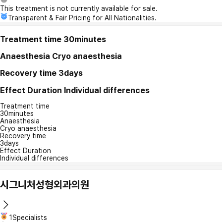
This treatment is not currently available for sale.
Transparent & Fair Pricing for All Nationalities.
Treatment time
30minutes
Anaesthesia
Cryo anaesthesia
Recovery time
3days
Effect Duration
Individual differences
Treatment time
30minutes
Anaesthesia
Cryo anaesthesia
Recovery time
3days
Effect Duration
Individual differences
시그니처성형외과의원
1Specialists