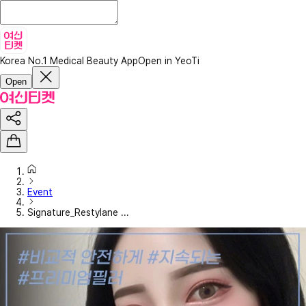
Korea No.1 Medical Beauty App
Open in YeoTi
Open
Event
Signature_Restylane ...