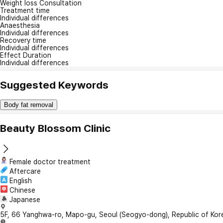
Weight loss Consultation
Treatment time
Individual differences
Anaesthesia
Individual differences
Recovery time
Individual differences
Effect Duration
Individual differences
Suggested Keywords
Body fat removal
Beauty Blossom Clinic
Female doctor treatment
Aftercare
English
Chinese
Japanese
5F, 66 Yanghwa-ro, Mapo-gu, Seoul (Seogyo-dong), Republic of Kor