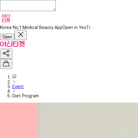
Korea No.1 Medical Beauty App
Open in YeoTi
Open
Event
Diet Program