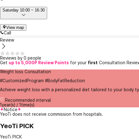
Saturday 10:00 ~ 16:30
View map
Call
Review
Reviews by 0 people
Get
up to 5,000P Review Points
for your
first
Consultation Revie
Weight loss Consultation
#CustomizedProgram #BodyFatReduction
Achieve weight loss with a personalized diet tailored to your body 
Recommended interval
1year(s) / 1time(s)
Notice
YeoTi does not receive commission from hospitals.
YeoTi PICK
YeoTi PICK