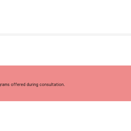
grams offered during consultation.