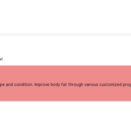
w!
type and condition. Improve body fat through various customized pro