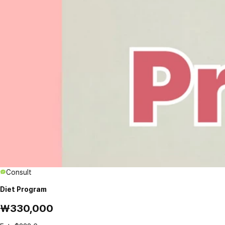
Consult
Diet Program
₩330,000