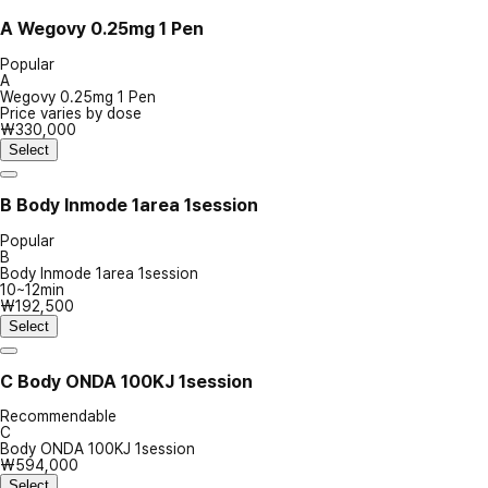
A
Wegovy 0.25mg 1 Pen
Popular
A
Wegovy 0.25mg 1 Pen
Price varies by dose
₩330,000
Select
B
Body Inmode 1area 1session
Popular
B
Body Inmode 1area 1session
10~12min
₩192,500
Select
C
Body ONDA 100KJ 1session
Recommendable
C
Body ONDA 100KJ 1session
₩594,000
Select