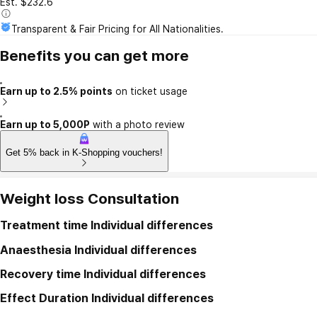
Est. $232.6
Transparent & Fair Pricing for All Nationalities.
Benefits you can get more
Earn up to 2.5% points
on ticket usage
Earn up to 5,000P
with a photo review
Get 5% back in K-Shopping vouchers!
Weight loss Consultation
Treatment time
Individual differences
Anaesthesia
Individual differences
Recovery time
Individual differences
Effect Duration
Individual differences