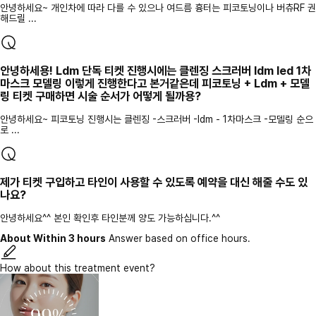
안녕하세요~ 개인차에 따라 다를 수 있으나 여드름 흉터는 피코토닝이나 버츄RF 권
해드릴 ...
안녕하세용! Ldm 단독 티켓 진행시에는 클렌징 스크러버 ldm led 1차
마스크 모델링 이렇게 진행한다고 본거같은데 피코토닝 + Ldm + 모델
링 티켓 구매하면 시술 순서가 어떻게 될까용?
안녕하세요~ 피코토닝 진행시는 클렌징 -스크러버 -ldm - 1차마스크 -모델링 순으
로 ...
제가 티켓 구입하고 타인이 사용할 수 있도록 예약을 대신 해줄 수도 있
나요?
안녕하세요^^ 본인 확인후 타인분께 양도 가능하십니다.^^
About Within 3 hours
Answer based on office hours.
How about this treatment event?