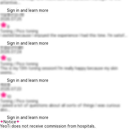
attentive...
Sign in and learn more
넉살좋은김나형
2026.07.25
9
Toning / Pico toning
I visited because I enjoyed the experience I had this time. I'm satisf...
Sign in and learn more
한결같은미쉘6
2026.07.24
10
Toning / Pico toning
This is my 13th toning session! I'm really happy because my skin
seems...
Sign in and learn more
예로롱
2026.07.23
10
Toning / Pico toning
I asked a lot of questions about all sorts of things I was curious
abo...
Sign in and learn more
Notice
YeoTi does not receive commission from hospitals.