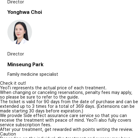
Director
Yonghwa Choi
Director
Minseung Park
Family medicine specialist
Check it out!
YeoTi represents the actual price of each treatment.
When changing or canceling reservations, penalty fees may apply,
so please be sure to refer to the guide.
The ticket is valid for 90 days from the date of purchase and can be
extended up to 3 times for a total of 369 days. (Extensions can be
made starting 30 days before expiration.)
We provide Side effect assurance care service so that you can
receive the treatment with peace of mind. YeoTi also fully covers
service subscription fees.
After your treatment, get rewarded with points writing the review.
Caution