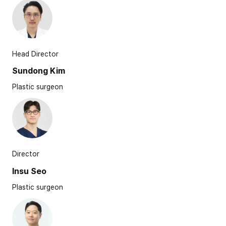
Head Director
Sundong Kim
Plastic surgeon
Director
Insu Seo
Plastic surgeon