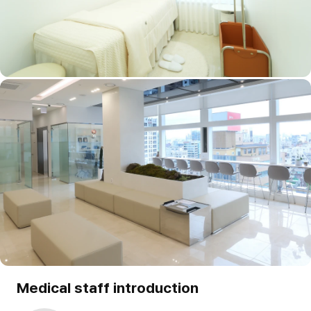
Medical staff introduction