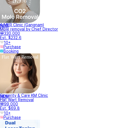
A.MER Clinic (Gangnam)
NEW
Mole removal by Chief Director
₩330,000
Est. $232.6
10+
Purchase
Booking
Sincerity & Care KM Clinic
NEW
Flat Wart Removal
₩99,000
Est. $69.8
10+
Purchase