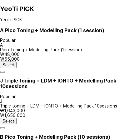
YeoTi PICK
YeoTi PICK
A
Pico Toning + Modelling Pack (1 session)
Popular
A
Pico Toning + Modelling Pack (1 session)
₩48,000
₩55,000
Select
J
Triple toning + LDM + IONTO + Modelling Pack
10sessions
Popular
J
Triple toning + LDM + IONTO + Modelling Pack 10sessions
₩1,643,000
₩1,650,000
Select
B
Pico Toning + Modelling Pack (10 sessions)