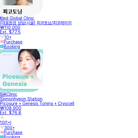
Kind Global Clinic
[대표원장 상담/시술] 피코토닝/피코레이저
₩110,000
Est. $77.5
10+
Purchase
Booking
SIAClinic
Sinnonhyeon Station
Picosure + Genesis Toning + Cryocell
₩108,900
Est. $76.8
10
(
1+
)
300+
Purchase
Booking