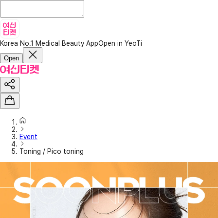
Korea No.1 Medical Beauty App
Open in YeoTi
Open
Event
Toning / Pico toning