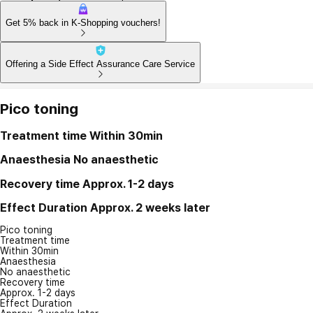
Get 5% back in K-Shopping vouchers!
Offering a Side Effect Assurance Care Service
Pico toning
Treatment time
Within 30min
Anaesthesia
No anaesthetic
Recovery time
Approx. 1-2 days
Effect Duration
Approx. 2 weeks later
Pico toning
Treatment time
Within 30min
Anaesthesia
No anaesthetic
Recovery time
Approx. 1-2 days
Effect Duration