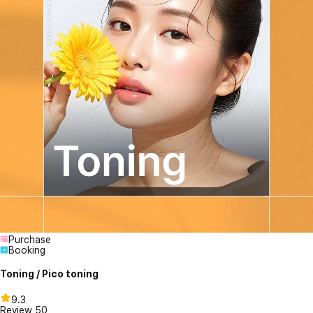
Purchase
Booking
Toning / Pico toning
9.3
Review
50