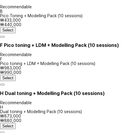
Recommendable
B
Pico Toning + Modelling Pack (10 sessions)
₩433,000
₩440,000
Select
F
Pico toning + LDM + Modelling Pack (10 sessions)
Recommendable
F
Pico toning + LDM + Modelling Pack (10 sessions)
₩983,000
₩990,000
Select
H
Dual toning + Modelling Pack (10 sessions)
Recommendable
H
Dual toning + Modelling Pack (10 sessions)
₩873,000
₩880,000
Select