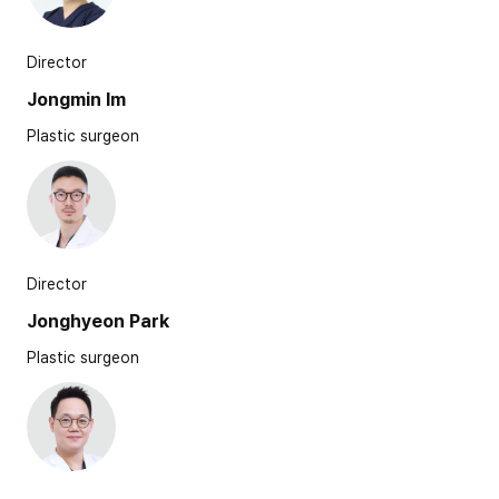
Director
Jongmin Im
Plastic surgeon
Director
Jonghyeon Park
Plastic surgeon