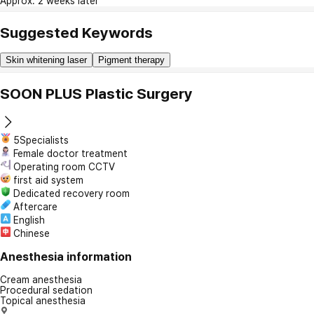
Approx. 2 weeks later
Suggested Keywords
Skin whitening laser
Pigment therapy
SOON PLUS Plastic Surgery
5Specialists
Female doctor treatment
Operating room CCTV
first aid system
Dedicated recovery room
Aftercare
English
Chinese
Anesthesia information
Cream anesthesia
Procedural sedation
Topical anesthesia