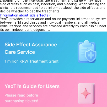
Depending on the individual, the treatment and surgery may have
side effects such as pain, infection, and bleeding. When visiting the
clinic, it is recommended to be informed about the side effects and
decide whether to get the treatments.
Information about side effects
YeoTi provides a reservation and online payment information system
between affiliated clinics and individual members, and all medical
consultations and services are provided directly by each clinic under
its own independent judgement.