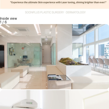
Inside view
1
/
6