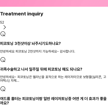
Treatment inquiry
52
피코토닝 3천샷이상 놔주시기도하나요?
안녕하세요 피코토닝 2천샷까지 가능하세요~ 감사합니다.
귀족수술하고 나서 일주일 뒤에 피코토닝 해도 되나요?
안녕하세요~ 피코토닝은 멜라닌을 표적으로 하는 레이저이므로 보형물(실리콘, 고
어텍스) 자체...
여드름 흉터는 피코토닝이랑 일반 레이저토닝중 어떤 게 더 효과가 좋을
까요?