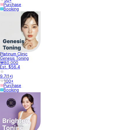
50+
Purchase
Booking
Platinum Clinic
Genesis Toning
₩80,000
Est. $56.4
9.7
(
1+
)
100+
Purchase
Booking