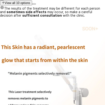
View all 10 options
The results of the treatment may be different for each person
and
sometimes side effects
may occur, so make a careful
decision after
sufficient consultation
with the clinic.