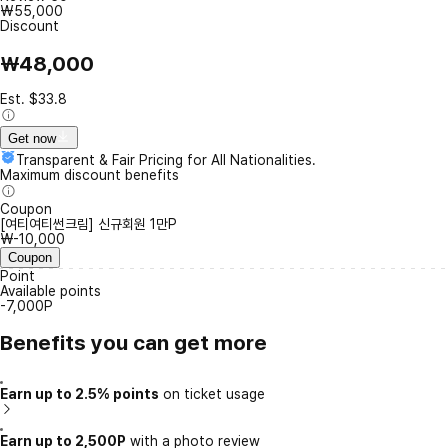
₩55,000
Discount
₩48,000
Est. $33.8
Get now
Transparent & Fair Pricing for All Nationalities.
Maximum discount benefits
Coupon
[여티여티썬크림] 신규회원 1만P
₩-10,000
Coupon
Point
Available points
-7,000P
Benefits you can get more
Earn up to 2.5% points
on ticket usage
Earn up to 2,500P
with a photo review