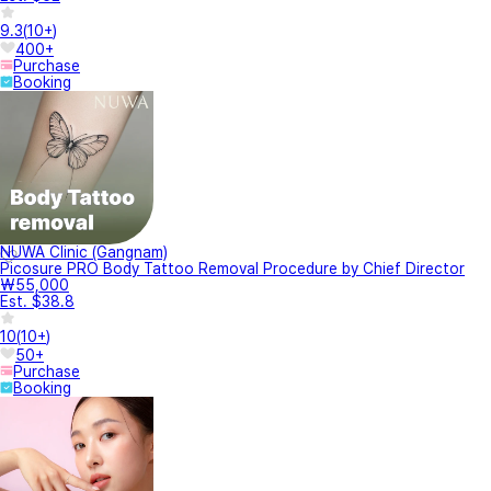
9.3
(
10+
)
400+
Purchase
Booking
NUWA Clinic (Gangnam)
Picosure PRO Body Tattoo Removal Procedure by Chief Director
₩55,000
Est. $38.8
10
(
10+
)
50+
Purchase
Booking