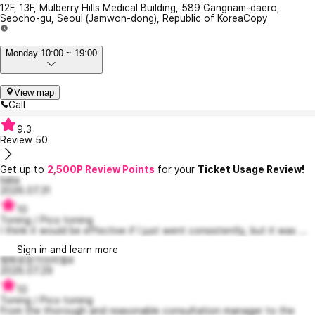
12F, 13F, Mulberry Hills Medical Building, 589 Gangnam-daero,
Seocho-gu, Seoul (Jamwon-dong), Republic of Korea
Copy
Monday 10:00 ~ 19:00
View map
Call
9.3
Review
50
Get up to
2,500P Review Points
for your
Ticket Usage Review!
lialia
2026.07.31
10
Toning / Pico toning
I think it would be effective if I just went consistently, but it was ...
Sign in and learn more
평화로운가브리엘4
2026.07.29
10
Toning / Pico toning
From the thorough and reasonable consultation manager to the