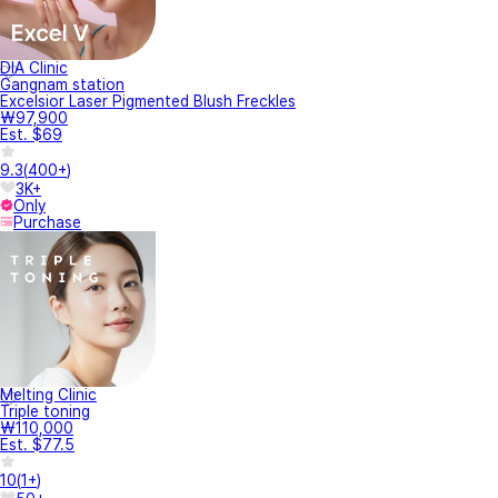
DIA Clinic
Gangnam station
Excelsior Laser Pigmented Blush Freckles
₩97,900
Est. $69
9.3
(
400+
)
3K+
Only
Purchase
Melting Clinic
Triple toning
₩110,000
Est. $77.5
10
(
1+
)