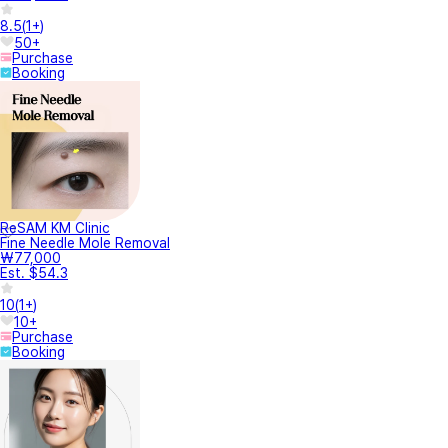
8.5
(
1+
)
50+
Purchase
Booking
ReSAM KM Clinic
Fine Needle Mole Removal
₩77,000
Est. $54.3
10
(
1+
)
10+
Purchase
Booking