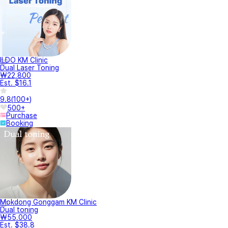
ILDO KM Clinic
Dual Laser Toning
₩22,800
Est. $16.1
9.8
(
100+
)
500+
Purchase
Booking
Mokdong Gonggam KM Clinic
Dual toning
₩55,000
Est. $38.8