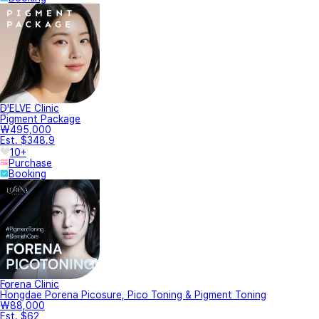
D'ELVE Clinic
Pigment Package
₩495,000
Est. $348.9
10+
Purchase
Booking
Forena Clinic
Hongdae Porena Picosure, Pico Toning & Pigment Toning
₩88,000
Est. $62