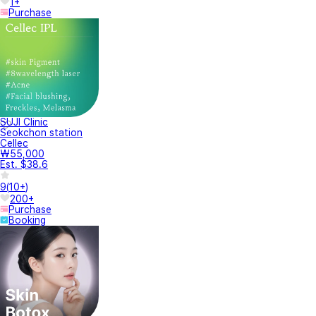
1+
Purchase
SUJI Clinic
Seokchon station
Cellec
₩55,000
Est. $38.6
9
(
10+
)
200+
Purchase
Booking