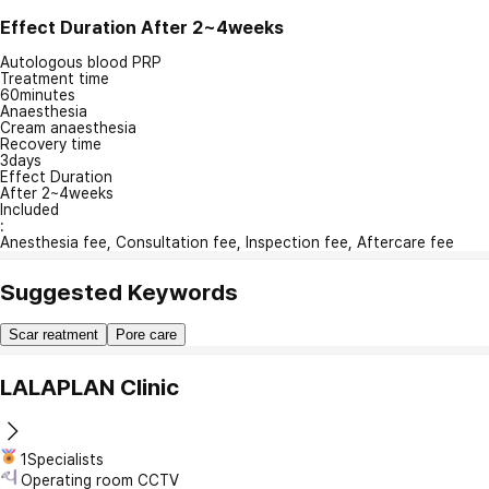
Effect Duration
After 2~4weeks
Autologous blood PRP
Treatment time
60minutes
Anaesthesia
Cream anaesthesia
Recovery time
3days
Effect Duration
After 2~4weeks
Included
:
Anesthesia fee, Consultation fee, Inspection fee, Aftercare fee
Suggested Keywords
Scar reatment
Pore care
LALAPLAN Clinic
1Specialists
Operating room CCTV