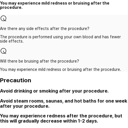
You may experience mild redness or bruising after the
procedure.
Are there any side effects after the procedure?
The procedure is performed using your own blood and has fewer
side effects.
Will there be bruising after the procedure?
You may experience mild redness or bruising after the procedure.
Precaution
Avoid drinking or smoking after your procedure.
Avoid steam rooms, saunas, and hot baths for one week
after your procedure.
You may experience redness after the procedure, but
this will gradually decrease within 1-2 days.