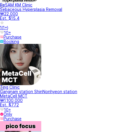
ReSAM KM Clinic
Sebaceous Hyperplasia Removal
₩22,000
Est. $15.4
1
(
1+
)
10+
Purchase
Booking
Ting Clinic
Gangnam station ShinNonhyeon station
MetaCell MCT
₩1,100,000
Est. $772
10+
Only
Purchase