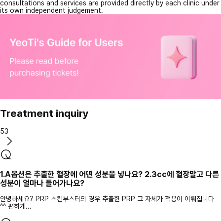
consultations and services are provided directly by each clinic under
its own independent judgement.
Treatment inquiry
53
1.A옵션은 추출한 혈장에 어떤 성분을 넣나요? 2.3cc에 혈장말고 다른
성분이 얼마나 들어가나요?
안녕하세요? PRP 스킨부스터의 경우 추출한 PRP 그 자체가 적용이 이뤄집니다
^^ 편하게...