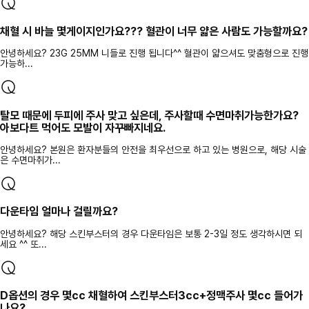
채혈 시 바늘 몇게이지인가요??? 혈관이 너무 얇은 사람도 가능할까요?
안녕하세요? 23G 25MM 니들로 진행 됩니다^^ 혈관이 얇으셔도 맞춤형으로 진행
가능하...
탈모 때문에 두피에 주사 맞고 싶은데, 주사할때 수면마취가능한가요?
아보다트 먹어도 모발이 자꾸빠지네요.
안녕하세요? 본원은 환자분들의 안전을 최우선으로 하고 있는 병원으로, 해당 시술
은 수면마취가...
다운타임 얼마나 걸릴까요?
안녕하세요? 해당 스킨부스터의 경우 다운타임은 보통 2-3일 정도 생각하시면 되
세요 ^^ 또...
D옵션의 경우 몇cc 채혈하여 스킨부스터3cc+정맥주사 몇cc 들어가
나요?