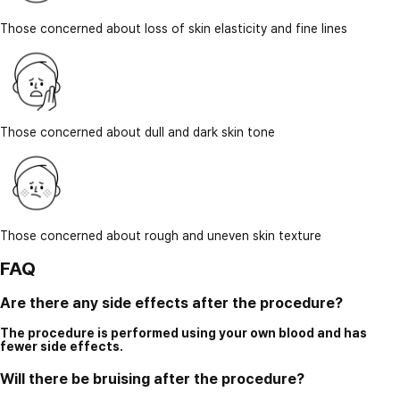
Those concerned about loss of skin elasticity and fine lines
Those concerned about dull and dark skin tone
Those concerned about rough and uneven skin texture
FAQ
Are there any side effects after the procedure?
The procedure is performed using your own blood and has
fewer side effects.
Will there be bruising after the procedure?