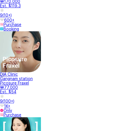
₩170,000
Est. $119.3
9
(
10+
)
600+
Purchase
Booking
DIA Clinic
Gangnam station
Picosure Fraxel
₩77,000
Est. $54
9
(
100+
)
1K+
Only
Purchase