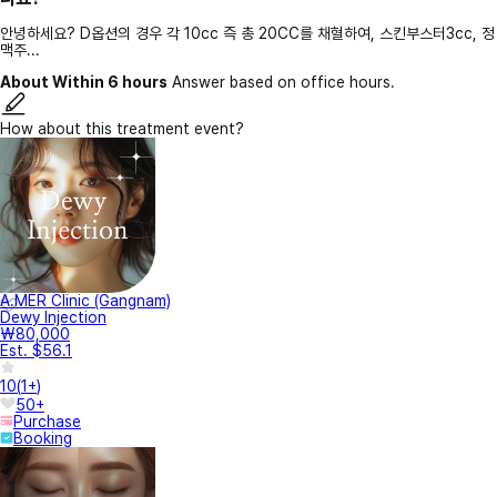
안녕하세요? D옵션의 경우 각 10cc 즉 총 20CC를 채혈하여, 스킨부스터3cc, 정
맥주...
About Within 6 hours
Answer based on office hours.
How about this treatment event?
A.MER Clinic (Gangnam)
Dewy Injection
₩80,000
Est. $56.1
10
(
1+
)
50+
Purchase
Booking