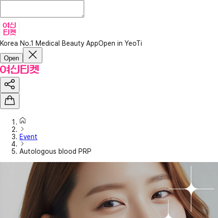
Korea No.1 Medical Beauty App
Open in YeoTi
Open
Event
Autologous blood PRP