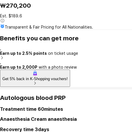
₩270,200
Est. $189.6
Transparent & Fair Pricing for All Nationalities.
Benefits you can get more
Earn up to 2.5% points
on ticket usage
Earn up to 2,000P
with a photo review
Get 5% back in K-Shopping vouchers!
Autologous blood PRP
Treatment time
60minutes
Anaesthesia
Cream anaesthesia
Recovery time
3days