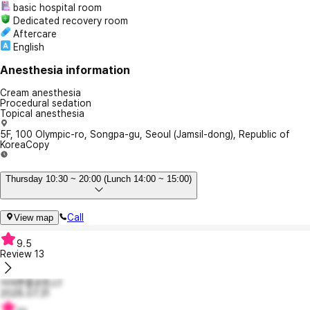
basic hospital room
Dedicated recovery room
Aftercare
English
Anesthesia information
Cream anesthesia
Procedural sedation
Topical anesthesia
5F, 100 Olympic-ro, Songpa-gu, Seoul (Jamsil-dong), Republic of
Korea
Copy
Thursday 10:30 ~ 20:00 (Lunch 14:00 ~ 15:00)
Call
View map
9.5
Review
13
어여쁜플로렌스1
2026.07.31