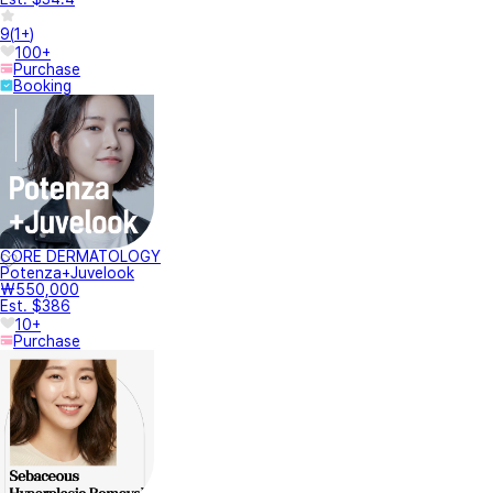
9
(
1+
)
100+
Purchase
Booking
CORE DERMATOLOGY
Potenza+Juvelook
₩550,000
Est. $386
10+
Purchase