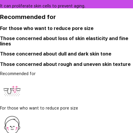
It can proliferate skin cells to prevent aging.
Recommended for
For those who want to reduce pore size
Those concerned about loss of skin elasticity and fine
lines
Those concerned about dull and dark skin tone
Those concerned about rough and uneven skin texture
Recommended for
For those who want to reduce pore size