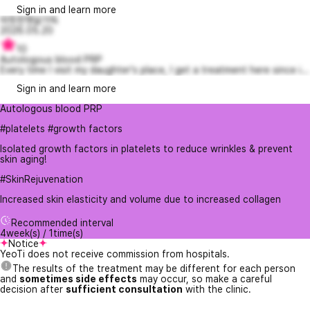
Sign in and learn more
따뜻한햇살가득
2026.05.20
10
Autologous blood PRP
Every time I visit my daughter's place, I get a treatment here since i...
Sign in and learn more
Autologous blood PRP
#platelets #growth factors
Isolated growth factors in platelets to reduce wrinkles & prevent
skin aging!
#SkinRejuvenation
Increased skin elasticity and volume due to increased collagen
Recommended interval
4week(s) / 1time(s)
Notice
YeoTi does not receive commission from hospitals.
The results of the treatment may be different for each person
and
sometimes side effects
may occur, so make a careful
decision after
sufficient consultation
with the clinic.