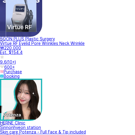
SOON PLUS Plastic Surgery
Virtue RF Eyelid Pore Wrinkles Neck Wrinkle
₩220,000
Est. $154.4
9.6
(
10+
)
600+
Purchase
Booking
HERNE Clinic
Sinnonhyeon station
Skin care Potenza - Full Face & Tip included