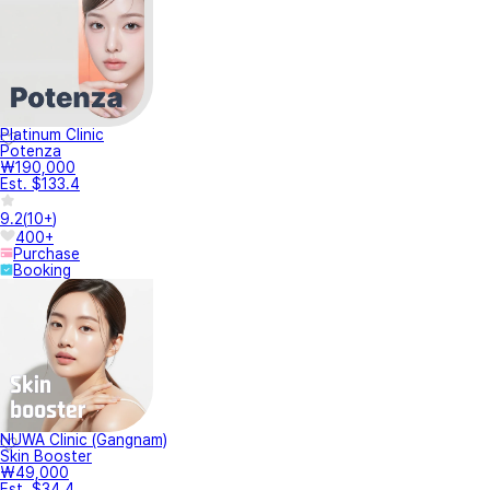
Platinum Clinic
Potenza
₩190,000
Est. $133.4
9.2
(
10+
)
400+
Purchase
Booking
NUWA Clinic (Gangnam)
Skin Booster
₩49,000
Est. $34.4