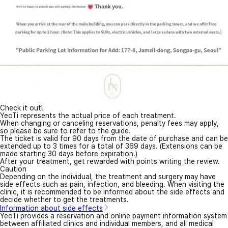
Check it out!
YeoTi represents the actual price of each treatment.
When changing or canceling reservations, penalty fees may apply,
so please be sure to refer to the guide.
The ticket is valid for 90 days from the date of purchase and can be
extended up to 3 times for a total of 369 days. (Extensions can be
made starting 30 days before expiration.)
After your treatment, get rewarded with points writing the review.
Caution
Depending on the individual, the treatment and surgery may have
side effects such as pain, infection, and bleeding. When visiting the
clinic, it is recommended to be informed about the side effects and
decide whether to get the treatments.
Information about side effects
YeoTi provides a reservation and online payment information system
between affiliated clinics and individual members, and all medical