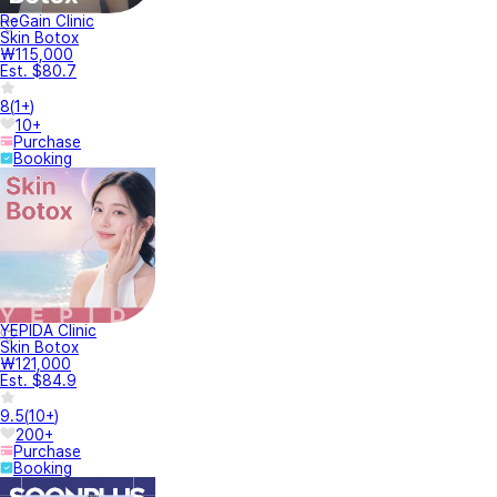
ReGain Clinic
Skin Botox
₩115,000
Est. $80.7
8
(
1+
)
10+
Purchase
Booking
YEPIDA Clinic
Skin Botox
₩121,000
Est. $84.9
9.5
(
10+
)
200+
Purchase
Booking