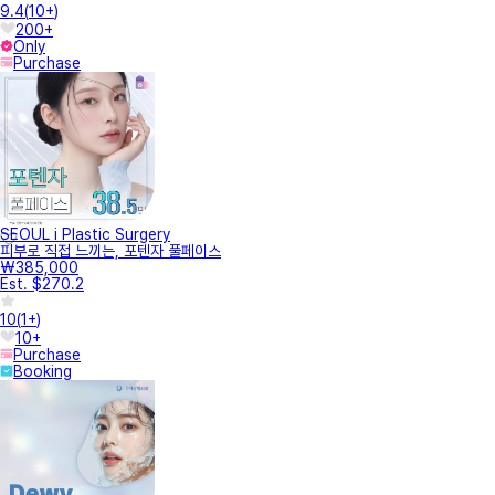
9.4
(
10+
)
200+
Only
Purchase
SEOUL i Plastic Surgery
피부로 직접 느끼는, 포텐자 풀페이스
₩385,000
Est. $270.2
10
(
1+
)
10+
Purchase
Booking