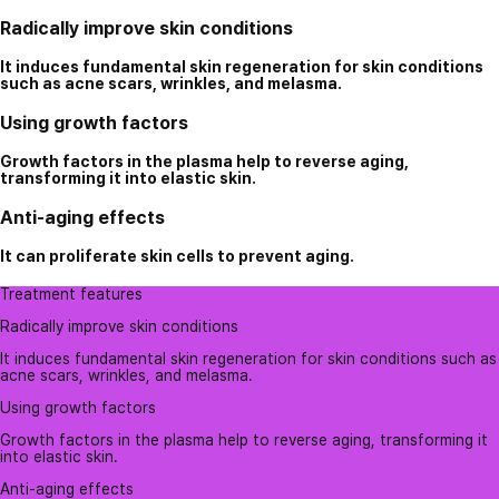
Radically improve skin conditions
It induces fundamental skin regeneration for skin conditions
such as acne scars, wrinkles, and melasma.
Using growth factors
Growth factors in the plasma help to reverse aging,
transforming it into elastic skin.
Anti-aging effects
It can proliferate skin cells to prevent aging.
Treatment features
Radically improve skin conditions
It induces fundamental skin regeneration for skin conditions such as
acne scars, wrinkles, and melasma.
Using growth factors
Growth factors in the plasma help to reverse aging, transforming it
into elastic skin.
Anti-aging effects