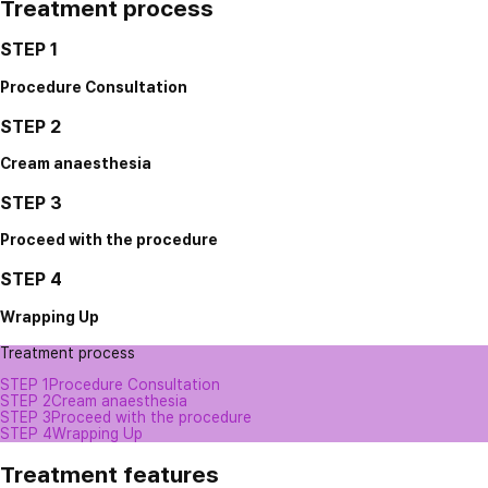
Treatment process
STEP 1
Procedure Consultation
STEP 2
Cream anaesthesia
STEP 3
Proceed with the procedure
STEP 4
Wrapping Up
Treatment process
STEP 1
Procedure Consultation
STEP 2
Cream anaesthesia
STEP 3
Proceed with the procedure
STEP 4
Wrapping Up
Treatment features