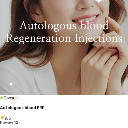
Consult
Autologous blood PRP
9.5
Review
13