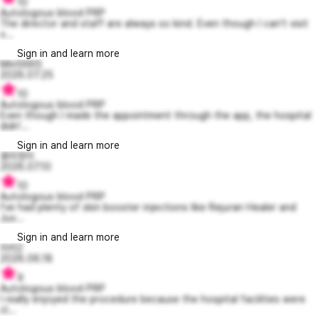
10
Autologous blood PRP
The director and staff are always so kind. Even though I can’t visit
v...
Sign in and learn more
Mm5665
2026.07.25
10
Autologous blood PRP
Even though I made the appointment through the app, the hospital
didn'...
Sign in and learn more
용미정이
2026.07.10
10
Autologous blood PRP
I’ve had plenty of skin booster injections like Rejuran Healer and
Juv...
Sign in and learn more
라리2
2026.06.18
9
Autologous blood PRP
I really enjoyed the procedure because the hospital facilities were
cl...