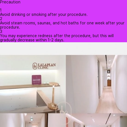
Precaution
1
Avoid drinking or smoking after your procedure.
2
Avoid steam rooms, saunas, and hot baths for one week after your
procedure.
3
You may experience redness after the procedure, but this will
gradually decrease within 1-2 days.