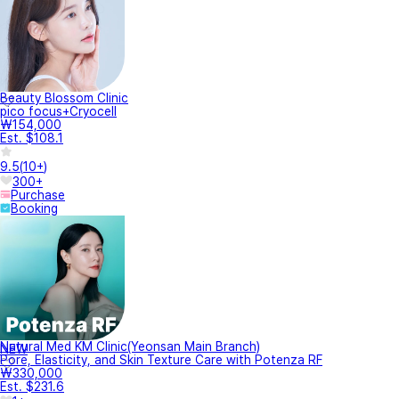
Beauty Blossom Clinic
pico focus+Cryocell
₩154,000
Est. $108.1
9.5
(
10+
)
300+
Purchase
Booking
Natural Med KM Clinic(Yeonsan Main Branch)
NEW
Pore, Elasticity, and Skin Texture Care with Potenza RF
₩330,000
Est. $231.6