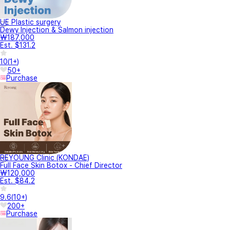
UE Plastic surgery
Dewy Injection & Salmon injection
₩187,000
Est. $131.2
10
(
1+
)
50+
Purchase
REYOUNG Clinic (KONDAE)
Full Face Skin Botox - Chief Director
₩120,000
Est. $84.2
9.6
(
10+
)
200+
Purchase