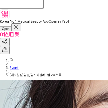
Korea No.1 Medical Beauty App
Open in YeoTi
Open
Event
[대표원장]입술/입꼬리필러+입꼬리보톡...