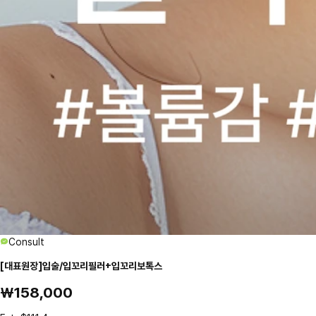
Consult
[대표원장]입술/입꼬리필러+입꼬리보톡스
₩158,000