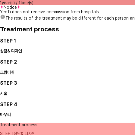
1year(s) / 1time(s)
Notice
YeoTi does not receive commission from hospitals.
The results of the treatment may be different for each person a
Treatment process
STEP 1
상담& 디자인
STEP 2
크림마취
STEP 3
시술
STEP 4
마무리
Treatment process
STEP 1
상담& 디자인