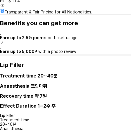
Est. $111.4
Transparent & Fair Pricing for All Nationalities.
Benefits you can get more
Earn up to 2.5% points
on ticket usage
Earn up to 5,000P
with a photo review
Lip Filler
Treatment time
20~40분
Anaesthesia
크림마취
Recovery time
약 7일
Effect Duration
1~2주 후
Lip Filler
Treatment time
20~40분
Anaesthesia