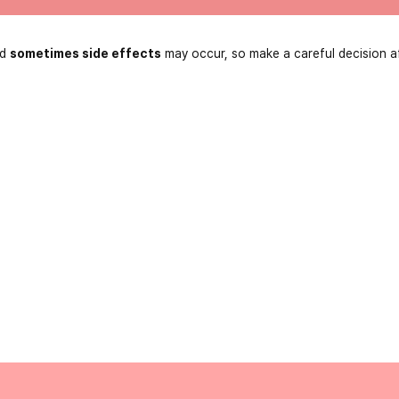
nd
sometimes side effects
may occur, so make a careful decision a