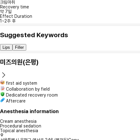
크림마취
Recovery time
약 7일
Effect Duration
1~2주 후
Suggested Keywords
Lips
Filler
미즈의원(은평)
first aid system
Collaboration by field
Dedicated recovery room
Aftercare
Anesthesia information
Cream anesthesia
Procedural sedation
Topical anesthesia