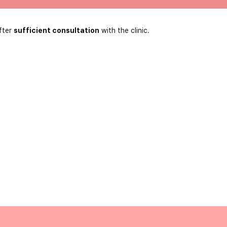
fter
sufficient consultation
with the clinic.