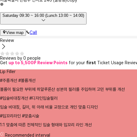
서울특별시 은평구 연서로 246 (불광동)
Copy
Saturday 09:30 ~ 16:00 (Lunch 13:00 ~ 14:00)
Call
View map
Review
Reviews by 0 people
Get
up to 5,500P Review Points
for your
first
Ticket Usage Revie
Lip Filler
#주름개선 #볼륨개선
볼륨이 필요한 부위에 히알루론산 성분의 필러를 주입하여 고민 부위를 개선
#입술비대칭개선 #디자인입술필러
입술 비대칭, 길이, 위 아래 비율 교정으로 개인 맞춤 디자인
#입꼬리라인 #맞춤시술
1:1 맞춤에 따른 전체적인 입술 형태와 입꼬리 라인 개선
Recommended interval