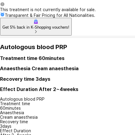
This treatment is not currently available for sale.
Transparent & Fair Pricing for All Nationalities.
Get 5% back in K-Shopping vouchers!
Autologous blood PRP
Treatment time
60minutes
Anaesthesia
Cream anaesthesia
Recovery time
3days
Effect Duration
After 2~4weeks
Autologous blood PRP
Treatment time
60minutes
Anaesthesia
Cream anaesthesia
Recovery time
3days
Effect Duration