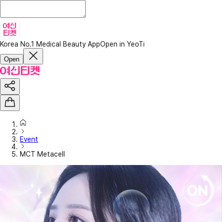
Korea No.1 Medical Beauty App
Open in YeoTi
Open
Event
MCT Metacell