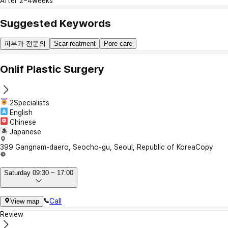
After 2~4weeks
Suggested Keywords
피부과 전문의
Scar reatment
Pore care
Onlif Plastic Surgery
2Specialists
English
Chinese
Japanese
399 Gangnam-daero, Seocho-gu, Seoul, Republic of Korea
Copy
Saturday 09:30 ~ 17:00
Call
View map
Review