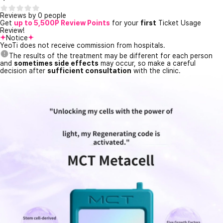
Reviews by 0 people
Get
up to 5,500P Review Points
for your
first
Ticket Usage
Review!
Notice
YeoTi does not receive commission from hospitals.
The results of the treatment may be different for each person
and
sometimes side effects
may occur, so make a careful
decision after
sufficient consultation
with the clinic.