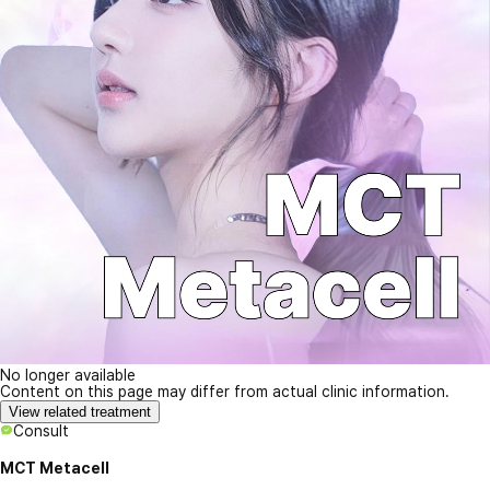
No longer available
Content on this page may differ from actual clinic information.
View related treatment
Consult
MCT Metacell