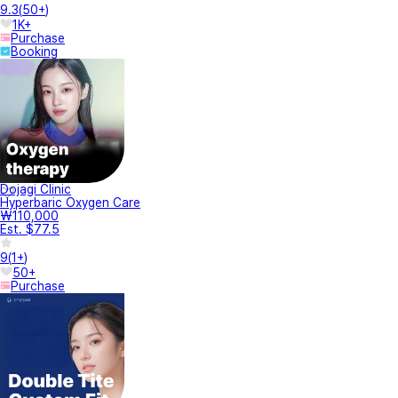
9.3
(
50+
)
1K+
Purchase
Booking
Dojagi Clinic
Hyperbaric Oxygen Care
₩110,000
Est. $77.5
9
(
1+
)
50+
Purchase