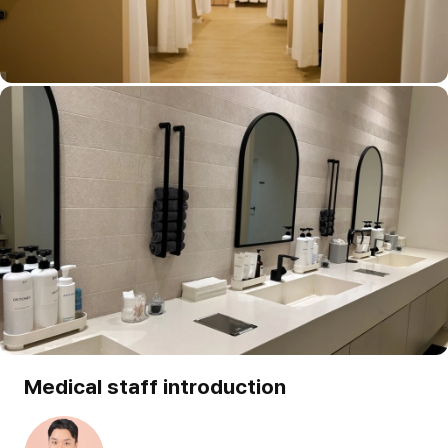
Medical staff introduction