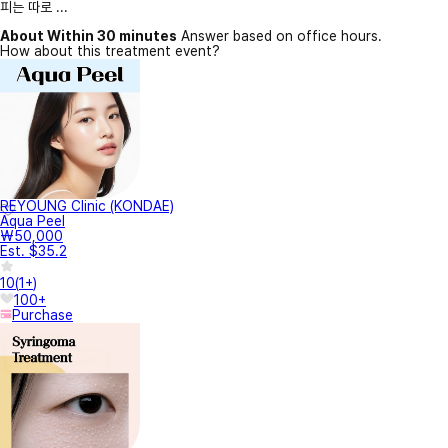
피는 따로 ...
About Within 30 minutes
Answer based on office hours.
How about this treatment event?
REYOUNG Clinic (KONDAE)
Aqua Peel
₩50,000
Est. $35.2
10
(
1+
)
100+
Purchase