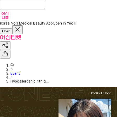
Korea No.1 Medical Beauty App
Open in YeoTi
Open
Event
Hypoallergenic 4th g...