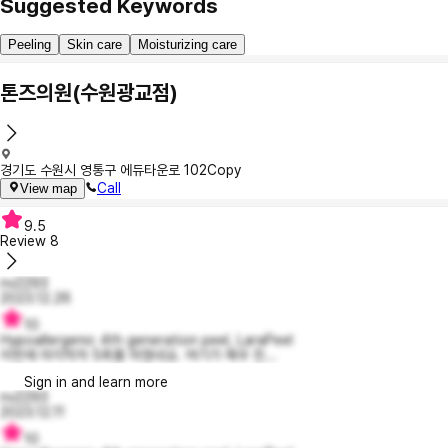
Suggested Keywords
Peeling
Skin care
Moisturizing care
톤즈의원(수원광교점)
경기도 수원시 영통구 에듀타운로 102
Copy
Call
View map
9.5
Review
8
nv2293
2023.12.26
10
Hypoallergenic 4th generation peel, LaraPeel
이번에 마지막차 5회를 마쳤네요. 여기가 매우 친...
Sign in and learn more
nv2293
2023.12.11
10