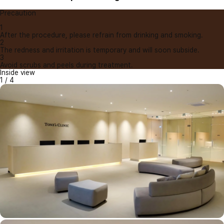
Precaution
1
After the procedure, please refrain from drinking and smoking.
2
The redness and irritation is temporary and will soon subside.
3
Avoid scrubs and peels during treatment.
Inside view
1
/
4