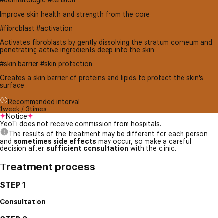
#dermatologic #tension
Improve skin health and strength from the core
#fibroblast #activation
Activates fibroblasts by gently dissolving the stratum corneum and
penetrating active ingredients deep into the skin
#skin barrier #skin protection
Creates a skin barrier of proteins and lipids to protect the skin's
surface
Recommended interval
1week / 3times
Notice
YeoTi does not receive commission from hospitals.
The results of the treatment may be different for each person
and
sometimes side effects
may occur, so make a careful
decision after
sufficient consultation
with the clinic.
Treatment process
STEP 1
Consultation