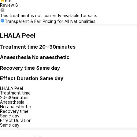
9.5
Review
8
This treatment is not currently available for sale.
Transparent & Fair Pricing for All Nationalities.
LHALA Peel
Treatment time
20~30minutes
Anaesthesia
No anaesthetic
Recovery time
Same day
Effect Duration
Same day
LHALA Peel
Treatment time
20~30minutes
Anaesthesia
No anaesthetic
Recovery time
Same day
Effect Duration
Same day