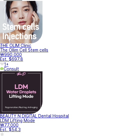
THE OLIM Clinic
The Ollim Cell Stem cells
₩990,000
Est. $697.8
1+
Consult
BEAUTY N DIGITAL Dental Hospital
LDM Lifting Mode
₩77,000
Est. $54.3