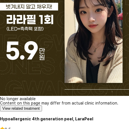
No longer available
Content on this page may differ from actual clinic information.
View related treatment
Hypoallergenic 4th generation peel, LaraPeel