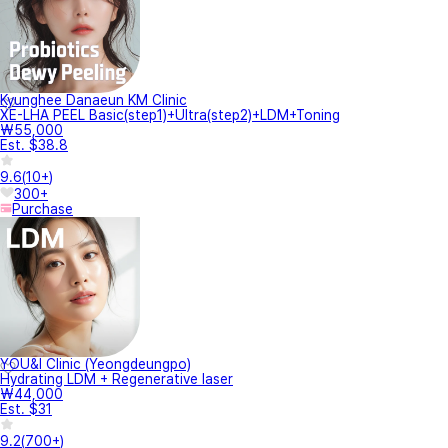
Kyunghee Danaeun KM Clinic
XE-LHA PEEL Basic(step1)+Ultra(step2)+LDM+Toning
₩55,000
Est. $38.8
9.6
(
10+
)
300+
Purchase
YOU&I Clinic (Yeongdeungpo)
Hydrating LDM + Regenerative laser
₩44,000
Est. $31
9.2
(
700+
)