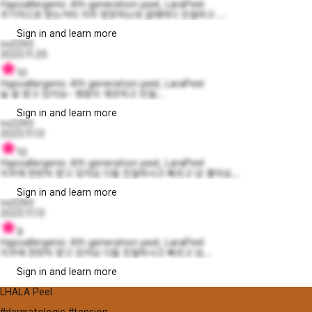
Hypoallergenic 4th generation peel, LaraPeel
주기적으로 받는거라 자주 방문하는데 갈때마다 친절하고 ...
Sign in and learn more
nv2293
2023.11.25
10
Hypoallergenic 4th generation peel, LaraPeel
늘 잘 받고 있어요~ 병원이 깨끗하고 친절...
Sign in and learn more
nv2293
2023.11.13
10
Hypoallergenic 4th generation peel, LaraPeel
이주에 한번씩 받고 있어요 다들 친절하시고 빠르고 넘 좋아요...
Sign in and learn more
nv2293
2023.11.13
9
Hypoallergenic 4th generation peel, LaraPeel
이주에 한번씩 받고 있어요 다들 친절하시고 빠르고 넘...
Sign in and learn more
LHALA Peel