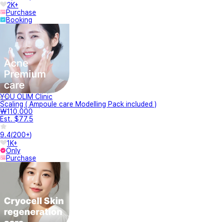
2K+
Purchase
Booking
YOU OLIM Clinic
Scaling ( Ampoule care Modelling Pack included )
₩110,000
Est. $77.5
9.4
(
200+
)
1K+
Only
Purchase