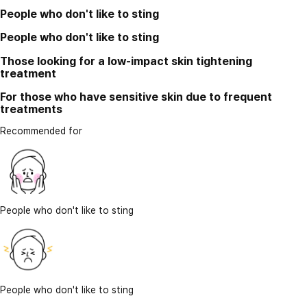
People who don't like to sting
People who don't like to sting
Those looking for a low-impact skin tightening
treatment
For those who have sensitive skin due to frequent
treatments
Recommended for
People who don't like to sting
People who don't like to sting