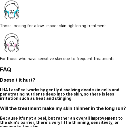
Those looking for a low-impact skin tightening treatment
For those who have sensitive skin due to frequent treatments
FAQ
Doesn't it hurt?
LHA LaraPeel works by gently dissolving dead skin cells and
penetrating nutrients deep into the skin, so there is less
irritation such as heat and stinging.
Will the treatment make my skin thinner in the long run?
Because it's not a peel, but rather an overall improvement to
the skin's barrier, there's very little thinning, sensitivity, or
damage to the skin.