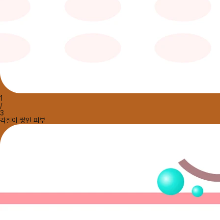
1
/
3
각질이 쌓인 피부