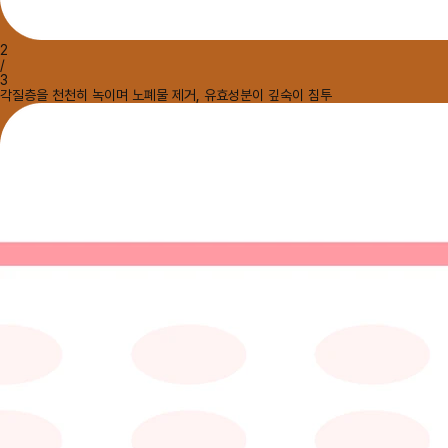
2
/
3
각질층을 천천히 녹이며 노폐물 제거, 유효성분이 깊숙이 침투