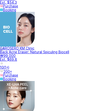
Est. $54.3
Purchase
Booking
GAROSERO KM Clinic
Back Acne Eraser: Natural Spiculing Biocell
₩99,000
Est. $69.8
10
(
1+
)
200+
Purchase
Booking