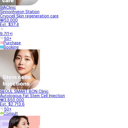
SIAClinic
Sinnonhyeon Station
Cryocell Skin regeneration care
₩53,000
Est. $37.4
9.7
(
1+
)
50+
Purchase
Booking
SEOUL SMART BON Clinic
Autologous Fat Stem Cell Injection
₩3,850,000
Est. $2,713.6
50+
Consult