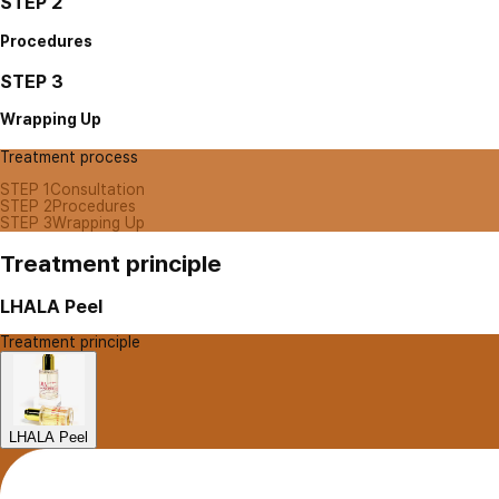
STEP 2
Procedures
STEP 3
Wrapping Up
Treatment process
STEP 1
Consultation
STEP 2
Procedures
STEP 3
Wrapping Up
Treatment principle
LHALA Peel
Treatment principle
LHALA Peel