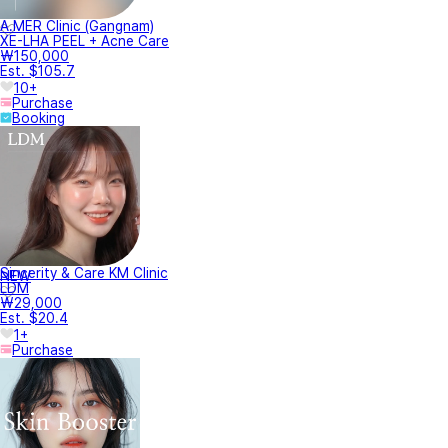
A.MER Clinic (Gangnam)
XE-LHA PEEL + Acne Care
₩150,000
Est. $105.7
10+
Purchase
Booking
Sincerity & Care KM Clinic
NEW
LDM
₩29,000
Est. $20.4
1+
Purchase