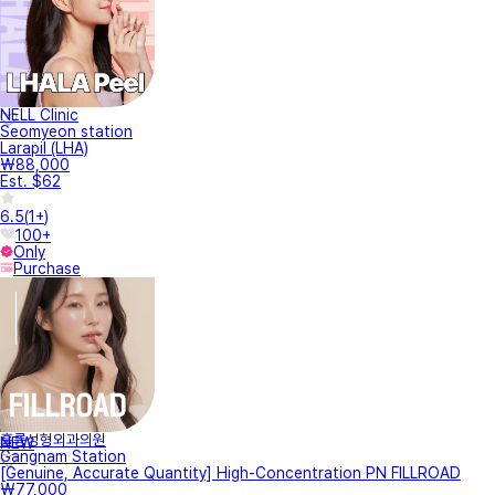
NELL Clinic
Seomyeon station
Larapil (LHA)
₩88,000
Est. $62
6.5
(
1+
)
100+
Only
Purchase
훌륭성형외과의원
NEW
Gangnam Station
[Genuine, Accurate Quantity] High-Concentration PN FILLROAD
₩77,000