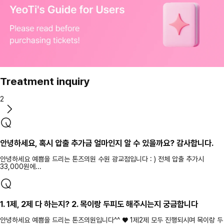
Treatment inquiry
2
안녕하세요, 혹시 압출 추가금 얼마인지 알 수 있을까요? 감사합니다.
안녕하세요 예쁨을 드리는 톤즈의원 수원 광교점입니다 : ) 전체 압출 추가시
33,000원에...
1. 1제, 2제 다 하는지? 2. 목이랑 두피도 해주시는지 궁금합니다
안녕하세요 예쁨을 드리는 톤즈의원입니다^^ ♥ 1제2제 모두 진행되시며 목이랑 두