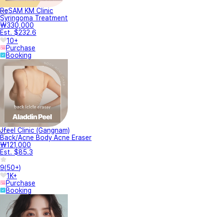
ReSAM KM Clinic
Syringoma Treatment
₩330,000
Est. $232.6
10+
Purchase
Booking
Jfeel Clinic (Gangnam)
Back/Acne Body Acne Eraser
₩121,000
Est. $85.3
9
(
50+
)
1K+
Purchase
Booking