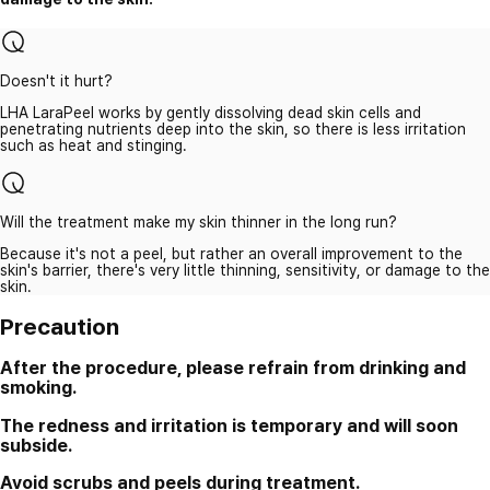
Doesn't it hurt?
LHA LaraPeel works by gently dissolving dead skin cells and
penetrating nutrients deep into the skin, so there is less irritation
such as heat and stinging.
Will the treatment make my skin thinner in the long run?
Because it's not a peel, but rather an overall improvement to the
skin's barrier, there's very little thinning, sensitivity, or damage to the
skin.
Precaution
After the procedure, please refrain from drinking and
smoking.
The redness and irritation is temporary and will soon
subside.
Avoid scrubs and peels during treatment.