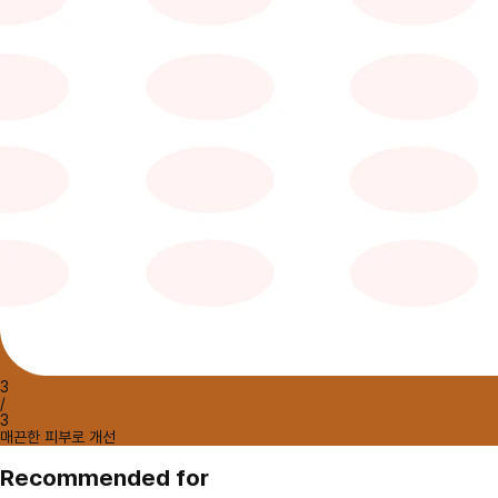
3
/
3
매끈한 피부로 개선
Recommended for