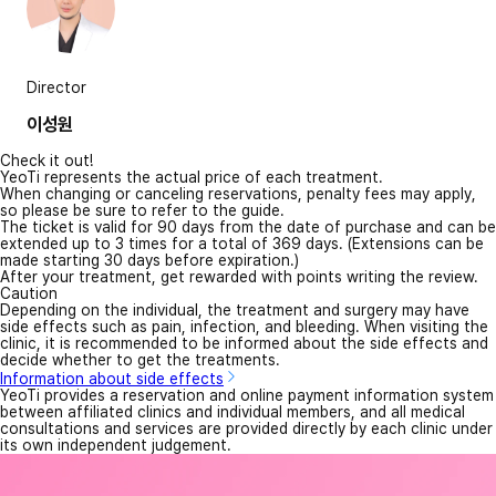
Director
이성원
Check it out!
YeoTi represents the actual price of each treatment.
When changing or canceling reservations, penalty fees may apply,
so please be sure to refer to the guide.
The ticket is valid for 90 days from the date of purchase and can be
extended up to 3 times for a total of 369 days. (Extensions can be
made starting 30 days before expiration.)
After your treatment, get rewarded with points writing the review.
Caution
Depending on the individual, the treatment and surgery may have
side effects such as pain, infection, and bleeding. When visiting the
clinic, it is recommended to be informed about the side effects and
decide whether to get the treatments.
Information about side effects
YeoTi provides a reservation and online payment information system
between affiliated clinics and individual members, and all medical
consultations and services are provided directly by each clinic under
its own independent judgement.