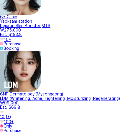
G7 Clinic
Yeoksam station
Rejuran Skin Booster(MTS)
₩275,000
Est. $193.8
10+
Purchase
Booking
CNP Dermatology (Myeongdong)
LDM (Whitening, Acne, Tightening, Moisturizing, Regenerating)
₩99,000
Est. $69.8
10
(
1+
)
100+
Only
Purchase