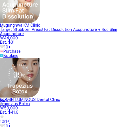
Mugunghwa KM Clinic
Target Stubborn Areas! Fat Dissolution Acupuncture + 4cc Slim
Acupuncture
₩44,000
Est. $31
10+
Purchase
Booking
YONSEI LUMINOUS Dental Clinic
NEW
Trapezius Botox
₩59,000
Est. $41.6
10
(
1+
)
10+