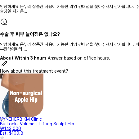
안녕하세요 온누리 상품권 사용이 가능한 리영 건대점을 찾아주셔서 감사합니다. 수
술당일 자가운...
수술 후 피부 늘어짐은 없나요?
안녕하세요 온누리 상품권 사용이 가능한 리영 건대점을 찾아주셔서 감사합니다. 피
부탄력에따라 ...
About Within 3 hours
Answer based on office hours.
How about this treatment event?
VYNEHERB KM Clinic
Buttocks Volume + Lifting Sculpt Hip
₩143,000
Est. $100.8