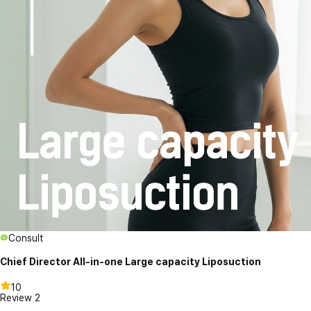
Consult
Chief Director All-in-one Large capacity Liposuction
10
Review
2