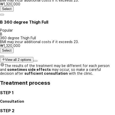
BMI may incur additional costs if it exceeds 23.
₩1,320,000
Select
B
360 degree Thigh Full
Popular
B
360 degree Thigh Full
BMI may incur additional costs if it exceeds 23.
₩1,320,000
Select
View all 2 options
The results of the treatment may be different for each person
and
sometimes side effects
may occur, so make a careful
decision after
sufficient consultation
with the clinic.
Treatment process
STEP 1
Consultation
STEP 2