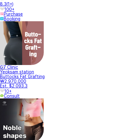
8.3
(
1+
)
100+
Purchase
Booking
G7 Clinic
Yeoksam station
Buttocks Fat Grafting
₩2,970,000
Est. $2,093.3
10+
Consult