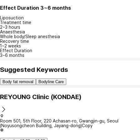
Effect Duration
3~6 months
Liposuction
Treatment time
2~3 hours
Anaesthesia
Whole body/Sleep anesthesia
Recovery time
1~2 weeks
Effect Duration
3~6 months
Suggested Keywords
Body fat removal
Bodyline Care
REYOUNG Clinic (KONDAE)
Room 501, 5th Floor, 220 Achasan-ro, Gwangjin-gu, Seoul
(Noyusongcheon Building, Jayang-dong)
Copy