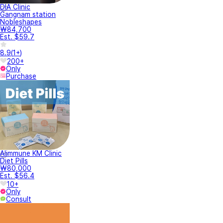
DIA Clinic
Gangnam station
Nobleshapes
₩84,700
Est. $59.7
8.9
(
1+
)
200+
Only
Purchase
Alimmune KM Clinic
Diet Pills
₩80,000
Est. $56.4
10+
Only
Consult