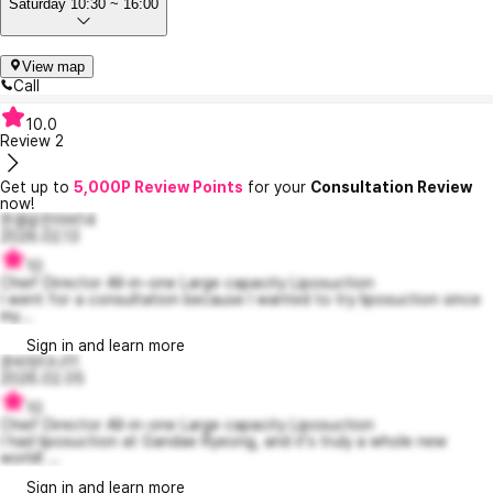
Saturday 10:30 ~ 16:00
View map
Call
10.0
Review
2
Get up to
5,000P Review Points
for your
Consultation Review
now!
한결같은라비14
2026.02.13
10
Chief Director All-in-one Large capacity Liposuction
I went for a consultation because I wanted to try liposuction since
my...
Sign in and learn more
준비된다나11
2026.02.05
10
Chief Director All-in-one Large capacity Liposuction
I had liposuction at Gandae Ryeong, and it's truly a whole new
world! ...
Sign in and learn more