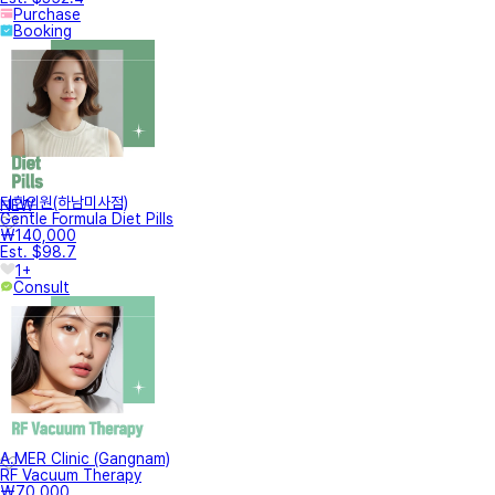
Purchase
Booking
터한의원(하남미사점)
NEW
Gentle Formula Diet Pills
₩140,000
Est. $98.7
1+
Consult
A.MER Clinic (Gangnam)
RF Vacuum Therapy
₩70,000