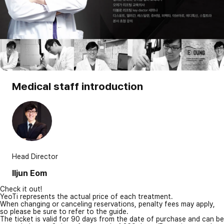
Medical staff introduction
Head Director
Iljun Eom
Check it out!
YeoTi represents the actual price of each treatment.
When changing or canceling reservations, penalty fees may apply,
so please be sure to refer to the guide.
The ticket is valid for 90 days from the date of purchase and can be