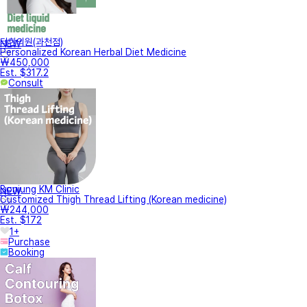
터한의원(과천점)
NEW
Personalized Korean Herbal Diet Medicine
₩450,000
Est. $317.2
Consult
Bonjung KM Clinic
NEW
Customized Thigh Thread Lifting (Korean medicine)
₩244,000
Est. $172
1+
Purchase
Booking