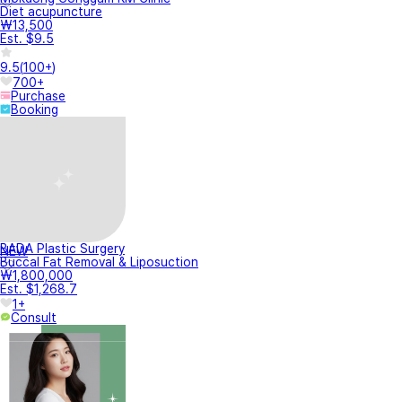
Diet acupuncture
₩13,500
Est. $9.5
9.5
(
100+
)
700+
Purchase
Booking
BADA Plastic Surgery
NEW
Buccal Fat Removal & Liposuction
₩1,800,000
Est. $1,268.7
1+
Consult