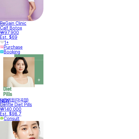
ReGain Clinic
Calf Botox
₩97,900
Est. $69
1+
Purchase
Booking
터한의원(마곡점)
NEW
Gentle Diet Pills
₩140,000
Est. $98.7
Consult