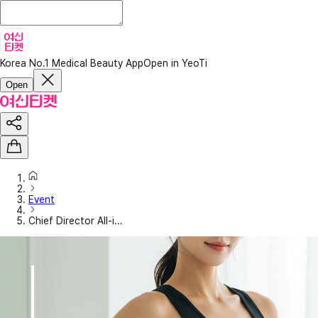
Korea No.1 Medical Beauty App
Open in YeoTi
Open
Event
Chief Director All-i...