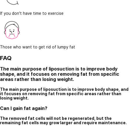
If you don't have time to exercise
Those who want to get rid of lumpy fat
FAQ
The main purpose of liposuction is to improve body
shape, and it focuses on removing fat from specific
areas rather than losing weight.
The main purpose of liposuction is to improve body shape, and
it focuses on removing fat from specific areas rather than
losing weight.
Can I gain fat again?
The removed fat cells will not be regenerated, but the
remaining fat cells may grow larger and require maintenance.