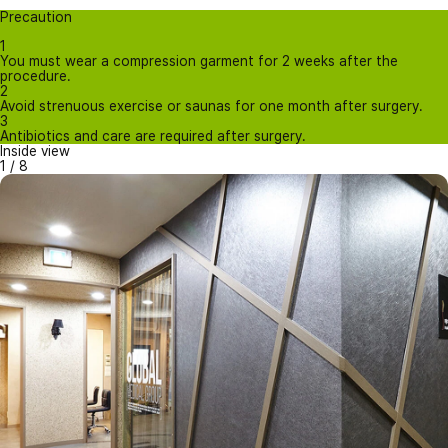
Precaution
1
You must wear a compression garment for 2 weeks after the
procedure.
2
Avoid strenuous exercise or saunas for one month after surgery.
3
Antibiotics and care are required after surgery.
Inside view
1
/
8