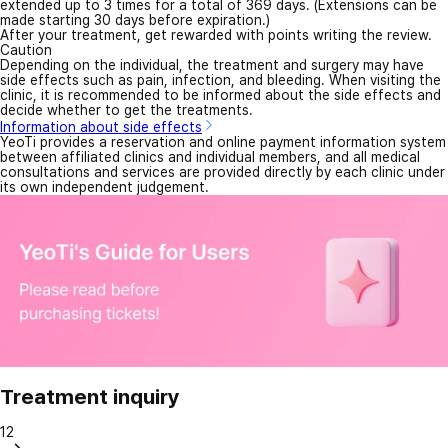
extended up to 3 times for a total of 369 days. (Extensions can be
made starting 30 days before expiration.)
After your treatment, get rewarded with points writing the review.
Caution
Depending on the individual, the treatment and surgery may have
side effects such as pain, infection, and bleeding. When visiting the
clinic, it is recommended to be informed about the side effects and
decide whether to get the treatments.
Information about side effects
YeoTi provides a reservation and online payment information system
between affiliated clinics and individual members, and all medical
consultations and services are provided directly by each clinic under
its own independent judgement.
Treatment inquiry
12