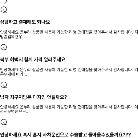
상담하고 결제해도 되나요
안녕하세요 온누리 상품권 사용이 가능한 리영 건대점을 찾아주셔서 감사합니다. 지
방흡입의경우 ...
복부 허벅지 함께 가격 알려주세요
안녕하세요 온누리 상품권 사용이 가능한 리영 건대점을 찾아주셔서 감사합니다. 키
몸무게에 따라...
남자 치구지방은 디자인 안될까요?
안녕하세요 온누리 상품권 사용이 가능한 리영 건대점을 찾아주셔서 감사합니다. 여
성전문병원으로...
안녕하세요 혹시 혼자 자차운전으로 수술받고 돌아올수있을까요???