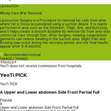
Liposuction
#Body Care #Fat Removal
Liposuction Surgery is a Procedure to removal fat cells from area
where fat is focus accumulated using a suction device. It is mainly
performed in area such as the Stomach, Thigh, Arm, and Buttocks,
and it helps create a smooth Bodyline by removal fat from area that
cannot be Care through Diet. After Surgery, wearing compression
garments can reduce swelling in the suction area. Slight Pain and
Bruising may occur during the recovery period, and the final results
appear after 3~6 months.
Recommended interval
1year(s) / 1time(s)
Notice
YeoTi does not receive commission from hospitals.
YeoTi PICK
YeoTi PICK
A
Upper and Lower abdomen Side Front Partial Full
Popular
A
Upper and Lower abdomen Side Front Partial Full