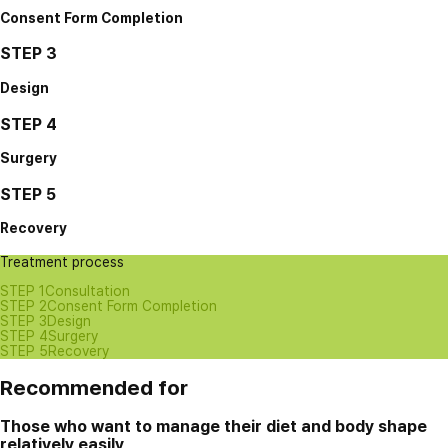
Consent Form Completion
STEP 3
Design
STEP 4
Surgery
STEP 5
Recovery
Treatment process
STEP 1
Consultation
STEP 2
Consent Form Completion
STEP 3
Design
STEP 4
Surgery
STEP 5
Recovery
Recommended for
Those who want to manage their diet and body shape
relatively easily