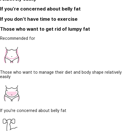
If you're concerned about belly fat
If you don't have time to exercise
Those who want to get rid of lumpy fat
Recommended for
Those who want to manage their diet and body shape relatively
easily
If you're concerned about belly fat