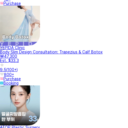
Purchase
YEPIDA Clinic
Body Slim Design Consultation: Trapezius & Calf Botox
₩47,300
Est. $33.3
9.5
(
100+
)
800+
Purchase
Booking
ATOP Plastic Surgery