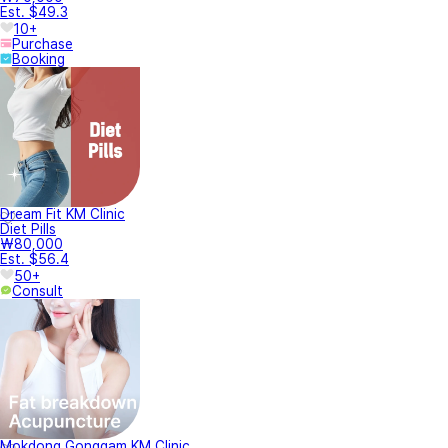
Est. $49.3
10+
Purchase
Booking
Dream Fit KM Clinic
Diet Pills
₩80,000
Est. $56.4
50+
Consult
Mokdong Gonggam KM Clinic