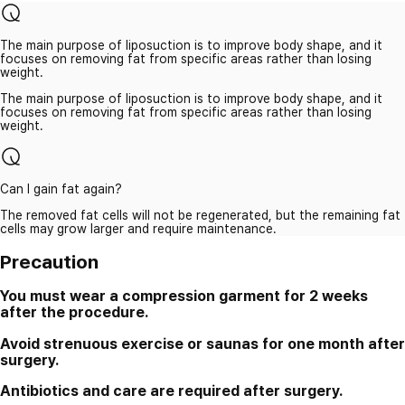
The main purpose of liposuction is to improve body shape, and it
focuses on removing fat from specific areas rather than losing
weight.
The main purpose of liposuction is to improve body shape, and it
focuses on removing fat from specific areas rather than losing
weight.
Can I gain fat again?
The removed fat cells will not be regenerated, but the remaining fat
cells may grow larger and require maintenance.
Precaution
You must wear a compression garment for 2 weeks
after the procedure.
Avoid strenuous exercise or saunas for one month after
surgery.
Antibiotics and care are required after surgery.