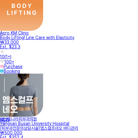
Acro KM Clinic
Body Lifting! Line Care with Elasticity
₩33,000
Est. $23.3
10
(
1+
)
100+
Purchase
Booking
양산빛나라피부과의원
NEW
Yangsan Busan University Hospital
[피부과전문의상담시술]엠스컬프네오 바디관리
₩500,000
Est. $352.4