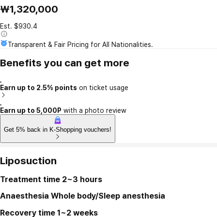
₩1,320,000
Est. $930.4
Transparent & Fair Pricing for All Nationalities.
Benefits you can get more
Earn up to 2.5% points
on ticket usage
Earn up to 5,000P
with a photo review
Get 5% back in K-Shopping vouchers!
Liposuction
Treatment time
2~3 hours
Anaesthesia
Whole body/Sleep anesthesia
Recovery time
1~2 weeks