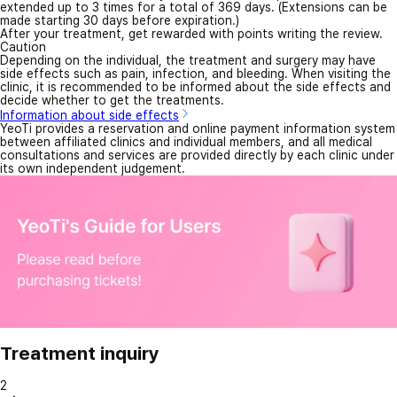
extended up to 3 times for a total of 369 days. (Extensions can be
made starting 30 days before expiration.)
After your treatment, get rewarded with points writing the review.
Caution
Depending on the individual, the treatment and surgery may have
side effects such as pain, infection, and bleeding. When visiting the
clinic, it is recommended to be informed about the side effects and
decide whether to get the treatments.
Information about side effects
YeoTi provides a reservation and online payment information system
between affiliated clinics and individual members, and all medical
consultations and services are provided directly by each clinic under
its own independent judgement.
Treatment inquiry
2