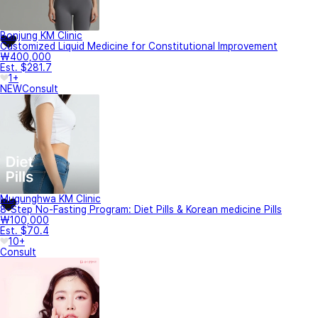
Bonjung KM Clinic
Customized Liquid Medicine for Constitutional Improvement
₩400,000
Est. $281.7
1+
NEW
Consult
Mugunghwa KM Clinic
8-Step No-Fasting Program: Diet Pills & Korean medicine Pills
₩100,000
Est. $70.4
10+
Consult