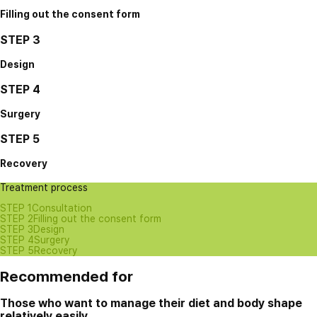
Filling out the consent form
STEP 3
Design
STEP 4
Surgery
STEP 5
Recovery
Treatment process
STEP 1
Consultation
STEP 2
Filling out the consent form
STEP 3
Design
STEP 4
Surgery
STEP 5
Recovery
Recommended for
Those who want to manage their diet and body shape
relatively easily