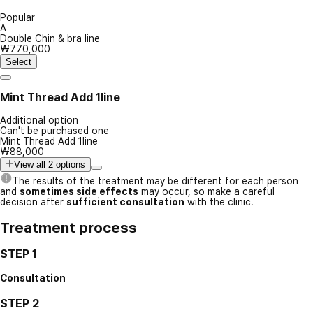
Popular
A
Double Chin & bra line
₩770,000
Select
Mint Thread Add 1line
Additional option
Can't be purchased one
Mint Thread Add 1line
₩88,000
View all 2 options
The results of the treatment may be different for each person
and
sometimes side effects
may occur, so make a careful
decision after
sufficient consultation
with the clinic.
Treatment process
STEP 1
Consultation
STEP 2