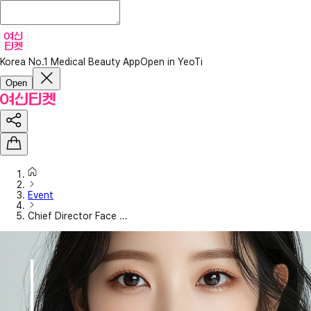
Korea No.1 Medical Beauty App
Open in YeoTi
Open
Event
Chief Director Face ...