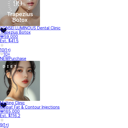
YONSEI LUMINOUS Dental Clinic
Trapezius Botox
₩59,000
Est. $41.5
10
(
1+
)
10+
NEW
Purchase
Melting Clinic
Melpat Fat & Contour Injections
₩165,000
Est. $116.2
9
(
1+
)