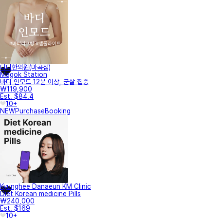
디디한의원(마곡점)
Magok Station
바디 인모드 12분 이상, 군살 집중
₩119,900
Est. $84.4
10+
NEW
Purchase
Booking
Kyunghee Danaeun KM Clinic
Diet Korean medicine Pills
₩240,000
Est. $169
10+