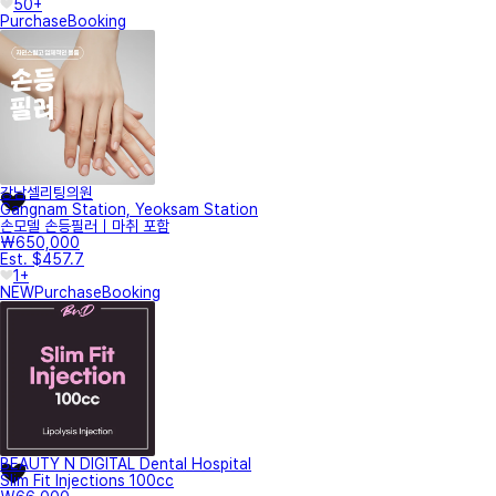
50+
Purchase
Booking
강남셀리팅의원
Gangnam Station, Yeoksam Station
손모델 손등필러｜마취 포함
₩650,000
Est. $457.7
1+
NEW
Purchase
Booking
BEAUTY N DIGITAL Dental Hospital
Slim Fit Injections 100cc