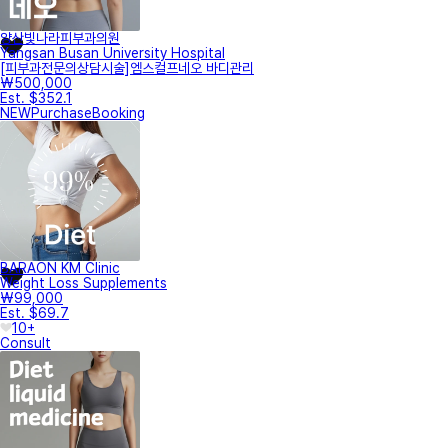
양산빛나라피부과의원
Yangsan Busan University Hospital
[피부과전문의상담시술]엠스컬프네오 바디관리
₩500,000
Est. $352.1
NEW
Purchase
Booking
BARAON KM Clinic
Weight Loss Supplements
₩99,000
Est. $69.7
10+
Consult