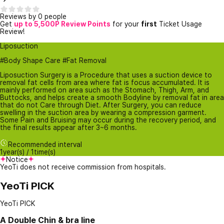
Reviews by 0 people
Get
up to 5,500P Review Points
for your
first
Ticket Usage
Review!
Liposuction
#Body Shape Care #Fat Removal
Liposuction Surgery is a Procedure that uses a suction device to
removal fat cells from area where fat is focus accumulated. It is
mainly performed on area such as the Stomach, Thigh, Arm, and
Buttocks, and helps create a smooth Bodyline by removal fat in area
that do not Care through Diet. After Surgery, you can reduce
swelling in the suction area by wearing a compression garment.
Some Pain and Bruising may occur during the recovery period, and
the final results appear after 3~6 months.
Recommended interval
1year(s) / 1time(s)
Notice
YeoTi does not receive commission from hospitals.
YeoTi PICK
YeoTi PICK
A
Double Chin & bra line