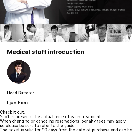
Medical staff introduction
Head Director
Iljun Eom
Check it out!
YeoTi represents the actual price of each treatment.
When changing or canceling reservations, penalty fees may apply,
so please be sure to refer to the guide.
The ticket is valid for 90 days from the date of purchase and can be