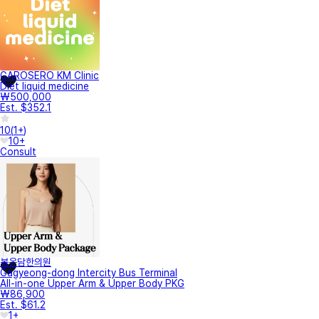
GAROSERO KM Clinic
Diet liquid medicine
₩500,000
Est. $352.1
10
(
1+
)
10+
Consult
봄온담한의원
Gagyeong-dong Intercity Bus Terminal
All-in-one Upper Arm & Upper Body PKG
₩86,900
Est. $61.2
1+