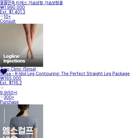
볼륨만족 티에스 가슴성형 가슴보형물
₩1,990,000
Est. $1,401.3
10+
Consult
Zero Clinic (Sinsa)
Sinsa - K-Idol Leg Contouring: The Perfect Straight Leg Package
₩165,000
Est. $116.2
9.9
(
50+
)
300+
Purchase