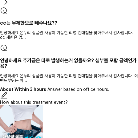
cc는 무제한으로 빼주나요??
안녕하세요 온누리 상품권 사용이 가능한 리영 건대점을 찾아주셔서 감사합니다.
cc 제한은 없...
안녕하세요 추가금은 따로 발생하는거 없을까요? 심부볼 포함 금액인가
욤?
안녕하세요 온누리 상품권 사용이 가능한 리영 건대점을 찾아주셔서 감사합니다. 이
벤트부위는 이...
About Within 3 hours
Answer based on office hours.
How about this treatment event?