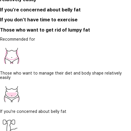
If you're concerned about belly fat
If you don't have time to exercise
Those who want to get rid of lumpy fat
Recommended for
Those who want to manage their diet and body shape relatively
easily
If you're concerned about belly fat