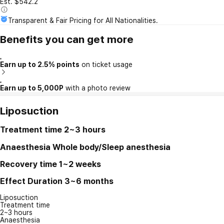
Est. $542.2
Transparent & Fair Pricing for All Nationalities.
Benefits you can get more
Earn up to 2.5% points
on ticket usage
Earn up to 5,000P
with a photo review
Liposuction
Treatment time
2~3 hours
Anaesthesia
Whole body/Sleep anesthesia
Recovery time
1~2 weeks
Effect Duration
3~6 months
Liposuction
Treatment time
2~3 hours
Anaesthesia