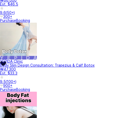
₩66,000
Est. $46.5
9.6
(
50+
)
300+
Purchase
Booking
YEPIDA Clinic
Body Slim Design Consultation: Trapezius & Calf Botox
₩47,300
Est. $33.3
9.5
(
100+
)
900+
Purchase
Booking