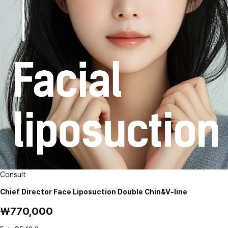
Consult
Chief Director Face Liposuction Double Chin&V-line
₩770,000