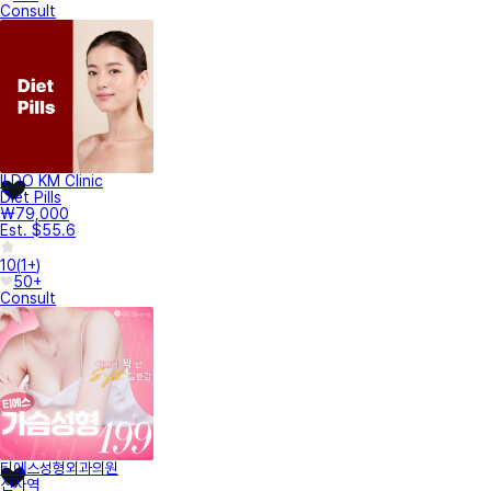
Consult
ILDO KM Clinic
Diet Pills
₩79,000
Est. $55.6
10
(
1+
)
50+
Consult
티에스성형외과의원
신사역