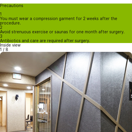
Precautions
1
You must wear a compression garment for 2 weeks after the
procedure.
2
Avoid strenuous exercise or saunas for one month after surgery.
3
Antibiotics and care are required after surgery.
Inside view
1
/
8