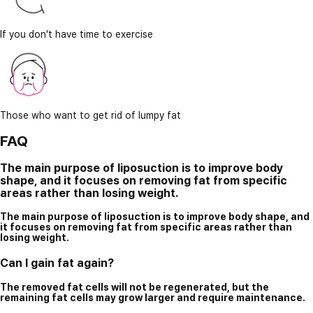
If you don't have time to exercise
Those who want to get rid of lumpy fat
FAQ
The main purpose of liposuction is to improve body
shape, and it focuses on removing fat from specific
areas rather than losing weight.
The main purpose of liposuction is to improve body shape, and
it focuses on removing fat from specific areas rather than
losing weight.
Can I gain fat again?
The removed fat cells will not be regenerated, but the
remaining fat cells may grow larger and require maintenance.