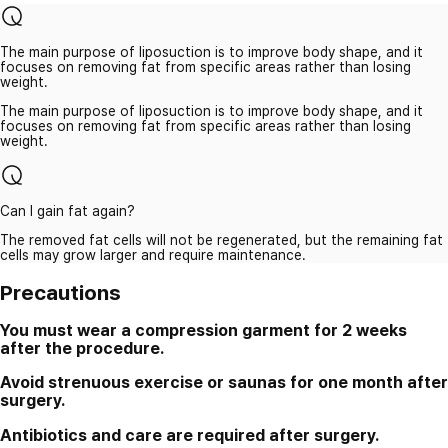
The main purpose of liposuction is to improve body shape, and it
focuses on removing fat from specific areas rather than losing
weight.
The main purpose of liposuction is to improve body shape, and it
focuses on removing fat from specific areas rather than losing
weight.
Can I gain fat again?
The removed fat cells will not be regenerated, but the remaining fat
cells may grow larger and require maintenance.
Precautions
You must wear a compression garment for 2 weeks
after the procedure.
Avoid strenuous exercise or saunas for one month after
surgery.
Antibiotics and care are required after surgery.