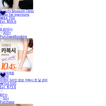
Beauty Blossom Clinic
Body fat injections
₩84,700
Est. $59.6
9.6
(
10+
)
300+
Purchase
Booking
미케이의원
강남역
미케이 S라인 완성 카복시 한 달 관리
₩104,500
Est. $73.6
8
(
1+
)
50+
Purchase