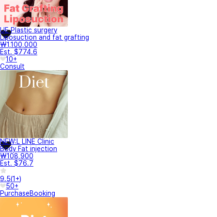
UE Plastic surgery
Liposuction and fat grafting
₩1,100,000
Est. $774.6
10+
Consult
NEW:L LINE Clinic
Body Fat injection
₩108,900
Est. $76.7
9.5
(
1+
)
50+
Purchase
Booking