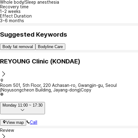
Whole body/Sleep anesthesia
Recovery time
1~2 weeks
Effect Duration
3~6 months
Suggested Keywords
Body fat removal
Bodyline Care
REYOUNG Clinic (KONDAE)
Room 501, 5th Floor, 220 Achasan-ro, Gwangjin-gu, Seoul
(Noyusongcheon Building, Jayang-dong)
Copy
Monday 11:00 ~ 17:30
Call
View map
Review