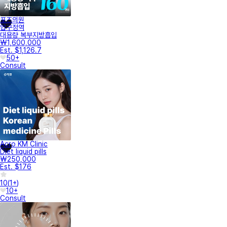
포즈의원
압구정역
대용량 복부지방흡입
₩1,600,000
Est. $1,126.7
50+
Consult
Acro KM Clinic
Diet liquid pills
₩250,000
Est. $176
10
(
1+
)
10+
Consult