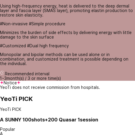
Using high-frequency energy, heat is delivered to the deep dermal
layer and fascia layer (SMAS layer), promoting elastin production to
restore skin elasticity.
#Non-invasive #Simple procedure
Minimizes the burden of side effects by delivering energy with little
damage to the skin surface
#Customized #Dual high frequency
Monopolar and bipolar methods can be used alone or in
combination, and customized treatment is possible depending on
the individual.
Recommended interval
1~3month(s) / 3 or more time(s)
Notice
YeoTi does not receive commission from hospitals.
YeoTi PICK
YeoTi PICK
A
SUNNY 100shots+200 Quasar 1session
Popular
A