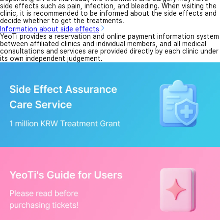
side effects such as pain, infection, and bleeding. When visiting the
clinic, it is recommended to be informed about the side effects and
decide whether to get the treatments.
Information about side effects
YeoTi provides a reservation and online payment information system
between affiliated clinics and individual members, and all medical
consultations and services are provided directly by each clinic under
its own independent judgement.