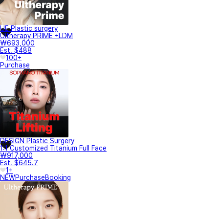
UE Plastic surgery
Ultherapy PRIME +LDM
₩693,000
Est. $488
100+
Purchase
DESIGN Plastic Surgery
1:1 Customized Titanium Full Face
₩917,000
Est. $645.7
1+
NEW
Purchase
Booking