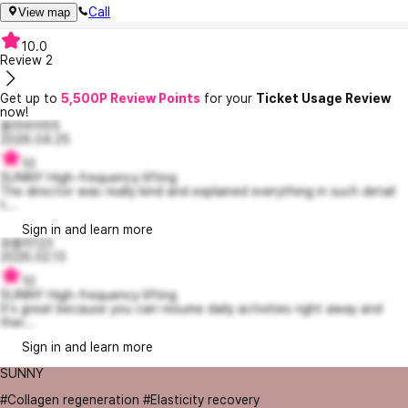
Call
View map
10.0
Review
2
Get up to
5,500P Review Points
for your
Ticket Usage Review
now!
올리비아55
2026.04.25
10
SUNNY High-frequency lifting
The director was really kind and explained everything in such detail
t...
Sign in and learn more
쥬블리123
2026.02.13
10
SUNNY High-frequency lifting
It's great because you can resume daily activities right away and
ther...
Sign in and learn more
SUNNY
#Collagen regeneration #Elasticity recovery