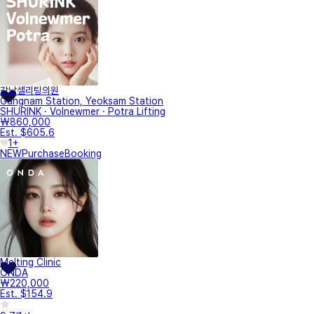
강남셀리팅의원
Gangnam Station, Yeoksam Station
SHURINK · Volnewmer · Potra Lifting
₩860,000
Est. $605.6
1+
NEW
Purchase
Booking
Melting Clinic
ONDA
₩220,000
Est. $154.9