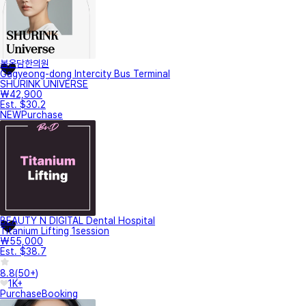
봄온담한의원
Gagyeong-dong Intercity Bus Terminal
SHURINK UNIVERSE
₩42,900
Est. $30.2
NEW
Purchase
BEAUTY N DIGITAL Dental Hospital
Titanium Lifting 1session
₩55,000
Est. $38.7
8.8
(
50+
)
1K+
Purchase
Booking