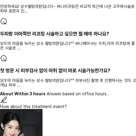
안녕하세요! 성수멜팅의원입니다~ 써니리프팅은 비교적 최근에 나온 고주파시술로
피부 표면과 진...
두피랑 이마쪽만 리프팅 시술하고 싶으면 뭘 해야 하나요?
모두의 마음을 녹이는 성수 멜팅의원입니다^^ 써니퀘이사는 두피,이마 리프팅에 좋
은 시술로 ...
첫 방문 시 피부검사 없이 마취 없이 바로 시술가능한가요?
모두의 마음을 녹이는 성수 멜팅의원입니다^^ 피부사진 촬영 후 진행하시는 것이 고
객님 피부 ...
About Within 3 hours
Answer based on office hours.
How about this treatment event?