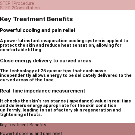
STEP 1
Procedure
STEP 2
Consultation
Key Treatment Benefits
Powerful cooling and pain relief
A powerful instant evaporation cooling system is applied to
protect the skin and reduce heat sensation, allowing for
comfortable lifting.
Close energy delivery to curved areas
The technology of 25 quasar tips that each move
independently allows energy to be delicately delivered to the
curved areas of the face.
Real-time impedance measurement
It checks the skin's resistance (impedance) value in real time
and delivers energy appropriate for the skin condition
uniformly, leading to satisfactory skin regeneration and
tightening effects.
Key Treatment Benefits
Powerful cooling and pain relief