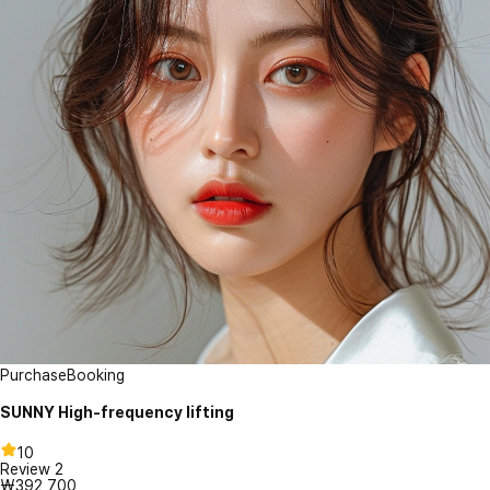
Purchase
Booking
SUNNY High-frequency lifting
10
Review
2
₩392,700