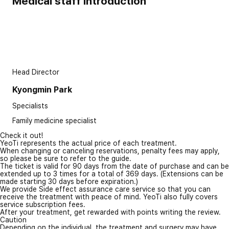
Medical staff introduction
Head Director
Kyongmin Park
Specialists
Family medicine specialist
Check it out!
YeoTi represents the actual price of each treatment.
When changing or canceling reservations, penalty fees may apply,
so please be sure to refer to the guide.
The ticket is valid for 90 days from the date of purchase and can be
extended up to 3 times for a total of 369 days. (Extensions can be
made starting 30 days before expiration.)
We provide Side effect assurance care service so that you can
receive the treatment with peace of mind. YeoTi also fully covers
service subscription fees.
After your treatment, get rewarded with points writing the review.
Caution
Depending on the individual, the treatment and surgery may have