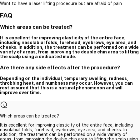
Want to have a laser lifting procedure but are afraid of pain
FAQ
Which areas can be treated?
It is excellent for improving elasticity of the entire face,
including nasolabial folds, forehead, eyebrows, eye area, and
cheeks. In addition, the treatment can be performed on a wide
variety of areas, from improving the double chin area to lifting
the scalp using a dedicated mode.
Are there any side effects after the procedure?
Depending on the individual, temporary swelling, redness,
throbbing heat, and numbness may occur. However, you can
rest assured that this is a natural phenomenon and will
improve over time.
Which areas can be treated?
It is excellent for improving elasticity of the entire face, including
nasolabial folds, forehead, eyebrows, eye area, and cheeks. In
addition, the treatment can be performed on a wide variety of
areas, from improving the double chin area to lifting the scalp using