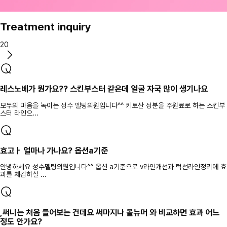
Treatment inquiry
20
레스노베가 뭔가요?? 스킨부스터 같은데 얼굴 자국 많이 생기나요
모두의 마음을 녹이는 성수 멜팅의원입니다^^ 키토산 성분을 주원료로 하는 스킨부
스터 라인으...
효고ㅏ 얼마나 가나요? 옵션a기준
안녕하세요 성수멜팅의원입니다^^ 옵션 a기준으로 v라인개선과 턱선라인정리에 효
과를 체감하실 ...
,써니는 처음 들어보는 건데요 써마지나 볼뉴머 와 비교하면 효과 어느
정도 안가요?