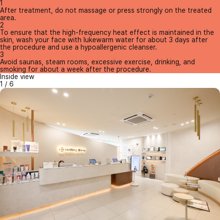
1
After treatment, do not massage or press strongly on the treated
area.
2
To ensure that the high-frequency heat effect is maintained in the
skin, wash your face with lukewarm water for about 3 days after
the procedure and use a hypoallergenic cleanser.
3
Avoid saunas, steam rooms, excessive exercise, drinking, and
smoking for about a week after the procedure.
Inside view
1
/
6