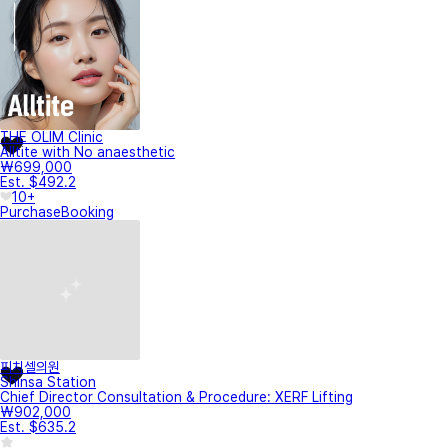
THE OLIM Clinic
Alltite with No anaesthetic
₩699,000
Est. $492.2
10+
Purchase
Booking
피치셀의원
Shinsa Station
Chief Director Consultation & Procedure: XERF Lifting
₩902,000
Est. $635.2