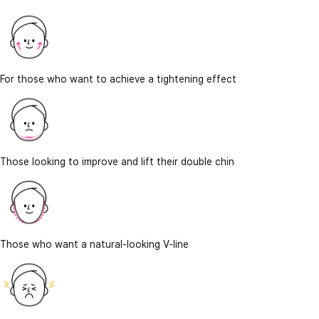
For those who want to achieve a tightening effect
Those looking to improve and lift their double chin
Those who want a natural-looking V-line