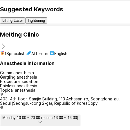
Suggested Keywords
Lifting Laser
Tightening
Melting Clinic
1Specialists
Aftercare
English
Anesthesia information
Cream anesthesia
Gargling anesthesia
Procedural sedation
Painless anesthesia
Topical anesthesia
403, 4th floor, Samjin Building, 113 Achasan-ro, Seongdong-gu,
Seoul (Seongsu-dong 2-ga), Republic of Korea
Copy
Monday 10:00 ~ 20:00 (Lunch 13:00 ~ 14:00)