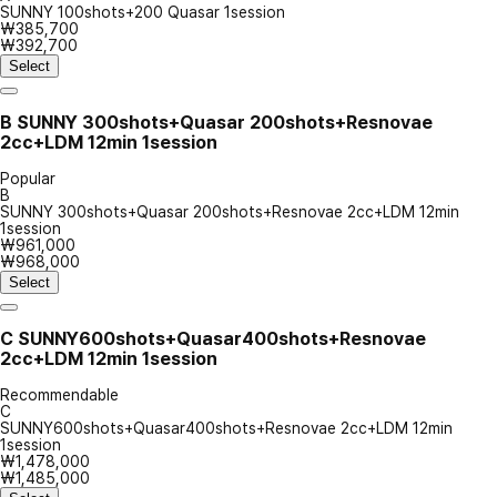
SUNNY 100shots+200 Quasar 1session
₩385,700
₩392,700
Select
B
SUNNY 300shots+Quasar 200shots+Resnovae
2cc+LDM 12min 1session
Popular
B
SUNNY 300shots+Quasar 200shots+Resnovae 2cc+LDM 12min
1session
₩961,000
₩968,000
Select
C
SUNNY600shots+Quasar400shots+Resnovae
2cc+LDM 12min 1session
Recommendable
C
SUNNY600shots+Quasar400shots+Resnovae 2cc+LDM 12min
1session
₩1,478,000
₩1,485,000