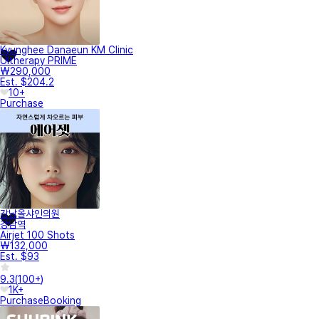
Kyunghee Danaeun KM Clinic
Ultherapy PRIME
₩290,000
Est. $204.2
10+
Purchase
강남올샤인의원
강남역
Airjet 100 Shots
₩132,000
Est. $93
9.3
(
100+
)
1K+
Purchase
Booking