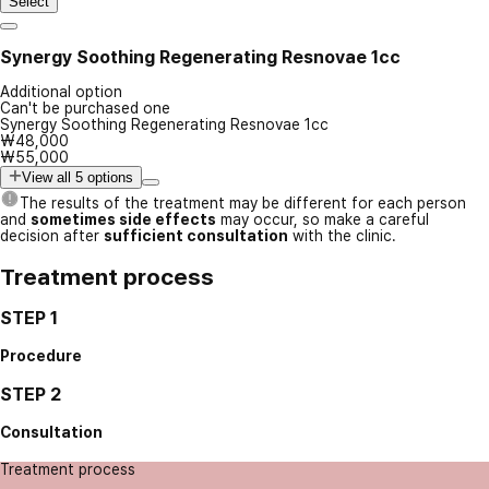
Select
Synergy Soothing Regenerating Resnovae 1cc
Additional option
Can't be purchased one
Synergy Soothing Regenerating Resnovae 1cc
₩48,000
₩55,000
View all 5 options
The results of the treatment may be different for each person
and
sometimes side effects
may occur, so make a careful
decision after
sufficient consultation
with the clinic.
Treatment process
STEP 1
Procedure
STEP 2
Consultation
Treatment process