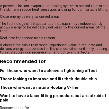
A powerful instant evaporation cooling system is applied to protect
the skin and reduce heat sensation, allowing for comfortable lifting.
Close energy delivery to curved areas
The technology of 25 quasar tips that each move independently
allows energy to be delicately delivered to the curved areas of the
face.
Real-time impedance measurement
It checks the skin's resistance (impedance) value in real time and
delivers energy appropriate for the skin condition uniformly, leading
to satisfactory skin regeneration and tightening effects.
Recommended for
For those who want to achieve a tightening effect
Those looking to improve and lift their double chin
Those who want a natural-looking V-line
Want to have a laser lifting procedure but are afraid of
pain
Recommended for