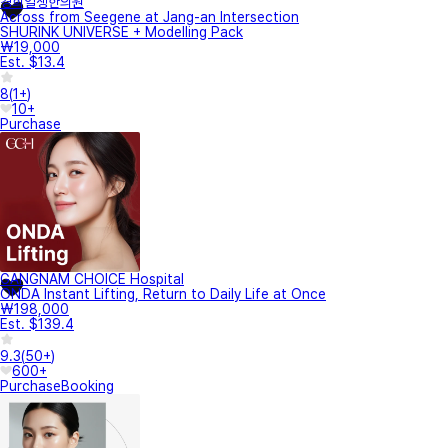
경희일생한의원
Across from Seegene at Jang-an Intersection
SHURINK UNIVERSE + Modelling Pack
₩19,000
Est. $13.4
8
(
1+
)
10+
Purchase
GANGNAM CHOICE Hospital
ONDA Instant Lifting, Return to Daily Life at Once
₩198,000
Est. $139.4
9.3
(
50+
)
600+
Purchase
Booking