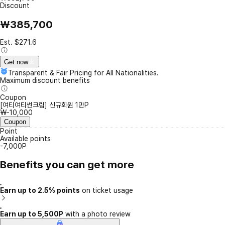
Discount
₩385,700
Est. $271.6
Get now
Transparent & Fair Pricing for All Nationalities.
Maximum discount benefits
Coupon
[여티여티썬크림] 신규회원 1만P
₩-10,000
Coupon
Point
Available points
-7,000P
Benefits you can get more
Earn up to 2.5% points
on ticket usage
Earn up to 5,500P
with a photo review