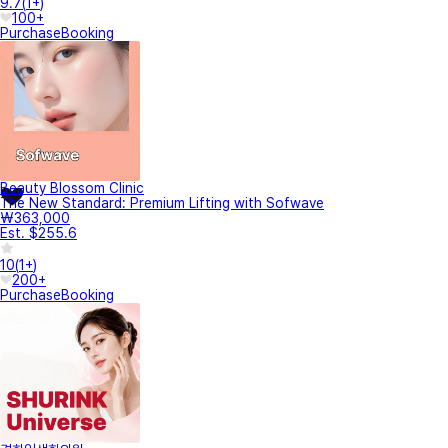
9.7
(
1+
)
100+
Purchase
Booking
Beauty Blossom Clinic
The New Standard: Premium Lifting with Sofwave
₩363,000
Est. $255.6
10
(
1+
)
200+
Purchase
Booking