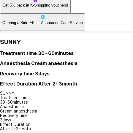
Get 5% back in K-Shopping vouchers!
Offering a Side Effect Assurance Care Service
SUNNY
Treatment time
30~60minutes
Anaesthesia
Cream anaesthesia
Recovery time
3days
Effect Duration
After 2~3month
SUNNY
Treatment time
30~60minutes
Anaesthesia
Cream anaesthesia
Recovery time
3days
Effect Duration
After 2~3month