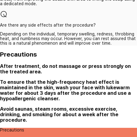
a dedicated mode.
Are there any side effects after the procedure?
Depending on the individual, temporary swelling, redness, throbbing
heat, and numbness may occur. However, you can rest assured that
this is a natural phenomenon and will improve over time.
Precautions
After treatment, do not massage or press strongly on
the treated area.
To ensure that the high-frequency heat effect is
maintained in the skin, wash your face with lukewarm
water for about 3 days after the procedure and use a
hypoallergenic cleanser.
Avoid saunas, steam rooms, excessive exercise,
drinking, and smoking for about a week after the
procedure.
Precautions