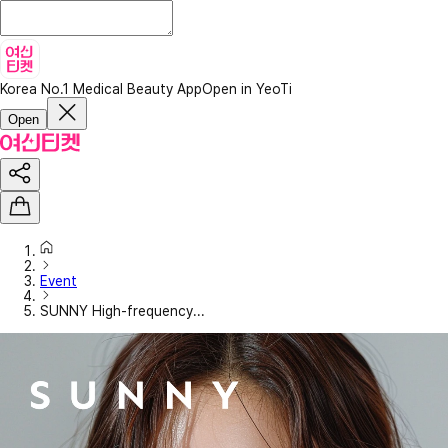
Korea No.1 Medical Beauty App
Open in YeoTi
Open
Event
SUNNY High-frequency...