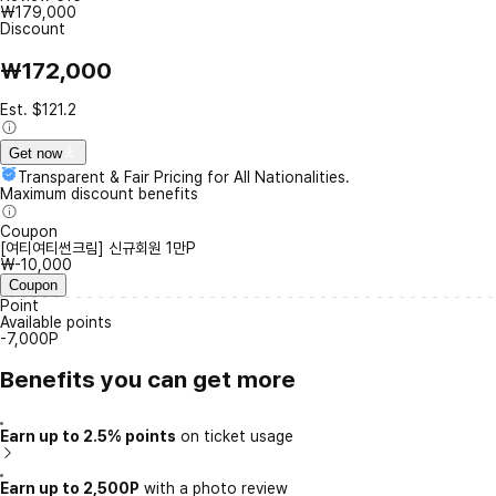
₩179,000
Discount
₩172,000
Est. $121.2
Get now
Transparent & Fair Pricing for All Nationalities.
Maximum discount benefits
Coupon
[여티여티썬크림] 신규회원 1만P
₩-10,000
Coupon
Point
Available points
-7,000P
Benefits you can get more
Earn up to 2.5% points
on ticket usage
Earn up to 2,500P
with a photo review