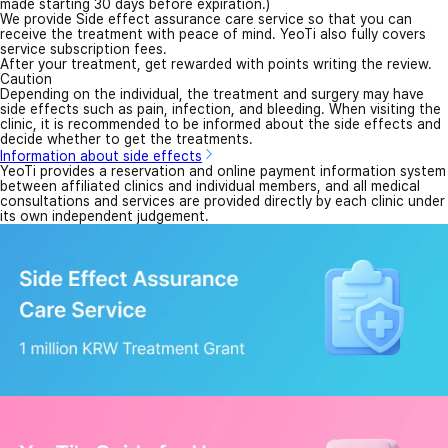
made starting 30 days before expiration.)
We provide Side effect assurance care service so that you can
receive the treatment with peace of mind. YeoTi also fully covers
service subscription fees.
After your treatment, get rewarded with points writing the review.
Caution
Depending on the individual, the treatment and surgery may have
side effects such as pain, infection, and bleeding. When visiting the
clinic, it is recommended to be informed about the side effects and
decide whether to get the treatments.
Information about side effects
YeoTi provides a reservation and online payment information system
between affiliated clinics and individual members, and all medical
consultations and services are provided directly by each clinic under
its own independent judgement.