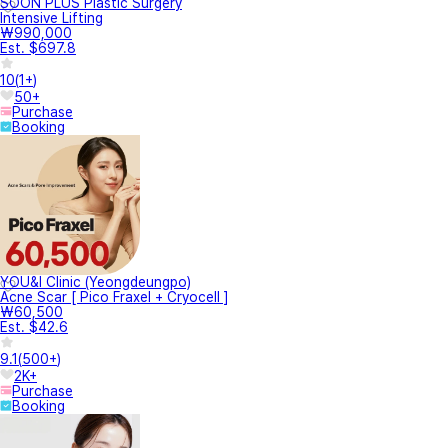
SOON PLUS Plastic Surgery
Intensive Lifting
₩990,000
Est. $697.8
10
(
1+
)
50+
Purchase
Booking
YOU&I Clinic (Yeongdeungpo)
Acne Scar [ Pico Fraxel + Cryocell ]
₩60,500
Est. $42.6
9.1
(
500+
)
2K+
Purchase
Booking