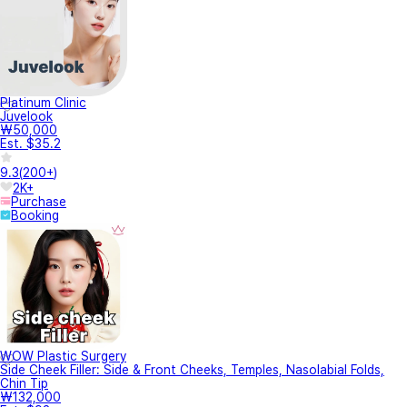
Platinum Clinic
Juvelook
₩50,000
Est. $35.2
9.3
(
200+
)
2K+
Purchase
Booking
WOW Plastic Surgery
Side Cheek Filler: Side & Front Cheeks, Temples, Nasolabial Folds,
Chin Tip
₩132,000