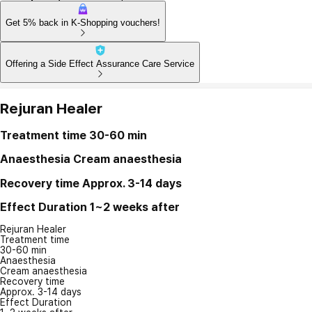
Get 5% back in K-Shopping vouchers!
Offering a Side Effect Assurance Care Service
Rejuran Healer
Treatment time
30-60 min
Anaesthesia
Cream anaesthesia
Recovery time
Approx. 3-14 days
Effect Duration
1~2 weeks after
Rejuran Healer
Treatment time
30-60 min
Anaesthesia
Cream anaesthesia
Recovery time
Approx. 3-14 days
Effect Duration