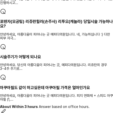
진행하시고...
포텐자(모공팁) 리쥬란힐러(손주사) 리투오(캐뉼라) 당일시술 가능하나
요?
안녕하세요, 아름다움이 피어나는 곳 예피다의원입니다. 네, 가능하십니다 :) 다만
피부 자극...
시술주기가 어떻게 되나요
안녕하세요. 당신의 아름다움이 피어나는 곳, 예피다의원입니다. 리쥬란의 경우
3~4주 주기로...
아쿠아필도 같이 하고싶은데 아쿠아필 가격은 얼마인가요
안녕하세요, 아름다움이 피어나는 곳 예피다의원입니다. 피지 연화제 + 스피드 아쿠
아필 (1,...
About Within 3 hours
Answer based on office hours.