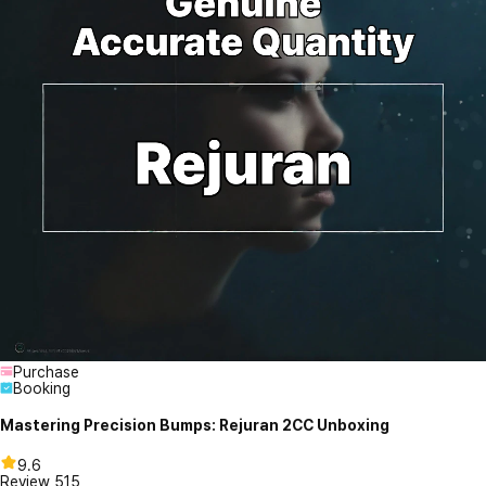
Purchase
Booking
Mastering Precision Bumps: Rejuran 2CC Unboxing
9.6
Review
515