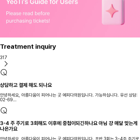
Treatment inquiry
317
상담하고 결제 해도 되나요
안녕하세요, 아름다움이 피어나는 곳 예피다의원입니다. 가능하십니다. 유선 상담:
02-69...
3-4 주 주기로 3회해도 이후에 중첩이되긴하나요 아님 걍 매달 맞는게
나은가요
안녕하세요, 아름다움이 피어나는 곳 예피다의원입니다. 초반 3회는 3~4주 주기로