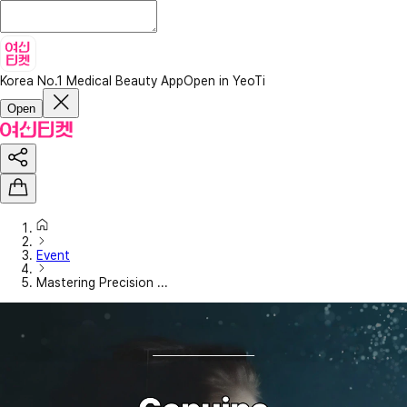
Korea No.1 Medical Beauty App
Open in YeoTi
Open
Event
Mastering Precision ...