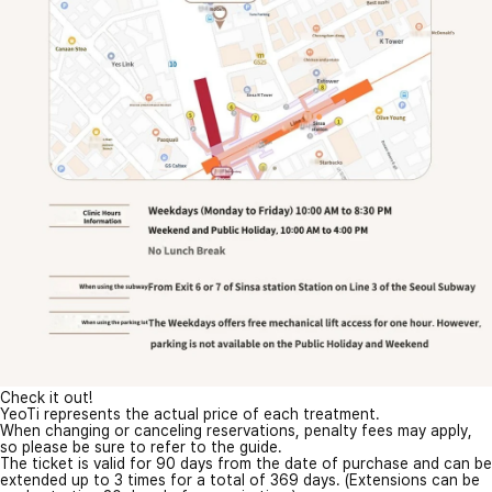
Check it out!
YeoTi represents the actual price of each treatment.
When changing or canceling reservations, penalty fees may apply,
so please be sure to refer to the guide.
The ticket is valid for 90 days from the date of purchase and can be
extended up to 3 times for a total of 369 days. (Extensions can be