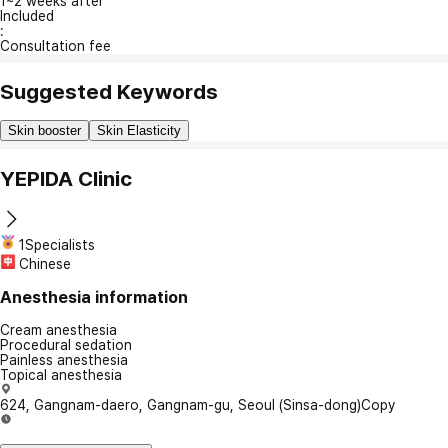
1~2 weeks after
Included
:
Consultation fee
Suggested Keywords
Skin booster
Skin Elasticity
YEPIDA Clinic
1Specialists
Chinese
Anesthesia information
Cream anesthesia
Procedural sedation
Painless anesthesia
Topical anesthesia
624, Gangnam-daero, Gangnam-gu, Seoul (Sinsa-dong)
Copy