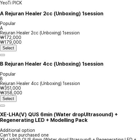
YeoTi PICK
A
Rejuran Healer 2cc (Unboxing) 1session
Popular
A
Rejuran Healer 2cc (Unboxing) 1session
₩172,000
₩179,000
Select
B
Rejuran Healer 4cc (Unboxing) 1session
Popular
B
Rejuran Healer 4cc (Unboxing) 1session
₩351,000
₩358,000
Select
XE-LHA(V) QUS 6min (Water dropUltrasound) +
Regenerating LED + Modelling Pack
Additional option
Can't be purchased one
XE-LHA(V) QUS 6min (Water dropUltrasound) + Regenerating LED +