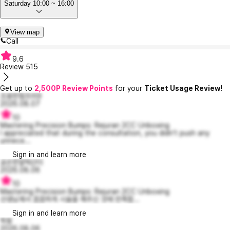
Saturday 10:00 ~ 16:00
View map
Call
9.6
Review
515
Get up to
2,500P Review Points
for your
Ticket Usage Review!
조용한험프리9
2026.08.07
10
Mastering Precision Bumps: Rejuran 2CC Unboxing
I appreciated that during the consultation, you didn’t push any
unnece...
Sign in and learn more
공손한알렉산더
2026.08.06
10
Mastering Precision Bumps: Rejuran 2CC Unboxing
선생님께서 꼼꼼하게 시술을 해주신 것에 만족합...
Sign in and learn more
힉핑
2026.08.06