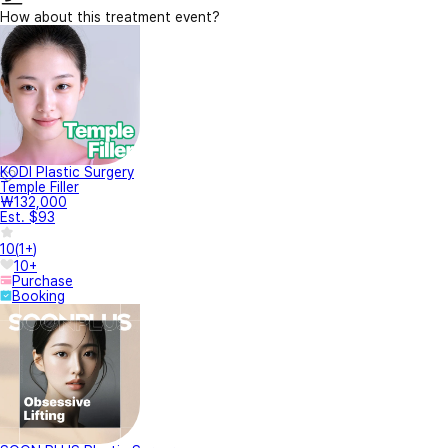
How about this treatment event?
KODI Plastic Surgery
Temple Filler
₩132,000
Est. $93
10
(
1+
)
10+
Purchase
Booking