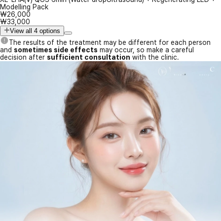
Modelling Pack
₩26,000
₩33,000
View all 4 options
The results of the treatment may be different for each person
and
sometimes side effects
may occur, so make a careful
decision after
sufficient consultation
with the clinic.