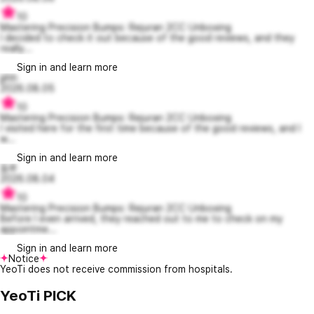
10
Mastering Precision Bumps: Rejuran 2CC Unboxing
I decided to check it out because of the good reviews, and they
really...
Sign in and learn more
jjihh
2026.08.05
10
Mastering Precision Bumps: Rejuran 2CC Unboxing
I visited here for the first time because of the good reviews, and I
w...
Sign in and learn more
둠루
2026.08.04
10
Mastering Precision Bumps: Rejuran 2CC Unboxing
Before I even arrived, they reached out to me to check on my
appointme...
Sign in and learn more
Notice
YeoTi does not receive commission from hospitals.
YeoTi PICK