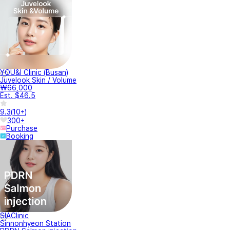
YOU&I Clinic (Busan)
Juvelook Skin / Volume
₩66,000
Est. $46.5
9.3
(
10+
)
300+
Purchase
Booking
SIAClinic
Sinnonhyeon Station