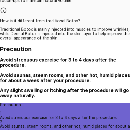
touch-ups to maintain natural volume.
How is it different from traditional Botox?
Traditional Botox is mainly injected into muscles to improve wrinkles,
while Dermal Botox is injected into the skin layer to help improve the
overall appearance of the skin.
Precaution
Avoid strenuous exercise for 3 to 4 days after the
procedure.
Avoid saunas, steam rooms, and other hot, humid places
for about a week after your procedure.
Any slight swelling or itching after the procedure will go
away naturally.
Precaution
1
Avoid strenuous exercise for 3 to 4 days after the procedure.
2
Avoid saunas, steam rooms, and other hot, humid places for about a