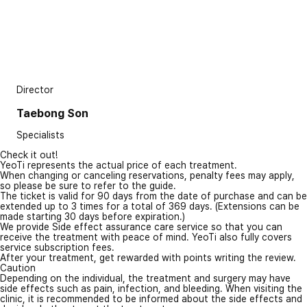
Director
Taebong Son
Specialists
Check it out!
YeoTi represents the actual price of each treatment.
When changing or canceling reservations, penalty fees may apply,
so please be sure to refer to the guide.
The ticket is valid for 90 days from the date of purchase and can be
extended up to 3 times for a total of 369 days. (Extensions can be
made starting 30 days before expiration.)
We provide Side effect assurance care service so that you can
receive the treatment with peace of mind. YeoTi also fully covers
service subscription fees.
After your treatment, get rewarded with points writing the review.
Caution
Depending on the individual, the treatment and surgery may have
side effects such as pain, infection, and bleeding. When visiting the
clinic, it is recommended to be informed about the side effects and