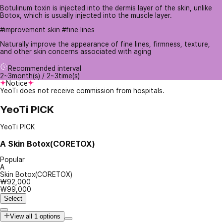
Botulinum toxin is injected into the dermis layer of the skin, unlike
Botox, which is usually injected into the muscle layer.
#improvement skin #fine lines
Naturally improve the appearance of fine lines, firmness, texture,
and other skin concerns associated with aging
Recommended interval
2~3month(s) / 2~3time(s)
Notice
YeoTi does not receive commission from hospitals.
YeoTi PICK
YeoTi PICK
A
Skin Botox(CORETOX)
Popular
A
Skin Botox(CORETOX)
₩92,000
₩99,000
Select
View all 1 options