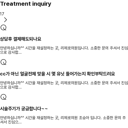
Treatment inquiry
17
상담후 결제해도되나요
안녕하십니까^^ 시간을 재설정하는 곳, 리제로의원입니다. 소중한 문의 주셔서 진심
으로 감사합...
cc가 아닌 얼굴전체 맞을 시 몇 유닛 들어가는지 확인부탁드려요
안녕하십니까^^ 시간을 재설정하는 곳, 리제로의원입니다. 소중한 문의 주셔서 진심
으로 감사합...
시술주기가 궁금합니다~~
안녕하십니까^^ 시간을 재설정하는 곳, 리제로의원 조승아 입니다. 소중한 문의 주
셔서 진심으...