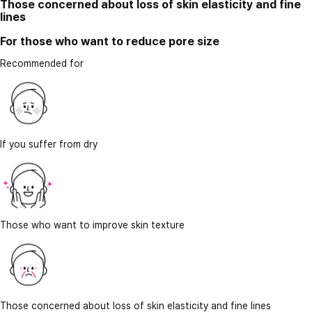
Those concerned about loss of skin elasticity and fine
lines
For those who want to reduce pore size
Recommended for
If you suffer from dry
Those who want to improve skin texture
Those concerned about loss of skin elasticity and fine lines