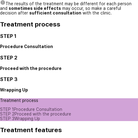
The results of the treatment may be different for each person
and
sometimes side effects
may occur, so make a careful
decision after
sufficient consultation
with the clinic.
Treatment process
STEP 1
Procedure Consultation
STEP 2
Proceed with the procedure
STEP 3
Wrapping Up
Treatment process
STEP 1
Procedure Consultation
STEP 2
Proceed with the procedure
STEP 3
Wrapping Up
Treatment features