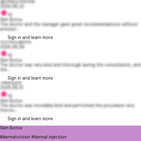
결단력있는아리아16
2026.06.23
10
Skin Botox
The doctor and the manager gave great recommendations without
pressuri...
Sign in and learn more
두근거리는탈리10
2026.06.06
10
Skin Botox
The doctor was very kind and thorough during the consultation, and
the...
Sign in and learn more
고독한김진3
2026.06.01
10
Skin Botox
The doctor was incredibly kind and performed the procedure very
thorou...
Sign in and learn more
Skin Botox
#dermatotoxin #dermal injection