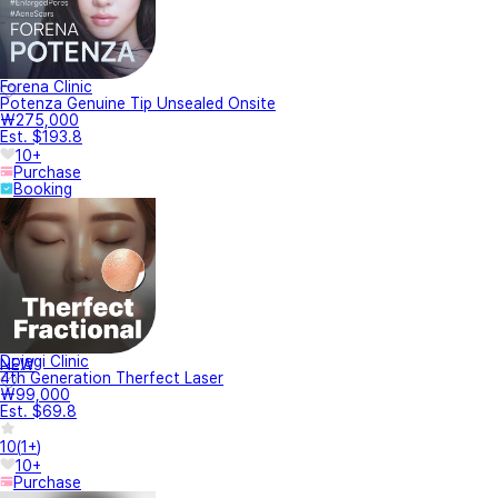
Forena Clinic
Potenza Genuine Tip Unsealed Onsite
₩275,000
Est. $193.8
10+
Purchase
Booking
Dojagi Clinic
NEW
4th Generation Therfect Laser
₩99,000
Est. $69.8
10
(
1+
)
10+
Purchase