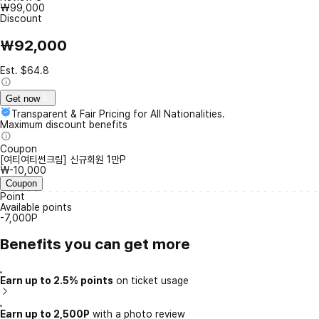
₩99,000
Discount
₩92,000
Est. $64.8
Get now
Transparent & Fair Pricing for All Nationalities.
Maximum discount benefits
Coupon
[여티여티썬크림] 신규회원 1만P
₩-10,000
Coupon
Point
Available points
-7,000P
Benefits you can get more
Earn up to 2.5% points
on ticket usage
Earn up to 2,500P
with a photo review