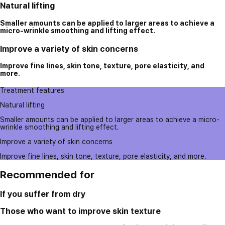
Natural lifting
Smaller amounts can be applied to larger areas to achieve a
micro-wrinkle smoothing and lifting effect.
Improve a variety of skin concerns
Improve fine lines, skin tone, texture, pore elasticity, and
more.
Treatment features
Natural lifting
Smaller amounts can be applied to larger areas to achieve a micro-
wrinkle smoothing and lifting effect.
Improve a variety of skin concerns
Improve fine lines, skin tone, texture, pore elasticity, and more.
Recommended for
If you suffer from dry
Those who want to improve skin texture