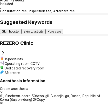
After 1~2weeks
Included
:
Consultation fee, Inspection fee, Aftercare fee
Suggested Keywords
Skin booster
Skin Elasticity
Pore care
REZERO Clinic
1Specialists
Operating room CCTV
Dedicated recovery room
Aftercare
Anesthesia information
Cream anesthesia
61, Sincheon-daero 50beon-gil, Busanjin-gu, Busan, Republic of
Korea (Bujeon-dong) 2F
Copy