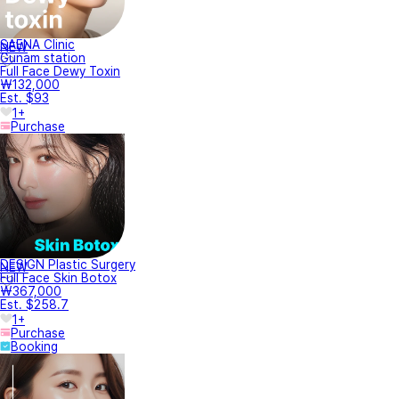
SAENA Clinic
NEW
Gunam station
Full Face Dewy Toxin
₩132,000
Est. $93
1+
Purchase
DESIGN Plastic Surgery
NEW
Full Face Skin Botox
₩367,000
Est. $258.7
1+
Purchase
Booking