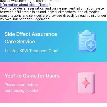
decide whether to get the treatments.
Information about side effects
YeoTi provides a reservation and online payment information system
between affiliated clinics and individual members, and all medical
consultations and services are provided directly by each clinic under
its own independent judgement.