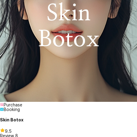
Purchase
Booking
Skin Botox
9.5
Review
8