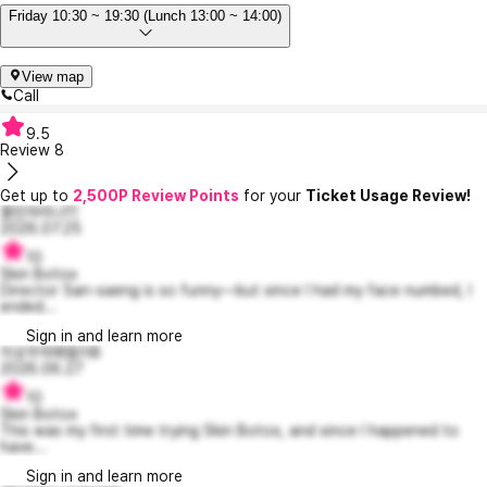
Friday 10:30 ~ 19:30 (Lunch 13:00 ~ 14:00)
View map
Call
9.5
Review
8
Get up to
2,500P Review Points
for your
Ticket Usage Review!
졸린마리나11
2026.07.25
10
Skin Botox
Director San-saeng is so funny—but since I had my face numbed, I
ended...
Sign in and learn more
이상주의패멀러8
2026.06.27
10
Skin Botox
This was my first time trying Skin Botox, and since I happened to
have...
Sign in and learn more