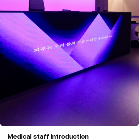
Medical staff introduction