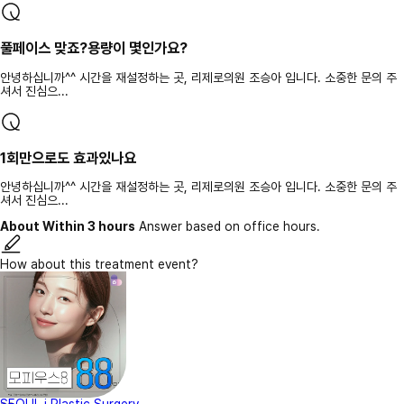
풀페이스 맞죠?용량이 몇인가요?
안녕하십니까^^ 시간을 재설정하는 곳, 리제로의원 조승아 입니다. 소중한 문의 주
셔서 진심으...
1회만으로도 효과있나요
안녕하십니까^^ 시간을 재설정하는 곳, 리제로의원 조승아 입니다. 소중한 문의 주
셔서 진심으...
About Within 3 hours
Answer based on office hours.
How about this treatment event?