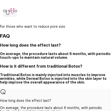
For those who want to reduce pore size
FAQ
How long does the effect last?
On average, the procedure lasts about 6 months, with periodic
touch-ups to maintain natural volume.
How is it different from traditional Botox?
Traditional Botox is mainly injected into muscles to improve
wrinkles, while Dermal Botox is injected into the skin layer to
help improve the overall appearance of the skin.
How long does the effect last?
On average, the procedure lasts about 6 months, with periodic