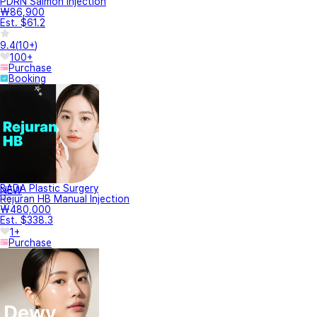
PDRN Salmon injection
₩86,900
Est. $61.2
9.4
(
10+
)
100+
Purchase
Booking
BADA Plastic Surgery
NEW
Rejuran HB Manual Injection
₩480,000
Est. $338.3
1+
Purchase