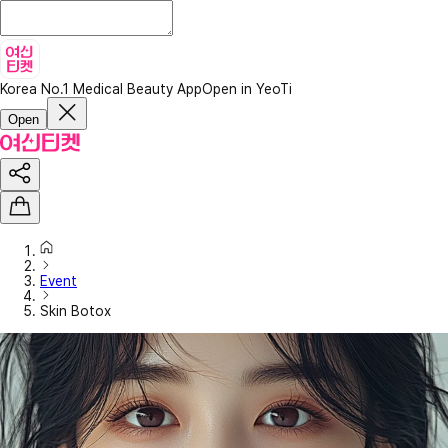
Korea No.1 Medical Beauty App
Open in YeoTi
Open
Event
Skin Botox