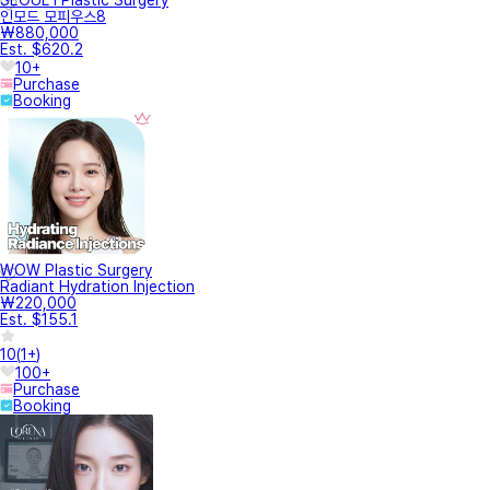
SEOUL i Plastic Surgery
인모드 모피우스8
₩880,000
Est. $620.2
10+
Purchase
Booking
WOW Plastic Surgery
Radiant Hydration Injection
₩220,000
Est. $155.1
10
(
1+
)
100+
Purchase
Booking