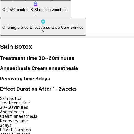
Get 5% back in K-Shopping vouchers!
Offering a Side Effect Assurance Care Service
Skin Botox
Treatment time
30~60minutes
Anaesthesia
Cream anaesthesia
Recovery time
3days
Effect Duration
After 1~2weeks
Skin Botox
Treatment time
30~60minutes
Anaesthesia
Cream anaesthesia
Recovery time
3days
Effect Duration