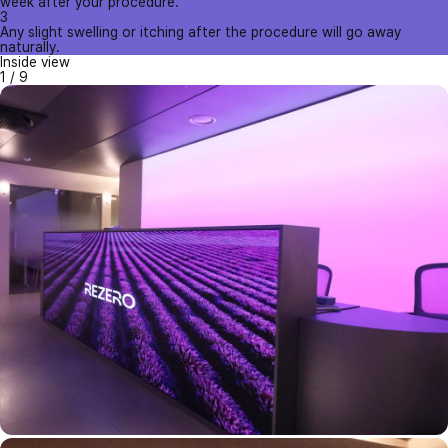
week after your procedure.
3
Any slight swelling or itching after the procedure will go away
naturally.
Inside view
1
/
9