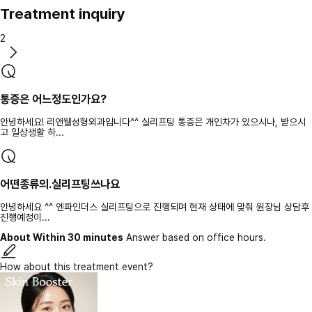
Treatment inquiry
2
통증은 어느정도인가요?
안녕하세요! 리앤웰성형외과입니다^^ 실리프팅 통증은 개인차가 있으시나, 받으시
고 일상생활 하...
어떤종류의.실리프팅쓰나요
안녕하세요 ^^ 엔파인더스 실리프팅으로 진행되며 현재 상태에 맞춰 원장님 상담후
진행예정이...
About Within 30 minutes
Answer based on office hours.
How about this treatment event?