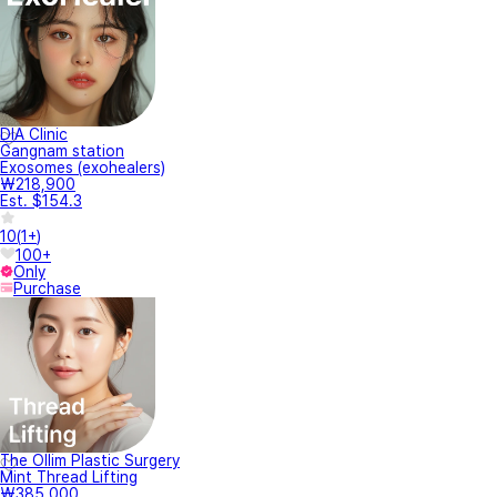
DIA Clinic
Gangnam station
Exosomes (exohealers)
₩218,900
Est. $154.3
10
(
1+
)
100+
Only
Purchase
The Ollim Plastic Surgery
Mint Thread Lifting
₩385,000