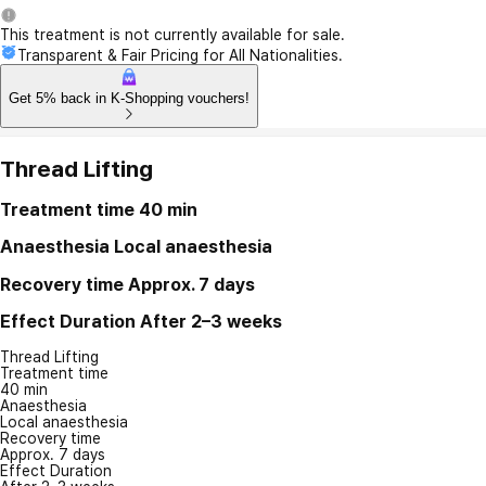
This treatment is not currently available for sale.
Transparent & Fair Pricing for All Nationalities.
Get 5% back in K-Shopping vouchers!
Thread Lifting
Treatment time
40 min
Anaesthesia
Local anaesthesia
Recovery time
Approx. 7 days
Effect Duration
After 2–3 weeks
Thread Lifting
Treatment time
40 min
Anaesthesia
Local anaesthesia
Recovery time
Approx. 7 days
Effect Duration