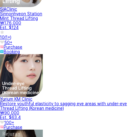
SIAClinic
Sinnonhyeon Station
Mint Thread Lifting
₩176,000
Est. $124
10
(
1+
)
50+
Purchase
Booking
Yurium KM Clinic
Restore youthful elasticity to sagging eye areas with under-eye
Thread Lifting (Korean medicine)
₩90,000
Est. $63.4
100+
Purchase