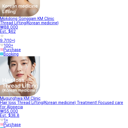
Mokdong Gonggam KM Clinic
Thread Lifting(Korean medicine)
₩88,000
Est. $62
9.7
(
10+
)
100+
Purchase
Booking
Mugunghwa KM Clinic
Hair loss Thread Lifting(Korean medicine) Treatment! Focused care
for Alopecia
₩55,000
Est. $38.8
1+
Purchase