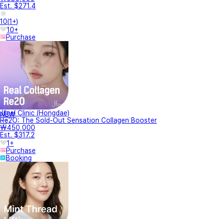
Est. $271.4
10
(
1+
)
10+
Purchase
Jfeel Clinic (Hongdae)
NEW
Re2O: The Sold-Out Sensation Collagen Booster
₩450,000
Est. $317.2
1+
Purchase
Booking