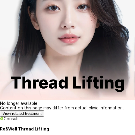
No longer available
Content on this page may differ from actual clinic information.
View related treatment
Consult
Re&Well Thread Lifting