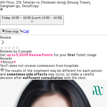
4th Floor, 216 Teheran-ro (Yeoksam-dong) (Sinung Tower),
Gangnam-gu, Seoul
Copy
Friday 10:00 ~ 19:00 (Lunch 13:00 ~ 14:00)
Call
View map
Review
Reviews by 0 people
Get
up to 5,500P Review Points
for your
first
Ticket Usage
Review!
Notice
YeoTi does not receive commission from hospitals.
The results of the treatment may be different for each person
and
sometimes side effects
may occur, so make a careful
decision after
sufficient consultation
with the clinic.