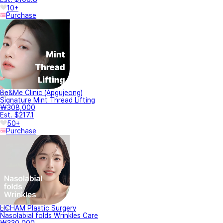
10+
Purchase
Be&Me Clinic (Apgujeong)
Signature Mint Thread Lifting
₩308,000
Est. $217.1
50+
Purchase
LICHAM Plastic Surgery
Nasolabial folds Wrinkles Care
₩330,000