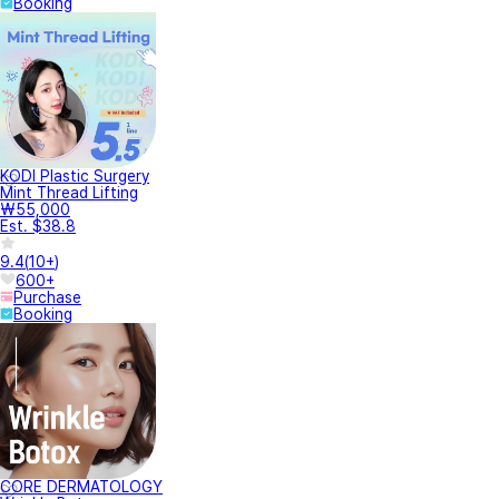
Booking
KODI Plastic Surgery
Mint Thread Lifting
₩55,000
Est. $38.8
9.4
(
10+
)
600+
Purchase
Booking
CORE DERMATOLOGY