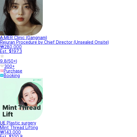
A.MER Clinic (Gangnam)
Rejuran Procedure by Chief Director (Unsealed Onsite)
₩280,000
Est. $197.3
9.8
(
50+
)
300+
Purchase
Booking
UE Plastic surgery
Mint Thread Lifting
₩143,000
Est. $100.8