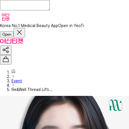
Korea No.1 Medical Beauty App
Open in YeoTi
Open
Event
Re&Well Thread Lifti...