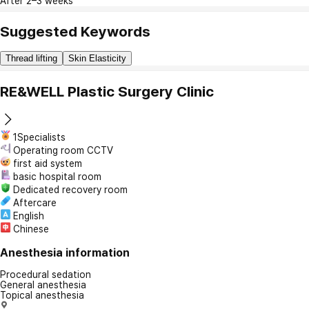
After 2–3 weeks
Suggested Keywords
Thread lifting
Skin Elasticity
RE&WELL Plastic Surgery Clinic
1Specialists
Operating room CCTV
first aid system
basic hospital room
Dedicated recovery room
Aftercare
English
Chinese
Anesthesia information
Procedural sedation
General anesthesia
Topical anesthesia