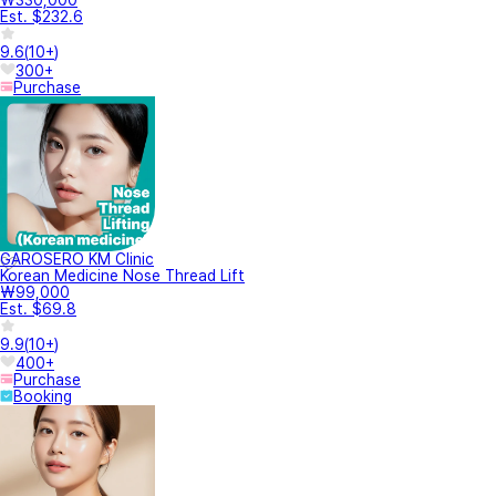
Est. $232.6
9.6
(
10+
)
300+
Purchase
GAROSERO KM Clinic
Korean Medicine Nose Thread Lift
₩99,000
Est. $69.8
9.9
(
10+
)
400+
Purchase
Booking