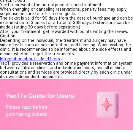
Check it out!
YeoTi represents the actual price of each treatment.
When changing or canceling reservations, penalty fees may apply,
so please be sure to refer to the guide.
The ticket is valid for 90 days from the date of purchase and can be
extended up to 3 times for a total of 369 days. (Extensions can be
made starting 30 days before expiration.)
After your treatment, get rewarded with points writing the review.
Caution
Depending on the individual, the treatment and surgery may have
side effects such as pain, infection, and bleeding. When visiting the
clinic, it is recommended to be informed about the side effects and
decide whether to get the treatments.
Information about side effects
YeoTi provides a reservation and online payment information system
between affiliated clinics and individual members, and all medical
consultations and services are provided directly by each clinic under
its own independent judgement.