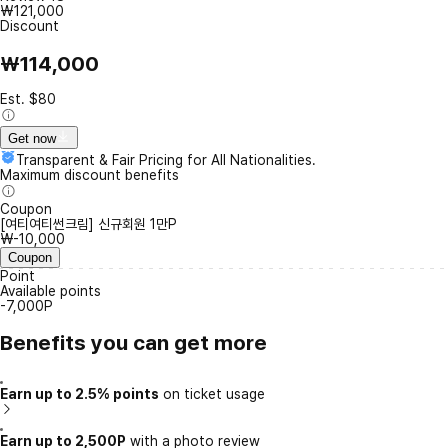
₩121,000
Discount
₩114,000
Est. $80
Get now
Transparent & Fair Pricing for All Nationalities.
Maximum discount benefits
Coupon
[여티여티썬크림] 신규회원 1만P
₩-10,000
Coupon
Point
Available points
-7,000P
Benefits you can get more
Earn up to 2.5% points
on ticket usage
Earn up to 2,500P
with a photo review