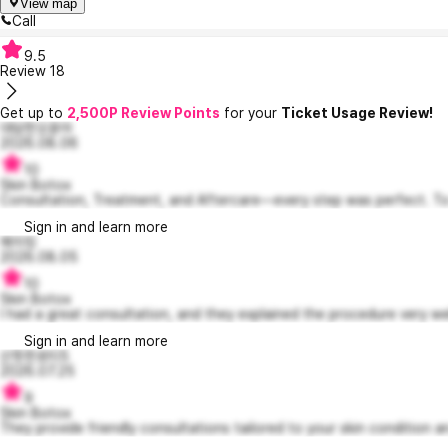
View map
Call
9.5
Review
18
Get up to
2,500P Review Points
for your
Ticket Usage Review!
대담한오윤아
2026.08.06
10
Skin Botox
Consultation, Treatment, and Aftercare—every step was perfect. To 
Sign in and learn more
메이킹
2026.08.05
10
Skin Botox
I had a great consultation, and they explained the procedure very wel
Sign in and learn more
산뜻한로티5
2026.07.25
9
Skin Botox
They provide friendly consultations tailored to your skin condition an