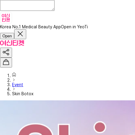
Korea No.1 Medical Beauty App
Open in YeoTi
Open
Event
Skin Botox