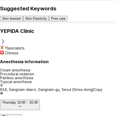
Suggested Keywords
Skin booster
Skin Elasticity
Pore care
YEPIDA Clinic
1Specialists
Chinese
Anesthesia information
Cream anesthesia
Procedural sedation
Painless anesthesia
Topical anesthesia
624, Gangnam-daero, Gangnam-gu, Seoul (Sinsa-dong)
Copy
Thursday 10:00 ~ 20:30