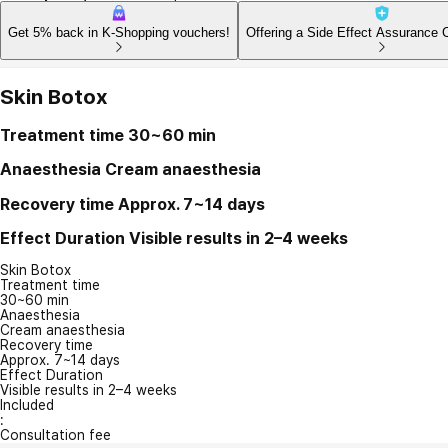
Get 5% back in K-Shopping vouchers!
Offering a Side Effect Assurance 
Skin Botox
Treatment time
30~60 min
Anaesthesia
Cream anaesthesia
Recovery time
Approx. 7~14 days
Effect Duration
Visible results in 2–4 weeks
Skin Botox
Treatment time
30~60 min
Anaesthesia
Cream anaesthesia
Recovery time
Approx. 7~14 days
Effect Duration
Visible results in 2–4 weeks
Included
:
Consultation fee