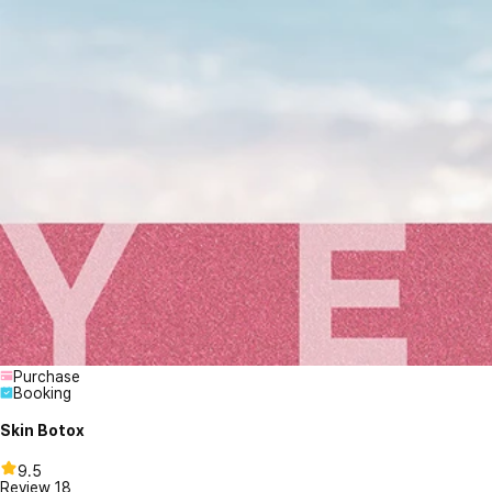
Purchase
Booking
Skin Botox
9.5
Review
18