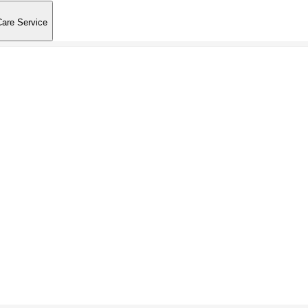
Care Service