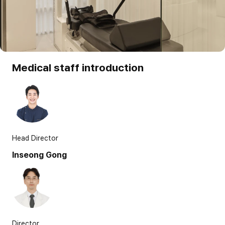
Medical staff introduction
Head Director
Inseong Gong
Director