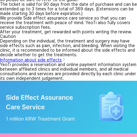
The ticket is valid for 90 days from the date of purchase and can be
extended up to 3 times for a total of 369 days. (Extensions can be
made starting 30 days before expiration.)
We provide Side effect assurance care service so that you can
receive the treatment with peace of mind. YeoTi also fully covers
service subscription fees.
After your treatment, get rewarded with points writing the review.
Caution
Depending on the individual, the treatment and surgery may have
side effects such as pain, infection, and bleeding. When visiting the
clinic, it is recommended to be informed about the side effects and
decide whether to get the treatments.
Information about side effects
YeoTi provides a reservation and online payment information system
between affiliated clinics and individual members, and all medical
consultations and services are provided directly by each clinic under
its own independent judgement.