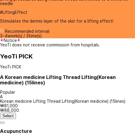
needle
#LiftingEffect
Stimulates the dermis layer of the skin for a lifting effect!
Recommended interval
3~4week(s) / 3time(s)
Notice
YeoTi does not receive commission from hospitals.
YeoTi PICK
YeoTi PICK
A
Korean medicine Lifting Thread Lifting(Korean
medicine) (15lines)
Popular
A
Korean medicine Lifting Thread Lifting(Korean medicine) (15lines)
₩81,000
₩88,000
Select
Acupuncture