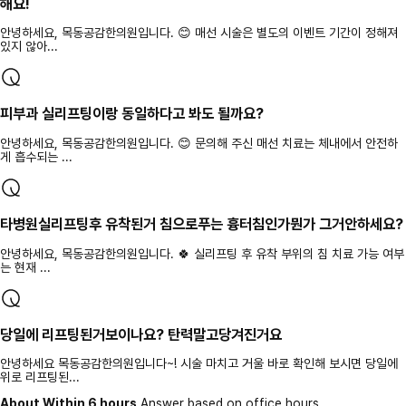
해요!
안녕하세요, 목동공감한의원입니다. 😊 매선 시술은 별도의 이벤트 기간이 정해져
있지 않아...
피부과 실리프팅이랑 동일하다고 봐도 될까요?
안녕하세요, 목동공감한의원입니다. 😊 문의해 주신 매선 치료는 체내에서 안전하
게 흡수되는 ...
타병원실리프팅후 유착된거 침으로푸는 흉터침인가뭔가 그거안하세요?
안녕하세요, 목동공감한의원입니다. 🍀 실리프팅 후 유착 부위의 침 치료 가능 여부
는 현재 ...
당일에 리프팅된거보이나요? 탄력말고당겨진거요
안녕하세요 목동공감한의원입니다~! 시술 마치고 거울 바로 확인해 보시면 당일에
위로 리프팅된...
About Within 6 hours
Answer based on office hours.