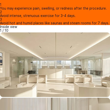
1
You may experience pain, swelling, or redness after the procedure.
2
Avoid intense, strenuous exercise for 3-4 days.
3
Avoid hot and humid places like saunas and steam rooms for 7 days.
Inside view
1
/
10