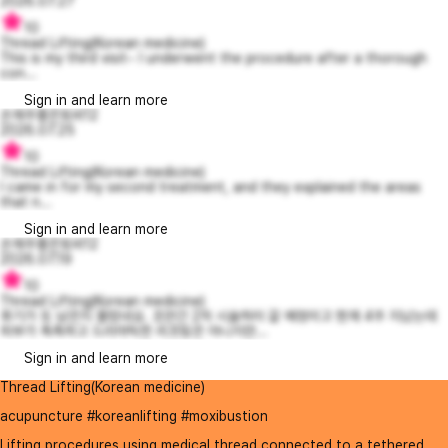
2026.07.27
10
Thread Lifting(Korean medicine)
This is my third visit~ I underwent the procedure after a thorough
con...
Sign in and learn more
손재주좋은토비12
2026.07.25
10
Thread Lifting(Korean medicine)
I came in for my second treatment, and they explained the areas
that n...
Sign in and learn more
손재주좋은토비12
2026.07.19
10
Thread Lifting(Korean medicine)
후기가 또 남은지 몰랐네요. 조만간 2차 시술하러 갈 예정이고 현재 4주 지났는데
피부가 촉촉하고 드라마틱한 리프팅은 아니지만...
Sign in and learn more
Thread Lifting(Korean medicine)
acupuncture #koreanlifting #moxibustion
Lifting procedures using medical thread connected to a tethered