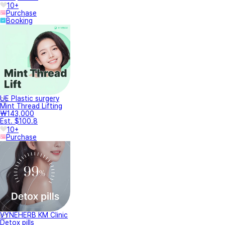
10+
Purchase
Booking
UE Plastic surgery
Mint Thread Lifting
₩143,000
Est. $100.8
10+
Purchase
VYNEHERB KM Clinic
Detox pills