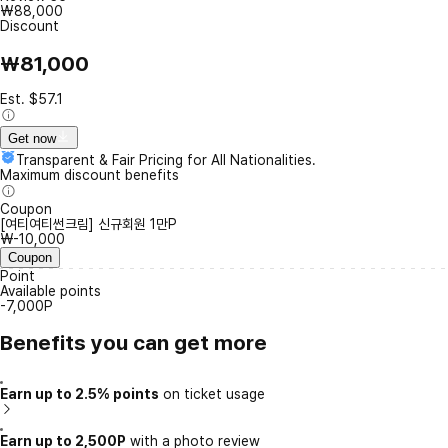
₩88,000
Discount
₩81,000
Est. $57.1
Get now
Transparent & Fair Pricing for All Nationalities.
Maximum discount benefits
Coupon
[여티여티썬크림] 신규회원 1만P
₩-10,000
Coupon
Point
Available points
-7,000P
Benefits you can get more
Earn up to 2.5% points
on ticket usage
Earn up to 2,500P
with a photo review