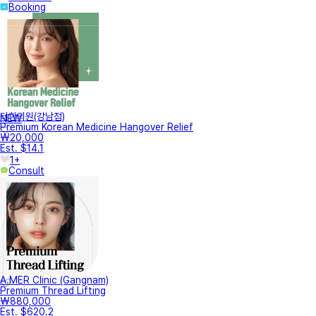
Booking
터한의원(강남점)
NEW
Premium Korean Medicine Hangover Relief
₩20,000
Est. $14.1
1+
Consult
A.MER Clinic (Gangnam)
Premium Thread Lifting
₩880,000
Est. $620.2