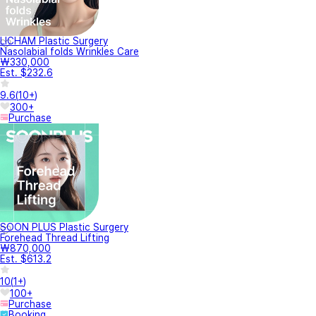
LICHAM Plastic Surgery
Nasolabial folds Wrinkles Care
₩330,000
Est. $232.6
9.6
(
10+
)
300+
Purchase
SOON PLUS Plastic Surgery
Forehead Thread Lifting
₩870,000
Est. $613.2
10
(
1+
)
100+
Purchase
Booking