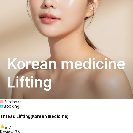
Purchase
Booking
Thread Lifting(Korean medicine)
9.7
Review
35