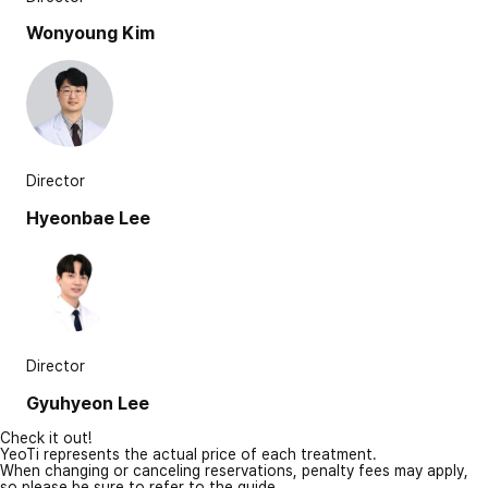
Wonyoung Kim
Director
Hyeonbae Lee
Director
Gyuhyeon Lee
Check it out!
YeoTi represents the actual price of each treatment.
When changing or canceling reservations, penalty fees may apply,
so please be sure to refer to the guide.