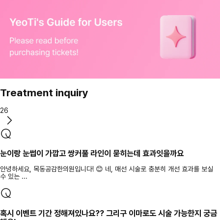
Treatment inquiry
26
눈이랑 눈썹이 가깝고 쌍커풀 라인이 묻히는데 효과잇을까요
안녕하세요, 목동공감한의원입니다! 😊 네, 매선 시술로 충분히 개선 효과를 보실
수 있는 ...
혹시 이벤트 기간 정해져있나요?? 그리구 이마로도 시술 가능한지 궁금