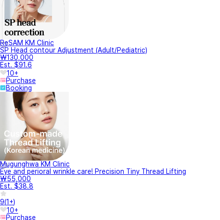
ReSAM KM Clinic
SP Head contour Adjustment (Adult/Pediatric)
₩130,000
Est. $91.6
10+
Purchase
Booking
Mugunghwa KM Clinic
Eye and perioral wrinkle care! Precision Tiny Thread Lifting
₩55,000
Est. $38.8
9
(
1+
)
10+
Purchase