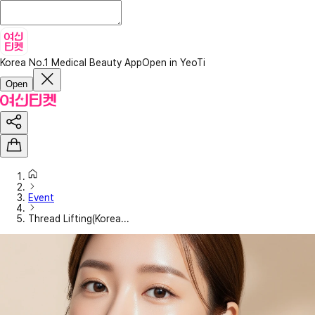
Korea No.1 Medical Beauty App
Open in YeoTi
Open
Event
Thread Lifting(Korea...