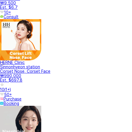
₩9,500
Est. $6.7
10+
Consult
HERNE Clinic
Sinnonhyeon station
Corset Nose, Corset Face
₩990,000
Est. $697.8
10
(
1+
)
50+
Purchase
Booking