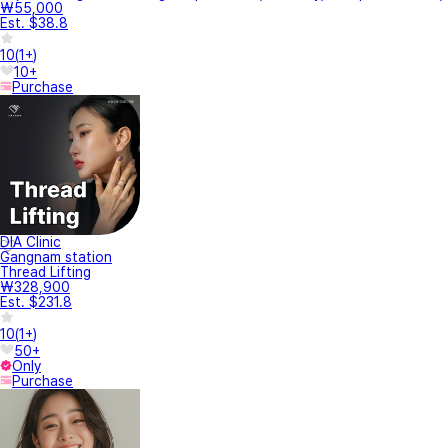
₩55,000
Est. $38.8
10
(
1+
)
10+
Purchase
DIA Clinic
Gangnam station
Thread Lifting
₩328,900
Est. $231.8
10
(
1+
)
50+
Only
Purchase