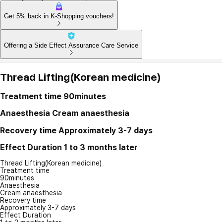
Get 5% back in K-Shopping vouchers!
Offering a Side Effect Assurance Care Service
Thread Lifting(Korean medicine)
Treatment time
90minutes
Anaesthesia
Cream anaesthesia
Recovery time
Approximately 3-7 days
Effect Duration
1 to 3 months later
Thread Lifting(Korean medicine)
Treatment time
90minutes
Anaesthesia
Cream anaesthesia
Recovery time
Approximately 3-7 days
Effect Duration