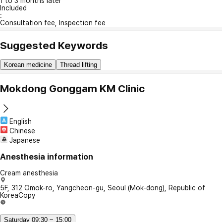
1 to 3 months later
Included
:
Consultation fee, Inspection fee
Suggested Keywords
Korean medicine
Thread lifting
Mokdong Gonggam KM Clinic
English
Chinese
Japanese
Anesthesia information
Cream anesthesia
5F, 312 Omok-ro, Yangcheon-gu, Seoul (Mok-dong), Republic of
Korea
Copy
Saturday 09:30 ~ 15:00