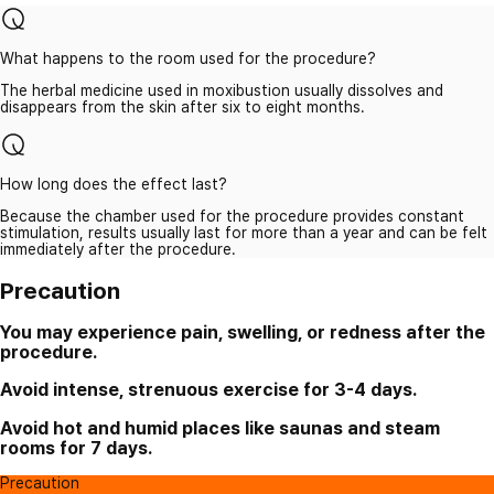
What happens to the room used for the procedure?
The herbal medicine used in moxibustion usually dissolves and
disappears from the skin after six to eight months.
How long does the effect last?
Because the chamber used for the procedure provides constant
stimulation, results usually last for more than a year and can be felt
immediately after the procedure.
Precaution
You may experience pain, swelling, or redness after the
procedure.
Avoid intense, strenuous exercise for 3-4 days.
Avoid hot and humid places like saunas and steam
rooms for 7 days.
Precaution