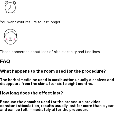
You want your results to last longer
Those concerned about loss of skin elasticity and fine lines
FAQ
What happens to the room used for the procedure?
The herbal medicine used in moxibustion usually dissolves and
disappears from the skin after six to eight months.
How long does the effect last?
Because the chamber used for the procedure provides
constant stimulation, results usually last for more than a year
and can be felt immediately after the procedure.