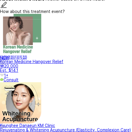
How about this treatment event?
터한의원(대치점)
NEW
Korean Medicine Hangover Relief
₩20,000
Est. $14.1
1+
Consult
Kyunghee Danaeun KM Clinic
Rejuvenating & Whitening Acupuncture (Elasticity, Complexion Care)