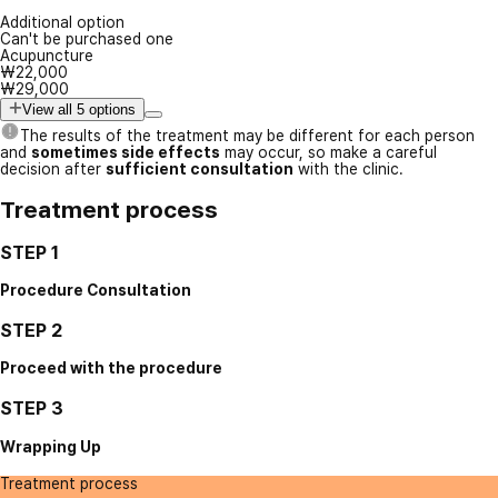
Additional option
Can't be purchased one
Acupuncture
₩22,000
₩29,000
View all 5 options
The results of the treatment may be different for each person
and
sometimes side effects
may occur, so make a careful
decision after
sufficient consultation
with the clinic.
Treatment process
STEP 1
Procedure Consultation
STEP 2
Proceed with the procedure
STEP 3
Wrapping Up
Treatment process