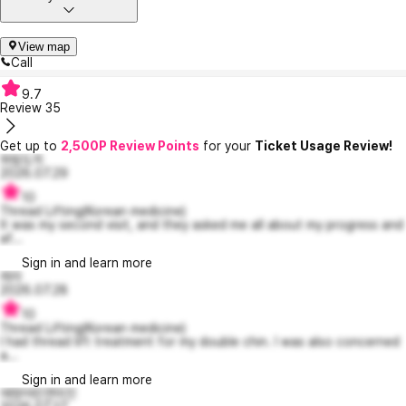
View map
Call
9.7
Review
35
Get up to
2,500P Review Points
for your
Ticket Usage Review!
와람도치
2026.07.29
10
Thread Lifting(Korean medicine)
It was my second visit, and they asked me all about my progress and
af...
Sign in and learn more
레라
2026.07.28
10
Thread Lifting(Korean medicine)
I had thread lift treatment for my double chin. I was also concerned
a...
Sign in and learn more
애정어린연미진