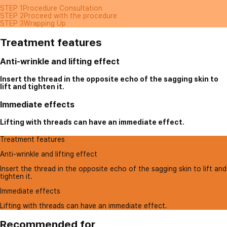
STEP 1
Procedure Consultation
STEP 2
Proceed with the procedure
STEP 3
Wrapping Up
Treatment features
Anti-wrinkle and lifting effect
Insert the thread in the opposite echo of the sagging skin to
lift and tighten it.
Immediate effects
Lifting with threads can have an immediate effect.
Treatment features
Anti-wrinkle and lifting effect
Insert the thread in the opposite echo of the sagging skin to lift and
tighten it.
Immediate effects
Lifting with threads can have an immediate effect.
Recommended for