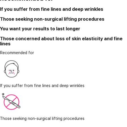
If you suffer from fine lines and deep wrinkles
Those seeking non-surgical lifting procedures
You want your results to last longer
Those concerned about loss of skin elasticity and fine
lines
Recommended for
If you suffer from fine lines and deep wrinkles
Those seeking non-surgical lifting procedures