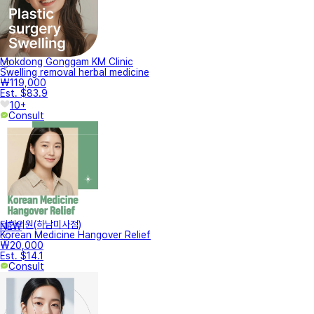
Mokdong Gonggam KM Clinic
Swelling removal herbal medicine
₩119,000
Est. $83.9
10+
Consult
터한의원(하남미사점)
NEW
Korean Medicine Hangover Relief
₩20,000
Est. $14.1
Consult