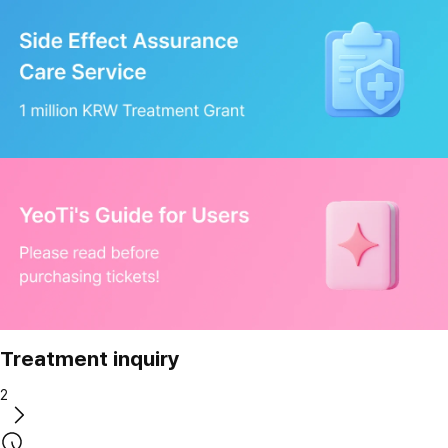
Treatment inquiry
2