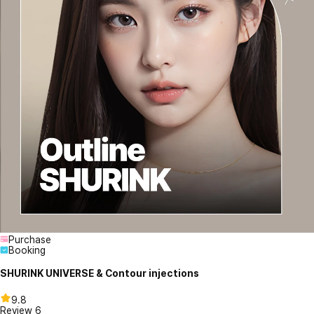
Purchase
Booking
SHURINK UNIVERSE & Contour injections
9.8
Review
6