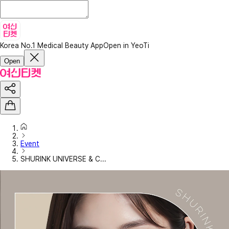
Korea No.1 Medical Beauty App
Open in YeoTi
Open
Event
SHURINK UNIVERSE & C...