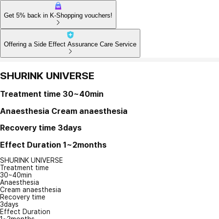
Get 5% back in K-Shopping vouchers!
Offering a Side Effect Assurance Care Service
SHURINK UNIVERSE
Treatment time
30~40min
Anaesthesia
Cream anaesthesia
Recovery time
3days
Effect Duration
1~2months
SHURINK UNIVERSE
Treatment time
30~40min
Anaesthesia
Cream anaesthesia
Recovery time
3days
Effect Duration
1~2months