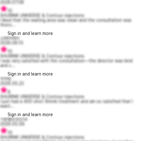
2026.07.08
10
SHURINK UNIVERSE & Contour injections
I liked that the waiting area was clean and the consultation was
thoro...
Sign in and learn more
JJ제이제이
2026.06.15
10
SHURINK UNIVERSE & Contour injections
I was very satisfied with the consultation—the director was kind
and c...
Sign in and learn more
무무링
2026.05.22
9
SHURINK UNIVERSE & Contour injections
I just had a 400-shot Shrink treatment and am so satisfied that I
want...
Sign in and learn more
기분좋은조딘14
2026.05.09
10
SHURINK UNIVERSE & Contour injections