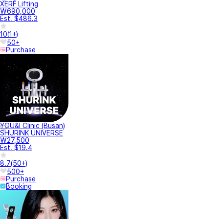
XERF Lifting
₩690,000
Est. $486.3
10
(
1+
)
50+
Purchase
YOU&I Clinic (Busan)
SHURINK UNIVERSE
₩27,500
Est. $19.4
8.7
(
50+
)
500+
Purchase
Booking