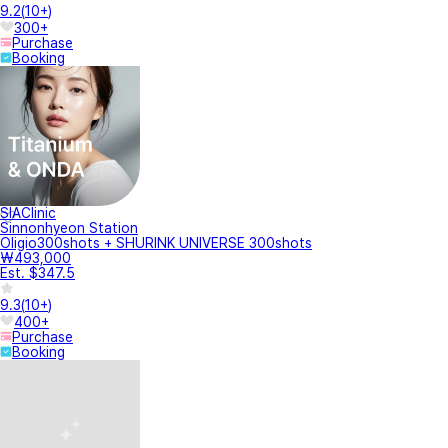
9.2
(
10+
)
300+
Purchase
Booking
SIAClinic
Sinnonhyeon Station
Oligio300shots + SHURINK UNIVERSE 300shots
₩493,000
Est. $347.5
9.3
(
10+
)
400+
Purchase
Booking