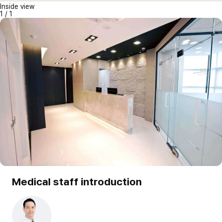
Inside view
1
/
1
Medical staff introduction