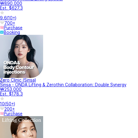
₩890,000
Est. $627.3
9.6
(
10+
)
700+
Purchase
Booking
Zero Clinic (Sinsa)
Sinsa - ONDA Lifting & Zerothin Collaboration: Double Synergy
₩253,000
Est. $178.3
10
(
50+
)
200+
Purchase