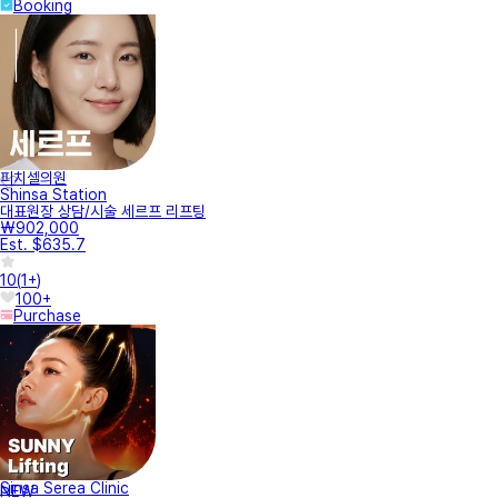
Booking
피치셀의원
Shinsa Station
대표원장 상담/시술 세르프 리프팅
₩902,000
Est. $635.7
10
(
1+
)
100+
Purchase
Sinsa Serea Clinic
NEW