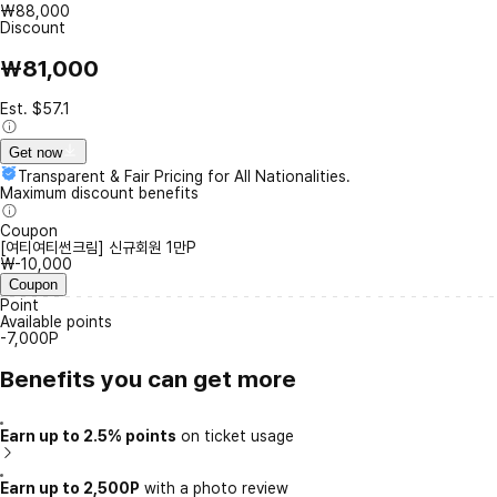
₩88,000
Discount
₩81,000
Est. $57.1
Get now
Transparent & Fair Pricing for All Nationalities.
Maximum discount benefits
Coupon
[여티여티썬크림] 신규회원 1만P
₩-10,000
Coupon
Point
Available points
-7,000P
Benefits you can get more
Earn up to 2.5% points
on ticket usage
Earn up to 2,500P
with a photo review