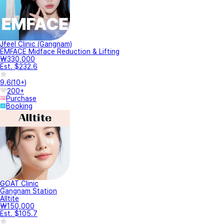
Jfeel Clinic (Gangnam)
EMFACE Midface Reduction & Lifting
₩330,000
Est. $232.6
9.6
(
10+
)
200+
Purchase
Booking
GOAT Clinic
Gangnam Station
Alltite
₩150,000
Est. $105.7