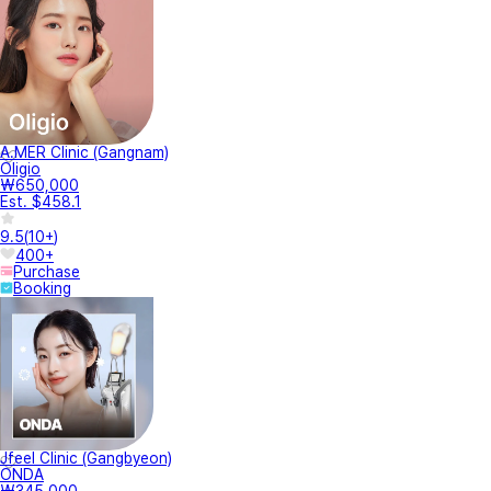
A.MER Clinic (Gangnam)
Oligio
₩650,000
Est. $458.1
9.5
(
10+
)
400+
Purchase
Booking
Jfeel Clinic (Gangbyeon)
ONDA