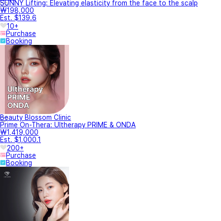
SUNNY Lifting: Elevating elasticity from the face to the scalp
₩198,000
Est. $139.6
10+
Purchase
Booking
Beauty Blossom Clinic
Prime On-Thera: Ultherapy PRIME & ONDA
₩1,419,000
Est. $1,000.1
200+
Purchase
Booking