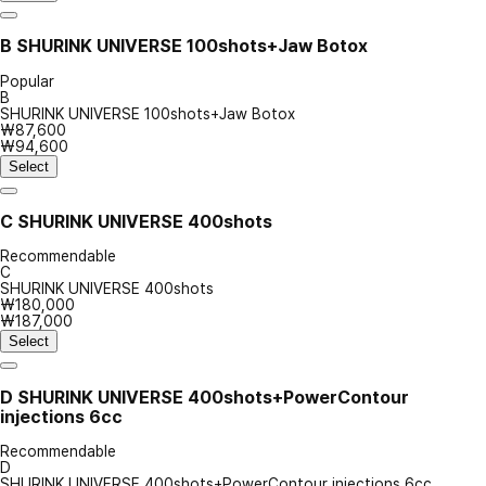
B
SHURINK UNIVERSE 100shots+Jaw Botox
Popular
B
SHURINK UNIVERSE 100shots+Jaw Botox
₩87,600
₩94,600
Select
C
SHURINK UNIVERSE 400shots
Recommendable
C
SHURINK UNIVERSE 400shots
₩180,000
₩187,000
Select
D
SHURINK UNIVERSE 400shots+PowerContour
injections 6cc
Recommendable
D
SHURINK UNIVERSE 400shots+PowerContour injections 6cc