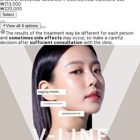
₩213,000
₩220,000
Select
View all 4 options
The results of the treatment may be different for each person
and
sometimes side effects
may occur, so make a careful
decision after
sufficient consultation
with the clinic.