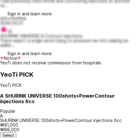
I had previously tried Shrink and contouring injections at another
cli...
Sign in and learn more
관리시작대학생
2026.04.01
10
SHURINK UNIVERSE & Contour injections
There wasn't a single word trying to pressure me into making an
additi...
Sign in and learn more
Notice
YeoTi does not receive commission from hospitals.
YeoTi PICK
YeoTi PICK
A
SHURINK UNIVERSE 100shots+PowerContour
injections 6cc
Popular
A
SHURINK UNIVERSE 100shots+PowerContour injections 6cc
₩81,000
₩88,000
Select