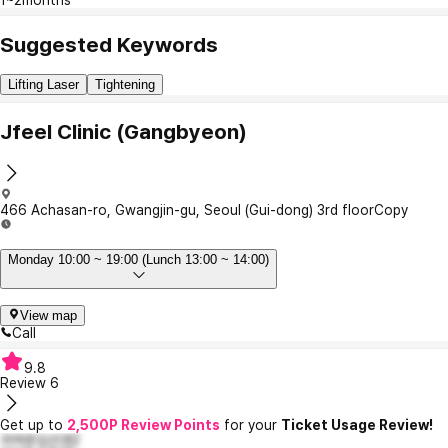
Suggested Keywords
Lifting Laser
Tightening
Jfeel Clinic (Gangbyeon)
466 Achasan-ro, Gwangjin-gu, Seoul (Gui-dong) 3rd floor
Copy
Monday 10:00 ~ 19:00 (Lunch 13:00 ~ 14:00)
View map
Call
9.8
Review
6
Get up to
2,500P Review Points
for your
Ticket Usage Review!
귀여운김선경2