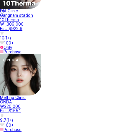
DIA Clinic
Gangnam station
10Therma
₩1,309,000
Est. $922.6
10
(
1+
)
100+
Only
Purchase
Melting Clinic
ONDA
₩220,000
Est. $155.1
9.7
(
1+
)
100+
Purchase