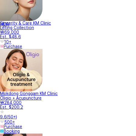
Sincerity & Care KM Clinic
NEW
Lifting Collection
₩69,000
Est. $48.6
10+
Purchase
Mokdong Gonggam KM Clinic
Oligio + Acupuncture
₩284,000
Est. $200.2
9.6
(
50+
)
500+
Purchase
Booking