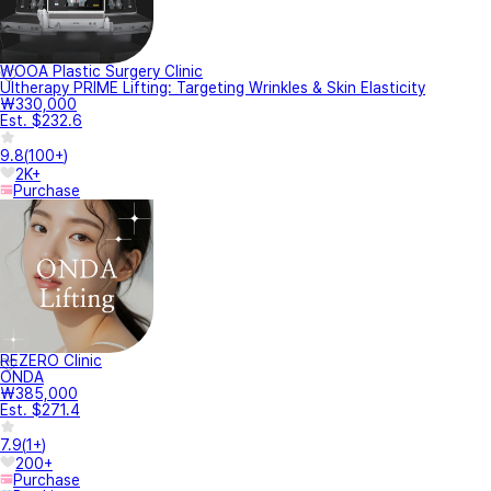
WOOA Plastic Surgery Clinic
Ultherapy PRIME Lifting: Targeting Wrinkles & Skin Elasticity
₩330,000
Est. $232.6
9.8
(
100+
)
2K+
Purchase
REZERO Clinic
ONDA
₩385,000
Est. $271.4
7.9
(
1+
)
200+
Purchase