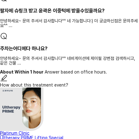
팔자에 슈링크 받고 윤곽은 이중턱에 받을수있을까요?
안녕하세요~ 문의 주셔서 감사합니다^^ 네 가능합니다:) 더 궁금하신점은 문의주세
요^^ ...
주차는어디에다 하나요?
안녕하세요~ 문의 주셔서 감사합니다^^ 네비게이션에 제이필 강변점 검색하시고,
같은 건물 ...
About Within 1 hour
Answer based on office hours.
How about this treatment event?
Platinum Clinic
Ultherapy PRIME Lifting Special