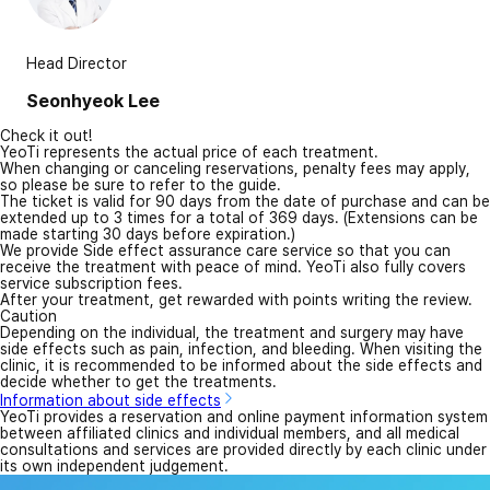
Head Director
Seonhyeok Lee
Check it out!
YeoTi represents the actual price of each treatment.
When changing or canceling reservations, penalty fees may apply,
so please be sure to refer to the guide.
The ticket is valid for 90 days from the date of purchase and can be
extended up to 3 times for a total of 369 days. (Extensions can be
made starting 30 days before expiration.)
We provide Side effect assurance care service so that you can
receive the treatment with peace of mind. YeoTi also fully covers
service subscription fees.
After your treatment, get rewarded with points writing the review.
Caution
Depending on the individual, the treatment and surgery may have
side effects such as pain, infection, and bleeding. When visiting the
clinic, it is recommended to be informed about the side effects and
decide whether to get the treatments.
Information about side effects
YeoTi provides a reservation and online payment information system
between affiliated clinics and individual members, and all medical
consultations and services are provided directly by each clinic under
its own independent judgement.