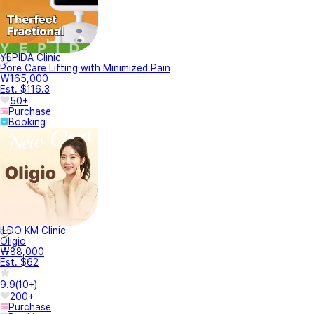
YEPIDA Clinic
Pore Care Lifting with Minimized Pain
₩165,000
Est. $116.3
50+
Purchase
Booking
ILDO KM Clinic
Oligio
₩88,000
Est. $62
9.9
(
10+
)
200+
Purchase