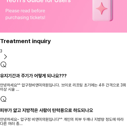
Treatment inquiry
3
유지기간과 주기가 어떻게 되나요???
안녕하세요^^ 압구정비앤미의원입니다. 브이로 리프팅 초기에는 4주 간격으로 3회
이상 시술 ...
피부가 얇고 지방적은 사람이 탄력용으로 햐도되나오
안녕하세요~ 압구정 비앤미의원입니다^^ 개인의 피부 두께나 지방량 정도에 따라
다른 여러 종...