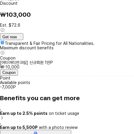
Discount
₩103,000
Est. $72.6
Get now
Transparent & Fair Pricing for All Nationalities.
Maximum discount benefits
Coupon
[여티여티썬크림] 신규회원 1만P
₩-10,000
Coupon
Point
Available points
-7,000P
Benefits you can get more
Earn up to 2.5% points
on ticket usage
Earn up to 5,500P
with a photo review