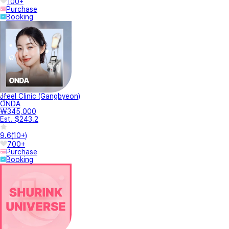
100+
Purchase
Booking
Jfeel Clinic (Gangbyeon)
ONDA
₩345,000
Est. $243.2
9.6
(
10+
)
700+
Purchase
Booking