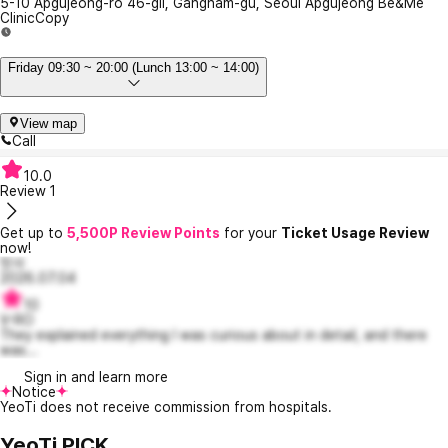
5-10 Apgujeong-ro 46-gil, Gangnam-gu, Seoul Apgujeong Be&Me
Clinic
Copy
Friday 09:30 ~ 20:00 (Lunch 13:00 ~ 14:00)
View map
Call
10.0
Review
1
Get up to
5,500P Review Points
for your
Ticket Usage Review
now!
맛사
2026.07.04
10
V-RO
They explained everything I was curious about in detail, and there
was...
Sign in and learn more
Notice
YeoTi does not receive commission from hospitals.
YeoTi PICK