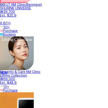
KKEUT KM Clinic(Beomgye)
SHURINK UNIVERSE
₩29,700
Est. $20.9
9.8
(
1+
)
50+
Purchase
Booking
Sincerity & Care KM Clinic
NEW
Lifting Collection
₩69,000
Est. $48.6
10+
Purchase