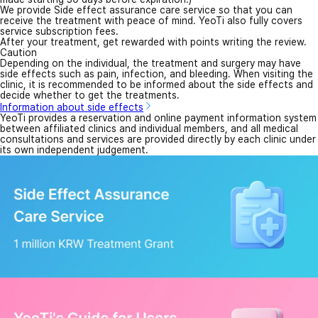
We provide Side effect assurance care service so that you can
receive the treatment with peace of mind. YeoTi also fully covers
service subscription fees.
After your treatment, get rewarded with points writing the review.
Caution
Depending on the individual, the treatment and surgery may have
side effects such as pain, infection, and bleeding. When visiting the
clinic, it is recommended to be informed about the side effects and
decide whether to get the treatments.
Information about side effects
YeoTi provides a reservation and online payment information system
between affiliated clinics and individual members, and all medical
consultations and services are provided directly by each clinic under
its own independent judgement.