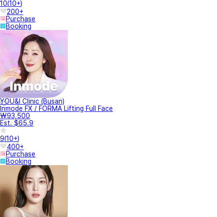
10
(
10+
)
200+
Purchase
Booking
YOU&I Clinic (Busan)
Inmode FX / FORMA Lifting Full Face
₩93,500
Est. $65.9
9
(
10+
)
400+
Purchase
Booking