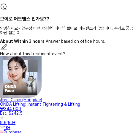
브이로 어드밴스 인가요??
안녕하세요~ 압구정 비앤미의원입니다^^ 브이로 어드밴스가 맞습니다. 추가로 궁금
하신 점은 0...
About Within 3 hours
Answer based on office hours.
How about this treatment event?
Jfeel Clinic (Hongdae)
ONDA Lifting: Instant Tightening & Lifting
₩344,000
Est. $242.5
9.6
(
50+
)
1K+
Purchase