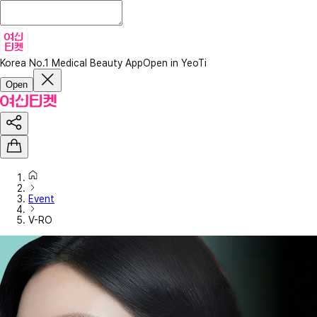
Korea No.1 Medical Beauty App
Open in YeoTi
Open
Event
V-RO