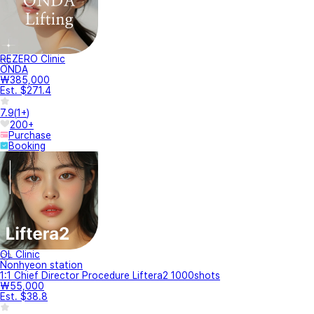
REZERO Clinic
ONDA
₩385,000
Est. $271.4
7.9
(
1+
)
200+
Purchase
Booking
OL Clinic
Nonhyeon station
1:1 Chief Director Procedure Liftera2 1000shots
₩55,000
Est. $38.8