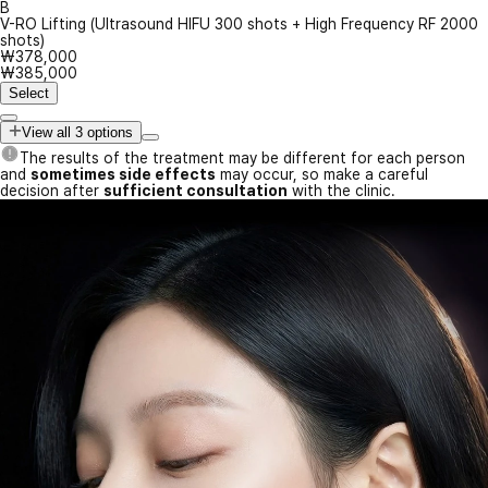
B
V-RO Lifting (Ultrasound HIFU 300 shots + High Frequency RF 2000
shots)
₩378,000
₩385,000
Select
View all 3 options
The results of the treatment may be different for each person
and
sometimes side effects
may occur, so make a careful
decision after
sufficient consultation
with the clinic.