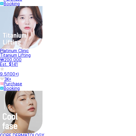
Booking
Platinum Clinic
Titanium Lifting
₩200,000
Est. $141
9.5
(
100+
)
3K+
Purchase
Booking
CORE DERMATOLOGY