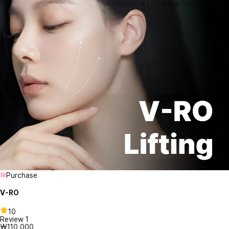
Purchase
V-RO
10
Review
1
₩110,000