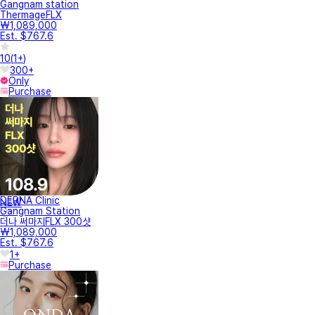
Gangnam station
ThermageFLX
₩1,089,000
Est. $767.6
10
(
1+
)
300+
Only
Purchase
DERNA Clinic
NEW
Gangnam Station
더나 써마지FLX 300샷
₩1,089,000
Est. $767.6
1+
Purchase