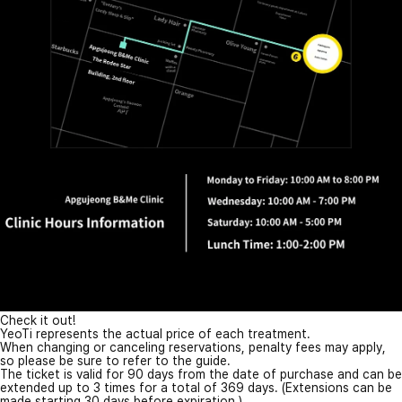
Check it out!
YeoTi represents the actual price of each treatment.
When changing or canceling reservations, penalty fees may apply,
so please be sure to refer to the guide.
The ticket is valid for 90 days from the date of purchase and can be
extended up to 3 times for a total of 369 days. (Extensions can be
made starting 30 days before expiration.)