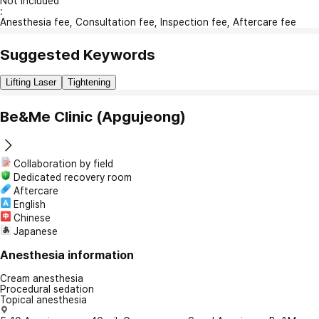
Not included
:
Anesthesia fee, Consultation fee, Inspection fee, Aftercare fee
Suggested Keywords
Lifting Laser
Tightening
Be&Me Clinic (Apgujeong)
Collaboration by field
Dedicated recovery room
Aftercare
English
Chinese
Japanese
Anesthesia information
Cream anesthesia
Procedural sedation
Topical anesthesia