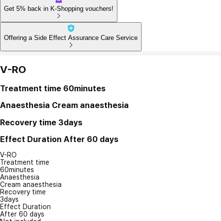
Get 5% back in K-Shopping vouchers!
Offering a Side Effect Assurance Care Service
V-RO
Treatment time
60minutes
Anaesthesia
Cream anaesthesia
Recovery time
3days
Effect Duration
After 60 days
V-RO
Treatment time
60minutes
Anaesthesia
Cream anaesthesia
Recovery time
3days
Effect Duration
After 60 days