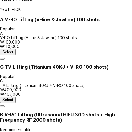
YeoTi PICK
A
V-RO Lifting (V-line & Jawline) 100 shots
Popular
A
V-RO Lifting (V-line & Jawline) 100 shots
₩103,000
₩110,000
Select
C
TV Lifting (Titanium 40KJ + V-RO 100 shots)
Popular
C
TV Lifting (Titanium 40KJ + V-RO 100 shots)
₩400,000
₩407,000
Select
B
V-RO Lifting (Ultrasound HIFU 300 shots + High
Frequency RF 2000 shots)
Recommendable