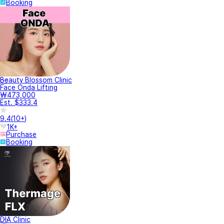
Booking
Beauty Blossom Clinic
Face Onda Lifting
₩473,000
Est. $333.4
9.4
(
10+
)
1K+
Purchase
Booking
DIA Clinic