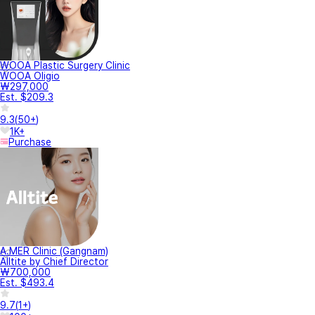
WOOA Plastic Surgery Clinic
WOOA Oligio
₩297,000
Est. $209.3
9.3
(
50+
)
1K+
Purchase
A.MER Clinic (Gangnam)
Alltite by Chief Director
₩700,000
Est. $493.4
9.7
(
1+
)