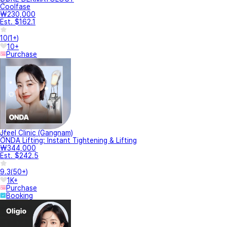
Coolfase
₩230,000
Est. $162.1
10
(
1+
)
10+
Purchase
Jfeel Clinic (Gangnam)
ONDA Lifting: Instant Tightening & Lifting
₩344,000
Est. $242.5
9.3
(
50+
)
1K+
Purchase
Booking