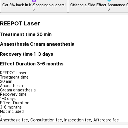
Get 5% back in K-Shopping vouchers!
Offering a Side Effect Assurance 
REEPOT Laser
Treatment time
20 min
Anaesthesia
Cream anaesthesia
Recovery time
1–3 days
Effect Duration
3-6 months
REEPOT Laser
Treatment time
20 min
Anaesthesia
Cream anaesthesia
Recovery time
1–3 days
Effect Duration
3-6 months
Not included
:
Anesthesia fee, Consultation fee, Inspection fee, Aftercare fee