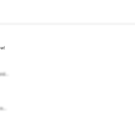
w!
nd...
m...