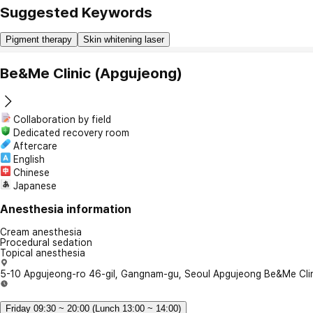
Suggested Keywords
Pigment therapy
Skin whitening laser
Be&Me Clinic (Apgujeong)
Collaboration by field
Dedicated recovery room
Aftercare
English
Chinese
Japanese
Anesthesia information
Cream anesthesia
Procedural sedation
Topical anesthesia
5-10 Apgujeong-ro 46-gil, Gangnam-gu, Seoul Apgujeong Be&Me Cli
Friday 09:30 ~ 20:00 (Lunch 13:00 ~ 14:00)