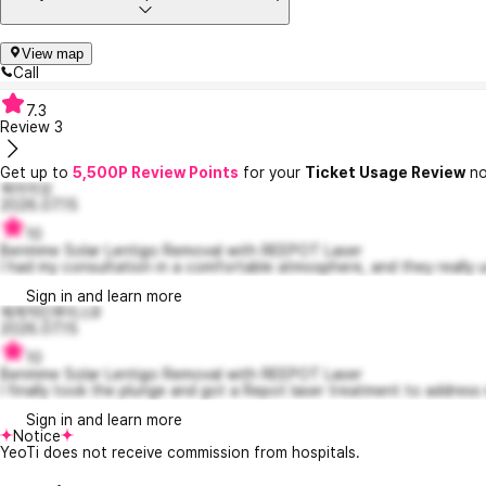
View map
Call
7.3
Review
3
Get up to
5,500P Review Points
for your
Ticket Usage Review
no
옥이이모
2026.07.15
10
Benmme Solar Lentigo Removal with REEPOT Laser
I had my consultation in a comfortable atmosphere, and they really u
Sign in and learn more
체계적인루이스9
2026.07.15
10
Benmme Solar Lentigo Removal with REEPOT Laser
I finally took the plunge and got a Repot laser treatment to address 
Sign in and learn more
Notice
YeoTi does not receive commission from hospitals.