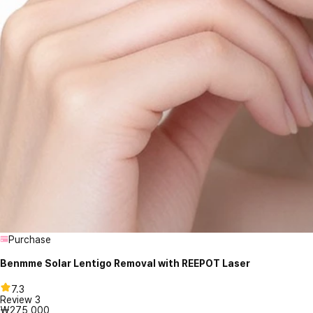
Purchase
Benmme Solar Lentigo Removal with REEPOT Laser
7.3
Review
3
₩275,000