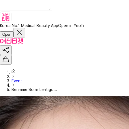
Korea No.1 Medical Beauty App
Open in YeoTi
Open
Event
Benmme Solar Lentigo...