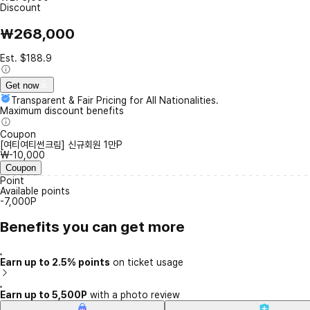
Discount
₩268,000
Est. $188.9
Get now
Transparent & Fair Pricing for All Nationalities.
Maximum discount benefits
Coupon
[여티여티썬크림] 신규회원 1만P
₩-10,000
Coupon
Point
Available points
-7,000P
Benefits you can get more
Earn up to 2.5% points
on ticket usage
Earn up to 5,500P
with a photo review