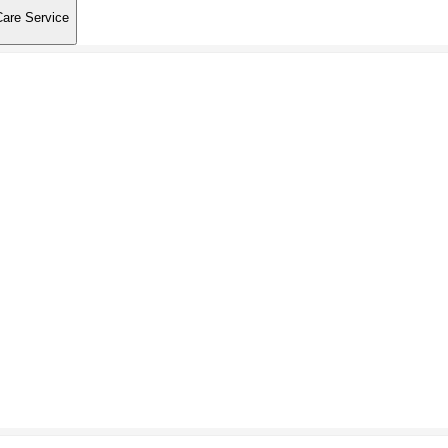
Care Service