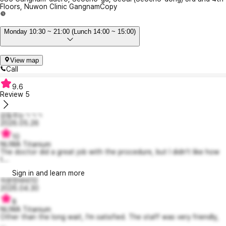
Floors, Nuwon Clinic Gangnam
Copy
Monday 10:30 ~ 21:00 (Lunch 14:00 ~ 15:00)
View map
Call
9.6
Review
5
감동주는ㄱㄱㄱ
2026.05.26
10
NUWA Titanium
The doctor did a great job with the procedure, but I didn't like how
t...
Sign in and learn more
차분한바비10
2026.04.30
8
NUWA Titanium
Other than the long wait, I'm satisfied. The staff was very friendly,
...