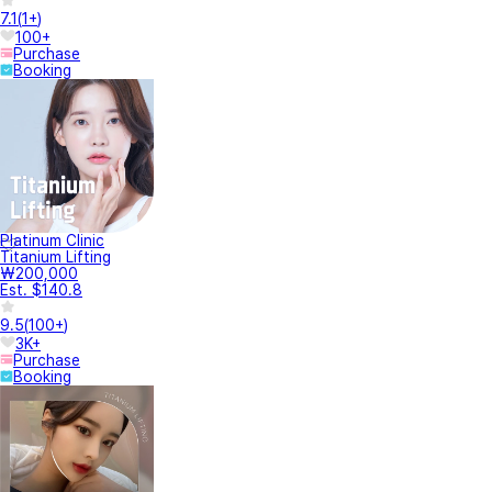
7.1
(
1+
)
100+
Purchase
Booking
Platinum Clinic
Titanium Lifting
₩200,000
Est. $140.8
9.5
(
100+
)
3K+
Purchase
Booking