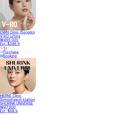
OWN Clinic (Songdo)
V-RO Lifting
₩495,000
Est. $348.6
1+
Purchase
Booking
HERNE Clinic
Sinnonhyeon station
SHURINK UNIVERSE
₩97,900
Est. $68.9