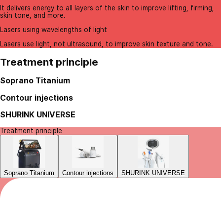
It delivers energy to all layers of the skin to improve lifting, firming,
skin tone, and more.
Lasers using wavelengths of light
Lasers use light, not ultrasound, to improve skin texture and tone.
Treatment principle
Soprano Titanium
Contour injections
SHURINK UNIVERSE
Treatment principle
Soprano Titanium
Contour injections
SHURINK UNIVERSE