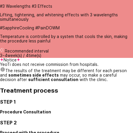
#3 Wavelengths #3 Effects
Lifting, tightening, and whitening effects with 3 wavelengths
simultaneously
#SapphireCooling #PainDOWM
Temperature is controlled by a system that cools the skin, making
the procedure less painful
Recommended interval
3~4week(s) / 4time(s)
Notice
YeoTi does not receive commission from hospitals.
The results of the treatment may be different for each person
and
sometimes side effects
may occur, so make a careful
decision after
sufficient consultation
with the clinic.
Treatment process
STEP 1
Procedure Consultation
STEP 2
Proceed with the procedure