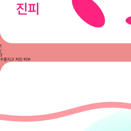
1
/
3
주름지고 처진 피부