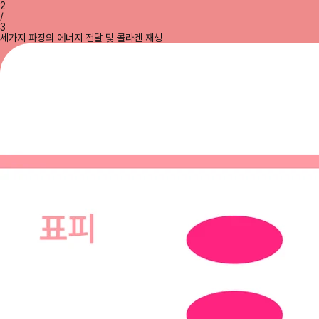
2
/
3
세가지 파장의 에너지 전달 및 콜라겐 재생