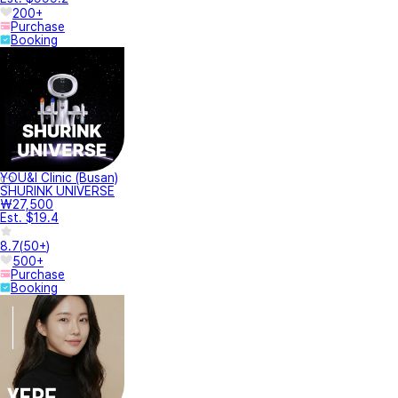
200+
Purchase
Booking
YOU&I Clinic (Busan)
SHURINK UNIVERSE
₩27,500
Est. $19.4
8.7
(
50+
)
500+
Purchase
Booking