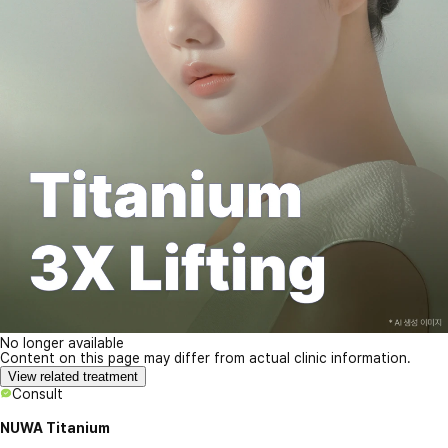
No longer available
Content on this page may differ from actual clinic information.
View related treatment
Consult
NUWA Titanium