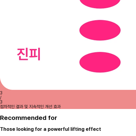
3
/
3
점차적인 결과 및 지속적인 개선 효과
Recommended for
Those looking for a powerful lifting effect