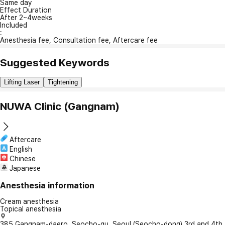
Same day
Effect Duration
After 2~4weeks
Included
:
Anesthesia fee, Consultation fee, Aftercare fee
Suggested Keywords
Lifting Laser
Tightening
NUWA Clinic (Gangnam)
Aftercare
English
Chinese
Japanese
Anesthesia information
Cream anesthesia
Topical anesthesia
385 Gangnam-daero, Seocho-gu, Seoul (Seocho-dong) 3rd and 4th