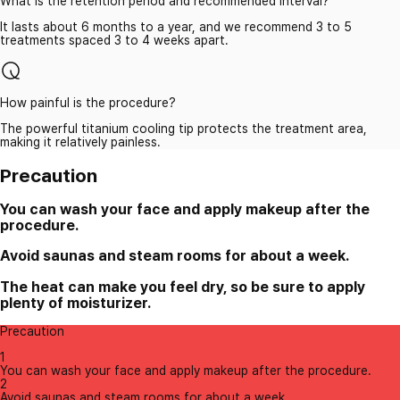
What is the retention period and recommended interval?
It lasts about 6 months to a year, and we recommend 3 to 5
treatments spaced 3 to 4 weeks apart.
How painful is the procedure?
The powerful titanium cooling tip protects the treatment area,
making it relatively painless.
Precaution
You can wash your face and apply makeup after the
procedure.
Avoid saunas and steam rooms for about a week.
The heat can make you feel dry, so be sure to apply
plenty of moisturizer.
Precaution
1
You can wash your face and apply makeup after the procedure.
2
Avoid saunas and steam rooms for about a week.