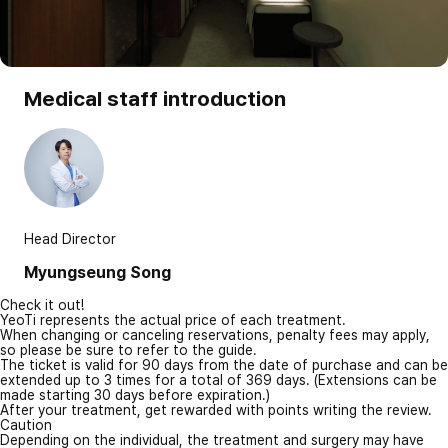
Medical staff introduction
Head Director
Myungseung Song
Check it out!
YeoTi represents the actual price of each treatment.
When changing or canceling reservations, penalty fees may apply,
so please be sure to refer to the guide.
The ticket is valid for 90 days from the date of purchase and can be
extended up to 3 times for a total of 369 days. (Extensions can be
made starting 30 days before expiration.)
After your treatment, get rewarded with points writing the review.
Caution
Depending on the individual, the treatment and surgery may have