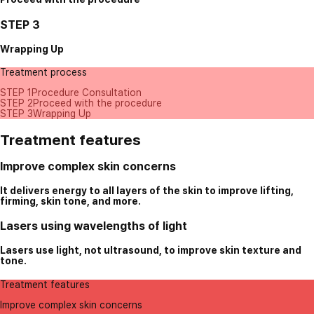
STEP 3
Wrapping Up
Treatment process
STEP 1
Procedure Consultation
STEP 2
Proceed with the procedure
STEP 3
Wrapping Up
Treatment features
Improve complex skin concerns
It delivers energy to all layers of the skin to improve lifting,
firming, skin tone, and more.
Lasers using wavelengths of light
Lasers use light, not ultrasound, to improve skin texture and
tone.
Treatment features
Improve complex skin concerns