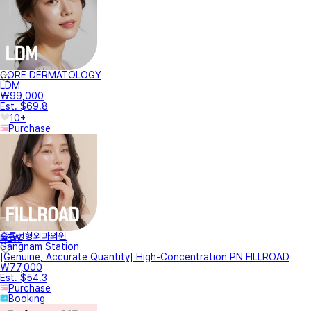
CORE DERMATOLOGY
LDM
₩99,000
Est. $69.8
10+
Purchase
훌륭성형외과의원
NEW
Gangnam Station
[Genuine, Accurate Quantity] High-Concentration PN FILLROAD
₩77,000
Est. $54.3
Purchase
Booking