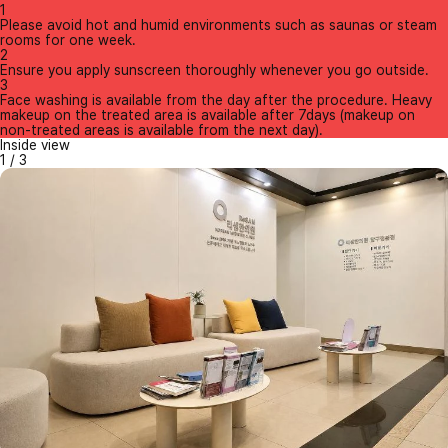
1
Please avoid hot and humid environments such as saunas or steam
rooms for one week.
2
Ensure you apply sunscreen thoroughly whenever you go outside.
3
Face washing is available from the day after the procedure. Heavy
makeup on the treated area is available after 7days (makeup on
non-treated areas is available from the next day).
Inside view
1
/
3