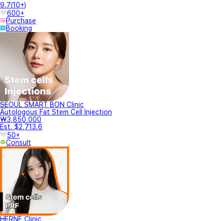
9.7
(
10+
)
600+
Purchase
Booking
SEOUL SMART BON Clinic
Autologous Fat Stem Cell Injection
₩3,850,000
Est. $2,713.6
50+
Consult
HERNE Clinic