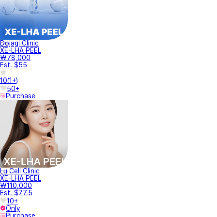
Dojagi Clinic
XE-LHA PEEL
₩78,000
Est. $55
10
(
1+
)
50+
Purchase
Lu Cell Clinic
XE-LHA PEEL
₩110,000
Est. $77.5
10+
Only
Purchase