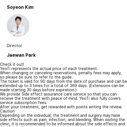
Soyeon Kim
Director
Jaewan Park
Check it out!
YeoTi represents the actual price of each treatment.
When changing or canceling reservations, penalty fees may apply,
so please be sure to refer to the guide.
The ticket is valid for 90 days from the date of purchase and can be
extended up to 3 times for a total of 369 days. (Extensions can be
made starting 30 days before expiration.)
We provide Side effect assurance care service so that you can
receive the treatment with peace of mind. YeoTi also fully covers
service subscription fees.
After your treatment, get rewarded with points writing the review.
Caution
Depending on the individual, the treatment and surgery may have
side effects such as pain, infection, and bleeding. When visiting the
clinic, it is recommended to be informed about the side effects and