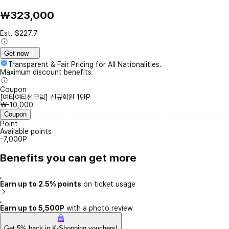
₩323,000
Est. $227.7
Get now
Transparent & Fair Pricing for All Nationalities.
Maximum discount benefits
Coupon
[여티여티썬크림] 신규회원 1만P
₩-10,000
Coupon
Point
Available points
-7,000P
Benefits you can get more
Earn up to 2.5% points
on ticket usage
Earn up to 5,500P
with a photo review
Get 5% back in K-Shopping vouchers!