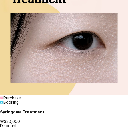
Purchase
Booking
Syringoma Treatment
₩330,000
Discount