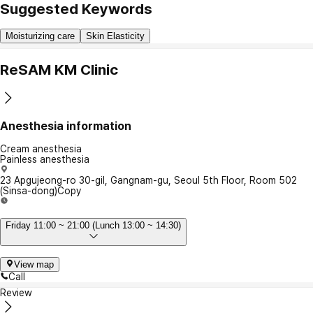
Suggested Keywords
Moisturizing care
Skin Elasticity
ReSAM KM Clinic
Anesthesia information
Cream anesthesia
Painless anesthesia
23 Apgujeong-ro 30-gil, Gangnam-gu, Seoul 5th Floor, Room 502
(Sinsa-dong)
Copy
Friday 11:00 ~ 21:00 (Lunch 13:00 ~ 14:30)
View map
Call
Review