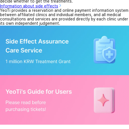
decide whether to get the treatments.
Information about side effects
YeoTi provides a reservation and online payment information system
between affiliated clinics and individual members, and all medical
consultations and services are provided directly by each clinic under
its own independent judgement.