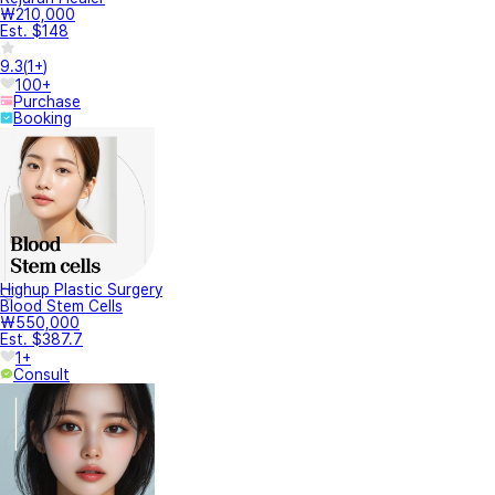
₩210,000
Est. $148
9.3
(
1+
)
100+
Purchase
Booking
Highup Plastic Surgery
Blood Stem Cells
₩550,000
Est. $387.7
1+
Consult