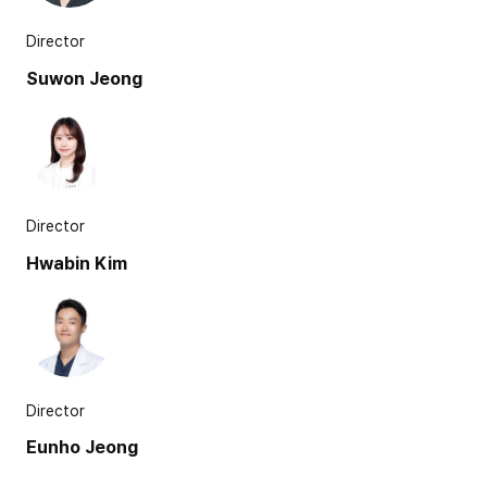
Director
Suwon Jeong
Director
Hwabin Kim
Director
Eunho Jeong