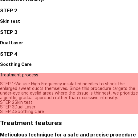
STEP 2
Skin test
STEP 3
Dual Laser
STEP 4
Soothing Care
Treatment process
STEP 1
-We use High Frequency insulated needles to shrink the
enlarged sweat ducts themselves. Since this procedure targets the
under-eye and eyelid areas where the tissue is thinnest, we prioritize
a gentle, gradual approach rather than excessive intensity.
STEP 2
Skin test
STEP 3
Dual Laser
STEP 4
Soothing Care
Treatment features
Meticulous technique for a safe and precise procedure