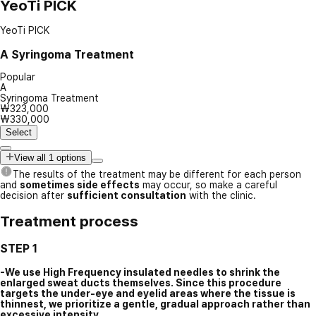
YeoTi PICK
YeoTi PICK
A
Syringoma Treatment
Popular
A
Syringoma Treatment
₩323,000
₩330,000
Select
View all 1 options
The results of the treatment may be different for each person
and
sometimes side effects
may occur, so make a careful
decision after
sufficient consultation
with the clinic.
Treatment process
STEP 1
-We use High Frequency insulated needles to shrink the
enlarged sweat ducts themselves. Since this procedure
targets the under-eye and eyelid areas where the tissue is
thinnest, we prioritize a gentle, gradual approach rather than
excessive intensity.