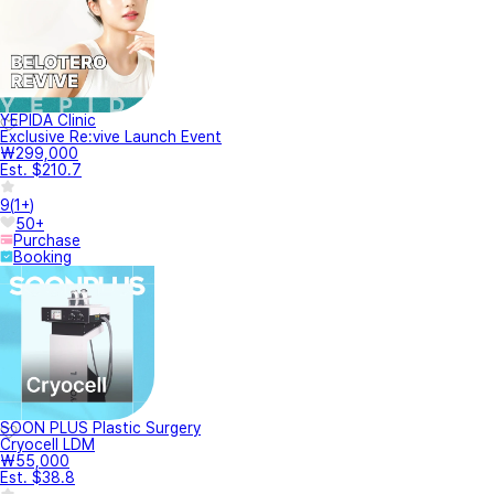
YEPIDA Clinic
Exclusive Re:vive Launch Event
₩299,000
Est. $210.7
9
(
1+
)
50+
Purchase
Booking
SOON PLUS Plastic Surgery
Cryocell LDM
₩55,000
Est. $38.8