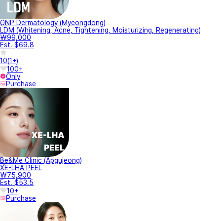
CNP Dermatology (Myeongdong)
LDM (Whitening, Acne, Tightening, Moisturizing, Regenerating)
₩99,000
Est. $69.8
10
(
1+
)
100+
Only
Purchase
Be&Me Clinic (Apgujeong)
XE-LHA PEEL
₩75,900
Est. $53.5
10+
Purchase