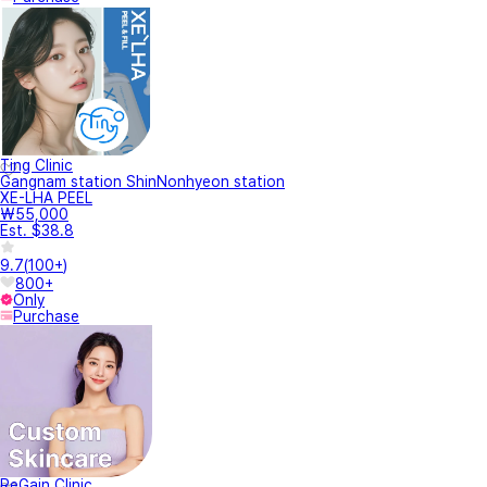
Ting Clinic
Gangnam station ShinNonhyeon station
XE-LHA PEEL
₩55,000
Est. $38.8
9.7
(
100+
)
800+
Only
Purchase
ReGain Clinic