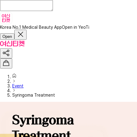
Korea No.1 Medical Beauty App
Open in YeoTi
Open
Event
Syringoma Treatment