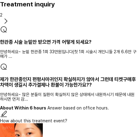
Treatment inquiry
2
한관종 시술 눈밑만 받으면 가격 어떻게 되세요?
안녕하세요~ 눈밑 한관종 1회 33만원입니다(첫 1회 시술시 개인니들 2개 6.6만 구
매가 ...
제가 한관종인지 편평사마귀인지 확실하지가 않아서 그런데 티켓구매후
차액이 생길시 추가결제나 환불이 가능한가요??
안녕하세요~ 많은 분들이 질환이 확실하지 않은 상태에서 내원하시기 때문에 내원
하시면 먼저 감...
About Within 6 hours
Answer based on office hours.
How about this treatment event?