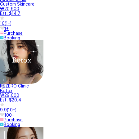
Custom Skincare
₩20,900
Est. $14.7
10
(
1+
)
1+
Purchase
Booking
REZERO Clinic
Botox
₩29,000
Est. $20.4
9.9
(
10+
)
100+
Purchase
Booking