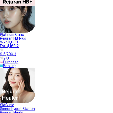
Platinum Clinic
Rejuran HB Plus
₩240,000
Est. $169.2
9.5
(
200+
)
2K+
Purchase
Booking
SIAClinic
Sinnonhyeon Station
Rejuran Healer