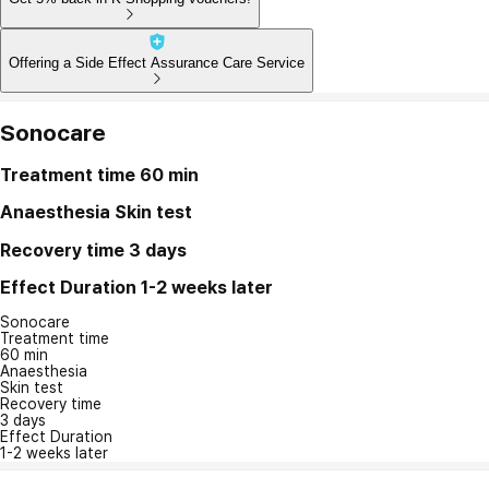
Offering a Side Effect Assurance Care Service
Sonocare
Treatment time
60 min
Anaesthesia
Skin test
Recovery time
3 days
Effect Duration
1-2 weeks later
Sonocare
Treatment time
60 min
Anaesthesia
Skin test
Recovery time
3 days
Effect Duration
1-2 weeks later