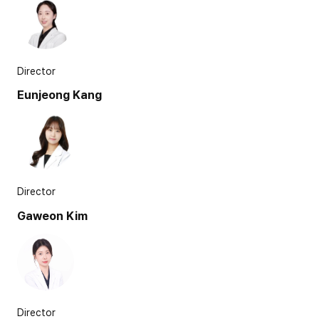
Director
Eunjeong Kang
Director
Gaweon Kim
Director