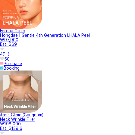
Forena Clinic
Hongdae | Gentle 4th Generation LHALA Peel
₩97,900
Est. $69
4
(
1+
)
50+
Purchase
Booking
Jfeel Clinic (Gangnam)
Neck Wrinkle Filler
₩198,000
Est. $139.6