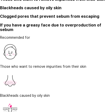
Blackheads caused by oily skin
Clogged pores that prevent sebum from escaping
If you have a greasy face due to overproduction of
sebum
Recommended for
Those who want to remove impurities from their skin
Blackheads caused by oily skin