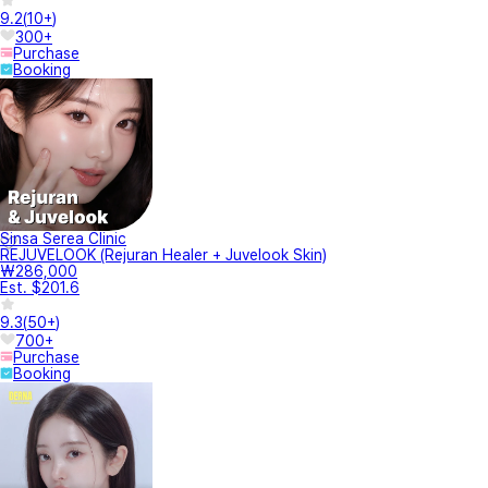
9.2
(
10+
)
300+
Purchase
Booking
Sinsa Serea Clinic
REJUVELOOK (Rejuran Healer + Juvelook Skin)
₩286,000
Est. $201.6
9.3
(
50+
)
700+
Purchase
Booking