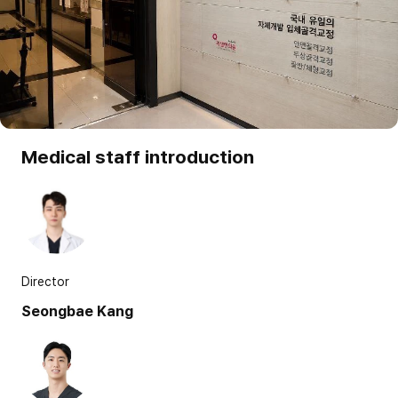
Medical staff introduction
Director
Seongbae Kang