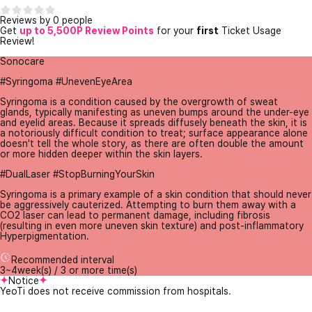
Reviews by 0 people
Get
up to 5,500P Review Points
for your
first
Ticket Usage
Review!
Sonocare
#Syringoma #UnevenEyeArea
Syringoma is a condition caused by the overgrowth of sweat
glands, typically manifesting as uneven bumps around the under-eye
and eyelid areas. Because it spreads diffusely beneath the skin, it is
a notoriously difficult condition to treat; surface appearance alone
doesn't tell the whole story, as there are often double the amount
or more hidden deeper within the skin layers.
#DualLaser #StopBurningYourSkin
Syringoma is a primary example of a skin condition that should never
be aggressively cauterized. Attempting to burn them away with a
CO2 laser can lead to permanent damage, including fibrosis
(resulting in even more uneven skin texture) and post-inflammatory
Hyperpigmentation.
Recommended interval
3~4week(s) / 3 or more time(s)
Notice
YeoTi does not receive commission from hospitals.