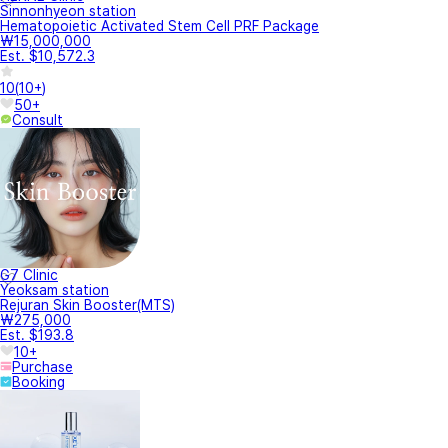
Sinnonhyeon station
Hematopoietic Activated Stem Cell PRF Package
₩15,000,000
Est. $10,572.3
10
(
10+
)
50+
Consult
G7 Clinic
Yeoksam station
Rejuran Skin Booster(MTS)
₩275,000
Est. $193.8
10+
Purchase
Booking