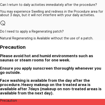
Can I return to daily activities immediately after the procedure?
You may experience Swelling and redness in the Procedure area for
about 3 days, but it will not interfere with your daily activities.
Do I need to apply a Regenerating patch?
Natural Regenerating is Available without the use of a patch.
Precaution
Please avoid hot and humid environments such as
saunas or steam rooms for one week.
Ensure you apply sunscreen thoroughly whenever you
go outside.
Face washing is available from the day after the
procedure. Heavy makeup on the treated area is
available after 7days (makeup on non-treated areas is
available from the next day).
Precaution