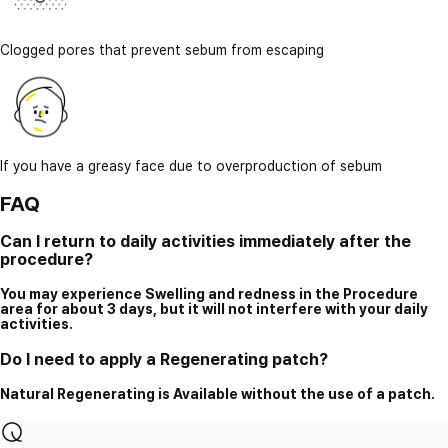
Clogged pores that prevent sebum from escaping
If you have a greasy face due to overproduction of sebum
FAQ
Can I return to daily activities immediately after the
procedure?
You may experience Swelling and redness in the Procedure
area for about 3 days, but it will not interfere with your daily
activities.
Do I need to apply a Regenerating patch?
Natural Regenerating is Available without the use of a patch.