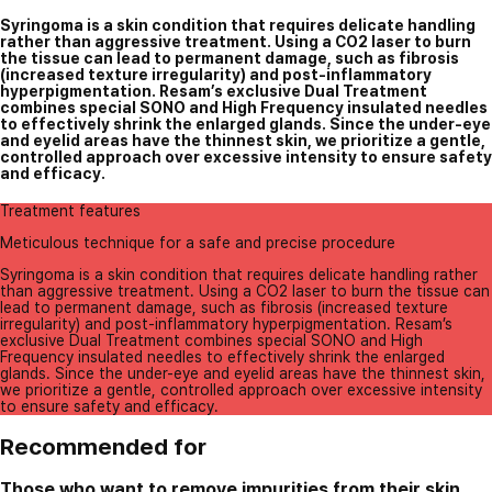
Syringoma is a skin condition that requires delicate handling
rather than aggressive treatment. Using a CO2 laser to burn
the tissue can lead to permanent damage, such as fibrosis
(increased texture irregularity) and post-inflammatory
hyperpigmentation. Resam’s exclusive Dual Treatment
combines special SONO and High Frequency insulated needles
to effectively shrink the enlarged glands. Since the under-eye
and eyelid areas have the thinnest skin, we prioritize a gentle,
controlled approach over excessive intensity to ensure safety
and efficacy.
Treatment features
Meticulous technique for a safe and precise procedure
Syringoma is a skin condition that requires delicate handling rather
than aggressive treatment. Using a CO2 laser to burn the tissue can
lead to permanent damage, such as fibrosis (increased texture
irregularity) and post-inflammatory hyperpigmentation. Resam’s
exclusive Dual Treatment combines special SONO and High
Frequency insulated needles to effectively shrink the enlarged
glands. Since the under-eye and eyelid areas have the thinnest skin,
we prioritize a gentle, controlled approach over excessive intensity
to ensure safety and efficacy.
Recommended for
Those who want to remove impurities from their skin