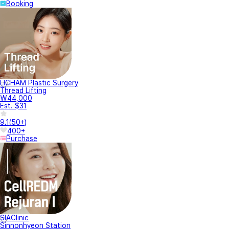
Booking
LICHAM Plastic Surgery
Thread Lifting
₩44,000
Est. $31
9.1
(
50+
)
400+
Purchase
SIAClinic
Sinnonhyeon Station