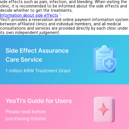
side effects such as pain, infection, and bleeding. When visiting the
clinic, it is recommended to be informed about the side effects and
decide whether to get the treatments.
Information about side effects
YeoTi provides a reservation and online payment information system
between affiliated clinics and individual members, and all medical
consultations and services are provided directly by each clinic under
its own independent judgement.