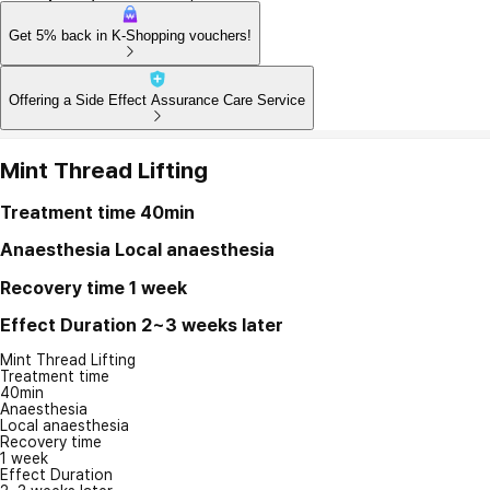
Get 5% back in K-Shopping vouchers!
Offering a Side Effect Assurance Care Service
Mint Thread Lifting
Treatment time
40min
Anaesthesia
Local anaesthesia
Recovery time
1 week
Effect Duration
2~3 weeks later
Mint Thread Lifting
Treatment time
40min
Anaesthesia
Local anaesthesia
Recovery time
1 week
Effect Duration