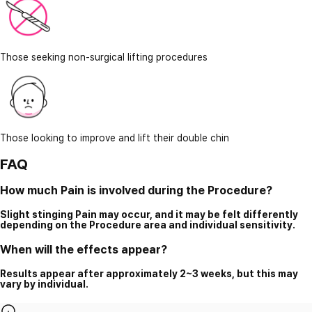
Those seeking non-surgical lifting procedures
Those looking to improve and lift their double chin
FAQ
How much Pain is involved during the Procedure?
Slight stinging Pain may occur, and it may be felt differently
depending on the Procedure area and individual sensitivity.
When will the effects appear?
Results appear after approximately 2~3 weeks, but this may
vary by individual.