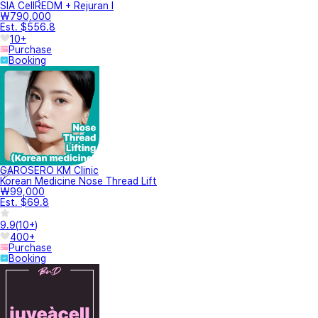
SIA CellREDM + Rejuran I
₩790,000
Est. $556.8
10+
Purchase
Booking
GAROSERO KM Clinic
Korean Medicine Nose Thread Lift
₩99,000
Est. $69.8
9.9
(
10+
)
400+
Purchase
Booking