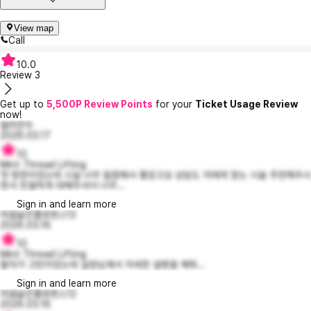
View map
Call
10.0
Review
3
Get up to
5,500P Review Points
for your
Ticket Usage Review
now!
델리만두
2026.03.17
10
Mint Thread Lifting
첫 방문이었는데 시설 너무 깔끔해서 좋았고요 상담도 저에게 맞는 시술 추천해주시
면서 친절하게 대해주셔서 너무...
Sign in and learn more
마음넓은플로렌스12
2026.03.16
10
Mint Thread Lifting
팔자가 고민이었는데 실장님께서 자세한 설명을 해줘...
Sign in and learn more
마음넓은플로렌스12
2026.03.16