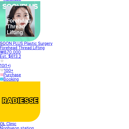
SOON PLUS Plastic Surgery
Forehead Thread Lifting
₩870,000
Est. $613.2
10
(
1+
)
100+
Purchase
Booking
OL Clinic
Nonhyeon station