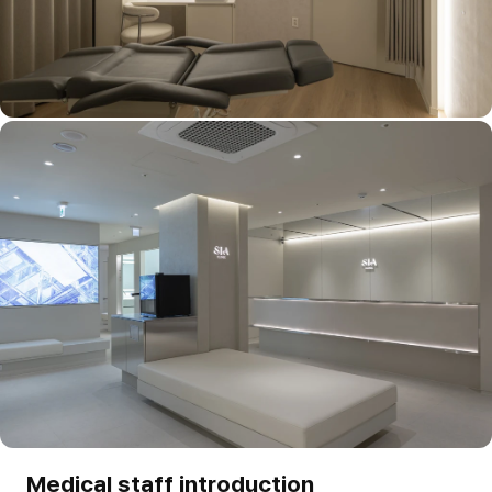
Medical staff introduction