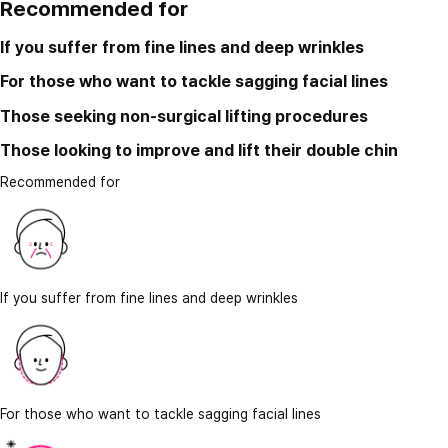
Recommended for
If you suffer from fine lines and deep wrinkles
For those who want to tackle sagging facial lines
Those seeking non-surgical lifting procedures
Those looking to improve and lift their double chin
Recommended for
If you suffer from fine lines and deep wrinkles
For those who want to tackle sagging facial lines