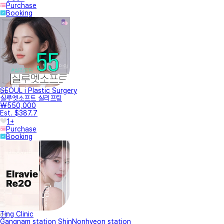
Purchase
Booking
SEOUL i Plastic Surgery
실루엣소프트 실리프팅
₩550,000
Est. $387.7
1+
Purchase
Booking
Ting Clinic
Gangnam station ShinNonhyeon station