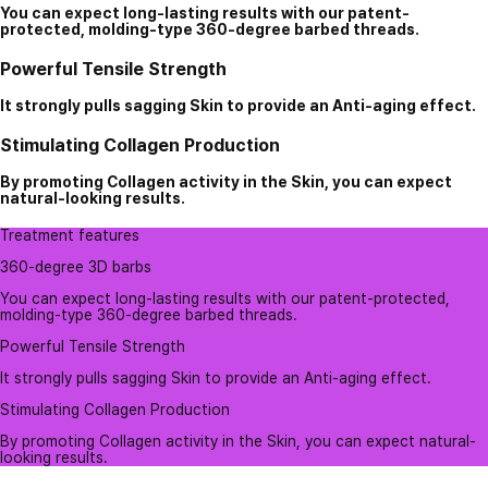
You can expect long-lasting results with our patent-
protected, molding-type 360-degree barbed threads.
Powerful Tensile Strength
It strongly pulls sagging Skin to provide an Anti-aging effect.
Stimulating Collagen Production
By promoting Collagen activity in the Skin, you can expect
natural-looking results.
Treatment features
360-degree 3D barbs
You can expect long-lasting results with our patent-protected,
molding-type 360-degree barbed threads.
Powerful Tensile Strength
It strongly pulls sagging Skin to provide an Anti-aging effect.
Stimulating Collagen Production
By promoting Collagen activity in the Skin, you can expect natural-
looking results.