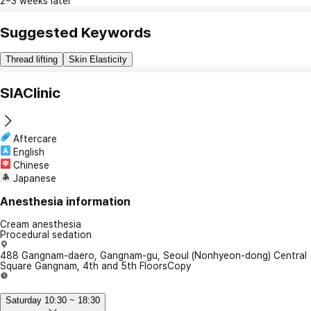
2~3 weeks later
Suggested Keywords
Thread lifting
Skin Elasticity
SIAClinic
Aftercare
English
Chinese
Japanese
Anesthesia information
Cream anesthesia
Procedural sedation
488 Gangnam-daero, Gangnam-gu, Seoul (Nonhyeon-dong) Central
Square Gangnam, 4th and 5th Floors
Copy
Saturday 10:30 ~ 18:30