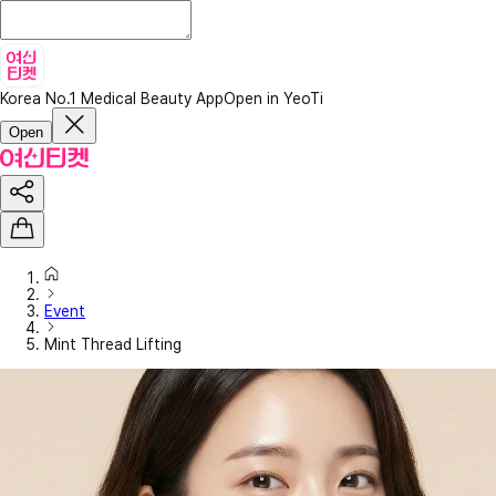
Korea No.1 Medical Beauty App
Open in YeoTi
Open
Event
Mint Thread Lifting