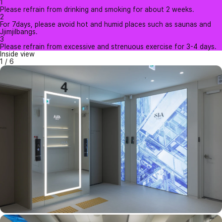
1
Please refrain from drinking and smoking for about 2 weeks.
2
For 7days, please avoid hot and humid places such as saunas and
Jjimjilbangs.
3
Please refrain from excessive and strenuous exercise for 3-4 days.
Inside view
1
/
6