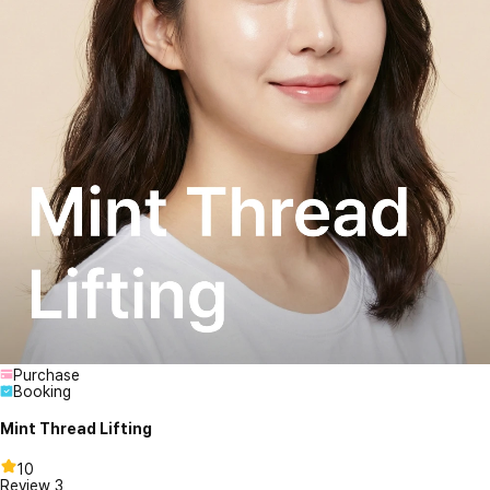
Purchase
Booking
Mint Thread Lifting
10
Review
3