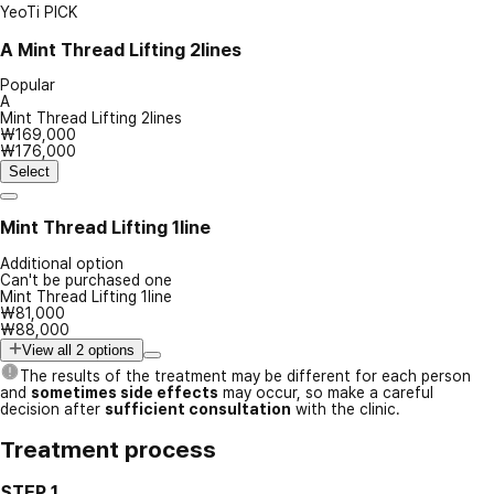
YeoTi PICK
A
Mint Thread Lifting 2lines
Popular
A
Mint Thread Lifting 2lines
₩169,000
₩176,000
Select
Mint Thread Lifting 1line
Additional option
Can't be purchased one
Mint Thread Lifting 1line
₩81,000
₩88,000
View all 2 options
The results of the treatment may be different for each person
and
sometimes side effects
may occur, so make a careful
decision after
sufficient consultation
with the clinic.
Treatment process
STEP 1