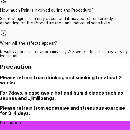
How much Pain is involved during the Procedure?
Slight stinging Pain may occur, and it may be felt differently
depending on the Procedure area and individual sensitivity.
When will the effects appear?
Results appear after approximately 2~3 weeks, but this may vary by
individual.
Precaution
Please refrain from drinking and smoking for about 2
weeks.
For 7days, please avoid hot and humid places such as
saunas and Jjimjilbangs.
Please refrain from excessive and strenuous exercise
for 3-4 days.
Precaution