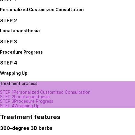
Personalized Customized Consultation
STEP 2
Local anaesthesia
STEP 3
Procedure Progress
STEP 4
Wrapping Up
Treatment process
STEP 1
Personalized Customized Consultation
STEP 2
Local anaesthesia
STEP 3
Procedure Progress
STEP 4
Wrapping Up
Treatment features
360-degree 3D barbs