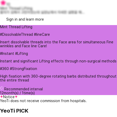
10
Mint Thread Lifting
팔자가 심해서 고민이었는데 실장님께서 자세한 설명을 해...
Sign in and learn more
Mint Thread Lifting
#DissolvableThread #lineCare
Insert dissolvable threads into the Face area for simultaneous Fine
wrinkles and Face line Care!
#Instant #Lifting
Instant and significant Lifting effects through non-surgical methods
#360 #StrongFixation
High fixation with 360-degree rotating barbs distributed throughout
the entire thread
Recommended interval
12month(s) / 1time(s)
Notice
YeoTi does not receive commission from hospitals.
YeoTi PICK