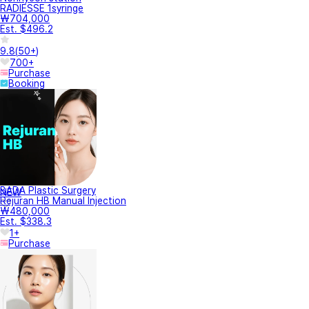
RADIESSE 1syringe
₩704,000
Est. $496.2
9.8
(
50+
)
700+
Purchase
Booking
BADA Plastic Surgery
NEW
Rejuran HB Manual Injection
₩480,000
Est. $338.3
1+
Purchase