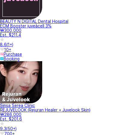
BEAUTY N DIGITAL Dental Hospital
ECM Booster juveàcell 3%
₩300,000
Est. $211.4
8.6
(
1+
)
10+
Purchase
Booking
Sinsa Serea Clinic
REJUVELOOK (Rejuran Healer + Juvelook Skin)
₩286,000
Est. $201.6
9.3
(
50+
)
700+