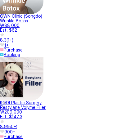
OWN Clinic (Songdo)
Wrinkle Botox
₩88,000
Est. $62
8.3
(
1+
)
1+
Purchase
Booking
KODI Plastic Surgery
Restylane Volyme Filler
₩209,000
Est. $147.3
8.9
(
50+
)
900+
Purchase