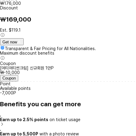
₩176,000
Discount
₩169,000
Est. $119.1
Get now
Transparent & Fair Pricing for All Nationalities.
Maximum discount benefits
Coupon
[여티여티썬크림] 신규회원 1만P
₩-10,000
Coupon
Point
Available points
-7,000P
Benefits you can get more
Earn up to 2.5% points
on ticket usage
Earn up to 5,500P
with a photo review