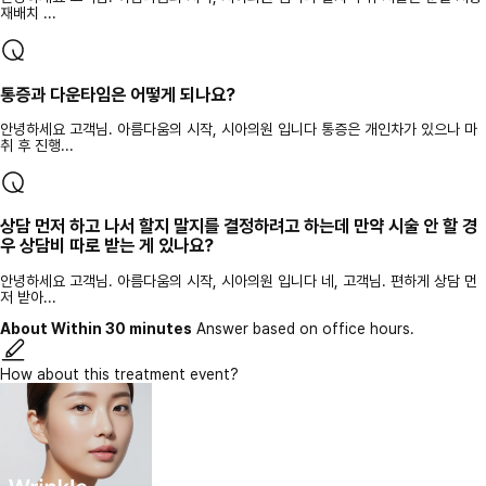
재배치 ...
통증과 다운타임은 어떻게 되나요?
안녕하세요 고객님. 아름다움의 시작, 시아의원 입니다 통증은 개인차가 있으나 마
취 후 진행...
상담 먼저 하고 나서 할지 말지를 결정하려고 하는데 만약 시술 안 할 경
우 상담비 따로 받는 게 있나요?
안녕하세요 고객님. 아름다움의 시작, 시아의원 입니다 네, 고객님. 편하게 상담 먼
저 받아...
About Within 30 minutes
Answer based on office hours.
How about this treatment event?