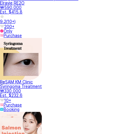
Elravie RE2O
₩590,000
Est. $415.8
9.2
(
10+
)
200+
Only
Purchase
ReSAM KM Clinic
Syringoma Treatment
₩330,000
Est. $232.6
10+
Purchase
Booking