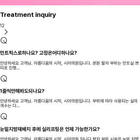
Treatment inquiry
12
민트픽스로하나요? 고정은어디하나요?
안녕하세요 고객님. 아름다움의 시작, 시아의원입니다. 본원 팔자 부위는 민트실 쁘
띠로 진행...
1줄씩만해봐도되나요?
안녕하세요 고객님. 아름다움의 시작, 시아의원입니다. 부위에 따라 사용되는 실의
개수는 다...
눈밑지방재배치 후에 실리프팅은 언제 가능한가요?
안녕하세요 고객님. 아름다움의 시작, 시아의원 입니다 팔자 부위 시술은 눈밑 지방