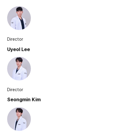
Director
Uyeol Lee
Director
Seongmin Kim