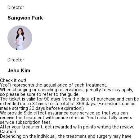
Director
Sangwon Park
Director
Jehu Kim
Check it out!
YeoTi represents the actual price of each treatment.
When changing or canceling reservations, penalty fees may apply,
so please be sure to refer to the guide.
The ticket is valid for 90 days from the date of purchase and can be
extended up to 3 times for a total of 369 days. (Extensions can be
made starting 30 days before expiration.)
We provide Side effect assurance care service so that you can
receive the treatment with peace of mind. YeoTi also fully covers
service subscription fees.
After your treatment, get rewarded with points writing the review.
Caution
Depending on the individual, the treatment and surgery may have