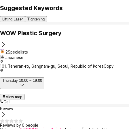
Suggested Keywords
Lifting Laser
Tightening
WOW Plastic Surgery
2Specialists
Japanese
101, Teheran-ro, Gangnam-gu, Seoul, Republic of Korea
Copy
Thursday 10:00 ~ 19:00
View map
Call
Review
Reviews by 0 people