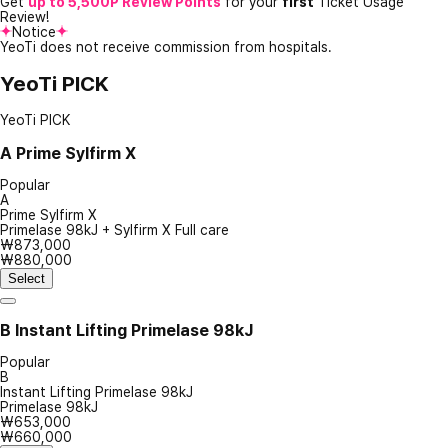
Get
up to 5,500P Review Points
for your
first
Ticket Usage
Review!
Notice
YeoTi does not receive commission from hospitals.
YeoTi PICK
YeoTi PICK
A
Prime Sylfirm X
Popular
A
Prime Sylfirm X
Primelase 98kJ + Sylfirm X Full care
₩873,000
₩880,000
Select
B
Instant Lifting Primelase 98kJ
Popular
B
Instant Lifting Primelase 98kJ
Primelase 98kJ
₩653,000
₩660,000