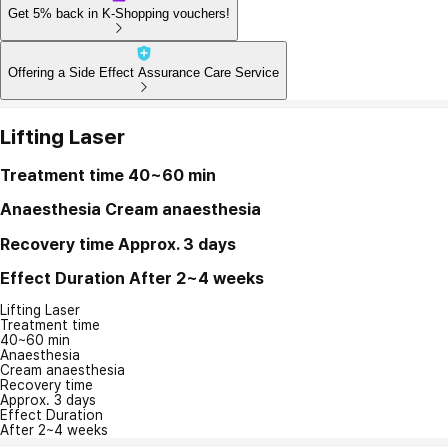
Get 5% back in K-Shopping vouchers!
Offering a Side Effect Assurance Care Service
Lifting Laser
Treatment time
40~60 min
Anaesthesia
Cream anaesthesia
Recovery time
Approx. 3 days
Effect Duration
After 2~4 weeks
Lifting Laser
Treatment time
40~60 min
Anaesthesia
Cream anaesthesia
Recovery time
Approx. 3 days
Effect Duration
After 2~4 weeks