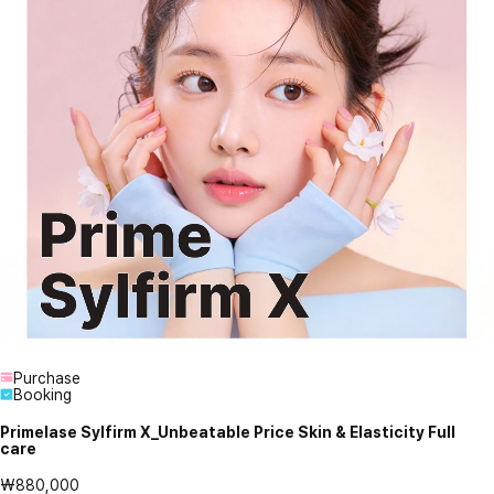
Purchase
Booking
Primelase Sylfirm X_Unbeatable Price Skin & Elasticity Full
care
₩880,000