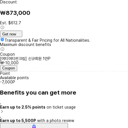
Discount
₩873,000
Est. $612.7
Get now
Transparent & Fair Pricing for All Nationalities.
Maximum discount benefits
Coupon
[여티여티썬크림] 신규회원 1만P
₩-10,000
Coupon
Point
Available points
-7,000P
Benefits you can get more
Earn up to 2.5% points
on ticket usage
Earn up to 5,500P
with a photo review