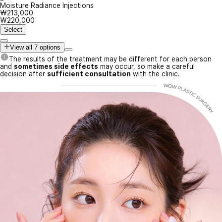
Moisture Radiance Injections
₩213,000
₩220,000
Select
View all 7 options
The results of the treatment may be different for each person
and
sometimes side effects
may occur, so make a careful
decision after
sufficient consultation
with the clinic.