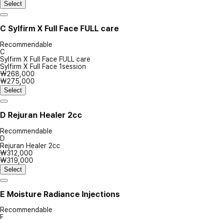
Select
C
Sylfirm X Full Face FULL care
Recommendable
C
Sylfirm X Full Face FULL care
Sylfirm X Full Face 1session
₩268,000
₩275,000
Select
D
Rejuran Healer 2cc
Recommendable
D
Rejuran Healer 2cc
₩312,000
₩319,000
Select
E
Moisture Radiance Injections
Recommendable
E