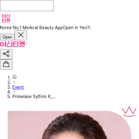
Korea No.1 Medical Beauty App
Open in YeoTi
Open
Event
Primelase Sylfirm X_...