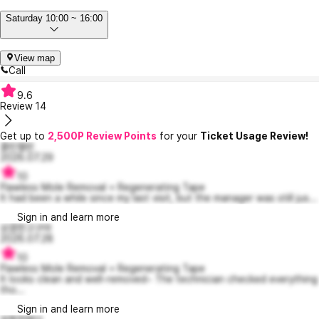
Saturday 10:00 ~ 16:00
View map
Call
9.6
Review
14
Get up to
2,500P Review Points
for your
Ticket Usage Review!
콜린캘빈
2026.07.29
10
Flawless Mole Removal + Regenerating Tape
It had been a while since my last visit, but the manager was still jus...
Sign in and learn more
상큼한고구마
2026.07.28
10
Flawless Mole Removal + Regenerating Tape
It looks clean and well-removed~ The technician checked everything
tho...
Sign in and learn more