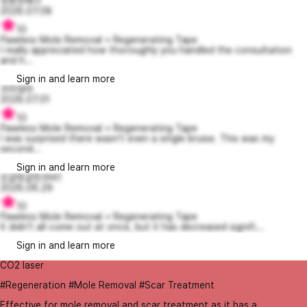
엉뚱한헤더
2026.07.08
10
Flawless Mole Removal + Regenerating Tape
I really appreciated how thoroughly you handled the consultation
and h...
Sign in and learn more
꼬미엄마
2026.07.01
10
Flawless Mole Removal + Regenerating Tape
I was surprised there wasn't even a single bruise. This was my
second...
Sign in and learn more
싱글벙글한코비1
2026.06.29
10
Flawless Mole Removal + Regenerating Tape
It didn't all come out at once, but it has decreased signifi...
Sign in and learn more
CO2 laser
#Regeneration #Mole Removal #Scar Treatment
Effective for mole removal and scar treatment as it has a