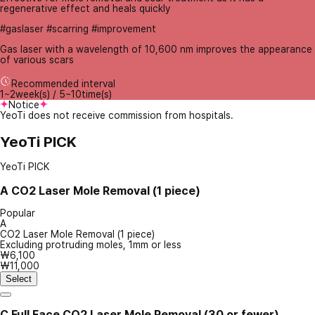
regenerative effect and heals quickly
#gaslaser #scarring #improvement
Gas laser with a wavelength of 10,600 nm improves the appearance
of various scars
Recommended interval
1~2week(s) / 5~10time(s)
Notice
YeoTi does not receive commission from hospitals.
YeoTi PICK
YeoTi PICK
A
CO2 Laser Mole Removal (1 piece)
Popular
A
CO2 Laser Mole Removal (1 piece)
Excluding protruding moles, 1mm or less
₩6,100
₩11,000
Select
C
Full Face CO2 Laser Mole Removal (30 or fewer)