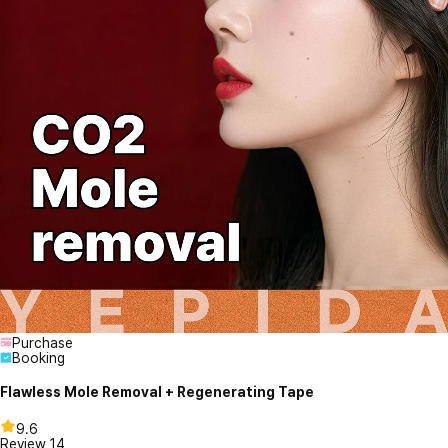
Purchase
Booking
Flawless Mole Removal + Regenerating Tape
9.6
Review
14