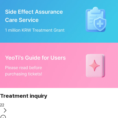
Treatment inquiry
22