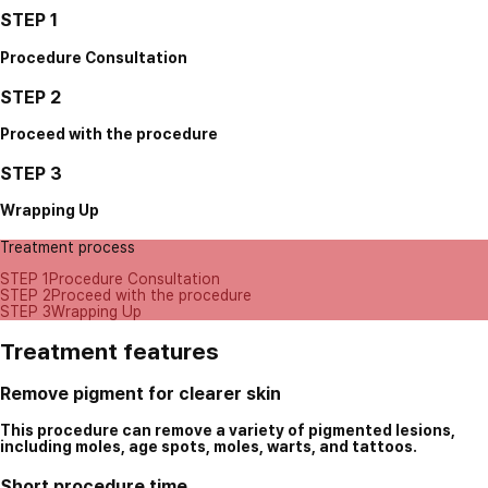
STEP 1
Procedure Consultation
STEP 2
Proceed with the procedure
STEP 3
Wrapping Up
Treatment process
STEP 1
Procedure Consultation
STEP 2
Proceed with the procedure
STEP 3
Wrapping Up
Treatment features
Remove pigment for clearer skin
This procedure can remove a variety of pigmented lesions,
including moles, age spots, moles, warts, and tattoos.
Short procedure time