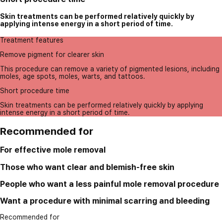
Skin treatments can be performed relatively quickly by
applying intense energy in a short period of time.
Treatment features
Remove pigment for clearer skin
This procedure can remove a variety of pigmented lesions, including
moles, age spots, moles, warts, and tattoos.
Short procedure time
Skin treatments can be performed relatively quickly by applying
intense energy in a short period of time.
Recommended for
For effective mole removal
Those who want clear and blemish-free skin
People who want a less painful mole removal procedure
Want a procedure with minimal scarring and bleeding
Recommended for