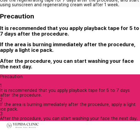
using sunscreen and regenerating cream well after 1 week.
Precaution
It is recommended that you apply playback tape for 5 to
7 days after the procedure.
If the area is burning immediately after the procedure,
apply a light ice pack.
After the procedure, you can start washing your face
the next day.
Precaution
1
It is recommended that you apply playback tape for 5 to 7 days
after the procedure.
2
If the area is burning immediately after the procedure, apply a light
ice pack.
3
After the procedure, you can start washing your face the next day.