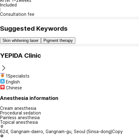
After 1~2weeks
Included
:
Consultation fee
Suggested Keywords
Skin whitening laser
Pigment therapy
YEPIDA Clinic
1Specialists
English
Chinese
Anesthesia information
Cream anesthesia
Procedural sedation
Painless anesthesia
Topical anesthesia
624, Gangnam-daero, Gangnam-gu, Seoul (Sinsa-dong)
Copy