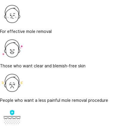
For effective mole removal
Those who want clear and blemish-free skin
People who want a less painful mole removal procedure