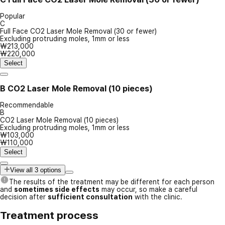
Popular
C
Full Face CO2 Laser Mole Removal (30 or fewer)
Excluding protruding moles, 1mm or less
₩213,000
₩220,000
Select
B
CO2 Laser Mole Removal (10 pieces)
Recommendable
B
CO2 Laser Mole Removal (10 pieces)
Excluding protruding moles, 1mm or less
₩103,000
₩110,000
Select
View all 3 options
The results of the treatment may be different for each person
and
sometimes side effects
may occur, so make a careful
decision after
sufficient consultation
with the clinic.
Treatment process