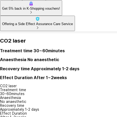
Get 5% back in K-Shopping vouchers!
Offering a Side Effect Assurance Care Service
CO2 laser
Treatment time
30~60minutes
Anaesthesia
No anaesthetic
Recovery time
Approximately 1-2 days
Effect Duration
After 1~2weeks
CO2 laser
Treatment time
30~60minutes
Anaesthesia
No anaesthetic
Recovery time
Approximately 1-2 days
Effect Duration