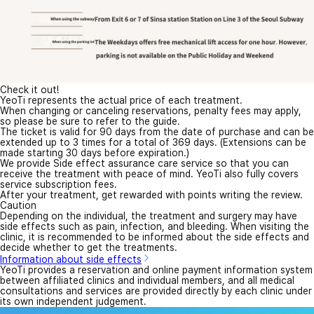
Check it out!
YeoTi represents the actual price of each treatment.
When changing or canceling reservations, penalty fees may apply,
so please be sure to refer to the guide.
The ticket is valid for 90 days from the date of purchase and can be
extended up to 3 times for a total of 369 days. (Extensions can be
made starting 30 days before expiration.)
We provide Side effect assurance care service so that you can
receive the treatment with peace of mind. YeoTi also fully covers
service subscription fees.
After your treatment, get rewarded with points writing the review.
Caution
Depending on the individual, the treatment and surgery may have
side effects such as pain, infection, and bleeding. When visiting the
clinic, it is recommended to be informed about the side effects and
decide whether to get the treatments.
Information about side effects
YeoTi provides a reservation and online payment information system
between affiliated clinics and individual members, and all medical
consultations and services are provided directly by each clinic under
its own independent judgement.