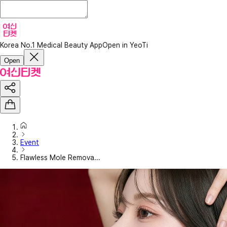
Korea No.1 Medical Beauty App
Open in YeoTi
Open
Event
Flawless Mole Remova...