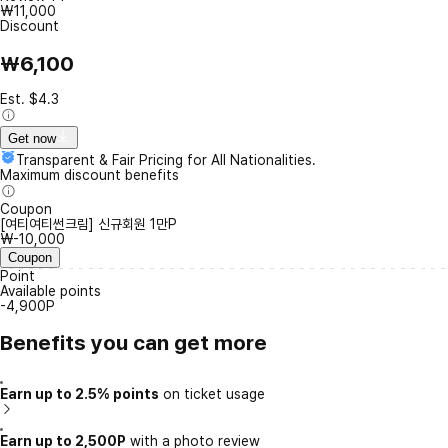
₩11,000
Discount
₩6,100
Est. $4.3
Get now
Transparent & Fair Pricing for All Nationalities.
Maximum discount benefits
Coupon
[여티여티썬크림] 신규회원 1만P
₩-10,000
Coupon
Point
Available points
-4,900P
Benefits you can get more
Earn up to 2.5% points
on ticket usage
Earn up to 2,500P
with a photo review