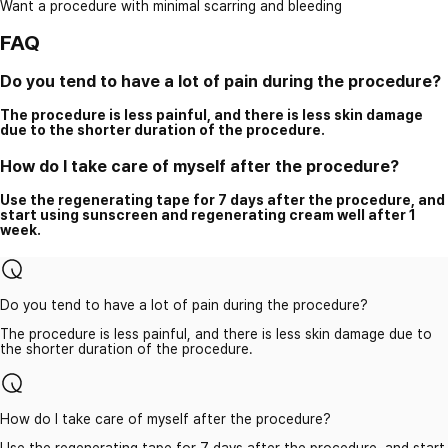
Want a procedure with minimal scarring and bleeding
FAQ
Do you tend to have a lot of pain during the procedure?
The procedure is less painful, and there is less skin damage
due to the shorter duration of the procedure.
How do I take care of myself after the procedure?
Use the regenerating tape for 7 days after the procedure, and
start using sunscreen and regenerating cream well after 1
week.
Do you tend to have a lot of pain during the procedure?
The procedure is less painful, and there is less skin damage due to
the shorter duration of the procedure.
How do I take care of myself after the procedure?
Use the regenerating tape for 7 days after the procedure, and start