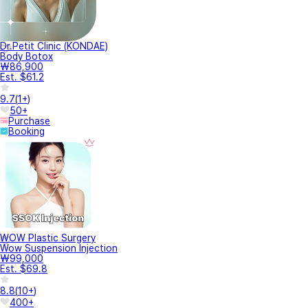
Dr.Petit Clinic (KONDAE)
Body Botox
₩86,900
Est. $61.2
9.7
(
1+
)
50+
Purchase
Booking
WOW Plastic Surgery
Wow Suspension Injection
₩99,000
Est. $69.8
8.8
(
10+
)
400+