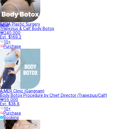
BADA Plastic Surgery
NEW
Trapezius & Calf Body Botox
₩240,000
Est. $169.2
10+
Purchase
A.MER Clinic (Gangnam)
Body Botox Procedure by Chief Director (Trapezius/Calf)
₩55,000
Est. $38.8
10+
Purchase
Booking