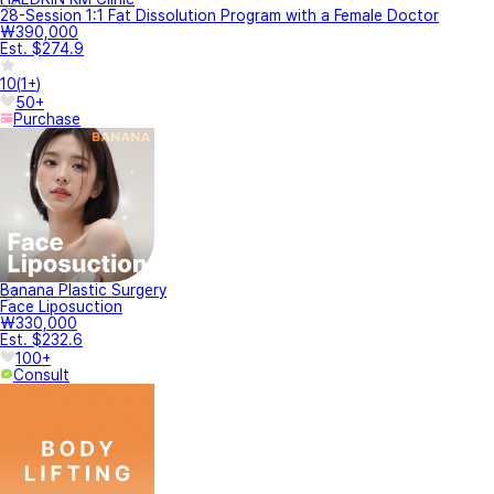
28-Session 1:1 Fat Dissolution Program with a Female Doctor
₩390,000
Est. $274.9
10
(
1+
)
50+
Purchase
Banana Plastic Surgery
Face Liposuction
₩330,000
Est. $232.6
100+
Consult