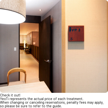
Check it out!
YeoTi represents the actual price of each treatment.
When changing or canceling reservations, penalty fees may apply,
so please be sure to refer to the guide.