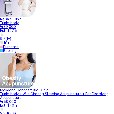
ReGain Clinic
Triple-body
₩39,000
Est. $27.5
9.7
(
1+
)
10+
Purchase
Booking
Mokdong Gonggam KM Clinic
Triple-body + Wild Ginseng Slimming Acupuncture + Fat Dissolving
Acupuncture
₩58,000
Est. $40.9
9.8
(
100+
)