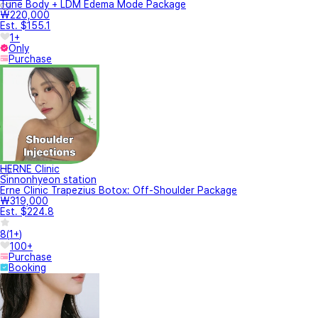
Tune Body + LDM Edema Mode Package
₩220,000
Est. $155.1
1+
Only
Purchase
HERNE Clinic
Sinnonhyeon station
Erne Clinic Trapezius Botox: Off-Shoulder Package
₩319,000
Est. $224.8
8
(
1+
)
100+
Purchase
Booking