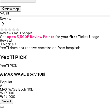
View map
Call
Review
Reviews by 0 people
Get
up to 5,500P Review Points
for your
first
Ticket Usage
Review!
Notice
YeoTi does not receive commission from hospitals.
YeoTi PICK
YeoTi PICK
A
MAX WAVE Body 10kj
Popular
A
MAX WAVE Body 10kj
₩17,000
₩24,000
Select