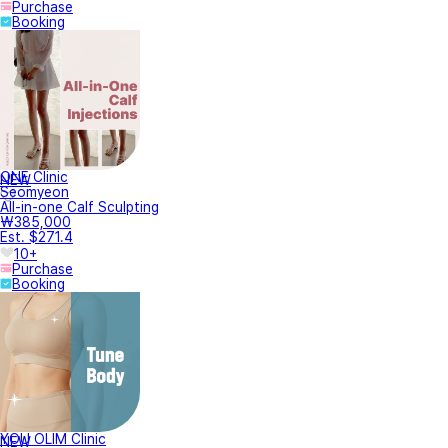
Purchase
Booking
ONE Clinic
NEW
Seomyeon
All-in-one Calf Sculpting
₩385,000
Est. $271.4
10+
Purchase
Booking
YOU OLIM Clinic
NEW