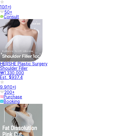
10
(
1+
)
50+
Consult
HERSHE Plastic Surgery
Shoulder Filler
₩1,330,000
Est. $937.4
9.9
(
10+
)
200+
Purchase
Booking