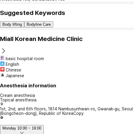
Suggested Keywords
Body lifting
Bodyline Care
Miall Korean Medicine Clinic
basic hospital room
English
Chinese
Japanese
Anesthesia information
Cream anesthesia
Topical anesthesia
1st, 2nd, and 6th floors, 1814 Nambusunhwan-ro, Gwanak-gu, Seoul
(Bongcheon-dong), Republic of Korea
Copy
Monday 10:00 ~ 19:00