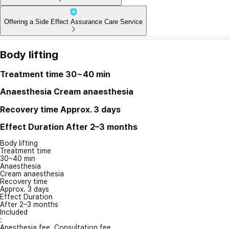
Offering a Side Effect Assurance Care Service
Body lifting
Treatment time
30~40 min
Anaesthesia
Cream anaesthesia
Recovery time
Approx. 3 days
Effect Duration
After 2–3 months
Body lifting
Treatment time
30~40 min
Anaesthesia
Cream anaesthesia
Recovery time
Approx. 3 days
Effect Duration
After 2–3 months
Included
:
Anesthesia fee, Consultation fee