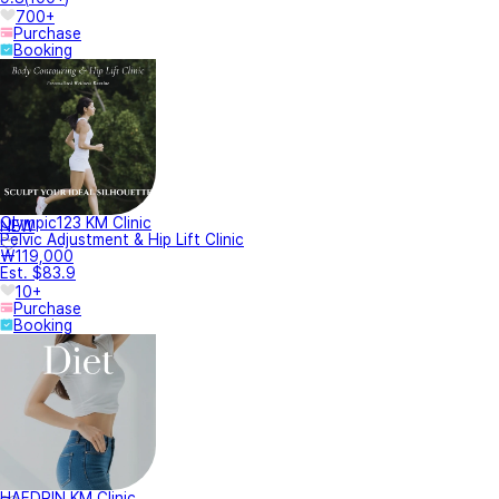
700+
Purchase
Booking
Olympic123 KM Clinic
NEW
Pelvic Adjustment & Hip Lift Clinic
₩119,000
Est. $83.9
10+
Purchase
Booking
HAEDRIN KM Clinic