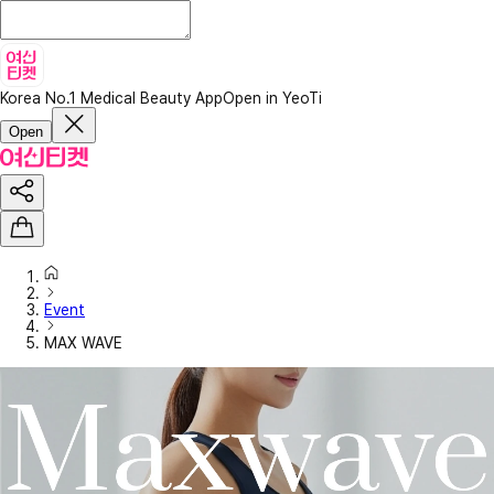
Korea No.1 Medical Beauty App
Open in YeoTi
Open
Event
MAX WAVE