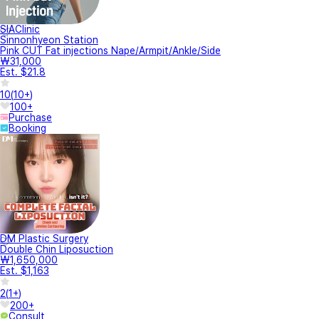
SIAClinic
Sinnonhyeon Station
Pink CUT Fat injections Nape/Armpit/Ankle/Side
₩31,000
Est. $21.8
10
(
10+
)
100+
Purchase
Booking
DM Plastic Surgery
Double Chin Liposuction
₩1,650,000
Est. $1,163
2
(
1+
)
200+
Consult