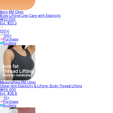
Acro KM Clinic
Body Lifting! Line Care with Elasticity
₩33,000
Est. $23.3
10
(
1+
)
100+
Purchase
Booking
Mugunghwa KM Clinic
Upper Arm Elasticity & Lifting: Body Thread Lifting
₩55,000
Est. $38.8
10+
Purchase
Booking