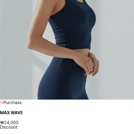
Purchase
MAX WAVE
₩24,000
Discount