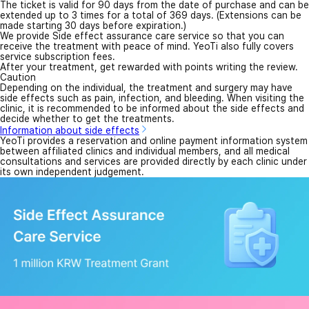
The ticket is valid for 90 days from the date of purchase and can be
extended up to 3 times for a total of 369 days. (Extensions can be
made starting 30 days before expiration.)
We provide Side effect assurance care service so that you can
receive the treatment with peace of mind. YeoTi also fully covers
service subscription fees.
After your treatment, get rewarded with points writing the review.
Caution
Depending on the individual, the treatment and surgery may have
side effects such as pain, infection, and bleeding. When visiting the
clinic, it is recommended to be informed about the side effects and
decide whether to get the treatments.
Information about side effects
YeoTi provides a reservation and online payment information system
between affiliated clinics and individual members, and all medical
consultations and services are provided directly by each clinic under
its own independent judgement.