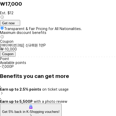
₩17,000
Est. $12
Get now
Transparent & Fair Pricing for All Nationalities.
Maximum discount benefits
Coupon
[여티여티썬크림] 신규회원 1만P
₩-10,000
Coupon
Point
Available points
-7,000P
Benefits you can get more
Earn up to 2.5% points
on ticket usage
Earn up to 5,500P
with a photo review
Get 5% back in K-Shopping vouchers!