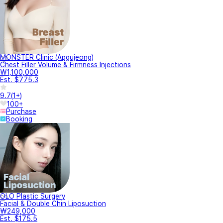
MONSTER Clinic (Apgujeong)
Chest Filler Volume & Firmness Injections
₩1,100,000
Est. $775.3
9.7
(
1+
)
100+
Purchase
Booking
OLO Plastic Surgery
Facial & Double Chin Liposuction
₩249,000
Est. $175.5