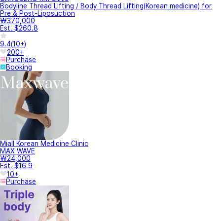
Bodyline Thread Lifting / Body Thread Lifting(Korean medicine) for
Pre & Post-Liposuction
₩370,000
Est. $260.8
9.4
(
10+
)
200+
Purchase
Booking
Miall Korean Medicine Clinic
MAX WAVE
₩24,000
Est. $16.9
10+
Purchase