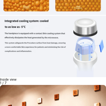
Inside view
1
/
7