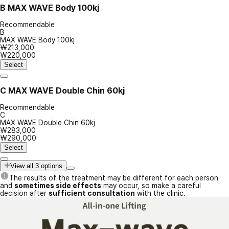
B
MAX WAVE Body 100kj
Recommendable
B
MAX WAVE Body 100kj
₩213,000
₩220,000
Select
C
MAX WAVE Double Chin 60kj
Recommendable
C
MAX WAVE Double Chin 60kj
₩283,000
₩290,000
Select
View all 3 options
The results of the treatment may be different for each person
and
sometimes side effects
may occur, so make a careful
decision after
sufficient consultation
with the clinic.