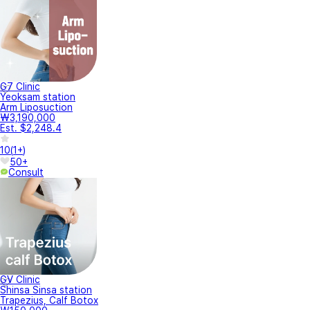
G7 Clinic
Yeoksam station
Arm Liposuction
₩3,190,000
Est. $2,248.4
10
(
1+
)
50+
Consult
GV Clinic
Shinsa Sinsa station
Trapezius, Calf Botox