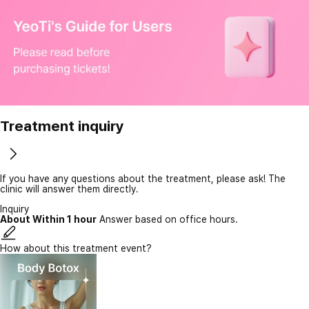
Treatment inquiry
If you have any questions about the treatment, please ask! The
clinic will answer them directly.
Inquiry
About Within 1 hour
Answer based on office hours.
How about this treatment event?