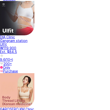
DIA Clinic
Gangnam station
Ulfit
₩119,900
Est. $84.5
9.6
(
10+
)
200+
Only
Purchase
GAROSERO KM Clinic