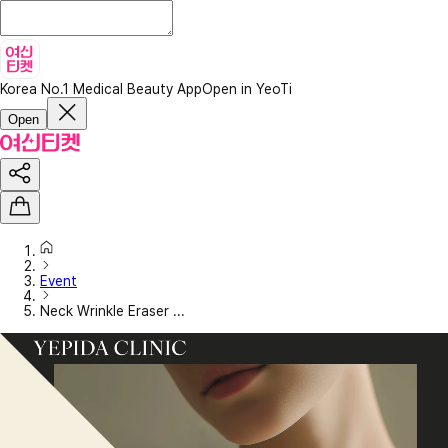
Korea No.1 Medical Beauty App
Open in YeoTi
Open
Event
Neck Wrinkle Eraser ...