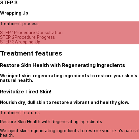
STEP 3
Wrapping Up
Treatment process
STEP 1
Procedure Consultation
STEP 2
Procedure Progress
STEP 3
Wrapping Up
Treatment features
Restore Skin Health with Regenerating Ingredients
We inject skin-regenerating ingredients to restore your skin's
natural health.
Revitalize Tired Skin!
Nourish dry, dull skin to restore a vibrant and healthy glow.
Treatment features
Restore Skin Health with Regenerating Ingredients
We inject skin-regenerating ingredients to restore your skin's natural
health.