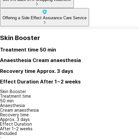
Offering a Side Effect Assurance Care Service
Skin Booster
Treatment time
50 min
Anaesthesia
Cream anaesthesia
Recovery time
Approx. 3 days
Effect Duration
After 1~2 weeks
Skin Booster
Treatment time
50 min
Anaesthesia
Cream anaesthesia
Recovery time
Approx. 3 days
Effect Duration
After 1~2 weeks
Included
: