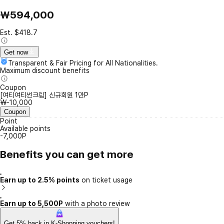
₩594,000
Est. $418.7
Get now
Transparent & Fair Pricing for All Nationalities.
Maximum discount benefits
Coupon
[여티여티썬크림] 신규회원 1만P
₩-10,000
Coupon
Point
Available points
-7,000P
Benefits you can get more
Earn up to 2.5% points
on ticket usage
Earn up to 5,500P
with a photo review
Get 5% back in K-Shopping vouchers!