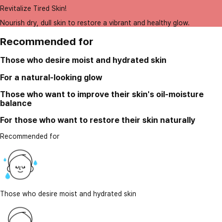
Revitalize Tired Skin!
Nourish dry, dull skin to restore a vibrant and healthy glow.
Recommended for
Those who desire moist and hydrated skin
For a natural-looking glow
Those who want to improve their skin's oil-moisture
balance
For those who want to restore their skin naturally
Recommended for
Those who desire moist and hydrated skin