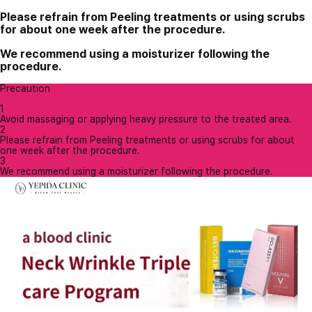
Please refrain from Peeling treatments or using scrubs
for about one week after the procedure.
We recommend using a moisturizer following the
procedure.
Precaution
1
Avoid massaging or applying heavy pressure to the treated area.
2
Please refrain from Peeling treatments or using scrubs for about
one week after the procedure.
3
We recommend using a moisturizer following the procedure.