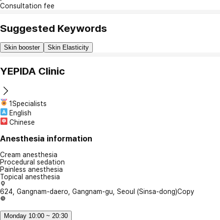
Consultation fee
Suggested Keywords
Skin booster
Skin Elasticity
YEPIDA Clinic
1Specialists
English
Chinese
Anesthesia information
Cream anesthesia
Procedural sedation
Painless anesthesia
Topical anesthesia
624, Gangnam-daero, Gangnam-gu, Seoul (Sinsa-dong)
Copy
Monday 10:00 ~ 20:30