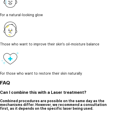
For a natural-looking glow
Those who want to improve their skin's oil-moisture balance
For those who want to restore their skin naturally
FAQ
Can I combine this with a Laser treatment?
Combined procedures are possible on the same day as the
mechanisms differ. However, we recommend a consultation
first, as it depends on the specific laser being used.