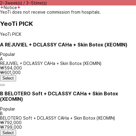
2~3week(s) / 3~5time(s)
Notice
YeoTi does not receive commission from hospitals.
YeoTi PICK
YeoTi PICK
A
REJUVIEL + DCLASSY CAHa + Skin Botox (XEOMIN)
Popular
A
REJUVIEL + DCLASSY CAHa + Skin Botox (XEOMIN)
₩594,000
₩601,000
Select
B
BELOTERO Soft + DCLASSY CAHa + Skin Botox
(XEOMIN)
Popular
B
BELOTERO Soft + DCLASSY CAHa + Skin Botox (XEOMIN)
₩792,000
₩799,000
Select