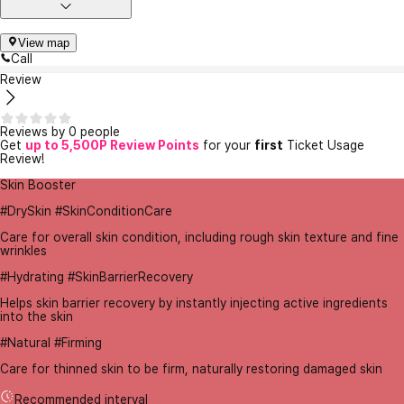
View map
Call
Review
Reviews by 0 people
Get
up to 5,500P Review Points
for your
first
Ticket Usage
Review!
Skin Booster
#DrySkin #SkinConditionCare
Care for overall skin condition, including rough skin texture and fine
wrinkles
#Hydrating #SkinBarrierRecovery
Helps skin barrier recovery by instantly injecting active ingredients
into the skin
#Natural #Firming
Care for thinned skin to be firm, naturally restoring damaged skin
Recommended interval