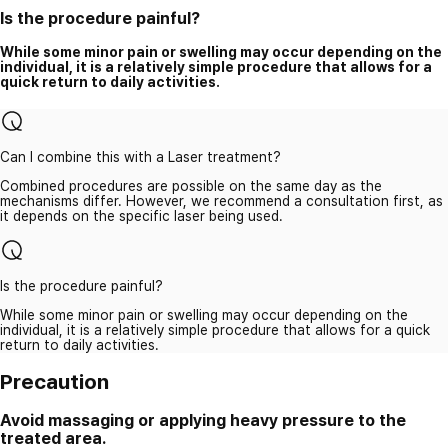
Is the procedure painful?
While some minor pain or swelling may occur depending on the
individual, it is a relatively simple procedure that allows for a
quick return to daily activities.
Can I combine this with a Laser treatment?
Combined procedures are possible on the same day as the
mechanisms differ. However, we recommend a consultation first, as
it depends on the specific laser being used.
Is the procedure painful?
While some minor pain or swelling may occur depending on the
individual, it is a relatively simple procedure that allows for a quick
return to daily activities.
Precaution
Avoid massaging or applying heavy pressure to the
treated area.