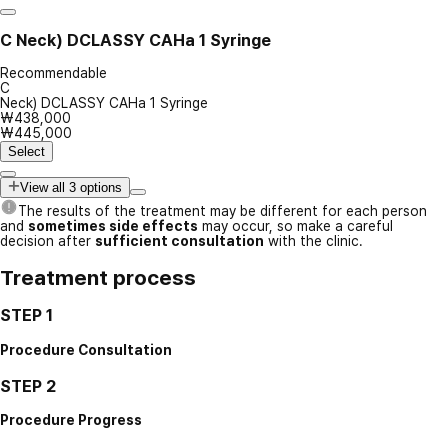
C
Neck) DCLASSY CAHa 1 Syringe
Recommendable
C
Neck) DCLASSY CAHa 1 Syringe
₩438,000
₩445,000
Select
View all 3 options
The results of the treatment may be different for each person
and
sometimes side effects
may occur, so make a careful
decision after
sufficient consultation
with the clinic.
Treatment process
STEP 1
Procedure Consultation
STEP 2
Procedure Progress