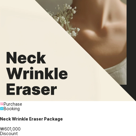
Purchase
Booking
Neck Wrinkle Eraser Package
₩601,000
Discount